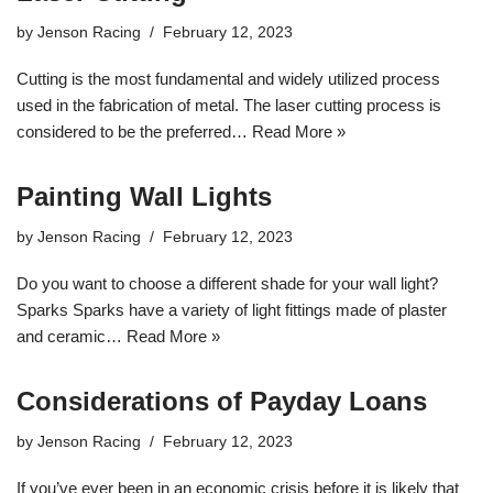
by
Jenson Racing
February 12, 2023
Cutting is the most fundamental and widely utilized process
used in the fabrication of metal. The laser cutting process is
considered to be the preferred…
Read More »
Painting Wall Lights
by
Jenson Racing
February 12, 2023
Do you want to choose a different shade for your wall light?
Sparks Sparks have a variety of light fittings made of plaster
and ceramic…
Read More »
Considerations of Payday Loans
by
Jenson Racing
February 12, 2023
If you’ve ever been in an economic crisis before it is likely that