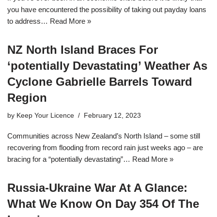
you have encountered the possibility of taking out payday loans
to address…
Read More »
NZ North Island Braces For
‘potentially Devastating’ Weather As
Cyclone Gabrielle Barrels Toward
Region
by
Keep Your Licence
February 12, 2023
Communities across New Zealand’s North Island – some still
recovering from flooding from record rain just weeks ago – are
bracing for a “potentially devastating”…
Read More »
Russia-Ukraine War At A Glance:
What We Know On Day 354 Of The