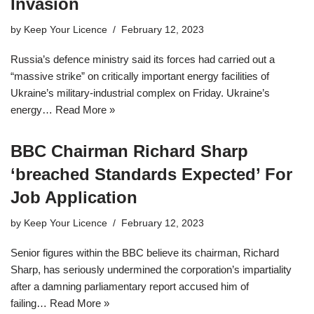
Invasion
by
Keep Your Licence
February 12, 2023
Russia’s defence ministry said its forces had carried out a
“massive strike” on critically important energy facilities of
Ukraine’s military-industrial complex on Friday. Ukraine’s
energy…
Read More »
BBC Chairman Richard Sharp
‘breached Standards Expected’ For
Job Application
by
Keep Your Licence
February 12, 2023
Senior figures within the BBC believe its chairman, Richard
Sharp, has seriously undermined the corporation’s impartiality
after a damning parliamentary report accused him of
failing…
Read More »