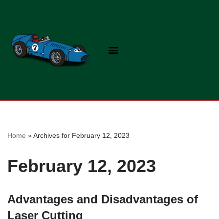
Skip
to
content
Home
»
Archives for February 12, 2023
February 12, 2023
Advantages and Disadvantages of
Laser Cutting