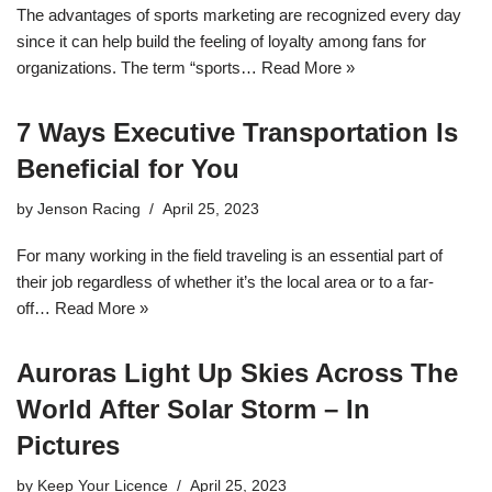
The advantages of sports marketing are recognized every day
since it can help build the feeling of loyalty among fans for
organizations. The term “sports…
Read More »
7 Ways Executive Transportation Is
Beneficial for You
by
Jenson Racing
April 25, 2023
For many working in the field traveling is an essential part of
their job regardless of whether it’s the local area or to a far-
off…
Read More »
Auroras Light Up Skies Across The
World After Solar Storm – In
Pictures
by
Keep Your Licence
April 25, 2023