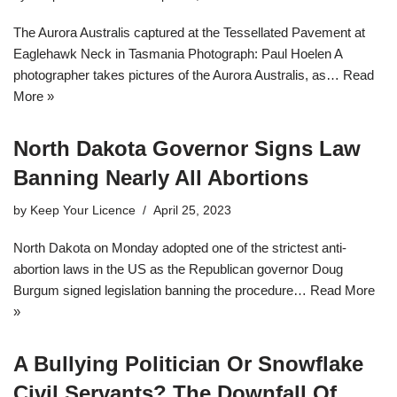
The Aurora Australis captured at the Tessellated Pavement at
Eaglehawk Neck in Tasmania Photograph: Paul Hoelen A
photographer takes pictures of the Aurora Australis, as…
Read
More »
North Dakota Governor Signs Law
Banning Nearly All Abortions
by
Keep Your Licence
April 25, 2023
North Dakota on Monday adopted one of the strictest anti-
abortion laws in the US as the Republican governor Doug
Burgum signed legislation banning the procedure…
Read More
»
A Bullying Politician Or Snowflake
Civil Servants? The Downfall Of