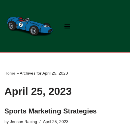
Skip
to
content
Home
»
Archives for April 25, 2023
April 25, 2023
Sports Marketing Strategies
by
Jenson Racing
April 25, 2023