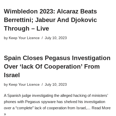
Wimbledon 2023: Alcaraz Beats
Berrettini; Jabeur And Djokovic
Through – Live
by
Keep Your Licence
July 10, 2023
Spain Closes Pegasus Investigation
Over ‘lack Of Cooperation’ From
Israel
by
Keep Your Licence
July 10, 2023
A Spanish judge investigating the alleged hacking of ministers’
phones with Pegasus spyware has shelved his investigation
over a “complete” lack of cooperation from Israel,…
Read More
»