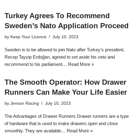
Turkey Agrees To Recommend
Sweden’s Nato Application Proceed
by
Keep Your Licence
July 10, 2023
Sweden is to be allowed to join Nato after Turkey’s president,
Recep Tayyip Erdoğan, agreed to set aside his veto and
recommend to his parliament…
Read More »
The Smooth Operator: How Drawer
Runners Can Make Your Life Easier
by
Jenson Racing
July 10, 2023
The Advantages of Drawer Runners Drawer runners are a type
of hardware that is used to make drawers open and close
smoothly. They are available…
Read More »