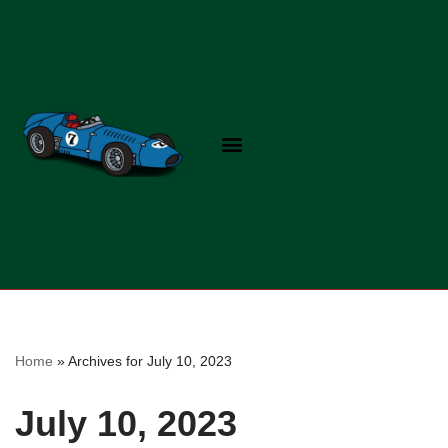
Skip
to
content
Home
»
Archives for July 10, 2023
July 10, 2023