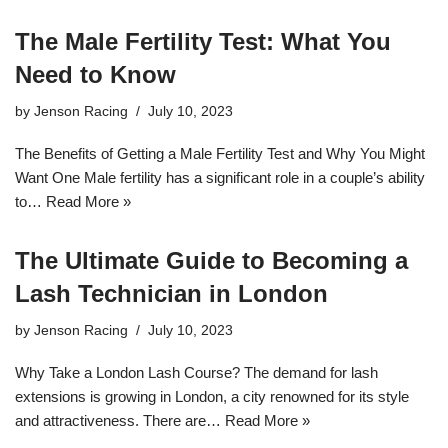
The Male Fertility Test: What You
Need to Know
by
Jenson Racing
July 10, 2023
The Benefits of Getting a Male Fertility Test and Why You Might
Want One Male fertility has a significant role in a couple’s ability
to…
Read More »
The Ultimate Guide to Becoming a
Lash Technician in London
by
Jenson Racing
July 10, 2023
Why Take a London Lash Course? The demand for lash
extensions is growing in London, a city renowned for its style
and attractiveness. There are…
Read More »