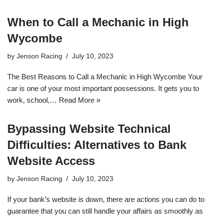
When to Call a Mechanic in High
Wycombe
by
Jenson Racing
July 10, 2023
The Best Reasons to Call a Mechanic in High Wycombe Your
car is one of your most important possessions. It gets you to
work, school,…
Read More »
Bypassing Website Technical
Difficulties: Alternatives to Bank
Website Access
by
Jenson Racing
July 10, 2023
If your bank’s website is down, there are actions you can do to
guarantee that you can still handle your affairs as smoothly as