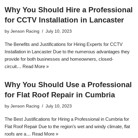
Why You Should Hire a Professional
for CCTV Installation in Lancaster
by
Jenson Racing
July 10, 2023
The Benefits and Justifications for Hiring Experts for CCTV
Installation in Lancaster Due to the numerous advantages they
provide for both businesses and homeowners, closed-
circuit…
Read More »
Why You Should Use a Professional
for Flat Roof Repair in Cumbria
by
Jenson Racing
July 10, 2023
The Best Justifications for Hiring a Professional in Cumbria for
Flat Roof Repair Due to the region’s wet and windy climate, flat
roofs are a…
Read More »