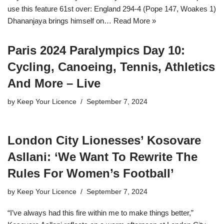
use this feature 61st over: England 294-4 (Pope 147, Woakes 1)
Dhananjaya brings himself on…
Read More »
Paris 2024 Paralympics Day 10:
Cycling, Canoeing, Tennis, Athletics
And More – Live
by
Keep Your Licence
September 7, 2024
London City Lionesses’ Kosovare
Asllani: ‘We Want To Rewrite The
Rules For Women’s Football’
by
Keep Your Licence
September 7, 2024
“I’ve always had this fire within me to make things better,”