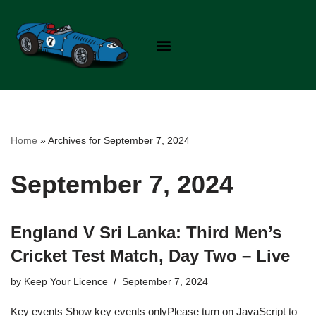
Skip
to
content
Home
»
Archives for September 7, 2024
September 7, 2024
England V Sri Lanka: Third Men’s
Cricket Test Match, Day Two – Live
by
Keep Your Licence
September 7, 2024
Key events Show key events onlyPlease turn on JavaScript to