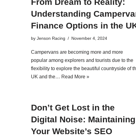
From Dream to Reality:
Understanding Camperva
Finance Options in the U
by
Jenson Racing
November 4, 2024
Campervans are becoming more and more
popular among explorers and tourists due to the
flexibility to explore the beautiful countryside of t
UK and the…
Read More »
Don’t Get Lost in the
Digital Noise: Maintaining
Your Website’s SEO