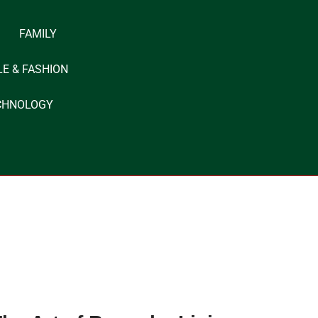
FAMILY
LE & FASHION
CHNOLOGY