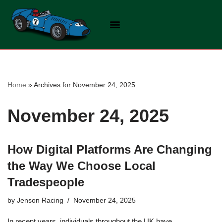
Skip
to
content
Home
»
Archives for November 24, 2025
November 24, 2025
How Digital Platforms Are Changing
the Way We Choose Local
Tradespeople
by
Jenson Racing
November 24, 2025
In recent years, individuals throughout the UK have