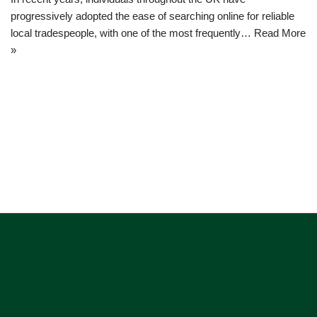
progressively adopted the ease of searching online for reliable
local tradespeople, with one of the most frequently…
Read More
»