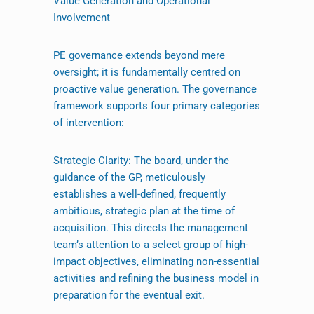
Value Generation and Operational
Involvement
PE governance extends beyond mere
oversight; it is fundamentally centred on
proactive value generation. The governance
framework supports four primary categories
of intervention:
Strategic Clarity: The board, under the
guidance of the GP, meticulously
establishes a well-defined, frequently
ambitious, strategic plan at the time of
acquisition. This directs the management
team’s attention to a select group of high-
impact objectives, eliminating non-essential
activities and refining the business model in
preparation for the eventual exit.