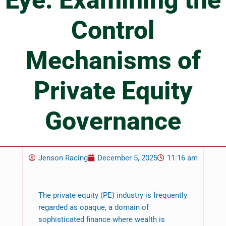
Eye: Examining the
Control
Mechanisms of
Private Equity
Governance
Jenson Racing
December 5, 2025
11:16 am
The private equity (PE) industry is frequently
regarded as opaque, a domain of
sophisticated finance where wealth is