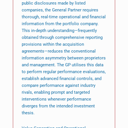
public disclosures made by listed
companies, the General Partner requires
thorough, real-time operational and financial
information from the portfolio company.
This in-depth understanding—frequently
obtained through comprehensive reporting
provisions within the acquisition
agreements—reduces the conventional
information asymmetry between proprietors
and management. The GP utilises this data
to perform regular performance evaluations,
establish advanced financial controls, and
compare performance against industry
rivals, enabling prompt and targeted
interventions whenever performance
diverges from the intended investment
thesis.