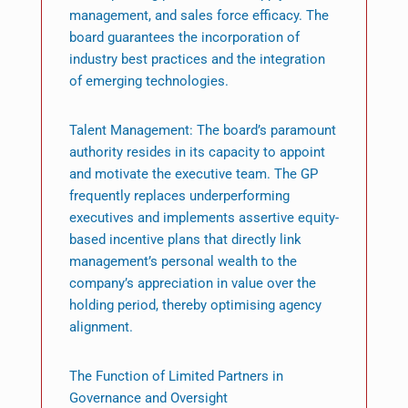
management, and sales force efficacy. The
board guarantees the incorporation of
industry best practices and the integration
of emerging technologies.
Talent Management: The board’s paramount
authority resides in its capacity to appoint
and motivate the executive team. The GP
frequently replaces underperforming
executives and implements assertive equity-
based incentive plans that directly link
management’s personal wealth to the
company’s appreciation in value over the
holding period, thereby optimising agency
alignment.
The Function of Limited Partners in
Governance and Oversight