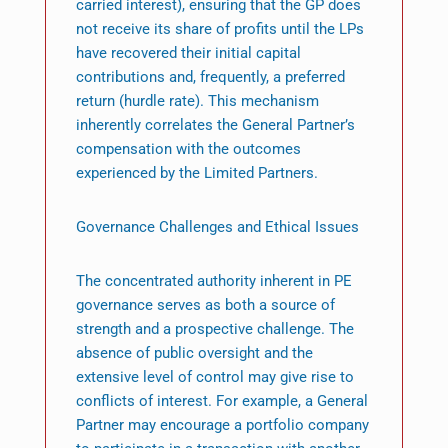
carried interest), ensuring that the GP does
not receive its share of profits until the LPs
have recovered their initial capital
contributions and, frequently, a preferred
return (hurdle rate). This mechanism
inherently correlates the General Partner’s
compensation with the outcomes
experienced by the Limited Partners.
Governance Challenges and Ethical Issues
The concentrated authority inherent in PE
governance serves as both a source of
strength and a prospective challenge. The
absence of public oversight and the
extensive level of control may give rise to
conflicts of interest. For example, a General
Partner may encourage a portfolio company