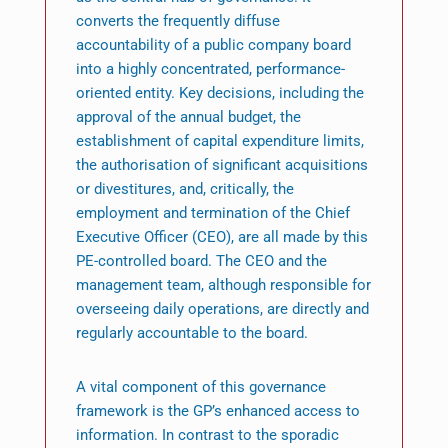
converts the frequently diffuse
accountability of a public company board
into a highly concentrated, performance-
oriented entity. Key decisions, including the
approval of the annual budget, the
establishment of capital expenditure limits,
the authorisation of significant acquisitions
or divestitures, and, critically, the
employment and termination of the Chief
Executive Officer (CEO), are all made by this
PE-controlled board. The CEO and the
management team, although responsible for
overseeing daily operations, are directly and
regularly accountable to the board.
A vital component of this governance
framework is the GP’s enhanced access to
information. In contrast to the sporadic