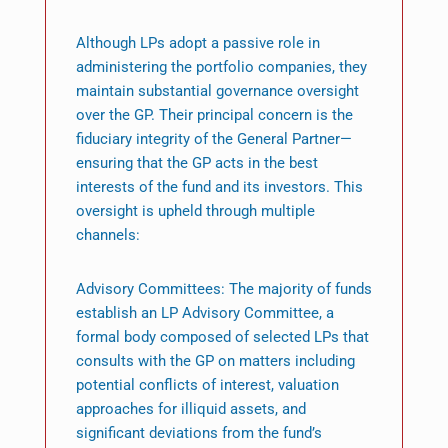
Although LPs adopt a passive role in
administering the portfolio companies, they
maintain substantial governance oversight
over the GP. Their principal concern is the
fiduciary integrity of the General Partner—
ensuring that the GP acts in the best
interests of the fund and its investors. This
oversight is upheld through multiple
channels:
Advisory Committees: The majority of funds
establish an LP Advisory Committee, a
formal body composed of selected LPs that
consults with the GP on matters including
potential conflicts of interest, valuation
approaches for illiquid assets, and
significant deviations from the fund’s