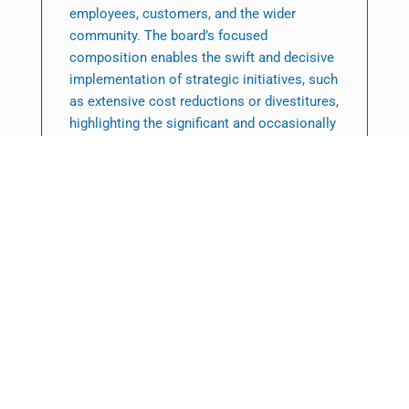
employees, customers, and the wider
community. The board’s focused
composition enables the swift and decisive
implementation of strategic initiatives, such
as extensive cost reductions or divestitures,
highlighting the significant and occasionally
contentious influence of the private equity
governance framework.
In conclusion, private equity governance
constitutes a rigorous, demanding, and
highly effective framework that is markedly
distinct from public corporate models. It is
distinguished by centralised, expert-led
board oversight, exceptional access to
information, and a proactive emphasis on
swift, targeted value generation. This
influence architecture, organised by the LPA