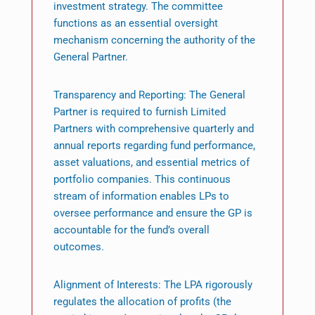
investment strategy. The committee
functions as an essential oversight
mechanism concerning the authority of the
General Partner.
Transparency and Reporting: The General
Partner is required to furnish Limited
Partners with comprehensive quarterly and
annual reports regarding fund performance,
asset valuations, and essential metrics of
portfolio companies. This continuous
stream of information enables LPs to
oversee performance and ensure the GP is
accountable for the fund’s overall
outcomes.
Alignment of Interests: The LPA rigorously
regulates the allocation of profits (the