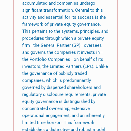
accumulated and companies undergo
significant transformation. Central to this
activity and essential for its success is the
framework of private equity governance.
This pertains to the systems, principles, and
procedures through which a private equity
firm—the General Partner (GP)—oversees
and governs the companies it invests in—
the Portfolio Companies—on behalf of its
investors, the Limited Partners (LPs). Unlike
the governance of publicly traded
companies, which is predominantly
governed by dispersed shareholders and
regulatory disclosure requirements, private
equity governance is distinguished by
concentrated ownership, extensive
operational engagement, and an inherently
limited time horizon. This framework
establishes a distinctive and robust model