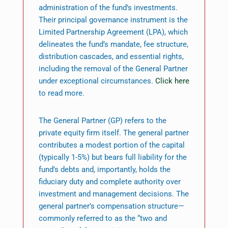
administration of the fund’s investments.
Their principal governance instrument is the
Limited Partnership Agreement (LPA), which
delineates the fund’s mandate, fee structure,
distribution cascades, and essential rights,
including the removal of the General Partner
under exceptional circumstances.
Click here
to read more.
The General Partner (GP) refers to the
private equity firm itself. The general partner
contributes a modest portion of the capital
(typically 1-5%) but bears full liability for the
fund’s debts and, importantly, holds the
fiduciary duty and complete authority over
investment and management decisions. The
general partner’s compensation structure—
commonly referred to as the “two and