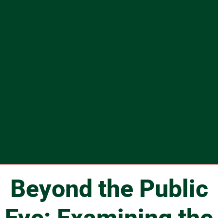
Beyond the Public