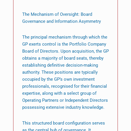
The Mechanism of Oversight: Board
Governance and Information Asymmetry
The principal mechanism through which the
GP exerts control is the Portfolio Company
Board of Directors. Upon acquisition, the GP
obtains a majority of board seats, thereby
establishing definitive decision-making
authority. These positions are typically
occupied by the GP’s own investment
professionals, recognised for their financial
expertise, along with a select group of
Operating Partners or Independent Directors
possessing extensive industry knowledge.
This structured board configuration serves
as the central hub of governance. It