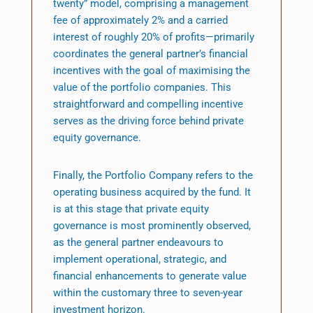
twenty” model, comprising a management
fee of approximately 2% and a carried
interest of roughly 20% of profits—primarily
coordinates the general partner’s financial
incentives with the goal of maximising the
value of the portfolio companies. This
straightforward and compelling incentive
serves as the driving force behind private
equity governance.
Finally, the Portfolio Company refers to the
operating business acquired by the fund. It
is at this stage that private equity
governance is most prominently observed,
as the general partner endeavours to
implement operational, strategic, and
financial enhancements to generate value
within the customary three to seven-year
investment horizon.