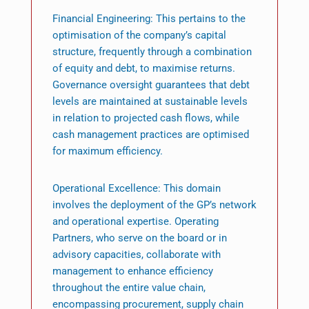
Financial Engineering: This pertains to the
optimisation of the company’s capital
structure, frequently through a combination
of equity and debt, to maximise returns.
Governance oversight guarantees that debt
levels are maintained at sustainable levels
in relation to projected cash flows, while
cash management practices are optimised
for maximum efficiency.
Operational Excellence: This domain
involves the deployment of the GP’s network
and operational expertise. Operating
Partners, who serve on the board or in
advisory capacities, collaborate with
management to enhance efficiency
throughout the entire value chain,
encompassing procurement, supply chain