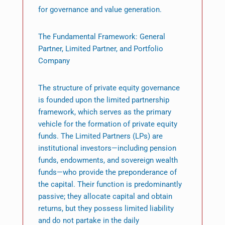
for governance and value generation.
The Fundamental Framework: General
Partner, Limited Partner, and Portfolio
Company
The structure of private equity governance
is founded upon the limited partnership
framework, which serves as the primary
vehicle for the formation of private equity
funds. The Limited Partners (LPs) are
institutional investors—including pension
funds, endowments, and sovereign wealth
funds—who provide the preponderance of
the capital. Their function is predominantly
passive; they allocate capital and obtain
returns, but they possess limited liability
and do not partake in the daily