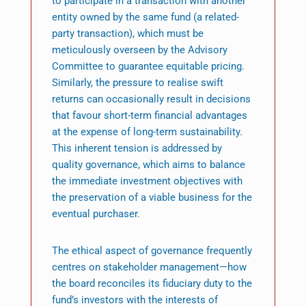
to participate in a transaction with another
entity owned by the same fund (a related-
party transaction), which must be
meticulously overseen by the Advisory
Committee to guarantee equitable pricing.
Similarly, the pressure to realise swift
returns can occasionally result in decisions
that favour short-term financial advantages
at the expense of long-term sustainability.
This inherent tension is addressed by
quality governance, which aims to balance
the immediate investment objectives with
the preservation of a viable business for the
eventual purchaser.
The ethical aspect of governance frequently
centres on stakeholder management—how
the board reconciles its fiduciary duty to the
fund’s investors with the interests of