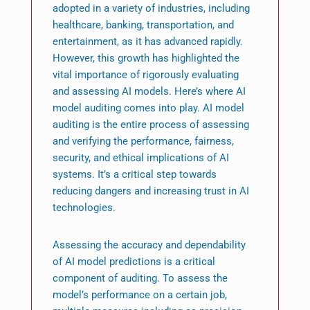
adopted in a variety of industries, including
healthcare, banking, transportation, and
entertainment, as it has advanced rapidly.
However, this growth has highlighted the
vital importance of rigorously evaluating
and assessing AI models. Here’s where AI
model auditing comes into play. AI model
auditing is the entire process of assessing
and verifying the performance, fairness,
security, and ethical implications of AI
systems. It’s a critical step towards
reducing dangers and increasing trust in AI
technologies.
Assessing the accuracy and dependability
of AI model predictions is a critical
component of auditing. To assess the
model’s performance on a certain job,