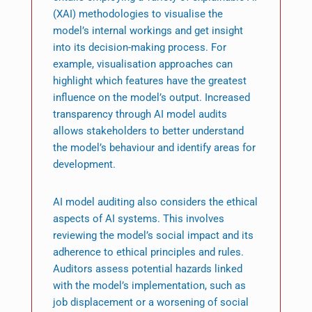
(XAI) methodologies to visualise the
model’s internal workings and get insight
into its decision-making process. For
example, visualisation approaches can
highlight which features have the greatest
influence on the model’s output. Increased
transparency through AI model audits
allows stakeholders to better understand
the model’s behaviour and identify areas for
development.
AI model auditing also considers the ethical
aspects of AI systems. This involves
reviewing the model’s social impact and its
adherence to ethical principles and rules.
Auditors assess potential hazards linked
with the model’s implementation, such as
job displacement or a worsening of social