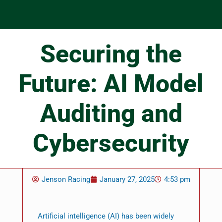
Securing the
Future: AI Model
Auditing and
Cybersecurity
Jenson Racing
January 27, 2025
4:53 pm
Artificial intelligence (AI) has been widely