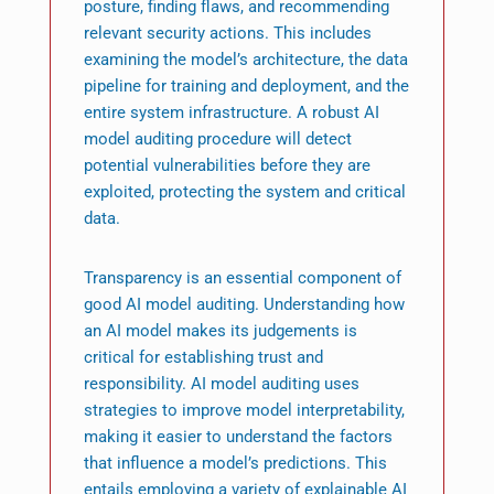
posture, finding flaws, and recommending
relevant security actions. This includes
examining the model’s architecture, the data
pipeline for training and deployment, and the
entire system infrastructure. A robust AI
model auditing procedure will detect
potential vulnerabilities before they are
exploited, protecting the system and critical
data.
Transparency is an essential component of
good AI model auditing. Understanding how
an AI model makes its judgements is
critical for establishing trust and
responsibility. AI model auditing uses
strategies to improve model interpretability,
making it easier to understand the factors
that influence a model’s predictions. This
entails employing a variety of explainable AI