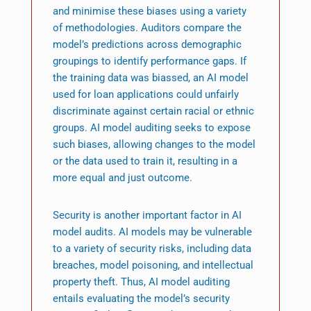
and minimise these biases using a variety
of methodologies. Auditors compare the
model’s predictions across demographic
groupings to identify performance gaps. If
the training data was biassed, an AI model
used for loan applications could unfairly
discriminate against certain racial or ethnic
groups. AI model auditing seeks to expose
such biases, allowing changes to the model
or the data used to train it, resulting in a
more equal and just outcome.
Security is another important factor in AI
model audits. AI models may be vulnerable
to a variety of security risks, including data
breaches, model poisoning, and intellectual
property theft. Thus, AI model auditing
entails evaluating the model’s security