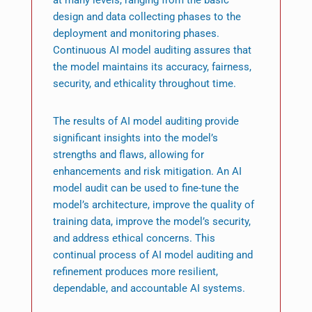
design and data collecting phases to the
deployment and monitoring phases.
Continuous AI model auditing assures that
the model maintains its accuracy, fairness,
security, and ethicality throughout time.
The results of AI model auditing provide
significant insights into the model’s
strengths and flaws, allowing for
enhancements and risk mitigation. An AI
model audit can be used to fine-tune the
model’s architecture, improve the quality of
training data, improve the model’s security,
and address ethical concerns. This
continual process of AI model auditing and
refinement produces more resilient,
dependable, and accountable AI systems.