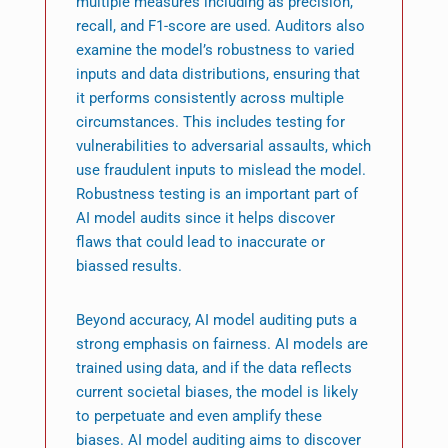
multiple measures including as precision,
recall, and F1-score are used. Auditors also
examine the model’s robustness to varied
inputs and data distributions, ensuring that
it performs consistently across multiple
circumstances. This includes testing for
vulnerabilities to adversarial assaults, which
use fraudulent inputs to mislead the model.
Robustness testing is an important part of
AI model audits since it helps discover
flaws that could lead to inaccurate or
biassed results.
Beyond accuracy, AI model auditing puts a
strong emphasis on fairness. AI models are
trained using data, and if the data reflects
current societal biases, the model is likely
to perpetuate and even amplify these
biases. AI model auditing aims to discover