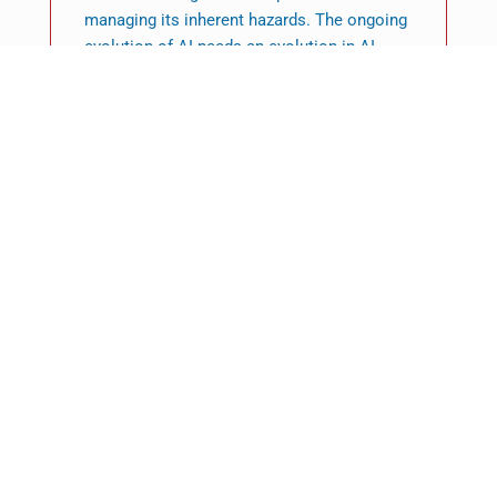
managing its inherent hazards. The ongoing
evolution of AI needs an evolution in AI
model auditing approaches, ensuring that
these critical assessments keep up with
technological advancements.
Featured News