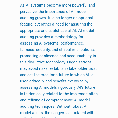
As AI systems become more powerful and
pervasive, the importance of AI model
auditing grows. It is no longer an optional
feature, but rather a need for assuring the
appropriate and useful use of AI. AI model
auditing provides a methodology for
assessing AI systems’ performance,
fairness, security, and ethical implications,
promoting confidence and accountability in
this disruptive technology. Organisations
may avoid risks, establish stakeholder trust,
and set the road for a future in which AI is
used ethically and benefits everyone by
assessing AI models rigorously. AI’s future
is intrinsically related to the implementation
and refining of comprehensive AI model
auditing techniques. Without robust AI
model audits, the dangers associated with