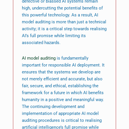
defective or biassed AI systems remain
high, undercutting the potential benefits of
this powerful technology. As a result, AI
model auditing is more than just a technical
activity; it is a critical step towards realising
AI’s full promise while limiting its
associated hazards.
AI model auditing
is fundamentally
important for responsible AI deployment. It
ensures that the systems we develop are
not merely efficient and accurate, but also
fair, secure, and ethical, establishing the
framework for a future in which AI benefits
humanity in a positive and meaningful way.
The continuing development and
implementation of appropriate AI model
auditing procedures is critical to realising
artificial intelligence’s full promise while