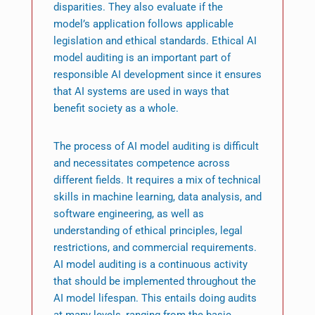
disparities. They also evaluate if the
model’s application follows applicable
legislation and ethical standards. Ethical AI
model auditing is an important part of
responsible AI development since it ensures
that AI systems are used in ways that
benefit society as a whole.
The process of AI model auditing is difficult
and necessitates competence across
different fields. It requires a mix of technical
skills in machine learning, data analysis, and
software engineering, as well as
understanding of ethical principles, legal
restrictions, and commercial requirements.
AI model auditing is a continuous activity
that should be implemented throughout the
AI model lifespan. This entails doing audits
at many levels, ranging from the basic