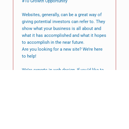
#10 Growth Opportunity
Websites, generally, can be a great way of
giving potential investors can refer to. They
show what your business is all about and
what it has accomplished and what it hopes
to accomplish in the near future.
Are you looking for a new site? We’re here
to help!
We’re experts in web design, If you’d like to
build your website that impresses visitors
contact us today.
Featured News