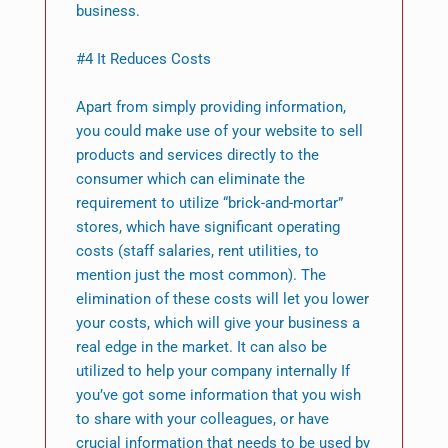
business.
#4 It Reduces Costs
Apart from simply providing information,
you could make use of your website to sell
products and services directly to the
consumer which can eliminate the
requirement to utilize “brick-and-mortar”
stores, which have significant operating
costs (staff salaries, rent utilities, to
mention just the most common). The
elimination of these costs will let you lower
your costs, which will give your business a
real edge in the market. It can also be
utilized to help your company internally If
you’ve got some information that you wish
to share with your colleagues, or have
crucial information that needs to be used by