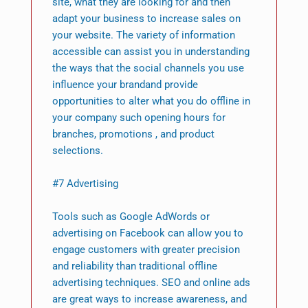
site, what they are looking for and then
adapt your business to increase sales on
your website. The variety of information
accessible can assist you in understanding
the ways that the social channels you use
influence your brandand provide
opportunities to alter what you do offline in
your company such opening hours for
branches, promotions , and product
selections.
#7 Advertising
Tools such as Google AdWords or
advertising on Facebook can allow you to
engage customers with greater precision
and reliability than traditional offline
advertising techniques. SEO and online ads
are great ways to increase awareness, and