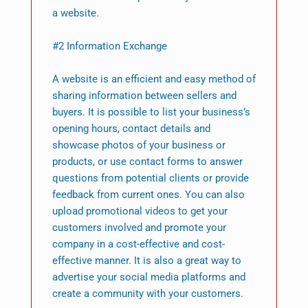
a website.
#2 Information Exchange
A website is an efficient and easy method of
sharing information between sellers and
buyers. It is possible to list your business’s
opening hours, contact details and
showcase photos of your business or
products, or use contact forms to answer
questions from potential clients or provide
feedback from current ones. You can also
upload promotional videos to get your
customers involved and promote your
company in a cost-effective and cost-
effective manner. It is also a great way to
advertise your social media platforms and
create a community with your customers.