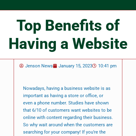
Top Benefits of
Having a Website
Jenson News
January 15, 2023
10:41 pm
Nowadays, having a business website is as
important as having a store or office, or
even a phone number. Studies have shown
that 6/10 of customers want websites to be
online with content regarding their business.
So why wait around when the customers are
searching for your company! If you’re the