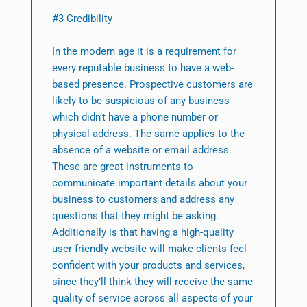
#3 Credibility
In the modern age it is a requirement for
every reputable business to have a web-
based presence. Prospective customers are
likely to be suspicious of any business
which didn’t have a phone number or
physical address. The same applies to the
absence of a website or email address.
These are great instruments to
communicate important details about your
business to customers and address any
questions that they might be asking.
Additionally is that having a high-quality
user-friendly website will make clients feel
confident with your products and services,
since they’ll think they will receive the same
quality of service across all aspects of your