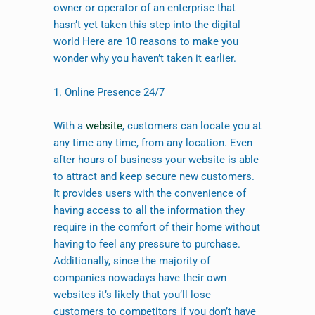
owner or operator of an enterprise that
hasn’t yet taken this step into the digital
world Here are 10 reasons to make you
wonder why you haven’t taken it earlier.
1. Online Presence 24/7
With a
website
, customers can locate you at
any time any time, from any location. Even
after hours of business your website is able
to attract and keep secure new customers.
It provides users with the convenience of
having access to all the information they
require in the comfort of their home without
having to feel any pressure to purchase.
Additionally, since the majority of
companies nowadays have their own
websites it’s likely that you’ll lose
customers to competitors if you don’t have