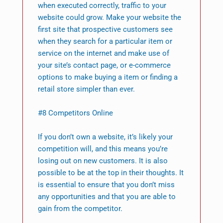
when executed correctly, traffic to your
website could grow. Make your website the
first site that prospective customers see
when they search for a particular item or
service on the internet and make use of
your site’s contact page, or e-commerce
options to make buying a item or finding a
retail store simpler than ever.
#8 Competitors Online
If you don’t own a website, it’s likely your
competition will, and this means you’re
losing out on new customers. It is also
possible to be at the top in their thoughts. It
is essential to ensure that you don’t miss
any opportunities and that you are able to
gain from the competitor.