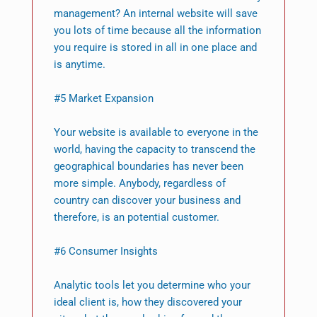
management? An internal website will save
you lots of time because all the information
you require is stored in all in one place and
is anytime.
#5 Market Expansion
Your website is available to everyone in the
world, having the capacity to transcend the
geographical boundaries has never been
more simple. Anybody, regardless of
country can discover your business and
therefore, is an potential customer.
#6 Consumer Insights
Analytic tools let you determine who your
ideal client is, how they discovered your