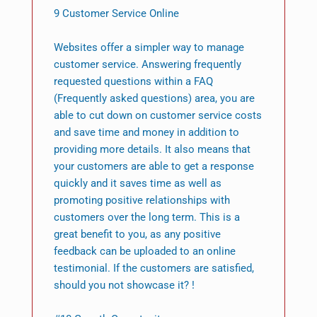
9 Customer Service Online
Websites offer a simpler way to manage
customer service. Answering frequently
requested questions within a FAQ
(Frequently asked questions) area, you are
able to cut down on customer service costs
and save time and money in addition to
providing more details. It also means that
your customers are able to get a response
quickly and it saves time as well as
promoting positive relationships with
customers over the long term. This is a
great benefit to you, as any positive
feedback can be uploaded to an online
testimonial. If the customers are satisfied,
should you not showcase it? !