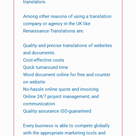
translators.
Among other reasons of using a translation
company or agency in the UK like
Renaissance-Translations are:
Quality and precise translations of websites
and documents.
Cost-effective costs
Quick turnaround time
Word document online for free and counter
on website
No-hassle online quote and invoicing
Online 24/7 project management, and
communication
Quality assurance ISO-guaranteed
Every business is able to compete globally
with the appropriate marketing tools and