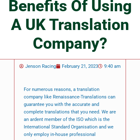
Benefits Of Using
A UK Translation
Company?
Jenson Racing
February 21, 2023
9:40 am
For numerous reasons, a translation
company like Renaissance-Translations can
guarantee you with the accurate and
complete translations that you need. We are
an ardent member of the ISO which is the
International Standard Organisation and we
only employ in-house professional