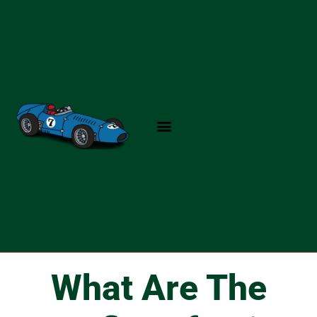
Skip
to
content
What Are The