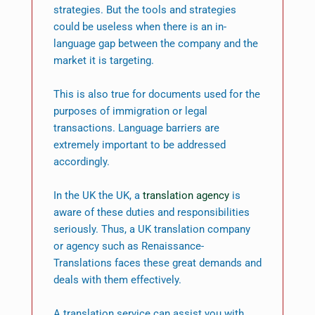
strategies. But the tools and strategies
could be useless when there is an in-
language gap between the company and the
market it is targeting.
This is also true for documents used for the
purposes of immigration or legal
transactions. Language barriers are
extremely important to be addressed
accordingly.
In the UK the UK, a
translation agency
is
aware of these duties and responsibilities
seriously. Thus, a UK translation company
or agency such as Renaissance-
Translations faces these great demands and
deals with them effectively.
A translation service can assist you with