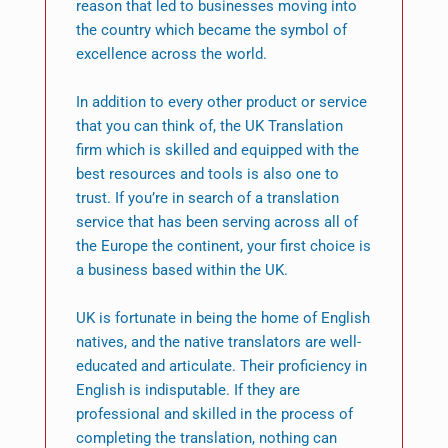
reason that led to businesses moving into
the country which became the symbol of
excellence across the world.
In addition to every other product or service
that you can think of, the UK Translation
firm which is skilled and equipped with the
best resources and tools is also one to
trust. If you’re in search of a translation
service that has been serving across all of
the Europe the continent, your first choice is
a business based within the UK.
UK is fortunate in being the home of English
natives, and the native translators are well-
educated and articulate. Their proficiency in
English is indisputable. If they are
professional and skilled in the process of
completing the translation, nothing can