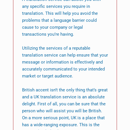
any specific services you require in
translation. This will help you avoid the
problems that a language barrier could
cause to your company or legal
transactions you’re having.
Utilizing the services of a reputable
translation service can help ensure that your
message or information is effectively and
accurately communicated to your intended
market or target audience.
British accent isn’t the only thing that’s great
and a UK translation service is an absolute
delight. First of all, you can be sure that the
person who will assist you will be British.
On a more serious point, UK is a place that
has a wide-ranging exposure. This is the