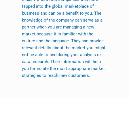
tapped into the global marketplace of
business and can be a benefit to you. The
knowledge of the company can serve as a
partner when you are managing a new
market because it is familiar with the
culture and the language. They can provide
relevant details about the market you might
not be able to find during your analysis or
data research. Their information will help
you formulate the most appropriate market
strategies to reach new customers.
Featured News