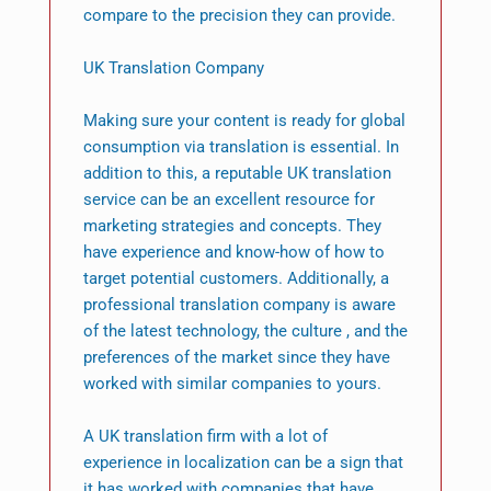
compare to the precision they can provide.
UK Translation Company
Making sure your content is ready for global
consumption via translation is essential. In
addition to this, a reputable UK translation
service can be an excellent resource for
marketing strategies and concepts. They
have experience and know-how of how to
target potential customers. Additionally, a
professional translation company is aware
of the latest technology, the culture , and the
preferences of the market since they have
worked with similar companies to yours.
A UK translation firm with a lot of
experience in localization can be a sign that
it has worked with companies that have