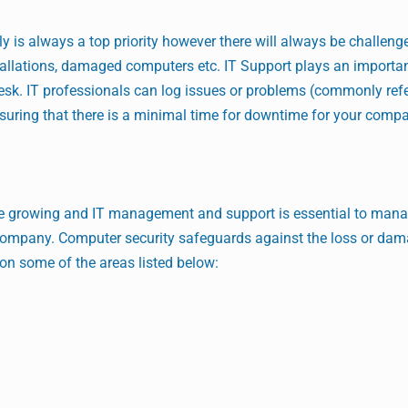
is always a top priority however there will always be challenge
tallations, damaged computers etc. IT Support plays an important
sk. IT professionals can log issues or problems (commonly refe
nsuring that there is a minimal time for downtime for your comp
re growing and IT management and support is essential to mana
r company. Computer security safeguards against the loss or dam
on some of the areas listed below: