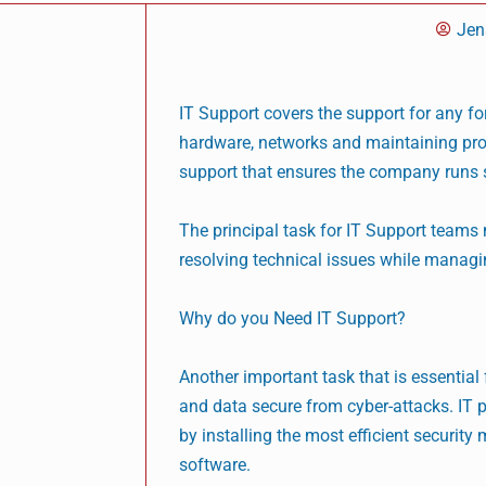
Jen
IT Support covers the support for any f
hardware, networks and maintaining pro
support that ensures the company runs 
The principal task for IT Support team
resolving technical issues while managi
Why do you Need IT Support?
Another important task that is essential
and data secure from cyber-attacks. IT pr
by installing the most efficient securit
software.