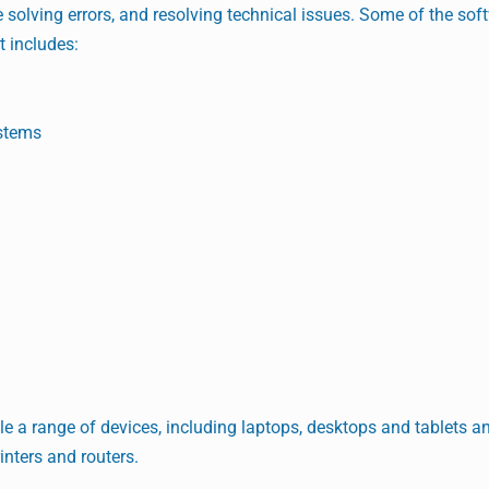
 solving errors, and resolving technical issues. Some of the sof
t includes:
stems
le a range of devices, including laptops, desktops and tablets an
inters and routers.