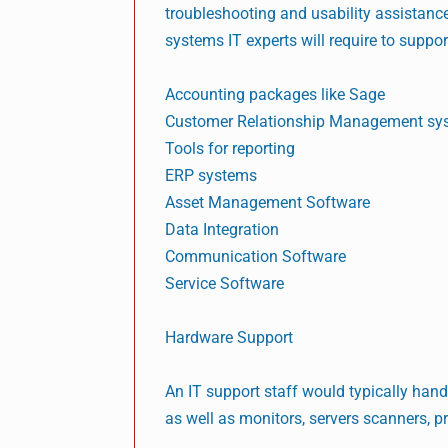
troubleshooting and usability assistance
systems IT experts will require to suppor
Accounting packages like Sage
Customer Relationship Management sy
Tools for reporting
ERP systems
Asset Management Software
Data Integration
Communication Software
Service Software
Hardware Support
An IT support staff would typically hand
as well as monitors, servers scanners, pr