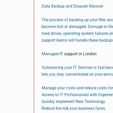
Data Backup and Disaster Recover
The process of backing up your files and 
become lost or damaged. Damage to file
hard drives, operating system failures al
support teams will handle these backups
Managed
IT support in London
Outsourcing your IT Services is fast bec
lets you stay concentrated on your prim
Manage your costs and reduce costs for
Access to IT Professionals with Experie
Quickly Implement New Technology
Reduce the risk your business faces