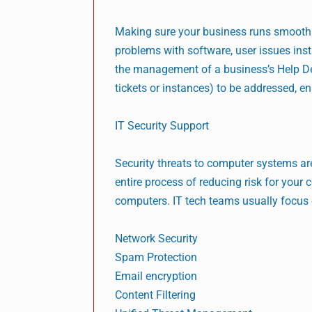
Making sure your business runs smoothly 
problems with software, user issues ins
the management of a business’s Help De
tickets or instances) to be addressed, e
IT Security Support
Security threats to computer systems a
entire process of reducing risk for you
computers. IT tech teams usually focus 
Network Security
Spam Protection
Email encryption
Content Filtering