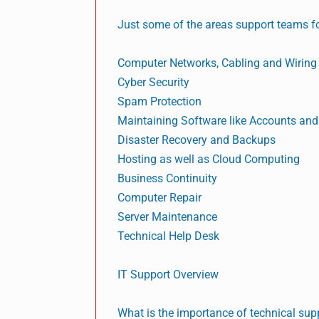
Just some of the areas support teams fo
Computer Networks, Cabling and Wiring
Cyber Security
Spam Protection
Maintaining Software like Accounts an
Disaster Recovery and Backups
Hosting as well as Cloud Computing
Business Continuity
Computer Repair
Server Maintenance
Technical Help Desk
IT Support Overview
What is the importance of technical sup