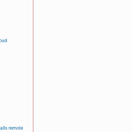
loud
talls remote