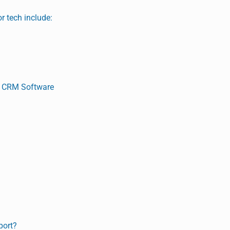
r tech include:
d CRM Software
port?