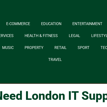
E-COMMERCE
EDUCATION
ENTERTAINMENT
ERVICES
HEALTH & FITNESS
LEGAL
LIFESTY
MUSIC
PROPERTY
RETAIL
SPORT
TE
TRAVEL
eed London IT Supp