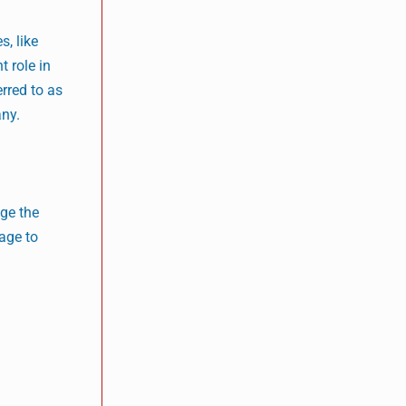
s, like
 role in
rred to as
any.
ge the
age to