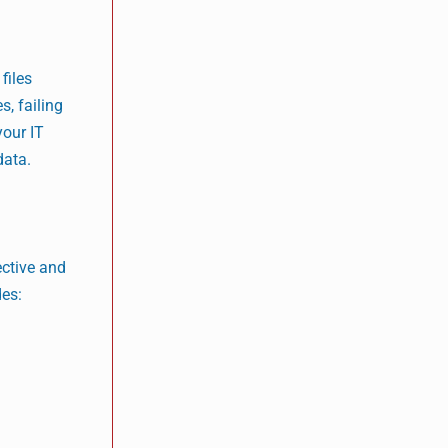
files
, failing
your IT
data.
ective and
des: