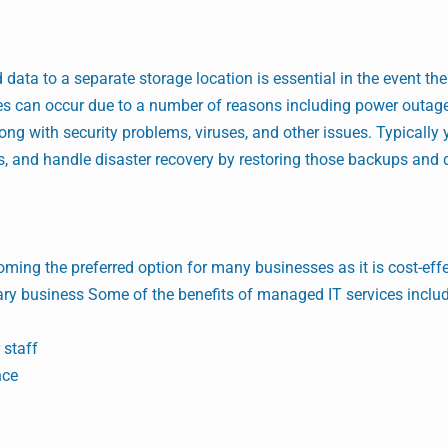
data to a separate storage location is essential in the event the 
s can occur due to a number of reasons including power outages
ong with security problems, viruses, and other issues. Typically 
, and handle disaster recovery by restoring those backups and 
oming the preferred option for many businesses as it is cost-eff
ary business Some of the benefits of managed IT services inclu
 staff
nce