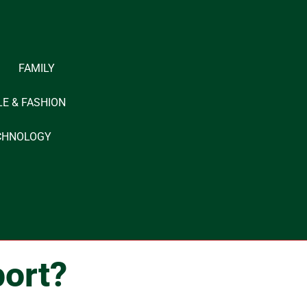
FAMILY
LE & FASHION
CHNOLOGY
ort?