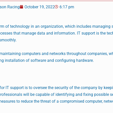
son Racing
October 19, 2022
6:17 pm
orm of technology in an organization, which includes managing 
cesses that manage data and information. IT support is the tec
smoothly.
s maintaining computers and networks throughout companies, wh
ng installation of software and configuring hardware.
 for IT support is to oversee the security of the company by kee
ofessionals will be capable of identifying and fixing possible se
y measures to reduce the threat of a compromised computer, netwo