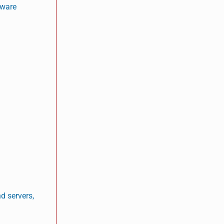
tware
d servers,