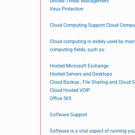
Unified Threat Management
Virus Protection
Cloud Computing Support Cloud Compu
Cloud computing is widely used by many
computing fields, such as:
Hosted Microsoft Exchange
Hosted Servers and Desktops
Cloud Backup , File Sharing and Cloud 
Cloud Hosted VOIP
Office 365
Software Support
Software is a vital aspect of running y