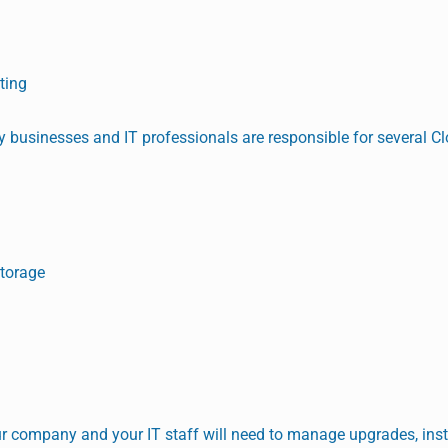
ting
 businesses and IT professionals are responsible for several C
Storage
our company and your IT staff will need to manage upgrades, ins