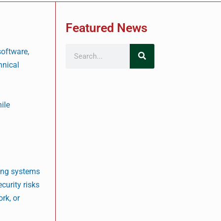
Featured News
software,
hnical
ile
ping systems
curity risks
rk, or