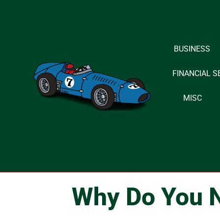
Skip
to
BUSINESS
content
FINANCIAL S
MISC
Why Do You N