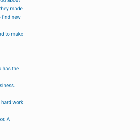
you about
 they made.
o find new
and to make
o has the
siness.
e hard work
or. A