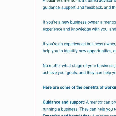
A
business mentor
is a trusted advisor 
guidance, support, and feedback, and t
If you’re a new business owner, a mentor
experience and knowledge with you, and
If you’re an experienced business owner,
help you to identify new opportunities, 
No matter what stage of your business j
achieve your goals, and they can help y
Here are some of the benefits of worki
Guidance and support:
A mentor can pro
running a business. They can help you t