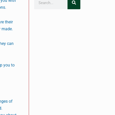
 you with
ons.
re their
y made.
They can
lp you to
nges of
d.