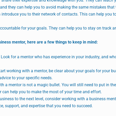
share their expertise and knowledge with you. They can teach 
, and they can help you to avoid making the same mistakes that
introduce you to their network of contacts. This can help you t
countable for your goals. They can help you to stay on track 
siness mentor, here are a few things to keep in mind:
Look for a mentor who has experience in your industry, and wh
art working with a mentor, be clear about your goals for your bu
 advice to your specific needs.
h a mentor is not a magic bullet. You will still need to put in th
r can help you to make the most of your time and effort.
business to the next level, consider working with a business ment
e, support, and expertise that you need to succeed.