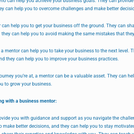
who can help you achieve your business goals. They can provide
hey can help you to overcome challenges and make better decisi
 can help you to get your business off the ground. They can sha
 they can help you to avoid making the same mistakes that the
 a mentor can help you to take your business to the next level. 
and they can help you to improve your business practices.
ourney you’re at, a mentor can be a valuable asset. They can he
ou to grow your business.
ng with a business mentor:
vide you with guidance and support as you navigate the challe
o make better decisions, and they can help you to stay motivate