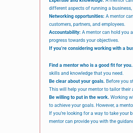
Expertise and knowledge:
A mentor can 
different aspects of running a business
Networking opportunities:
A mentor can 
customers, partners, and employees.
Accountability:
A mentor can hold you ac
progress towards your objectives.
If you’re considering working with a bu
Find a mentor who is a good fit for you.
skills and knowledge that you need.
Be clear about your goals.
Before you st
This will help your mentor to tailor their
Be willing to put in the work.
Working wit
to achieve your goals. However, a mento
If you’re looking for a way to take your 
mentor can provide you with the guidanc