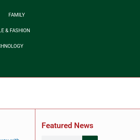
FAMILY
LE & FASHION
CHNOLOGY
?
Featured News