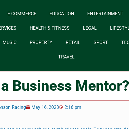
E-COMMERCE
EDUCATION
ENTERTAINMENT
ERVICES
HEALTH & FITNESS
LEGAL
LIFESTY
MUSIC
PROPERTY
RETAIL
SPORT
TE
TRAVEL
a Business Mentor
enson Racing
May 16, 2023
2:16 pm