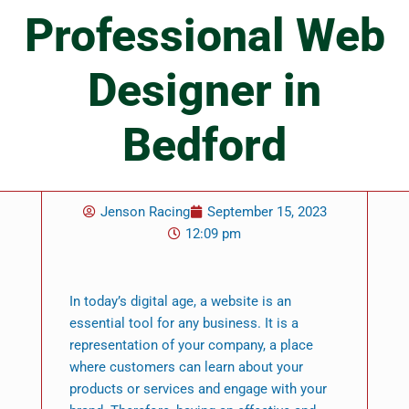
Professional Web
Designer in
Bedford
Jenson Racing
September 15, 2023
12:09 pm
In today’s digital age, a website is an
essential tool for any business. It is a
representation of your company, a place
where customers can learn about your
products or services and engage with your