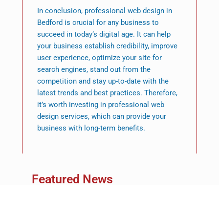
In conclusion, professional web design in
Bedford is crucial for any business to
succeed in today’s digital age. It can help
your business establish credibility, improve
user experience, optimize your site for
search engines, stand out from the
competition and stay up-to-date with the
latest trends and best practices. Therefore,
it’s worth investing in professional web
design services, which can provide your
business with long-term benefits.
Featured News