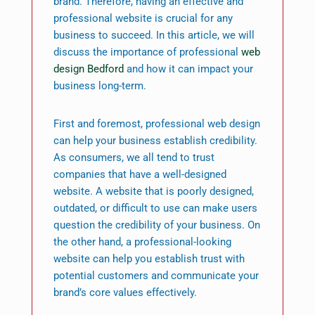
brand. Therefore, having an effective and
professional website is crucial for any
business to succeed. In this article, we will
discuss the importance of professional
web
design Bedford
and how it can impact your
business long-term.
First and foremost, professional web design
can help your business establish credibility.
As consumers, we all tend to trust
companies that have a well-designed
website. A website that is poorly designed,
outdated, or difficult to use can make users
question the credibility of your business. On
the other hand, a professional-looking
website can help you establish trust with
potential customers and communicate your
brand’s core values effectively.