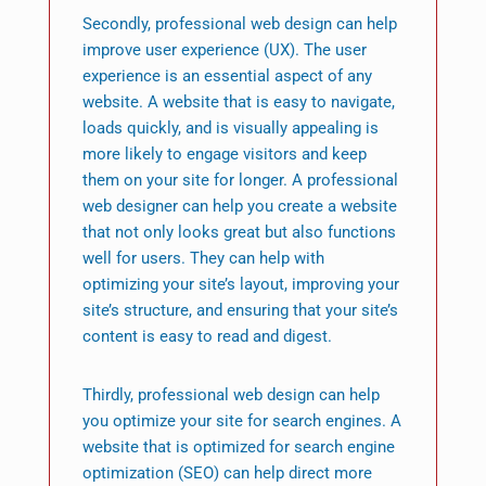
Secondly, professional web design can help
improve user experience (UX). The user
experience is an essential aspect of any
website. A website that is easy to navigate,
loads quickly, and is visually appealing is
more likely to engage visitors and keep
them on your site for longer. A professional
web designer can help you create a website
that not only looks great but also functions
well for users. They can help with
optimizing your site’s layout, improving your
site’s structure, and ensuring that your site’s
content is easy to read and digest.
Thirdly, professional web design can help
you optimize your site for search engines. A
website that is optimized for search engine
optimization (SEO) can help direct more