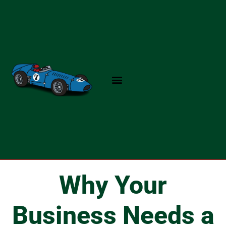
Skip
to
content
Why Your
Business Needs a