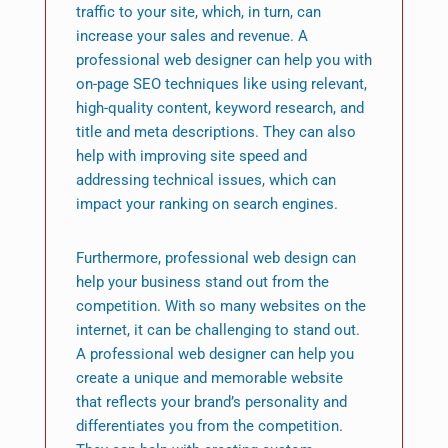
traffic to your site, which, in turn, can
increase your sales and revenue. A
professional web designer can help you with
on-page SEO techniques like using relevant,
high-quality content, keyword research, and
title and meta descriptions. They can also
help with improving site speed and
addressing technical issues, which can
impact your ranking on search engines.
Furthermore, professional web design can
help your business stand out from the
competition. With so many websites on the
internet, it can be challenging to stand out.
A professional web designer can help you
create a unique and memorable website
that reflects your brand’s personality and
differentiates you from the competition.