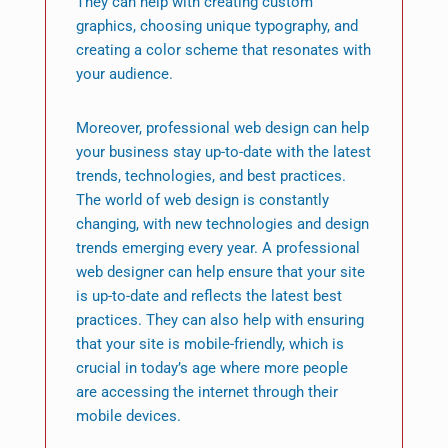
They can help with creating custom
graphics, choosing unique typography, and
creating a color scheme that resonates with
your audience.
Moreover, professional web design can help
your business stay up-to-date with the latest
trends, technologies, and best practices.
The world of web design is constantly
changing, with new technologies and design
trends emerging every year. A professional
web designer can help ensure that your site
is up-to-date and reflects the latest best
practices. They can also help with ensuring
that your site is mobile-friendly, which is
crucial in today’s age where more people
are accessing the internet through their
mobile devices.