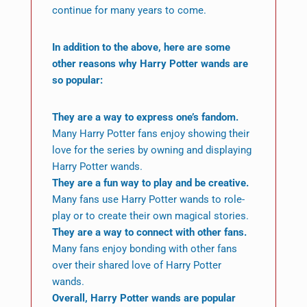
continue for many years to come.
In addition to the above, here are some
other reasons why Harry Potter wands are
so popular:
They are a way to express one’s fandom.
Many Harry Potter fans enjoy showing their
love for the series by owning and displaying
Harry Potter wands.
They are a fun way to play and be creative.
Many fans use Harry Potter wands to role-
play or to create their own magical stories.
They are a way to connect with other fans.
Many fans enjoy bonding with other fans
over their shared love of Harry Potter
wands.
Overall, Harry Potter wands are popular