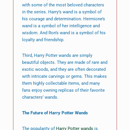
with some of the most beloved characters
in the series. Harry’s wand is a symbol of
his courage and determination. Hermione’s
wand is a symbol of her intelligence and
wisdom. And Ron’s wand is a symbol of his
loyalty and friendship.
Third, Harry Potter wands are simply
beautiful objects. They are made of rare and
exotic woods, and they are often decorated
with intricate carvings or gems. This makes
them highly collectable items, and many
fans enjoy owning replicas of their favorite
characters’ wands.
The Future of Harry Potter Wands
The popularity of
Harry Potter wands
is