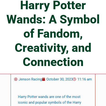
Harry Potter
Wands: A Symbol
of Fandom,
Creativity, and
Connection
Jenson Racing
October 30, 2023
11:16 am
Harry Potter wands are one of the most
iconic and popular symbols of the Harry