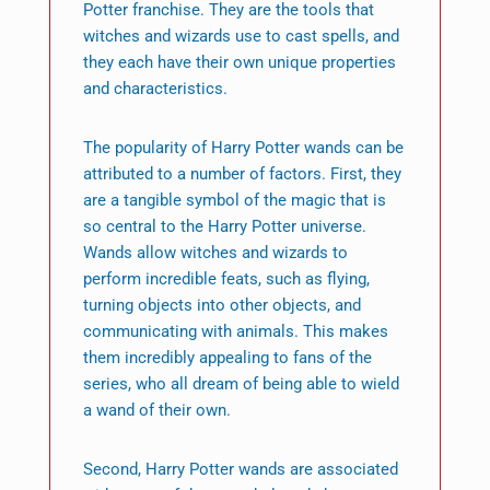
Potter franchise. They are the tools that
witches and wizards use to cast spells, and
they each have their own unique properties
and characteristics.
The popularity of Harry Potter wands can be
attributed to a number of factors. First, they
are a tangible symbol of the magic that is
so central to the Harry Potter universe.
Wands allow witches and wizards to
perform incredible feats, such as flying,
turning objects into other objects, and
communicating with animals. This makes
them incredibly appealing to fans of the
series, who all dream of being able to wield
a wand of their own.
Second, Harry Potter wands are associated