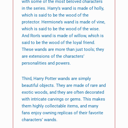
with some of the most beloved characters
in the series. Harry’s wand is made of holly,
which is said to be the wood of the
protector. Hermione’s wand is made of vine,
which is said to be the wood of the wise.
And Ron’s wand is made of willow, which is
said to be the wood of the loyal friend.
These wands are more than just tools; they
are extensions of the characters’
personalities and powers.
Third, Harry Potter wands are simply
beautiful objects. They are made of rare and
exotic woods, and they are often decorated
with intricate carvings or gems. This makes
them highly collectable items, and many
fans enjoy owning replicas of their favorite
characters’ wands.