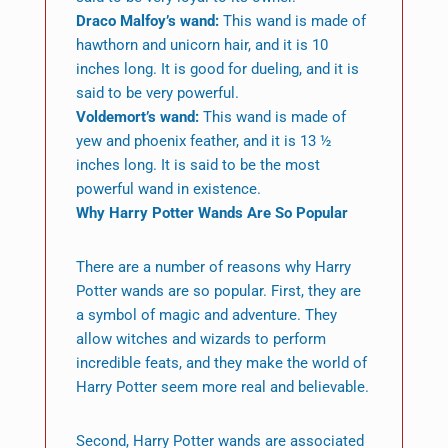
Draco Malfoy’s wand:
This wand is made of
hawthorn and unicorn hair, and it is 10
inches long. It is good for dueling, and it is
said to be very powerful.
Voldemort’s wand:
This wand is made of
yew and phoenix feather, and it is 13 ½
inches long. It is said to be the most
powerful wand in existence.
Why Harry Potter Wands Are So Popular
There are a number of reasons why Harry
Potter wands are so popular. First, they are
a symbol of magic and adventure. They
allow witches and wizards to perform
incredible feats, and they make the world of
Harry Potter seem more real and believable.
Second, Harry Potter wands are associated