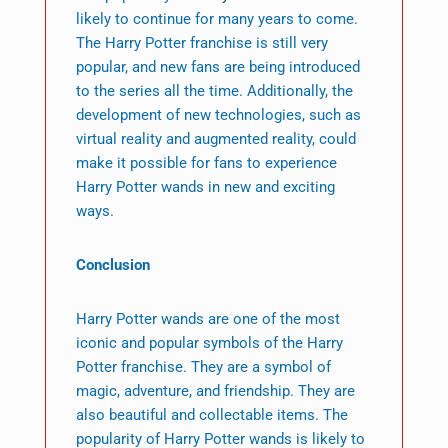
likely to continue for many years to come.
The Harry Potter franchise is still very
popular, and new fans are being introduced
to the series all the time. Additionally, the
development of new technologies, such as
virtual reality and augmented reality, could
make it possible for fans to experience
Harry Potter wands in new and exciting
ways.
Conclusion
Harry Potter wands are one of the most
iconic and popular symbols of the Harry
Potter franchise. They are a symbol of
magic, adventure, and friendship. They are
also beautiful and collectable items. The
popularity of Harry Potter wands is likely to