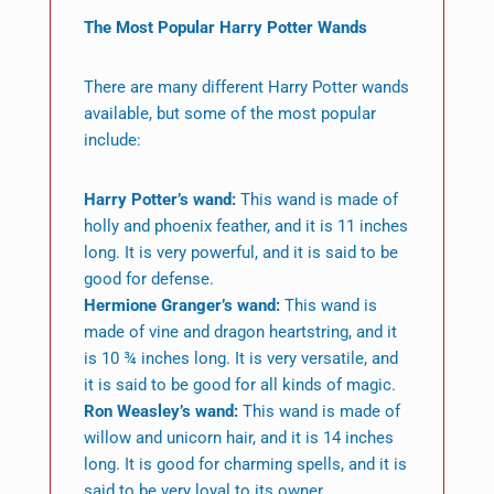
The Most Popular Harry Potter Wands
There are many different Harry Potter wands
available, but some of the most popular
include:
Harry Potter’s wand:
This wand is made of
holly and phoenix feather, and it is 11 inches
long. It is very powerful, and it is said to be
good for defense.
Hermione Granger’s wand:
This wand is
made of vine and dragon heartstring, and it
is 10 ¾ inches long. It is very versatile, and
it is said to be good for all kinds of magic.
Ron Weasley’s wand:
This wand is made of
willow and unicorn hair, and it is 14 inches
long. It is good for charming spells, and it is
said to be very loyal to its owner.