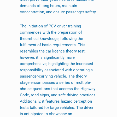
demands of long hours, maintain
concentration, and ensure passenger safety.
The initiation of PCV driver training
commences with the preparation of
theoretical knowledge, following the
fulfilment of basic requirements. This
resembles the car licence theory test;
however, it is significantly more
comprehensive, highlighting the increased
responsibility associated with operating a
passenger-carrying vehicle. The theory
stage encompasses a series of multiple-
choice questions that address the Highway
Code, road signs, and safe driving practices.
Additionally, it features hazard perception
tests tailored for large vehicles. The driver
is anticipated to showcase an