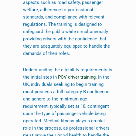
aspects such as road safety, passenger
welfare, adherence to professional
standards, and compliance with relevant
regulations. The training is designed to
safeguard the public while simultaneously
providing drivers with the confidence that
they are adequately equipped to handle the
demands of their roles.
Understanding the eligibility requirements is
the initial step in
PCV driver training
. In the
UK, individuals seeking to begin training
must possess a full category B car licence
and adhere to the minimum age
requirement, typically set at 18, contingent
upon the type of passenger vehicle being
operated. Medical fitness plays a crucial
role in the process, as professional drivers
must prove their good health to handle the