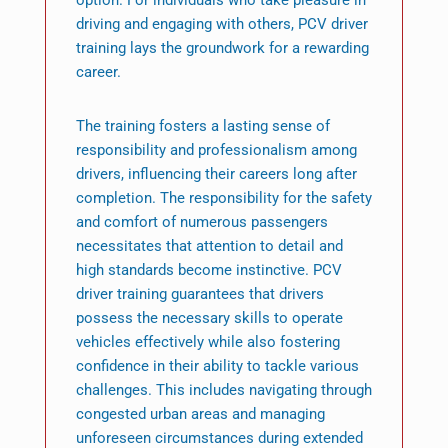
option. For individuals who take pleasure in
driving and engaging with others, PCV driver
training lays the groundwork for a rewarding
career.
The training fosters a lasting sense of
responsibility and professionalism among
drivers, influencing their careers long after
completion. The responsibility for the safety
and comfort of numerous passengers
necessitates that attention to detail and
high standards become instinctive. PCV
driver training guarantees that drivers
possess the necessary skills to operate
vehicles effectively while also fostering
confidence in their ability to tackle various
challenges. This includes navigating through
congested urban areas and managing
unforeseen circumstances during extended