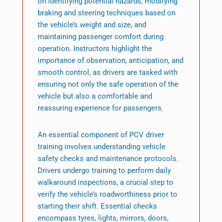
on identifying potential hazards, modifying
braking and steering techniques based on
the vehicle’s weight and size, and
maintaining passenger comfort during
operation. Instructors highlight the
importance of observation, anticipation, and
smooth control, as drivers are tasked with
ensuring not only the safe operation of the
vehicle but also a comfortable and
reassuring experience for passengers.
An essential component of PCV driver
training involves understanding vehicle
safety checks and maintenance protocols.
Drivers undergo training to perform daily
walkaround inspections, a crucial step to
verify the vehicle’s roadworthiness prior to
starting their shift. Essential checks
encompass tyres, lights, mirrors, doors,