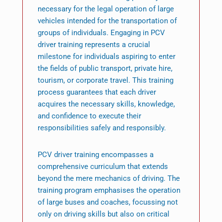
necessary for the legal operation of large
vehicles intended for the transportation of
groups of individuals. Engaging in PCV
driver training represents a crucial
milestone for individuals aspiring to enter
the fields of public transport, private hire,
tourism, or corporate travel. This training
process guarantees that each driver
acquires the necessary skills, knowledge,
and confidence to execute their
responsibilities safely and responsibly.
PCV driver training encompasses a
comprehensive curriculum that extends
beyond the mere mechanics of driving. The
training program emphasises the operation
of large buses and coaches, focussing not
only on driving skills but also on critical