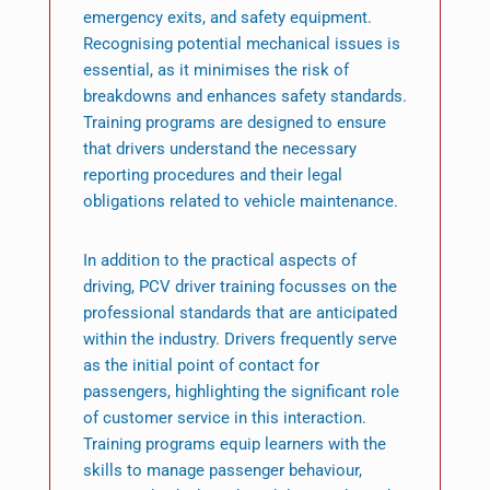
emergency exits, and safety equipment.
Recognising potential mechanical issues is
essential, as it minimises the risk of
breakdowns and enhances safety standards.
Training programs are designed to ensure
that drivers understand the necessary
reporting procedures and their legal
obligations related to vehicle maintenance.
In addition to the practical aspects of
driving, PCV driver training focusses on the
professional standards that are anticipated
within the industry. Drivers frequently serve
as the initial point of contact for
passengers, highlighting the significant role
of customer service in this interaction.
Training programs equip learners with the
skills to manage passenger behaviour,