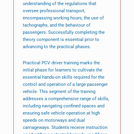
understanding of the regulations that
oversee professional transport,
encompassing working hours, the use of
tachographs, and the behaviour of
passengers. Successfully completing the
theory component is essential prior to
advancing to the practical phases.
Practical PCV driver training marks the
initial phase for learners to cultivate the
essential hands-on skills required for the
control and operation of a large passenger
vehicle. This segment of the training
addresses a comprehensive range of skills,
including navigating confined spaces and
ensuring safe vehicle operation at high
speeds on motorways and dual
carriageways. Students receive instruction