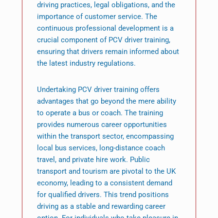
driving practices, legal obligations, and the
importance of customer service. The
continuous professional development is a
crucial component of PCV driver training,
ensuring that drivers remain informed about
the latest industry regulations.
Undertaking PCV driver training offers
advantages that go beyond the mere ability
to operate a bus or coach. The training
provides numerous career opportunities
within the transport sector, encompassing
local bus services, long-distance coach
travel, and private hire work. Public
transport and tourism are pivotal to the UK
economy, leading to a consistent demand
for qualified drivers. This trend positions
driving as a stable and rewarding career