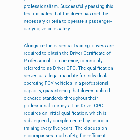
professionalism. Successfully passing this
test indicates that the driver has met the
necessary criteria to operate a passenger-
carrying vehicle safely.
Alongside the essential training, drivers are
required to obtain the Driver Certificate of
Professional Competence, commonly
referred to as Driver CPC. The qualification
serves as a legal mandate for individuals
operating PCV vehicles in a professional
capacity, guaranteeing that drivers uphold
elevated standards throughout their
professional journeys. The Driver CPC
requires an initial qualification, which is
subsequently complemented by periodic
training every five years. The discussion
encompasses road safety, fuel-efficient