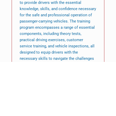
to provide drivers with the essential
knowledge, skills, and confidence necessary
for the safe and professional operation of
passenger-carrying vehicles. The training
program encompasses a range of essential
components, including theory tests,
practical driving exercises, customer
service training, and vehicle inspections, all
designed to equip drivers with the
necessary skills to navigate the challenges
of the road effectively. This is not merely a
legal obligation; it represents a route to a
fulfilling career that merges technical
expertise with a commitment to public
service. Individuals contemplating a career
in the passenger transport sector should
recognise that PCV driver training serves as
the crucial initial step to achieving
qualification and establishing themselves