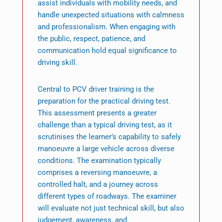
assist individuals with mobility needs, and
handle unexpected situations with calmness
and professionalism. When engaging with
the public, respect, patience, and
communication hold equal significance to
driving skill.
Central to PCV driver training is the
preparation for the practical driving test.
This assessment presents a greater
challenge than a typical driving test, as it
scrutinises the learner’s capability to safely
manoeuvre a large vehicle across diverse
conditions. The examination typically
comprises a reversing manoeuvre, a
controlled halt, and a journey across
different types of roadways. The examiner
will evaluate not just technical skill, but also
judgement, awareness, and