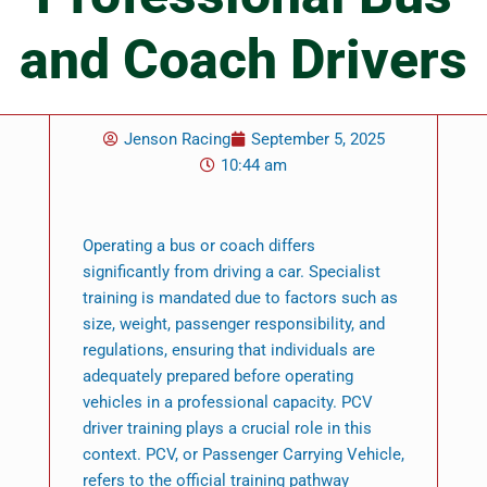
and Coach Drivers
Jenson Racing
September 5, 2025
10:44 am
Operating a bus or coach differs
significantly from driving a car. Specialist
training is mandated due to factors such as
size, weight, passenger responsibility, and
regulations, ensuring that individuals are
adequately prepared before operating
vehicles in a professional capacity. PCV
driver training plays a crucial role in this
context. PCV, or Passenger Carrying Vehicle,
refers to the official training pathway