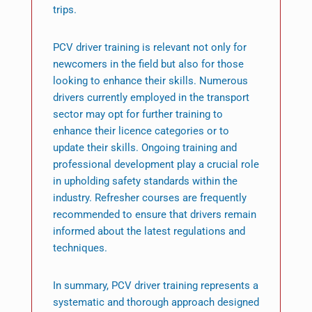
trips.
PCV driver training is relevant not only for
newcomers in the field but also for those
looking to enhance their skills. Numerous
drivers currently employed in the transport
sector may opt for further training to
enhance their licence categories or to
update their skills. Ongoing training and
professional development play a crucial role
in upholding safety standards within the
industry. Refresher courses are frequently
recommended to ensure that drivers remain
informed about the latest regulations and
techniques.
In summary, PCV driver training represents a
systematic and thorough approach designed