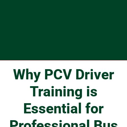
Why PCV Driver
Training is
Essential for
Professional Bus