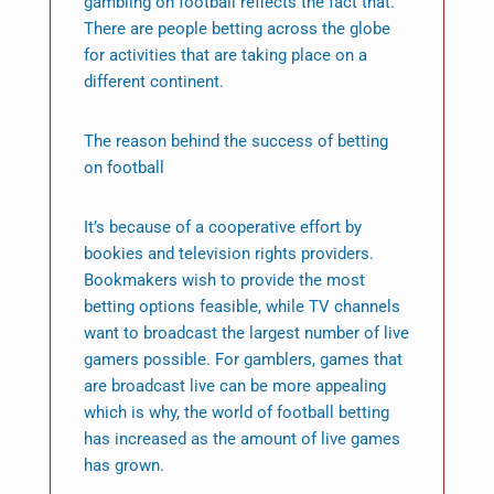
gambling on football reflects the fact that.
There are people betting across the globe
for activities that are taking place on a
different continent.
The reason behind the success of betting
on football
It’s because of a cooperative effort by
bookies and television rights providers.
Bookmakers wish to provide the most
betting options feasible, while TV channels
want to broadcast the largest number of live
gamers possible. For gamblers, games that
are broadcast live can be more appealing
which is why, the world of football betting
has increased as the amount of live games
has grown.