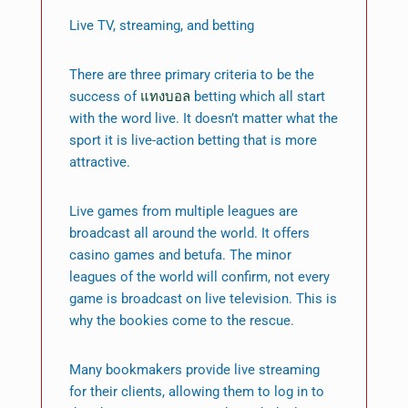
Live TV, streaming, and betting
There are three primary criteria to be the
success of
แทงบอล
betting which all start
with the word live. It doesn’t matter what the
sport it is live-action betting that is more
attractive.
Live games from multiple leagues are
broadcast all around the world. It offers
casino games and betufa. The minor
leagues of the world will confirm, not every
game is broadcast on live television. This is
why the bookies come to the rescue.
Many bookmakers provide live streaming
for their clients, allowing them to log in to