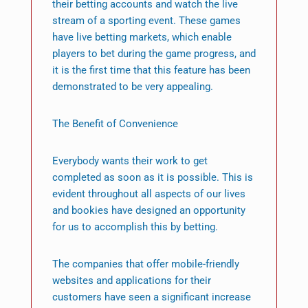
their betting accounts and watch the live
stream of a sporting event. These games
have live betting markets, which enable
players to bet during the game progress, and
it is the first time that this feature has been
demonstrated to be very appealing.
The Benefit of Convenience
Everybody wants their work to get
completed as soon as it is possible. This is
evident throughout all aspects of our lives
and bookies have designed an opportunity
for us to accomplish this by betting.
The companies that offer mobile-friendly
websites and applications for their
customers have seen a significant increase