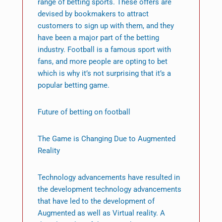
range of betting sports. These offers are
devised by bookmakers to attract
customers to sign up with them, and they
have been a major part of the betting
industry. Football is a famous sport with
fans, and more people are opting to bet
which is why it’s not surprising that it’s a
popular betting game.
Future of betting on football
The Game is Changing Due to Augmented
Reality
Technology advancements have resulted in
the development technology advancements
that have led to the development of
Augmented as well as Virtual reality. A