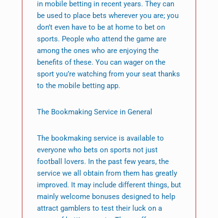
in mobile betting in recent years. They can
be used to place bets wherever you are; you
don’t even have to be at home to bet on
sports. People who attend the game are
among the ones who are enjoying the
benefits of these. You can wager on the
sport you’re watching from your seat thanks
to the mobile betting app.
The Bookmaking Service in General
The bookmaking service is available to
everyone who bets on sports not just
football lovers. In the past few years, the
service we all obtain from them has greatly
improved. It may include different things, but
mainly welcome bonuses designed to help
attract gamblers to test their luck on a