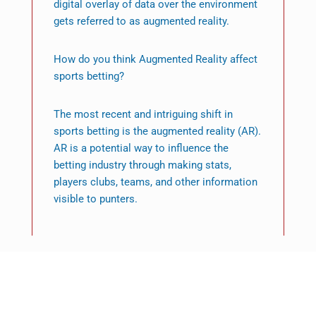
digital overlay of data over the environment
gets referred to as augmented reality.
How do you think Augmented Reality affect
sports betting?
The most recent and intriguing shift in
sports betting is the augmented reality (AR).
AR is a potential way to influence the
betting industry through making stats,
players clubs, teams, and other information
visible to punters.
Featured News