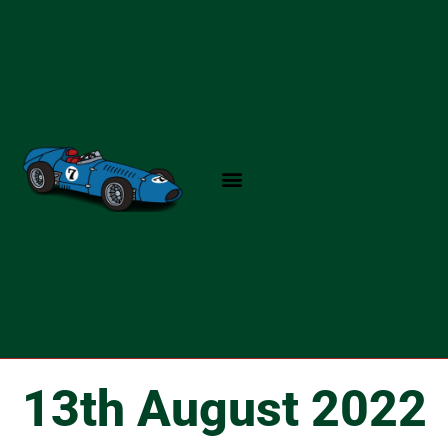
Skip
to
content
13th August 2022