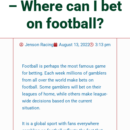
– Where can I bet
on football?
Jenson Racing
August 13, 2022
3:13 pm
Football is perhaps the most famous game
for betting. Each week millions of gamblers
from all over the world make bets on
football. Some gamblers will bet on their
leagues of home, while others make league-
wide decisions based on the current
situation.
It is a global sport with fans everywhere