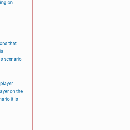
ding on
ions that
is
is scenario,
 player
layer on the
ario it is