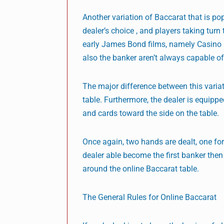
Another variation of Baccarat that is po
dealer’s choice , and players taking turn
early James Bond films, namely Casino R
also the banker aren’t always capable of
The major difference between this variat
table. Furthermore, the dealer is equip
and cards toward the side on the table.
Once again, two hands are dealt, one for 
dealer able become the first banker then
around the online Baccarat table.
The General Rules for Online Baccarat