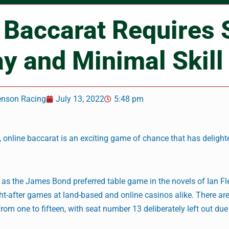
 Baccarat Requires 
y and Minimal Skill
enson Racing
July 13, 2022
5:48 pm
 online baccarat is an exciting game of chance that has delight
as the James Bond preferred table game in the novels of Ian F
-after games at land-based and online casinos alike. There are 
rom one to fifteen, with seat number 13 deliberately left out due