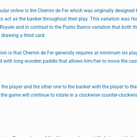
pular online is the Chemin de Fer which was originally designed 
 to act as the banker throughout their play. This variation was fe
oyale and in contrast to the Punto Banco variation that both th
 drawing a third card.
ion is that Chemin de Fer generally requires at minimum six play
ped with long wooden paddle that allows him/her to move the cas
the player and the other one to the banker with the player to the 
 the game will continue to rotate in a clockwise counter-clockwis