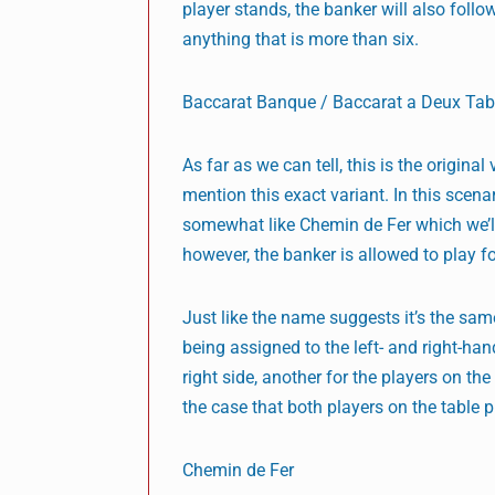
player stands, the banker will also follo
anything that is more than six.
Baccarat Banque / Baccarat a Deux Ta
As far as we can tell, this is the original
mention this exact variant. In this scen
somewhat like Chemin de Fer which we’ll 
however, the banker is allowed to play fo
Just like the name suggests it’s the same
being assigned to the left- and right-han
right side, another for the players on the 
the case that both players on the table 
Chemin de Fer