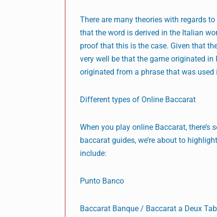
There are many theories with regards to 
that the word is derived in the Italian w
proof that this is the case. Given that t
very well be that the game originated in
originated from a phrase that was used 
Different types of Online Baccarat
When you play online Baccarat, there’s se
baccarat guides, we’re about to highlig
include:
Punto Banco
Baccarat Banque / Baccarat a Deux Ta