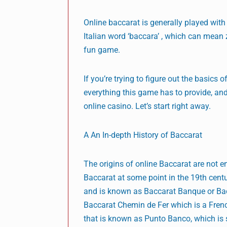
Online baccarat is generally played with
Italian word ‘baccara’ , which can mean 
fun game.
If you’re trying to figure out the basics 
everything this game has to provide, and 
online casino. Let’s start right away.
A An In-depth History of Baccarat
The origins of online Baccarat are not e
Baccarat at some point in the 19th centu
and is known as Baccarat Banque or Bacc
Baccarat Chemin de Fer which is a French
that is known as Punto Banco, which is 