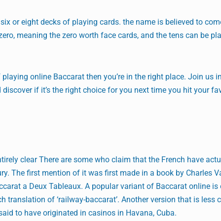
 six or eight decks of playing cards. the name is believed to co
zero, meaning the zero worth face cards, and the tens can be pla
of playing online Baccarat then you’re in the right place. Join us i
discover if it’s the right choice for you next time you hit your fa
ntirely clear There are some who claim that the French have actu
ry. The first mention of it was first made in a book by Charles 
arat a Deux Tableaux. A popular variant of Baccarat online is 
 translation of ‘railway-baccarat’. Another version that is less
said to have originated in casinos in Havana, Cuba.