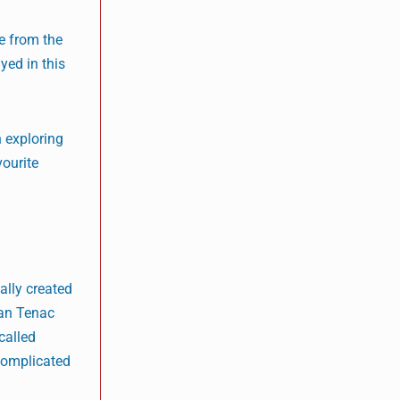
me from the
yed in this
n exploring
vourite
ally created
Van Tenac
called
 complicated