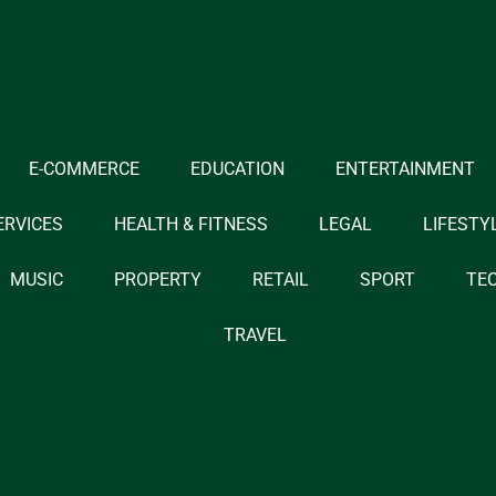
E-COMMERCE
EDUCATION
ENTERTAINMENT
ERVICES
HEALTH & FITNESS
LEGAL
LIFESTY
MUSIC
PROPERTY
RETAIL
SPORT
TE
TRAVEL