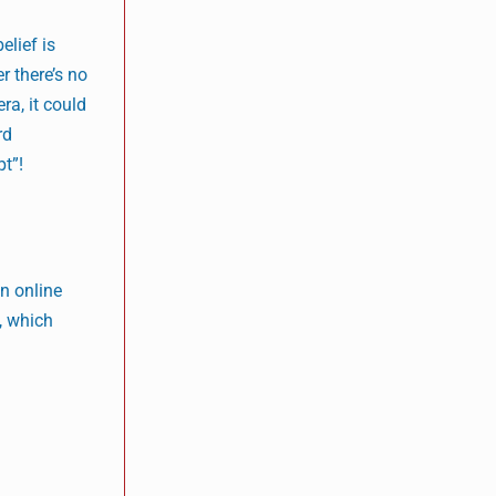
elief is
r there’s no
ra, it could
rd
pt”!
on online
, which