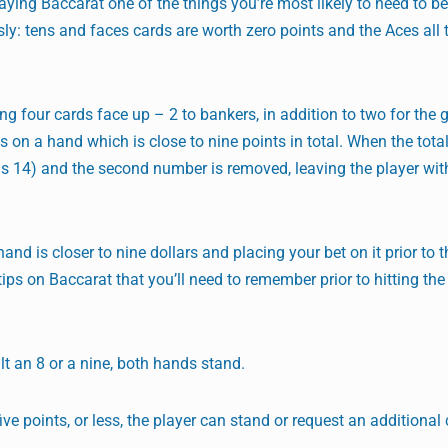
playing Baccarat one of the things you’re most likely to need to b
ly: tens and faces cards are worth zero points and the Aces all 
ng four cards face up – 2 to bankers, in addition to two for the 
s on a hand which is close to nine points in total. When the tota
als 14) and the second number is removed, leaving the player with
and is closer to nine dollars and placing your bet on it prior to t
 tips on Baccarat that you’ll need to remember prior to hitting the
lt an 8 or a nine, both hands stand.
five points, or less, the player can stand or request an additional 