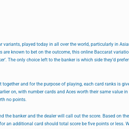
variants, played today in all over the world, particularly in Asi
 are known to bet on the outcome, this online Baccarat variation
’. The only choice left to the banker is which side they’d prefer
t together and for the purpose of playing, each card ranks is giv
arlier on, with number cards and Aces worth their same value in
rth no points.
d the banker and the dealer will call out the score. Based on the
 for an additional card should total score be five points or less.