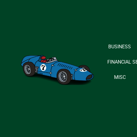
Skip
to
content
BUSINESS
FINANCIAL S
MISC