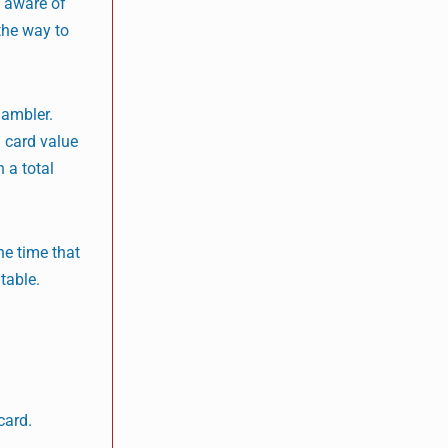
e aware of
the way to
gambler.
l card value
 a total
he time that
 table.
card.