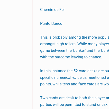
Chemin de Fer
Punto Banco
This is probably among the more popular 
amongst high rollers. While many players
game between the ‘banker’ and the ‘banker
with the outcome leaving to chance.
In this instance the 52-card decks are pu
specific numerical value as mentioned e
points, while tens and face cards are wo
Two cards are dealt to both the player an
parties will be permitted to stand or ask