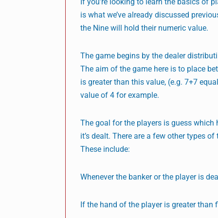
If you’re looking to learn the basics of 
is what we’ve already discussed previous
the Nine will hold their numeric value.
The game begins by the dealer distributi
The aim of the game here is to place bet
is greater than this value, (e.g. 7+7 equ
value of 4 for example.
The goal for the players is guess which h
it’s dealt. There are a few other types of
These include:
Whenever the banker or the player is dea
If the hand of the player is greater than 