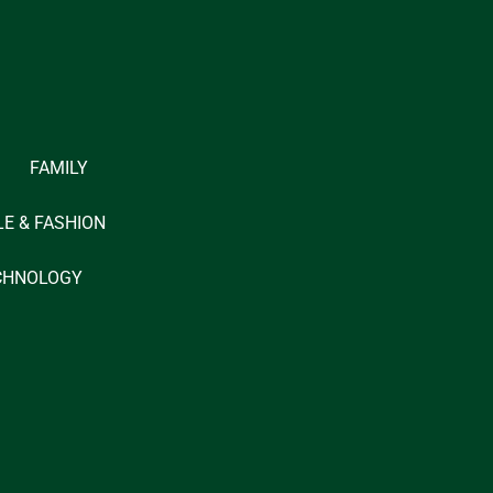
FAMILY
LE & FASHION
CHNOLOGY