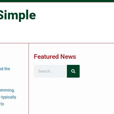
Simple
Featured News
ed the
lemming,
typically
 to