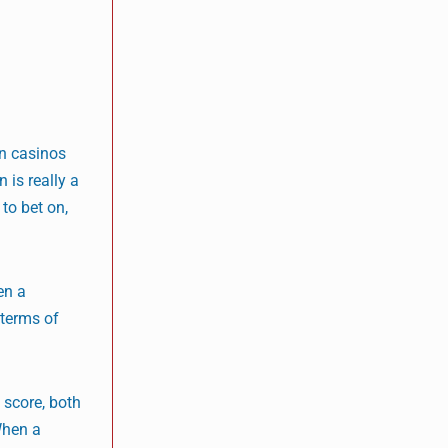
an casinos
 is really a
 to bet on,
en a
 terms of
 score, both
 When a