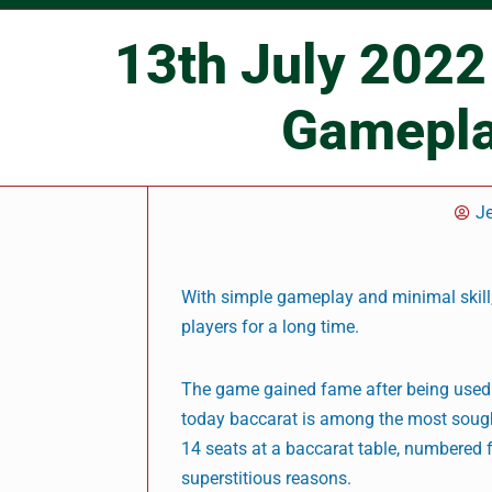
13th July 2022
Gamepla
J
With simple gameplay and minimal skill,
players for a long time.
The game gained fame after being used 
today baccarat is among the most sought
14 seats at a baccarat table, numbered f
superstitious reasons.