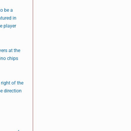
to be a
atured in
e player
ers at the
ino chips
right of the
e direction