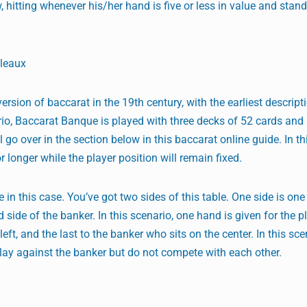
w, hitting whenever his/her hand is five or less in value and stan
bleaux
 version of baccarat in the 19th century, with the earliest descript
ario, Baccarat Banque is played with three decks of 52 cards and 
go over in the section below in this baccarat online guide. In th
r longer while the player position will remain fixed.
 in this case. You’ve got two sides of this table. One side is one
d side of the banker. In this scenario, one hand is given for the p
left, and the last to the banker who sits on the center. In this scen
play against the banker but do not compete with each other.