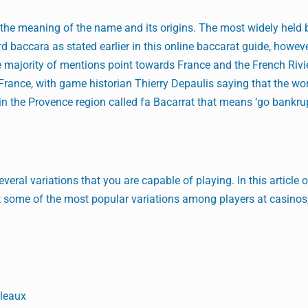
the meaning of the name and its origins. The most widely held b
ord baccara as stated earlier in this online baccarat guide, howeve
he majority of mentions point towards France and the French Rivie
 France, with game historian Thierry Depaulis saying that the wo
in the Provence region called fa Bacarrat that means ‘go bankru
veral variations that you are capable of playing. In this article 
ht some of the most popular variations among players at casinos
bleaux