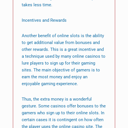
takes less time.
Incentives and Rewards
Another benefit of online slots is the ability
to get additional value from bonuses and
other rewards. This is a great incentive and
a technique used by many online casinos to
lure players to sign up for their gaming
sites. The main objective of gamers is to
earn the most money and enjoy an
enjoyable gaming experience.
Thus, the extra money is a wonderful
gesture. Some casinos offer bonuses to the
gamers who sign up to their online slots. In
certain cases it is contingent on how often
the player uses the online casino site. The