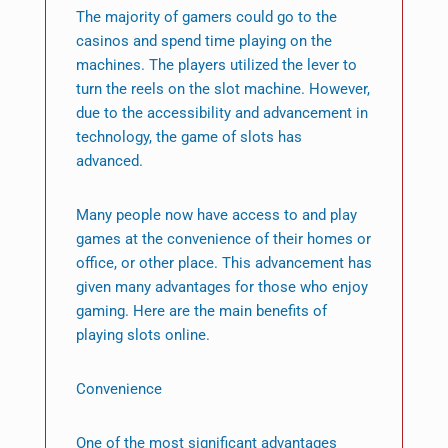
The majority of gamers could go to the
casinos and spend time playing on the
machines. The players utilized the lever to
turn the reels on the slot machine. However,
due to the accessibility and advancement in
technology, the game of slots has
advanced.
Many people now have access to and play
games at the convenience of their homes or
office, or other place. This advancement has
given many advantages for those who enjoy
gaming. Here are the main benefits of
playing slots online.
Convenience
One of the most significant advantages