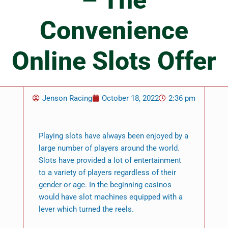
Convenience
Online Slots Offer
Jenson Racing
October 18, 2022
2:36 pm
Playing slots have always been enjoyed by a
large number of players around the world.
Slots have provided a lot of entertainment
to a variety of players regardless of their
gender or age. In the beginning casinos
would have slot machines equipped with a
lever which turned the reels.