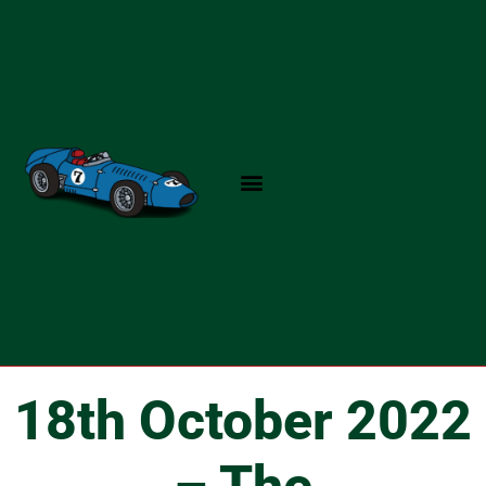
Skip
to
content
18th October 2022
– The