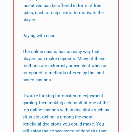
incentives can be offered in form of free
spins, cash or chips extra to motivate the
players.
Paying with ease
The online casino has an easy way that
players can make deposits. Many of these
methods are extremely convenient when as
compared to methods offered by the land-
based casinos.
If you’re looking for maximum enjoyment
gaming, then making a deposit at one of the
top online casinos with online slots such as
situs slot online is among the most
beneficial decisions you could make. You
will enjoy the convenience of deposits that