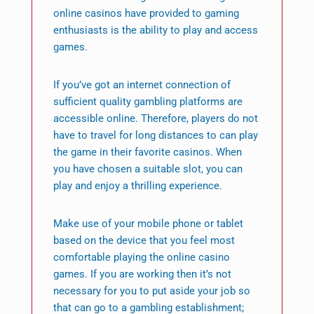
online casinos have provided to gaming
enthusiasts is the ability to play and access
games.
If you’ve got an internet connection of
sufficient quality gambling platforms are
accessible online. Therefore, players do not
have to travel for long distances to can play
the game in their favorite casinos. When
you have chosen a suitable slot, you can
play and enjoy a thrilling experience.
Make use of your mobile phone or tablet
based on the device that you feel most
comfortable playing the online casino
games. If you are working then it’s not
necessary for you to put aside your job so
that can go to a gambling establishment;