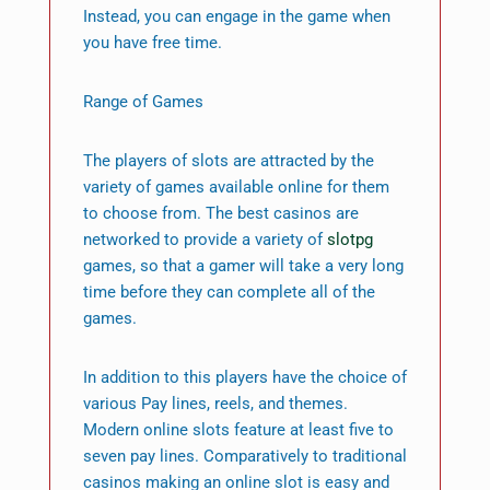
Instead, you can engage in the game when
you have free time.
Range of Games
The players of slots are attracted by the
variety of games available online for them
to choose from. The best casinos are
networked to provide a variety of
slotpg
games, so that a gamer will take a very long
time before they can complete all of the
games.
In addition to this players have the choice of
various Pay lines, reels, and themes.
Modern online slots feature at least five to
seven pay lines. Comparatively to traditional
casinos making an online slot is easy and