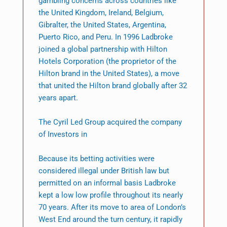
gambling concerns across countries like
the United Kingdom, Ireland, Belgium,
Gibralter, the United States, Argentina,
Puerto Rico, and Peru. In 1996 Ladbroke
joined a global partnership with Hilton
Hotels Corporation (the proprietor of the
Hilton brand in the United States), a move
that united the Hilton brand globally after 32
years apart.
The Cyril Led Group acquired the company
of Investors in
Because its betting activities were
considered illegal under British law but
permitted on an informal basis Ladbroke
kept a low low profile throughout its nearly
70 years. After its move to area of London’s
West End around the turn century, it rapidly