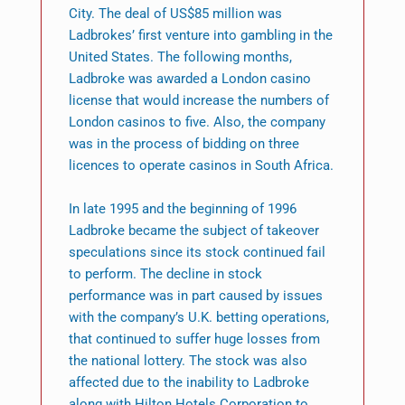
City. The deal of US$85 million was
Ladbrokes’ first venture into gambling in the
United States. The following months,
Ladbroke was awarded a London casino
license that would increase the numbers of
London casinos to five. Also, the company
was in the process of bidding on three
licences to operate casinos in South Africa.
In late 1995 and the beginning of 1996
Ladbroke became the subject of takeover
speculations since its stock continued fail
to perform. The decline in stock
performance was in part caused by issues
with the company’s U.K. betting operations,
that continued to suffer huge losses from
the national lottery. The stock was also
affected due to the inability to Ladbroke
along with Hilton Hotels Corporation to