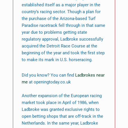
established itself as a major player in the
country’s racing sector. Though a plan for
the purchase of the Arizona-based Turf
Paradise racetrack fell through in that same
year due to problems getting state
regulatory approval, Ladbroke successfully
acquired the Detroit Race Course at the
beginning of the year and took the first step
to make its mark in U.S. horseracing.
Did you know? You can find
Ladbrokes near
me
at openingtoday.co.uk
Another expansion of the European racing
market took place in April of 1986, when
Ladbroke was granted exclusive rights to
open betting shops that are off-track in the
Netherlands. In the same year, Ladbroke