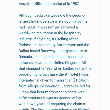
Acquired Hilton International in 1987
Although Ladbroke was now the second-
largest hotel operator in its country by the
mid 1980s, it was not yet achieved a
worldwide reputation in the hospitality
industry. If anything, its selling of the
Parkmount Hospitality Corporation and the
Dallas-based Rodeway Inn organization to
Ramada, Inc. had reduced its reach and
influence beyond the United Kingdom. All
that changed in 1987 when Ladbroke had the
opportunity to purchase the 91 hotel Hilton
International chain for more than $1 billion
from Allegis Corporation. Ladbroke’s bid for
Hilton that beat many other bidders with
hefty amounts It was its second effort
within two years of acquiring the chain of
hotels. The first bid was rejected as Hilton’s