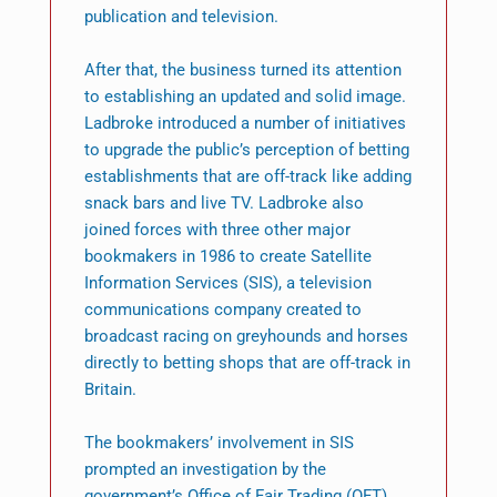
publication and television.
After that, the business turned its attention
to establishing an updated and solid image.
Ladbroke introduced a number of initiatives
to upgrade the public’s perception of betting
establishments that are off-track like adding
snack bars and live TV. Ladbroke also
joined forces with three other major
bookmakers in 1986 to create Satellite
Information Services (SIS), a television
communications company created to
broadcast racing on greyhounds and horses
directly to betting shops that are off-track in
Britain.
The bookmakers’ involvement in SIS
prompted an investigation by the
government’s Office of Fair Trading (OFT)