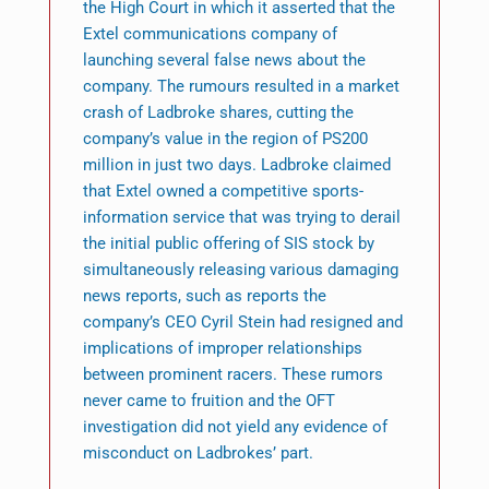
the High Court in which it asserted that the
Extel communications company of
launching several false news about the
company. The rumours resulted in a market
crash of Ladbroke shares, cutting the
company’s value in the region of PS200
million in just two days. Ladbroke claimed
that Extel owned a competitive sports-
information service that was trying to derail
the initial public offering of SIS stock by
simultaneously releasing various damaging
news reports, such as reports the
company’s CEO Cyril Stein had resigned and
implications of improper relationships
between prominent racers. These rumors
never came to fruition and the OFT
investigation did not yield any evidence of
misconduct on Ladbrokes’ part.