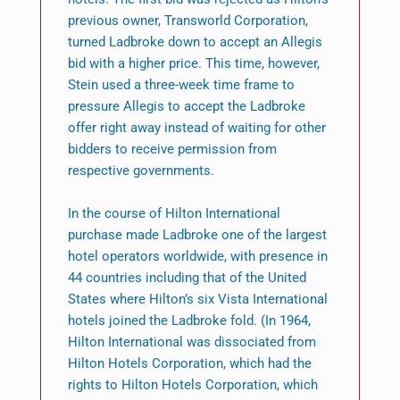
previous owner, Transworld Corporation,
turned Ladbroke down to accept an Allegis
bid with a higher price. This time, however,
Stein used a three-week time frame to
pressure Allegis to accept the Ladbroke
offer right away instead of waiting for other
bidders to receive permission from
respective governments.
In the course of Hilton International
purchase made Ladbroke one of the largest
hotel operators worldwide, with presence in
44 countries including that of the United
States where Hilton’s six Vista International
hotels joined the Ladbroke fold. (In 1964,
Hilton International was dissociated from
Hilton Hotels Corporation, which had the
rights to Hilton Hotels Corporation, which