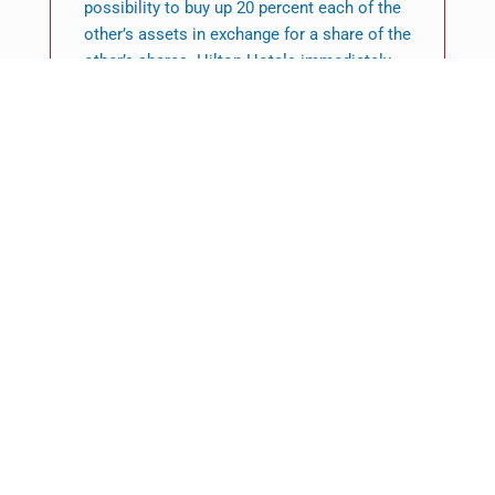
possibility to buy up 20 percent each of the
other’s assets in exchange for a share of the
other’s shares. Hilton Hotels immediately
announced that it would acquire a 5 percent
stake in Ladbroke. In February the first
important initiative under the alliance, called
the Hilton Honors Worldwide loyalty
program, was launched.
In Feb 1997 Ladbroke Racing acquired the A.
R. Dennis chain of 114 betting stores in
London and in the southeast of England for
PS31.3 million. The purchase boosted
numbers of Ladbroke Racing betting outlets
in the United Kingdom to 1,925.
Following the restructuring of its operations
as well as joining the Hilton brand, Ladbroke
was in a much better position for