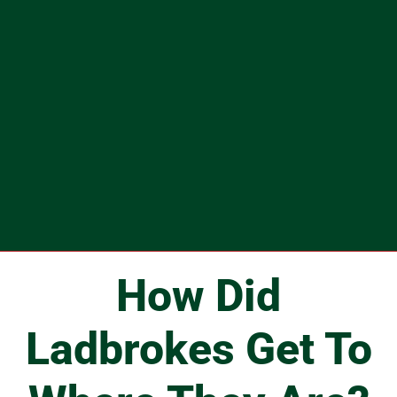
How Did
Ladbrokes Get To