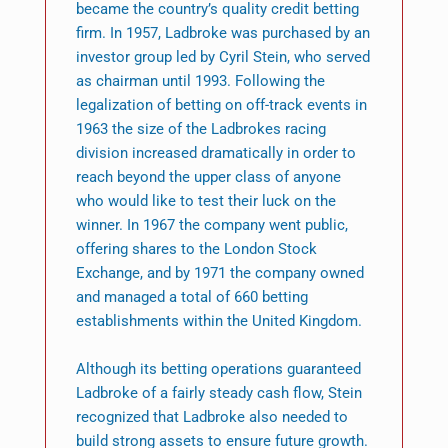
became the country’s quality credit betting
firm. In 1957, Ladbroke was purchased by an
investor group led by Cyril Stein, who served
as chairman until 1993. Following the
legalization of betting on off-track events in
1963 the size of the Ladbrokes racing
division increased dramatically in order to
reach beyond the upper class of anyone
who would like to test their luck on the
winner. In 1967 the company went public,
offering shares to the London Stock
Exchange, and by 1971 the company owned
and managed a total of 660 betting
establishments within the United Kingdom.
Although its betting operations guaranteed
Ladbroke of a fairly steady cash flow, Stein
recognized that Ladbroke also needed to
build strong assets to ensure future growth.