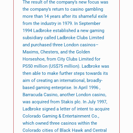
The result of the company’s new focus was
the company’s return to casino gambling
more than 14 years after its shameful exile
from the industry in 1979. In September
1994 Ladbroke established a new gaming
subsidiary called Ladbroke Clubs Limited
and purchased three London casinos–
Maxims, Chesters, and the Golden
Horseshoe, from City Clubs Limited for
PS50 million (US$75 million). Ladbroke was
then able to make further steps towards its
aim of creating an international, broadly-
based gaming enterprise. In April 1996 ,
Barracuda Casino, another London casino,
was acquired from Stakis plc. In July 1997,
Ladbroke signed a letter of intent to acquire
Colorado Gaming & Entertainment Co.,
which owned three casinos within the
Colorado cities of Black Hawk and Central