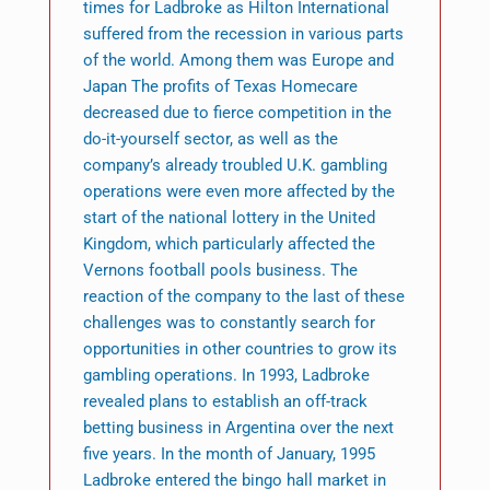
times for Ladbroke as Hilton International
suffered from the recession in various parts
of the world. Among them was Europe and
Japan The profits of Texas Homecare
decreased due to fierce competition in the
do-it-yourself sector, as well as the
company’s already troubled U.K. gambling
operations were even more affected by the
start of the national lottery in the United
Kingdom, which particularly affected the
Vernons football pools business. The
reaction of the company to the last of these
challenges was to constantly search for
opportunities in other countries to grow its
gambling operations. In 1993, Ladbroke
revealed plans to establish an off-track
betting business in Argentina over the next
five years. In the month of January, 1995
Ladbroke entered the bingo hall market in