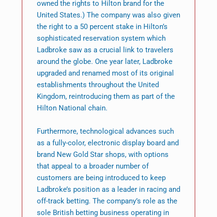
owned the rights to Hilton brand for the
United States.) The company was also given
the right to a 50 percent stake in Hilton’s
sophisticated reservation system which
Ladbroke saw as a crucial link to travelers
around the globe. One year later, Ladbroke
upgraded and renamed most of its original
establishments throughout the United
Kingdom, reintroducing them as part of the
Hilton National chain.
Furthermore, technological advances such
as a fully-color, electronic display board and
brand New Gold Star shops, with options
that appeal to a broader number of
customers are being introduced to keep
Ladbroke’s position as a leader in racing and
off-track betting. The company’s role as the
sole British betting business operating in