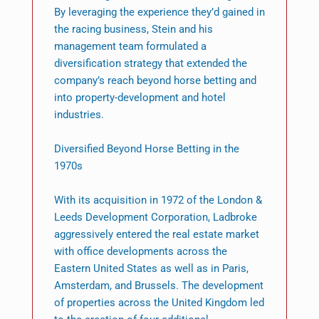
By leveraging the experience they’d gained in
the racing business, Stein and his
management team formulated a
diversification strategy that extended the
company’s reach beyond horse betting and
into property-development and hotel
industries.
Diversified Beyond Horse Betting in the
1970s
With its acquisition in 1972 of the London &
Leeds Development Corporation, Ladbroke
aggressively entered the real estate market
with office developments across the
Eastern United States as well as in Paris,
Amsterdam, and Brussels. The development
of properties across the United Kingdom led