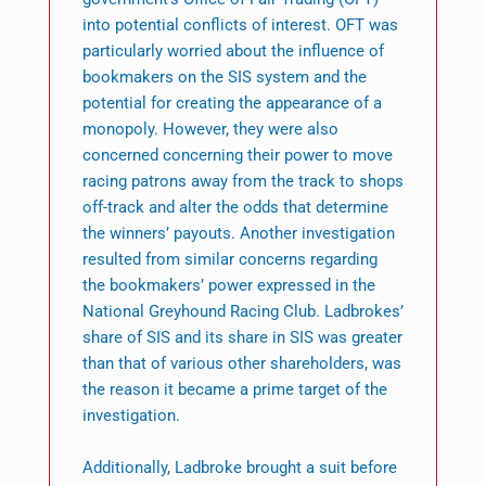
into potential conflicts of interest. OFT was
particularly worried about the influence of
bookmakers on the SIS system and the
potential for creating the appearance of a
monopoly. However, they were also
concerned concerning their power to move
racing patrons away from the track to shops
off-track and alter the odds that determine
the winners’ payouts. Another investigation
resulted from similar concerns regarding
the bookmakers’ power expressed in the
National Greyhound Racing Club. Ladbrokes’
share of SIS and its share in SIS was greater
than that of various other shareholders, was
the reason it became a prime target of the
investigation.
Additionally, Ladbroke brought a suit before