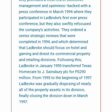
management and openness–backed with a
press conference in March 1994 where they
participated in Ladbroke’s first ever press
conference, but they also swiftly refocused
the company’s activities. They ordered a
series strategic reviews that were
completed in 1994, and which determined
that Ladbroke should focus on hotel and
gaming and divest its commercial property
and retailing divisions. Following this,
Ladbroke in January 1995 transferred Texas
Homecare to J. Sainsbury plc for PS290
million. From 1995 to the beginning of 1997
Ladbroke was gradually disposing of nearly
all of the property assets in its division,
finally closing the division down in March
1997.