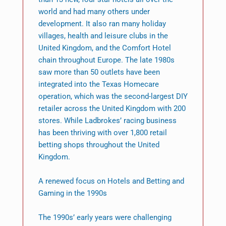
world and had many others under
development. It also ran many holiday
villages, health and leisure clubs in the
United Kingdom, and the Comfort Hotel
chain throughout Europe. The late 1980s
saw more than 50 outlets have been
integrated into the Texas Homecare
operation, which was the second-largest DIY
retailer across the United Kingdom with 200
stores. While Ladbrokes’ racing business
has been thriving with over 1,800 retail
betting shops throughout the United
Kingdom.
A renewed focus on Hotels and Betting and
Gaming in the 1990s
The 1990s’ early years were challenging