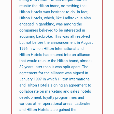
reunite the Hilton brand, something that
Hilton Hotels was hesitant to do. In fact,
Hilton Hotels, which, like Ladbroke is also
engaged in gambling, was among the
companies believed to be interested in
acquiring Ladbroke. This was all resolved
but not before the announcement in August
1996 in which Hilton International and
Hilton Hotels had entered into an alliance
that would reunite the Hilton brand, almost
32 years later than it was split apart. The
agreement for the alliance was signed in
January 1997 in which Hilton International
and Hilton Hotels signing an agreement to
collaborate on marketing and sales hotels
development, loyalty programmes and
various other operational areas. Ladbroke
and Hilton Hotels also gained the