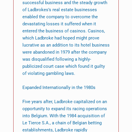
successful business and the steady growth
of Ladbrokes’s real estate businesses
enabled the company to overcome the
devastating losses it suffered when it
entered the business of casinos. Casinos,
which Ladbroke had hoped might prove
lucrative as an addition to its hotel business
were abandoned in 1979 after the company
was disqualified following a highly-
publicized court case which found it guilty
of violating gambling laws.
Expanded Internationally in the 1980s
Five years after, Ladbroke capitalized on an
opportunity to expand its racing operations
into Belgium. With the 1984 acquisition of
Le Tierce S.A., a chain of Belgian betting
establishments, Ladbroke rapidly