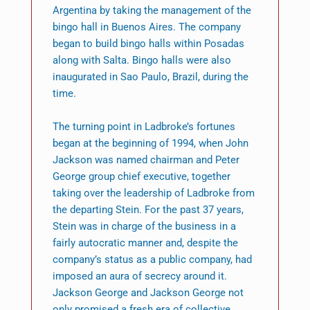
Argentina by taking the management of the
bingo hall in Buenos Aires. The company
began to build bingo halls within Posadas
along with Salta. Bingo halls were also
inaugurated in Sao Paulo, Brazil, during the
time.
The turning point in Ladbroke’s fortunes
began at the beginning of 1994, when John
Jackson was named chairman and Peter
George group chief executive, together
taking over the leadership of Ladbroke from
the departing Stein. For the past 37 years,
Stein was in charge of the business in a
fairly autocratic manner and, despite the
company’s status as a public company, had
imposed an aura of secrecy around it.
Jackson George and Jackson George not
only promised a fresh era of collective