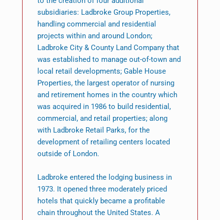
to the creation of four additional
subsidiaries: Ladbroke Group Properties,
handling commercial and residential
projects within and around London;
Ladbroke City & County Land Company that
was established to manage out-of-town and
local retail developments; Gable House
Properties, the largest operator of nursing
and retirement homes in the country which
was acquired in 1986 to build residential,
commercial, and retail properties; along
with Ladbroke Retail Parks, for the
development of retailing centers located
outside of London.
Ladbroke entered the lodging business in
1973. It opened three moderately priced
hotels that quickly became a profitable
chain throughout the United States. A