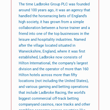
The time Ladbroke Group PLC was founded
around 100 years ago, it was an agency that
handled the horseracing bets of England’s
high society, it has grown from a simple
collaboration between a horse trainer and a
friend into one of the top businesses in the
leisure and hospitality industries. Named
after the village located situated in
Warwickshire, England, where it was first
established, Ladbroke now consists of
Hilton International, the company’s largest
division and the operator of more than 160
Hilton hotels across more than fifty
locations (not including the United States),
and various gaming and betting operations
that include Ladbroke Racing, the world’s
biggest commercial off-track betting
companyand casinos, race tracks and other