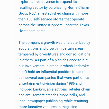
explore a fresh avenue to expand its
retailing sector by purchasing Home Charm
Group PLC, an established chain with more
than 100 self-service stores that operate
across the United Kingdom under the Texas
Homecare name.
The company’s growth was characterized by
acquisitions and growth in certain areas,
tempered by divestitures and consolidations
in others. As part of a plan designed to cut
out involvement in areas in which Ladbroke
didn’t hold an influential position it had to
sell several companies that were part of its
Entertainment division during 1986 and
included Lasky’s, an electronic retailer chain
and amusement arcades bingo halls, and
local newspaper publishing, while retaining
more lucrative ventures in magazine