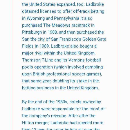
the United States expanded, too: Ladbroke
obtained licenses to offer off-track betting
in Wyoming and Pennsylvania it also
purchased The Meadows racetrack in
Pittsburgh in 1988, and then purchased the
San the city of San Francisco’s Golden Gate
Fields in 1989. Ladbroke also bought a
major rival within the United Kingdom,
Thomson T-Line and its Vernons football
pools operation (which involved gambling
upon British professional soccer games),
that same year, doubling its stake in the
betting business in the United Kingdom.
By the end of the 1980s, hotels owned by
Ladbroke were responsible for the most of
the company’s revenue. After after the
Hilton merger, Ladbroke had opened more
than 13 new, four-star hotels all over the