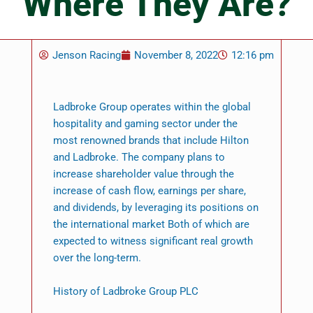
Where They Are?
Jenson Racing
November 8, 2022
12:16 pm
Ladbroke Group operates within the global
hospitality and gaming sector under the
most renowned brands that include Hilton
and Ladbroke. The company plans to
increase shareholder value through the
increase of cash flow, earnings per share,
and dividends, by leveraging its positions on
the international market Both of which are
expected to witness significant real growth
over the long-term.
History of Ladbroke Group PLC