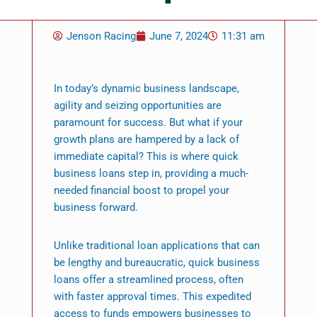
Jenson Racing
June 7, 2024
11:31 am
In today’s dynamic business landscape,
agility and seizing opportunities are
paramount for success. But what if your
growth plans are hampered by a lack of
immediate capital? This is where quick
business loans step in, providing a much-
needed financial boost to propel your
business forward.
Unlike traditional loan applications that can
be lengthy and bureaucratic, quick business
loans offer a streamlined process, often
with faster approval times. This expedited
access to funds empowers businesses to