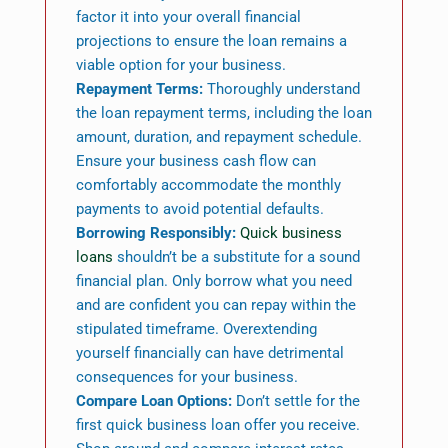
factor it into your overall financial
projections to ensure the loan remains a
viable option for your business.
Repayment Terms:
Thoroughly understand
the loan repayment terms, including the loan
amount, duration, and repayment schedule.
Ensure your business cash flow can
comfortably accommodate the monthly
payments to avoid potential defaults.
Borrowing Responsibly:
Quick business
loans
shouldn’t be a substitute for a sound
financial plan. Only borrow what you need
and are confident you can repay within the
stipulated timeframe. Overextending
yourself financially can have detrimental
consequences for your business.
Compare Loan Options:
Don’t settle for the
first quick business loan offer you receive.