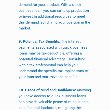
demand for your product. With a quick
business loan, you can ramp up production
or invest in additional resources to meet
this demand, solidifying your position in the
market.
9. Potential Tax Benefits:
The interest
payments associated with quick business
loans may be tax-deductible, offering a
potential financial advantage. Consulting
with a tax professional can help you
understand the specific tax implications of
your loan and maximize the benefits.
10. Peace of Mind and Confidence:
Knowing
you have access to quick business loans
can provide valuable peace of mind. It acts
as a financial backstop, mitigating the