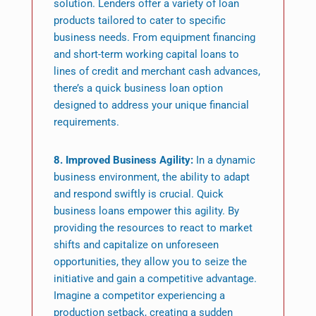
solution. Lenders offer a variety of loan
products tailored to cater to specific
business needs. From equipment financing
and short-term working capital loans to
lines of credit and merchant cash advances,
there’s a quick business loan option
designed to address your unique financial
requirements.
8. Improved Business Agility:
In a dynamic
business environment, the ability to adapt
and respond swiftly is crucial. Quick
business loans empower this agility. By
providing the resources to react to market
shifts and capitalize on unforeseen
opportunities, they allow you to seize the
initiative and gain a competitive advantage.
Imagine a competitor experiencing a
production setback, creating a sudden