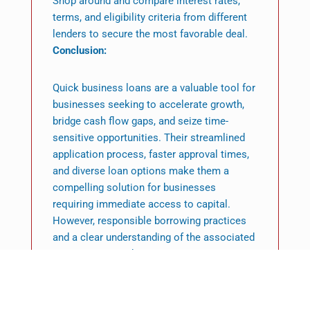
Shop around and compare interest rates,
terms, and eligibility criteria from different
lenders to secure the most favorable deal.
Conclusion:
Quick business loans are a valuable tool for
businesses seeking to accelerate growth,
bridge cash flow gaps, and seize time-
sensitive opportunities. Their streamlined
application process, faster approval times,
and diverse loan options make them a
compelling solution for businesses
requiring immediate access to capital.
However, responsible borrowing practices
and a clear understanding of the associated
interest rates and repayment terms are
essential for harnessing the full potential of
quick business loans. By leveraging them
strategically, businesses can unlock new