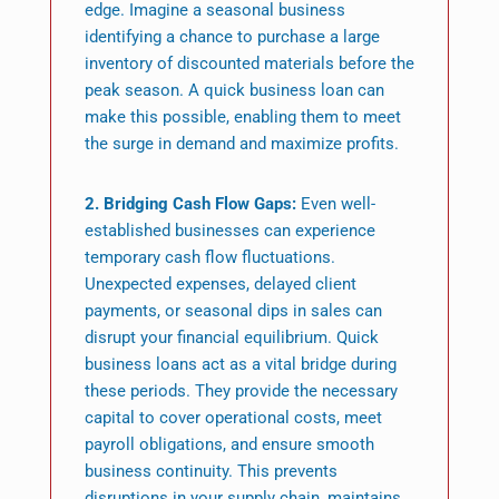
edge. Imagine a seasonal business
identifying a chance to purchase a large
inventory of discounted materials before the
peak season. A quick business loan can
make this possible, enabling them to meet
the surge in demand and maximize profits.
2. Bridging Cash Flow Gaps:
Even well-
established businesses can experience
temporary cash flow fluctuations.
Unexpected expenses, delayed client
payments, or seasonal dips in sales can
disrupt your financial equilibrium. Quick
business loans act as a vital bridge during
these periods. They provide the necessary
capital to cover operational costs, meet
payroll obligations, and ensure smooth
business continuity. This prevents
disruptions in your supply chain, maintains