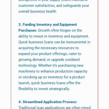
customer satisfaction, and safeguards your
overall business health.
3. Funding Inventory and Equipment
Purchases:
Growth often hinges on the
ability to invest in inventory and equipment.
Quick business loans can be instrumental in
acquiring the necessary resources to
expand your product offerings, cater to
growing demand, or upgrade outdated
technology. Whether it’s purchasing new
machinery to enhance production capacity
or stocking up on inventory for a product
launch, quick business loans offer the
flexibility to invest strategically.
4. Streamlined Application Process:
Traditional loan applications are often mired