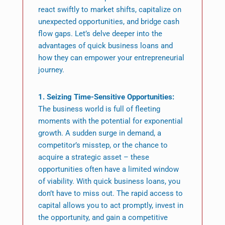
react swiftly to market shifts, capitalize on
unexpected opportunities, and bridge cash
flow gaps. Let’s delve deeper into the
advantages of quick business loans and
how they can empower your entrepreneurial
journey.
1. Seizing Time-Sensitive Opportunities:
The business world is full of fleeting
moments with the potential for exponential
growth. A sudden surge in demand, a
competitor’s misstep, or the chance to
acquire a strategic asset – these
opportunities often have a limited window
of viability. With quick business loans, you
don’t have to miss out. The rapid access to
capital allows you to act promptly, invest in
the opportunity, and gain a competitive