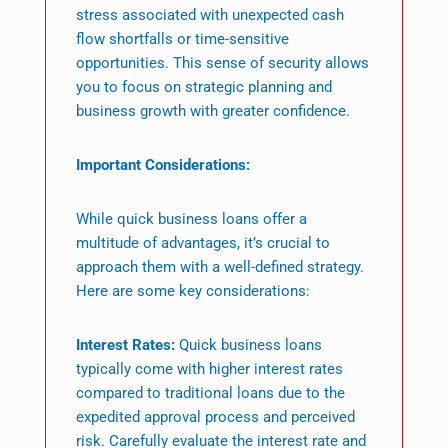
stress associated with unexpected cash
flow shortfalls or time-sensitive
opportunities. This sense of security allows
you to focus on strategic planning and
business growth with greater confidence.
Important Considerations:
While quick business loans offer a
multitude of advantages, it’s crucial to
approach them with a well-defined strategy.
Here are some key considerations:
Interest Rates:
Quick business loans
typically come with higher interest rates
compared to traditional loans due to the
expedited approval process and perceived
risk. Carefully evaluate the interest rate and