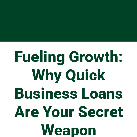
Fueling Growth:
Why Quick
Business Loans
Are Your Secret
Weapon