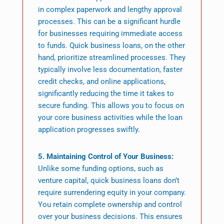
in complex paperwork and lengthy approval
processes. This can be a significant hurdle
for businesses requiring immediate access
to funds. Quick business loans, on the other
hand, prioritize streamlined processes. They
typically involve less documentation, faster
credit checks, and online applications,
significantly reducing the time it takes to
secure funding. This allows you to focus on
your core business activities while the loan
application progresses swiftly.
5. Maintaining Control of Your Business:
Unlike some funding options, such as
venture capital, quick business loans don’t
require surrendering equity in your company.
You retain complete ownership and control
over your business decisions. This ensures