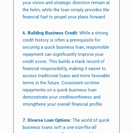
your vision and strategic direction remain at
the helm, while the loan simply provides the
financial fuel to propel your plans forward.
6. Building Business Credit:
While a strong
credit history is often a prerequisite for
securing a quick business loan, responsible
repayment can significantly improve your
credit score. This builds a track record of
financial responsibility, making it easier to
access traditional loans and more favorable
terms in the future. Consistent on-time
repayments on a quick business loan
demonstrate your creditworthiness and
strengthens your overall financial profile.
7. Diverse Loan Options:
The world of quick
business loans isn’t a one-size-fits-all