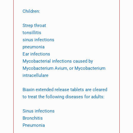
Children:
Strep throat
tonsillitis
sinus infections
pneumonia
Ear infections
Mycobacterial infections caused by
Mycobacterium Avium, or Mycobacterium
intracellulare
Biaxin extended release tablets are cleared
to treat the following diseases for adults:
Sinus infections
Bronchitis
Pneumonia