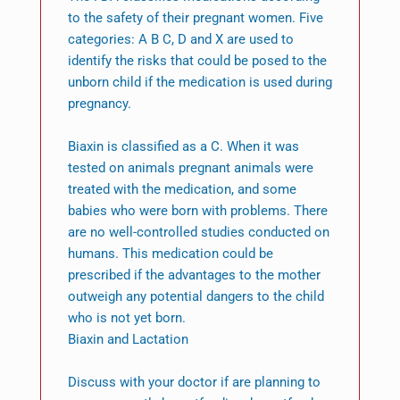
to the safety of their pregnant women. Five
categories: A B C, D and X are used to
identify the risks that could be posed to the
unborn child if the medication is used during
pregnancy.
Biaxin is classified as a C. When it was
tested on animals pregnant animals were
treated with the medication, and some
babies who were born with problems. There
are no well-controlled studies conducted on
humans. This medication could be
prescribed if the advantages to the mother
outweigh any potential dangers to the child
who is not yet born.
Biaxin and Lactation
Discuss with your doctor if are planning to