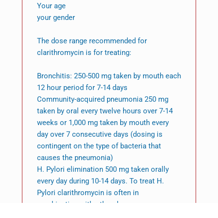
Your age
your gender
The dose range recommended for
clarithromycin is for treating:
Bronchitis: 250-500 mg taken by mouth each
12 hour period for 7-14 days
Community-acquired pneumonia 250 mg
taken by oral every twelve hours over 7-14
weeks or 1,000 mg taken by mouth every
day over 7 consecutive days (dosing is
contingent on the type of bacteria that
causes the pneumonia)
H. Pylori elimination 500 mg taken orally
every day during 10-14 days. To treat H.
Pylori clarithromycin is often in
combination with other drugs.
Mycobacterial disease: 500 mg taken by