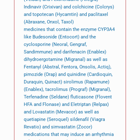
Indinavir (Crixivan) and colchicine (Colcrys)
and topotecan (Hycamtin) and paclitaxel
(Abraxane, Onxol, Taxol)
medicines that contain the enzyme CYP3A4
like Budesonide (Entocort) and the
cyclosporine (Neoral, Gengraf,
Sandimmune) and darifenacin (Enablex)
dihydroergotamine (Migranal) as well as
Fentanyl (Abstral, Fentora, Onsolis, Actiq),
pimozide (Orap) and quinidine (Cardioquin,
Duraquin, Quinact) sirolimus (Rapamune)
(Enablex), tacrolimus (Prograf) (Migranal),
Terfenadine (Seldane) fluticasone (Flovent
HFA and Flonase) and Eletriptan (Relpax)
and Lovastatin (Mevacor) as well as
quetiapine (Seroquel) sildenafil (Viagra
Revatio) and simvastatin (Zocor)
medications that may induce an arrhythmia