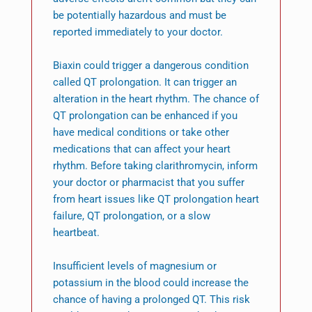
be potentially hazardous and must be
reported immediately to your doctor.
Biaxin could trigger a dangerous condition
called QT prolongation. It can trigger an
alteration in the heart rhythm. The chance of
QT prolongation can be enhanced if you
have medical conditions or take other
medications that can affect your heart
rhythm. Before taking clarithromycin, inform
your doctor or pharmacist that you suffer
from heart issues like QT prolongation heart
failure, QT prolongation, or a slow
heartbeat.
Insufficient levels of magnesium or
potassium in the blood could increase the
chance of having a prolonged QT. This risk