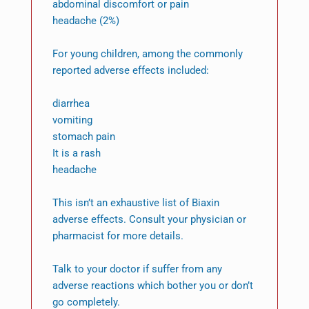
abdominal discomfort or pain
headache (2%)
For young children, among the commonly
reported adverse effects included:
diarrhea
vomiting
stomach pain
It is a rash
headache
This isn’t an exhaustive list of Biaxin
adverse effects. Consult your physician or
pharmacist for more details.
Talk to your doctor if suffer from any
adverse reactions which bother you or don’t
go completely.