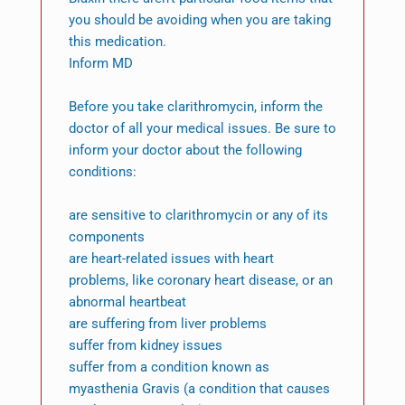
you should be avoiding when you are taking
this medication.
Inform MD
Before you take clarithromycin, inform the
doctor of all your medical issues. Be sure to
inform your doctor about the following
conditions:
are sensitive to clarithromycin or any of its
components
are heart-related issues with heart
problems, like coronary heart disease, or an
abnormal heartbeat
are suffering from liver problems
suffer from kidney issues
suffer from a condition known as
myasthenia Gravis (a condition that causes