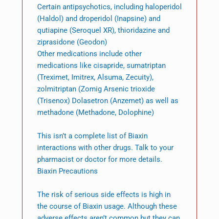
Certain antipsychotics, including haloperidol
(Haldol) and droperidol (Inapsine) and
qutiapine (Seroquel XR), thioridazine and
ziprasidone (Geodon)
Other medications include other
medications like cisapride, sumatriptan
(Treximet, Imitrex, Alsuma, Zecuity),
zolmitriptan (Zomig Arsenic trioxide
(Trisenox) Dolasetron (Anzemet) as well as
methadone (Methadone, Dolophine)
This isn’t a complete list of Biaxin
interactions with other drugs. Talk to your
pharmacist or doctor for more details.
Biaxin Precautions
The risk of serious side effects is high in
the course of Biaxin usage. Although these
adverse effects aren’t common but they can