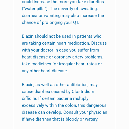
could increase the more you take diuretics
(“water pills”). The severity of sweating,
diarrhea or vomiting may also increase the
chance of prolonging your QT.
Biaxin should not be used in patients who
are taking certain heart medication. Discuss
with your doctor in case you suffer from
heart disease or coronary artery problems,
take medicines for irregular heart rates or
any other heart disease.
Biaxin, as well as other antibiotics, may
cause diarrhea caused by Clostridium
difficile. If certain bacteria multiply
excessively within the colon, this dangerous
disease can develop. Consult your physician
if have diarrhea that is bloody or watery.