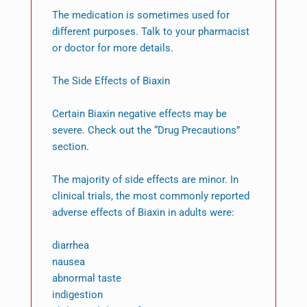
The medication is sometimes used for
different purposes. Talk to your pharmacist
or doctor for more details.
The Side Effects of Biaxin
Certain Biaxin negative effects may be
severe. Check out the “Drug Precautions”
section.
The majority of side effects are minor. In
clinical trials, the most commonly reported
adverse effects of Biaxin in adults were:
diarrhea
nausea
abnormal taste
indigestion