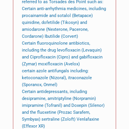
referred to as Torsades des Point such as:
Certain anti-arrhythmia medicines, including
procainamide and sotalol (Betapace)
quinidine, dofetilide (Tikosyn) and
amiodarone (Nexterone, Pacerone,
Cordarone) Ibutilide (Corvert)
Certain fluoroquinolone antibiotics,
including the drug levofloxacin (Levaquin)
and Ciprofloxacin (Cipro) and gabifloxacin
(Zymar) moxifloxacin (Avelox)
certain azole antifungals including:
ketoconazole (Nizoral), itraconazole
(Sporanox, Onmel)
Certain antidepressants, including
desipramine, amitriptyline (Norpramin)
imipramine (Tofranil) and Doxepin (Silenor)
and the fluoxetine (Prozac Sarafem,
Symbyax) sertraline (Zoloft) Venlafaxine
(Effexor XR)