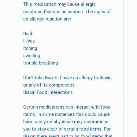
This medication may cause allergic
reactions that can be serious. The signs of
an allergic reaction are:
Rash
Hives
Itching
swelling
trouble breathing
Don’t take Biaxin if have an allergy to Biaxin,
or any of its components.
Biaxin Food Interactions
Certain medications can interact with food
items. In some instances this could cause
harm and your physician may recommend
you to stay clear of certain food items. For
Biaxin there aren’t particular food items that