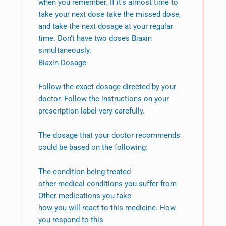
when you remember. If it’s almost time to
take your next dose take the missed dose,
and take the next dosage at your regular
time. Don’t have two doses Biaxin
simultaneously.
Biaxin Dosage
Follow the exact dosage directed by your
doctor. Follow the instructions on your
prescription label very carefully.
The dosage that your doctor recommends
could be based on the following:
The condition being treated
other medical conditions you suffer from
Other medications you take
how you will react to this medicine. How
you respond to this