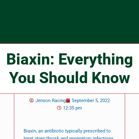
Biaxin: Everything
You Should Know
Jenson Racing
September 5, 2022
12:35 pm
Biaxin, an antibiotic typically prescribed to
treat strep thrush and respiratory infections