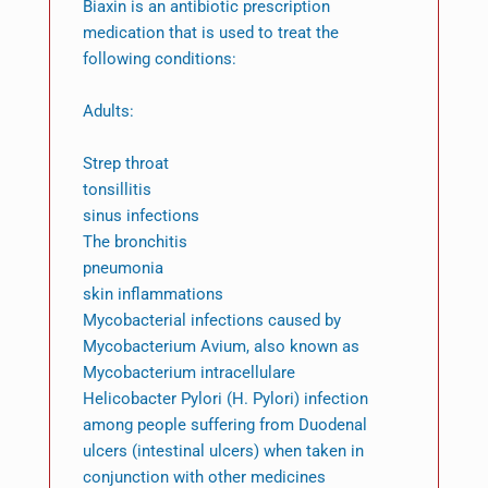
Biaxin is an antibiotic prescription
medication that is used to treat the
following conditions:
Adults:
Strep throat
tonsillitis
sinus infections
The bronchitis
pneumonia
skin inflammations
Mycobacterial infections caused by
Mycobacterium Avium, also known as
Mycobacterium intracellulare
Helicobacter Pylori (H. Pylori) infection
among people suffering from Duodenal
ulcers (intestinal ulcers) when taken in
conjunction with other medicines