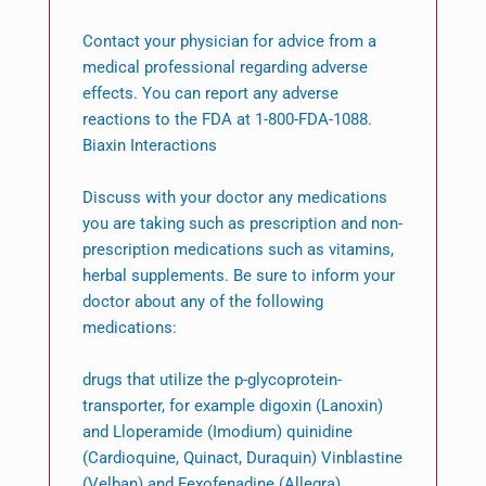
Contact your physician for advice from a
medical professional regarding adverse
effects. You can report any adverse
reactions to the FDA at 1-800-FDA-1088.
Biaxin Interactions
Discuss with your doctor any medications
you are taking such as prescription and non-
prescription medications such as vitamins,
herbal supplements. Be sure to inform your
doctor about any of the following
medications:
drugs that utilize the p-glycoprotein-
transporter, for example digoxin (Lanoxin)
and Lloperamide (Imodium) quinidine
(Cardioquine, Quinact, Duraquin) Vinblastine
(Velban) and Fexofenadine (Allegra)