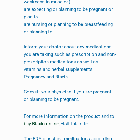
weakness in muscles)
are expecting or planning to be pregnant or
plan to
are nursing or planning to be breastfeeding
or planning to
Inform your doctor about any medications
you are taking such as prescription and non-
prescription medications as well as
vitamins and herbal supplements.
Pregnancy and Biaxin
Consult your physician if you are pregnant
or planning to be pregnant.
For more information on the product and to
buy Biaxin online
, visit this site.
The FDA classifies medications according