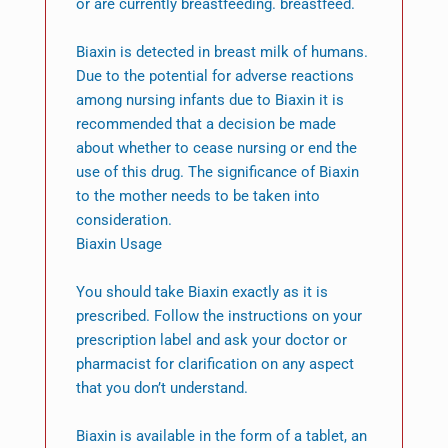
or are currently breastfeeding. breastfeed.
Biaxin is detected in breast milk of humans.
Due to the potential for adverse reactions
among nursing infants due to Biaxin it is
recommended that a decision be made
about whether to cease nursing or end the
use of this drug. The significance of Biaxin
to the mother needs to be taken into
consideration.
Biaxin Usage
You should take Biaxin exactly as it is
prescribed. Follow the instructions on your
prescription label and ask your doctor or
pharmacist for clarification on any aspect
that you don’t understand.
Biaxin is available in the form of a tablet, an