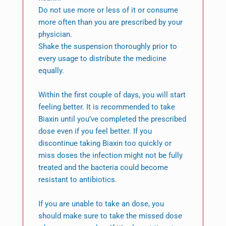
Do not use more or less of it or consume
more often than you are prescribed by your
physician.
Shake the suspension thoroughly prior to
every usage to distribute the medicine
equally.
Within the first couple of days, you will start
feeling better. It is recommended to take
Biaxin until you’ve completed the prescribed
dose even if you feel better. If you
discontinue taking Biaxin too quickly or
miss doses the infection might not be fully
treated and the bacteria could become
resistant to antibiotics.
If you are unable to take an dose, you
should make sure to take the missed dose