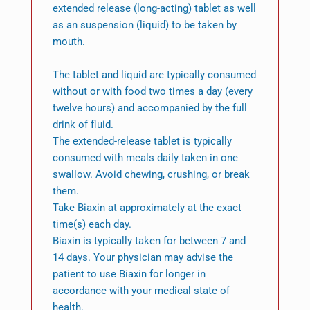
extended release (long-acting) tablet as well
as an suspension (liquid) to be taken by
mouth.
The tablet and liquid are typically consumed
without or with food two times a day (every
twelve hours) and accompanied by the full
drink of fluid.
The extended-release tablet is typically
consumed with meals daily taken in one
swallow. Avoid chewing, crushing, or break
them.
Take Biaxin at approximately at the exact
time(s) each day.
Biaxin is typically taken for between 7 and
14 days. Your physician may advise the
patient to use Biaxin for longer in
accordance with your medical state of
health.