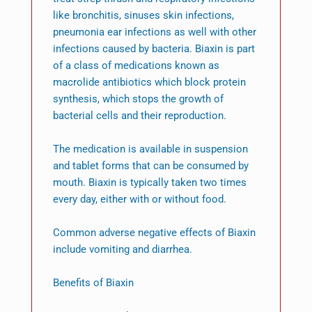
like bronchitis, sinuses skin infections,
pneumonia ear infections as well with other
infections caused by bacteria. Biaxin is part
of a class of medications known as
macrolide antibiotics which block protein
synthesis, which stops the growth of
bacterial cells and their reproduction.
The medication is available in suspension
and tablet forms that can be consumed by
mouth. Biaxin is typically taken two times
every day, either with or without food.
Common adverse negative effects of Biaxin
include vomiting and diarrhea.
Benefits of Biaxin