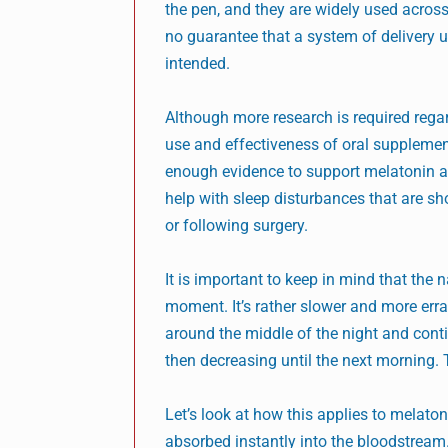
the pen, and they are widely used across
no guarantee that a system of delivery us
intended.
Although more research is required reg
use and effectiveness of oral supplement
enough evidence to support melatonin a
help with sleep disturbances that are sho
or following surgery.
It is important to keep in mind that the 
moment. It’s rather slower and more errat
around the middle of the night and conti
then decreasing until the next morning. T
Let’s look at how this applies to melat
absorbed instantly into the bloodstream.