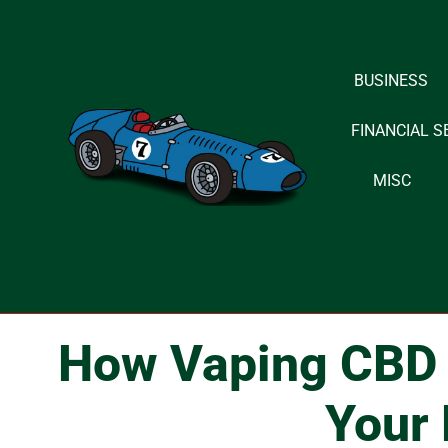
Skip
BUSINESS
to
content
FINANCIAL S
MISC
How Vaping CBD O
Your 