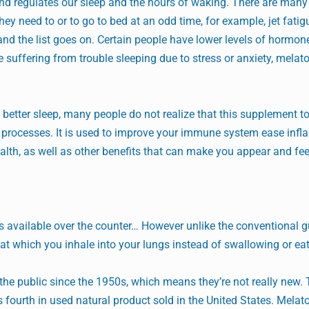
 and regulates our sleep and the hours of waking. There are man
ey need to or to go to bed at an odd time, for example, jet fatig
, and the list goes on. Certain people have lower levels of hormone
re suffering from trouble sleeping due to stress or anxiety, melat
etter sleep, many people do not realize that this supplement to
al processes. It is used to improve your immune system ease inf
lth, as well as other benefits that can make you appear and fee
pills available over the counter… However unlike the conventional
hat which you inhale into your lungs instead of swallowing or eat
he public since the 1950s, which means they’re not really new. 
 fourth in used natural product sold in the United States. Melato