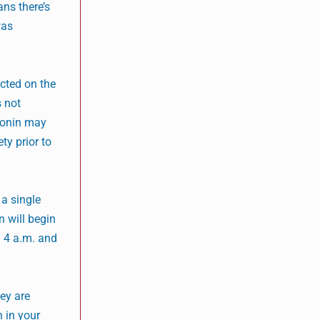
ans there’s
was
cted on the
s not
tonin may
ty prior to
 a single
n will begin
d 4 a.m. and
ey are
n in your