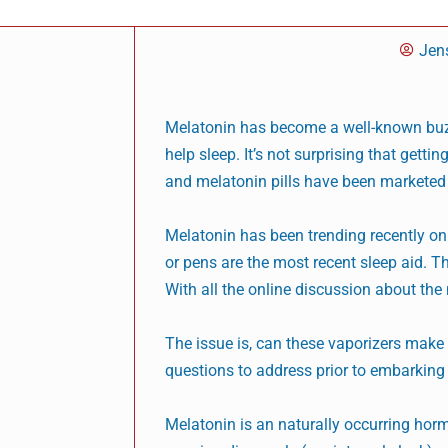
Jen
Melatonin has become a well-known buzzw
help sleep. It’s not surprising that getti
and melatonin pills have been marketed 
Melatonin has been trending recently on 
or pens are the most recent sleep aid. T
With all the online discussion about the 
The issue is, can these vaporizers make 
questions to address prior to embarking o
Melatonin is an naturally occurring horm