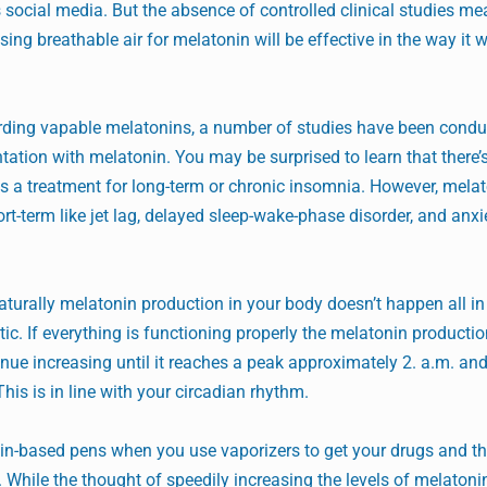
 social media. But the absence of controlled clinical studies me
ing breathable air for melatonin will be effective in the way it 
arding vapable melatonins, a number of studies have been condu
ation with melatonin. You may be surprised to learn that there’
s a treatment for long-term or chronic insomnia. However, mela
rt-term like jet lag, delayed sleep-wake-phase disorder, and anxie
naturally melatonin production in your body doesn’t happen all in
ic. If everything is functioning properly the melatonin productio
nue increasing until it reaches a peak approximately 2. a.m. an
his is in line with your circadian rhythm.
onin-based pens when you use vaporizers to get your drugs and th
 While the thought of speedily increasing the levels of melatoni