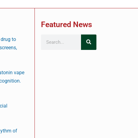
Featured News
 drug to
 screens,
latonin vape
cognition.
cial
rhythm of