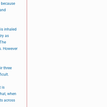
r because
 and
is inhaled
try as
 The
es. However
r three
icult.
 is
that, when
nts across