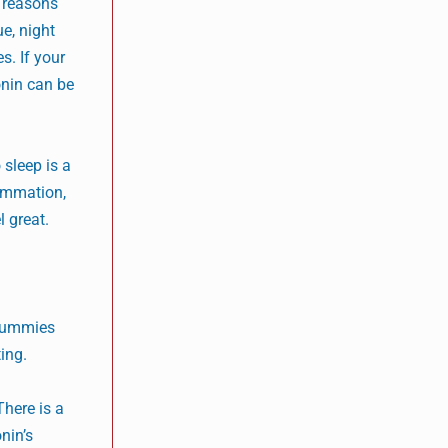
y reasons
ue, night
s. If your
onin can be
 sleep is a
lammation,
l great.
 gummies
ing.
There is a
nin’s