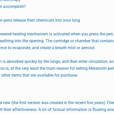
en accomplish?
en pens release their chemicals into your lung.
-powered heating mechanism is activated when you press the pen.
eathing into the opening. The cartridge or chamber that contains
nce to evaporate, and create a breath mist or aerosol.
 is absorbed quickly by the lungs, and then enter circulation, an
his is, at the very least the main reason for selling Melatonin pe
 other items that are available for purchase.
ew (the first version was created in the recent five years) Ther
their effectiveness. A lot of factual information is floating ar