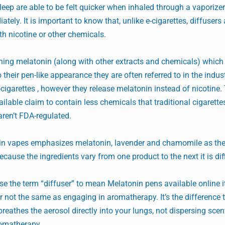
leep are able to be felt quicker when inhaled through a vaporize
tely. It is important to know that, unlike e-cigarettes, diffusers
th nicotine or other chemicals.
ining melatonin (along with other extracts and chemicals) which 
their pen-like appearance they are often referred to in the indus
e-cigarettes , however they release melatonin instead of nicotine.
ailable claim to contain less chemicals that traditional cigarett
aren’t FDA-regulated.
nin vapes emphasizes melatonin, lavender and chamomile as thei
ecause the ingredients vary from one product to the next it is diff
e the term “diffuser” to mean Melatonin pens available online it
er not the same as engaging in aromatherapy. It’s the difference 
reathes the aerosol directly into your lungs, not dispersing sce
romatherapy.