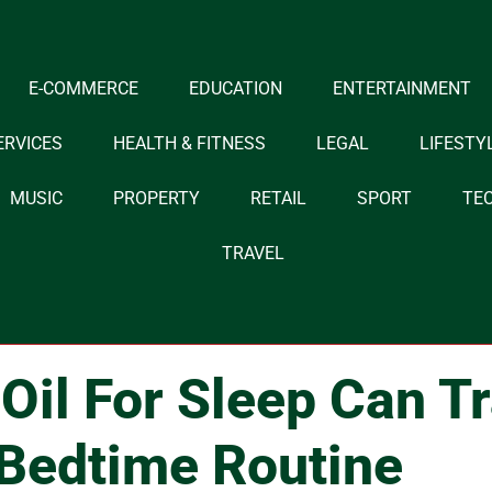
E-COMMERCE
EDUCATION
ENTERTAINMENT
ERVICES
HEALTH & FITNESS
LEGAL
LIFESTY
MUSIC
PROPERTY
RETAIL
SPORT
TE
TRAVEL
il For Sleep Can T
Bedtime Routine