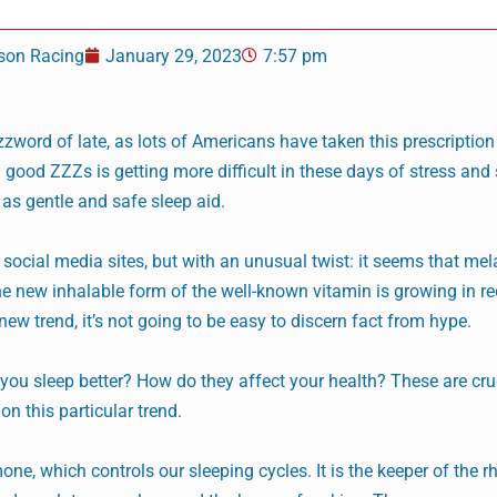
son Racing
January 29, 2023
7:57 pm
ord of late, as lots of Americans have taken this prescription
ng good ZZZs is getting more difficult in these days of stress and
as gentle and safe sleep aid.
social media sites, but with an unusual twist: it seems that me
he new inhalable form of the well-known vitamin is growing in re
new trend, it’s not going to be easy to discern fact from hype.
you sleep better? How do they affect your health? These are cru
n this particular trend.
one, which controls our sleeping cycles. It is the keeper of the 