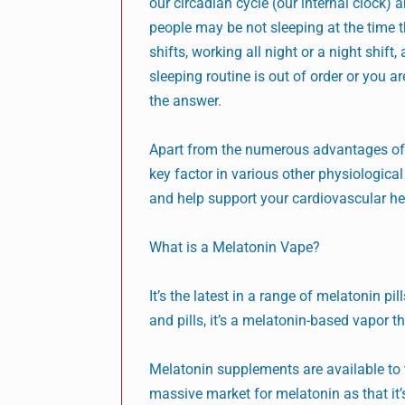
our circadian cycle (our internal clock)
people may be not sleeping at the time th
shifts, working all night or a night shift
sleeping routine is out of order or you a
the answer.
Apart from the numerous advantages of b
key factor in various other physiologic
and help support your cardiovascular hea
What is a Melatonin Vape?
It’s the latest in a range of melatonin 
and pills, it’s a melatonin-based vapor t
Melatonin supplements are available to t
massive market for melatonin as that it’s