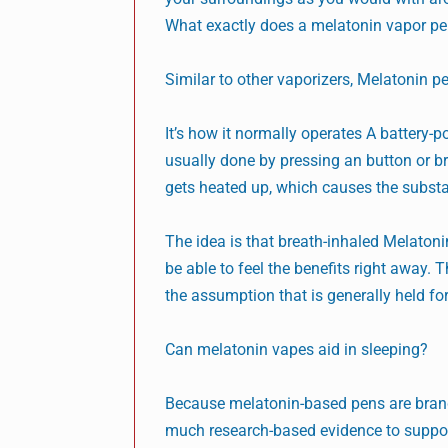
What exactly does a melatonin vapor p
Similar to other vaporizers, Melatonin p
It’s how it normally operates A battery
usually done by pressing an button or br
gets heated up, which causes the substa
The idea is that breath-inhaled Melatonin
be able to feel the benefits right away. T
the assumption that is generally held for
Can melatonin vapes aid in sleeping?
Because melatonin-based pens are brand n
much research-based evidence to support 