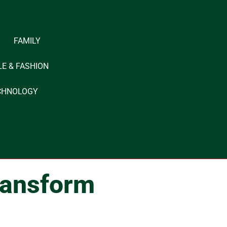
FAMILY
LE & FASHION
CHNOLOGY
ransform