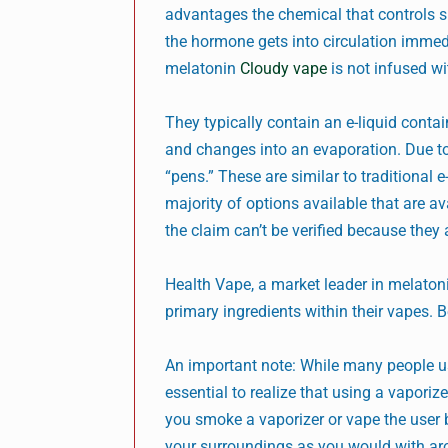
advantages the chemical that controls s
the hormone gets into circulation immedia
melatonin
Cloudy vape
is not infused wi
They typically contain an e-liquid conta
and changes into an evaporation. Due to 
“pens.” These are similar to traditional 
majority of options available that are av
the claim can’t be verified because they 
Health Vape, a market leader in melato
primary ingredients within their vapes. B
An important note: While many people us
essential to realize that using a vaporiz
you smoke a vaporizer or vape the user b
your surroundings as you would with a