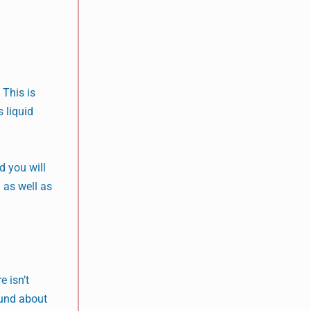
 This is
 liquid
d you will
n as well as
e isn’t
ound about