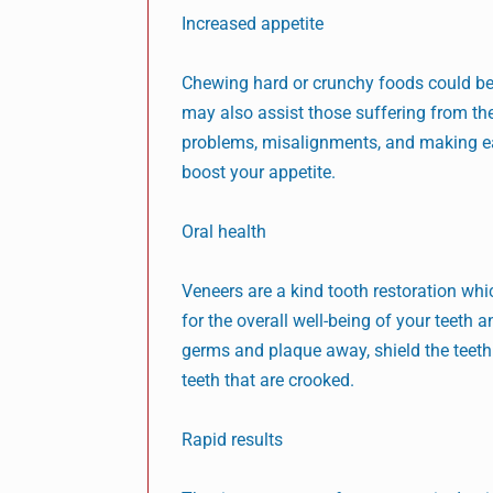
Increased appetite
Chewing hard or crunchy foods could be d
may also assist those suffering from the
problems, misalignments, and making eat
boost your appetite.
Oral health
Veneers are a kind tooth restoration whi
for the overall well-being of your teeth 
germs and plaque away, shield the teeth 
teeth that are crooked.
Rapid results