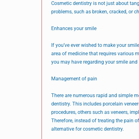
Cosmetic dentistry is not just about tang
problems, such as broken, cracked, or chi
Enhances your smile
If you’ve ever wished to make your smile 
area of medicine that requires various m
you may have regarding your smile and m
Management of pain
There are numerous rapid and simple me
dentistry. This includes porcelain veneers
procedures, others such as veneers, impl
Therefore, instead of treating the pain
alternative for cosmetic dentistry.