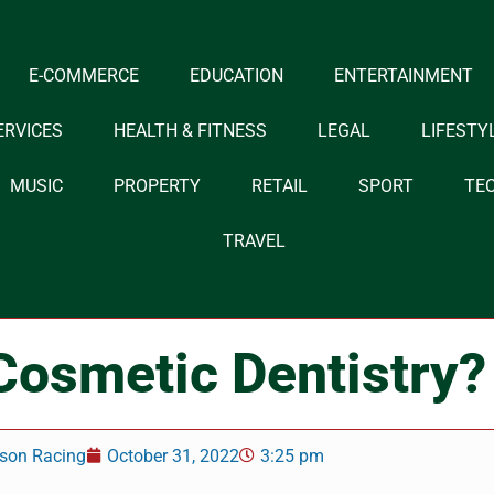
E-COMMERCE
EDUCATION
ENTERTAINMENT
ERVICES
HEALTH & FITNESS
LEGAL
LIFESTY
MUSIC
PROPERTY
RETAIL
SPORT
TE
TRAVEL
Cosmetic Dentistry?
son Racing
October 31, 2022
3:25 pm