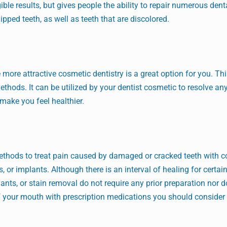
ible results, but gives people the ability to repair numerous dent
pped teeth, as well as teeth that are discolored.
more attractive cosmetic dentistry is a great option for you. Thi
ethods. It can be utilized by your dentist cosmetic to resolve a
ake you feel healthier.
thods to treat pain caused by damaged or cracked teeth with 
, or implants. Although there is an interval of healing for certai
ants, or stain removal do not require any prior preparation nor 
 of your mouth with prescription medications you should consider