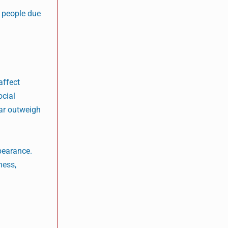
y people due
affect
ocial
ar outweigh
ppearance.
ness,