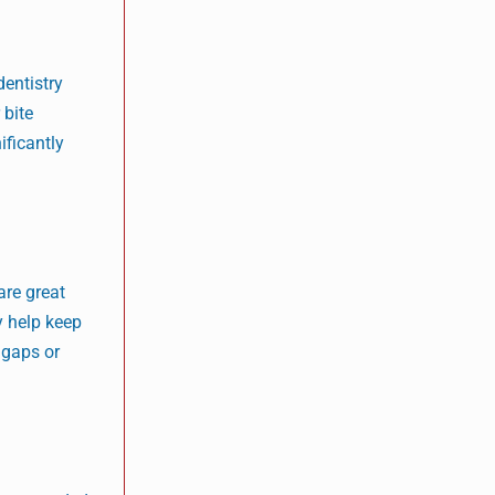
dentistry
 bite
ificantly
are great
y help keep
 gaps or