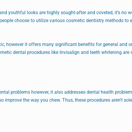
and youthful looks are highly sought-after and coveted, it’s no 
of people choose to utilize various cosmetic dentistry methods to
, however it offers many significant benefits for general and or
metic dental procedures like Invisalign and teeth whitening are 
dental problems however, it also addresses dental health proble
lso improve the way you chew. Thus, these procedures aren’t sole