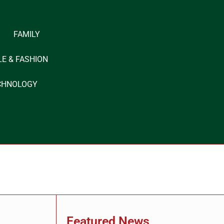
FAMILY
LE & FASHION
CHNOLOGY
Featured News