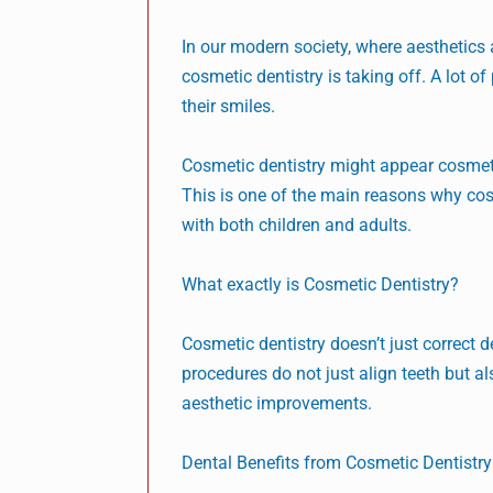
In our modern society, where aesthetics 
cosmetic dentistry is taking off. A lot 
their smiles.
Cosmetic dentistry might appear cosmetic
This is one of the main reasons why cos
with both children and adults.
What exactly is Cosmetic Dentistry?
Cosmetic dentistry doesn’t just correct 
procedures do not just align teeth but a
aesthetic improvements.
Dental Benefits from Cosmetic Dentistry