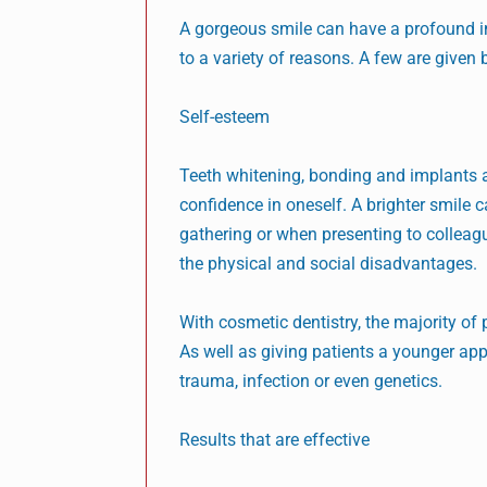
A gorgeous smile can have a profound imp
to a variety of reasons. A few are given 
Self-esteem
Teeth whitening, bonding and implants a
confidence in oneself. A brighter smile c
gathering or when presenting to colleagu
the physical and social disadvantages.
With cosmetic dentistry, the majority of
As well as giving patients a younger ap
trauma, infection or even genetics.
Results that are effective