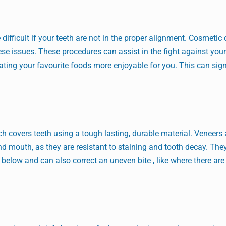
ifficult if your teeth are not in the proper alignment. Cosmetic 
se issues. These procedures can assist in the fight against your
ing your favourite foods more enjoyable for you. This can sign
ch covers teeth using a tough lasting, durable material. Veneers 
and mouth, as they are resistant to staining and tooth decay. The
below and can also correct an uneven bite , like where there are