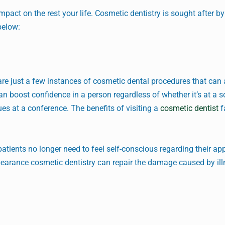
act on the rest your life. Cosmetic dentistry is sought after b
below:
re just a few instances of cosmetic dental procedures that can 
an boost confidence in a person regardless of whether it’s at a s
es at a conference. The benefits of visiting a
cosmetic dentist
f
 patients no longer need to feel self-conscious regarding their a
pearance cosmetic dentistry can repair the damage caused by ill