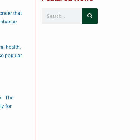
wonder that
 enhance
al health.
so popular
ms. The
ly for