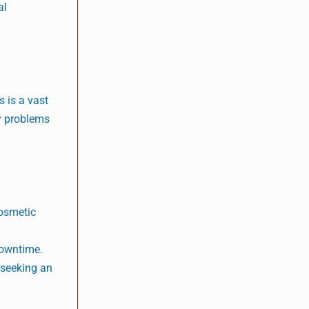
al
s is a vast
ny problems
cosmetic
n
downtime.
 seeking an