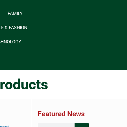
FAMILY
LE & FASHION
CHNOLOGY
roducts
Featured News