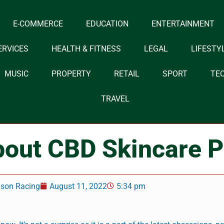
E-COMMERCE
EDUCATION
ENTERTAINMENT
ERVICES
HEALTH & FITNESS
LEGAL
LIFESTY
MUSIC
PROPERTY
RETAIL
SPORT
TE
TRAVEL
out CBD Skincare P
son Racing
August 11, 2022
5:34 pm