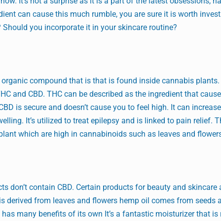
w. It’s not a surprise as it is a part of the latest obsessions, na
redient can cause this much rumble, you are sure it is worth inves
e? Should you incorporate it in your skincare routine?
n organic compound that is that is found inside cannabis plants
HC and CBD. THC can be described as the ingredient that caus
CBD is secure and doesn’t cause you to feel high. It can increase
ling. It’s utilized to treat epilepsy and is linked to pain relief. 
 plant which are high in cannabinoids such as leaves and flower
ts don’t contain CBD. Certain products for beauty and skincare
 is derived from leaves and flowers hemp oil comes from seeds
as many benefits of its own It’s a fantastic moisturizer that is r