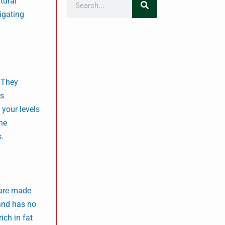
tural
tigating
. They
es
 your levels
The
s.
 are made
 and has no
ich in fat