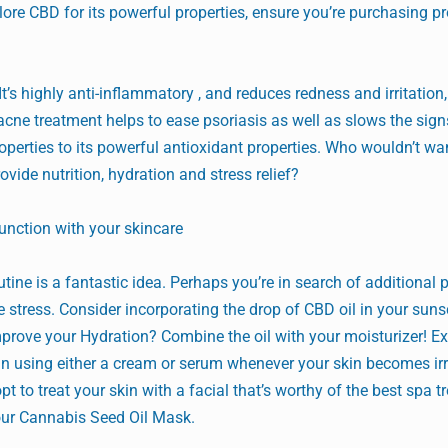
plore CBD for its powerful properties, ensure you’re purchasing p
t’s highly anti-inflammatory , and reduces redness and irritation
acne treatment helps to ease psoriasis as well as slows the sign
operties to its powerful antioxidant properties. Who wouldn’t wa
ovide nutrition, hydration and stress relief?
unction with your skincare
tine is a fantastic idea. Perhaps you’re in search of additional 
e stress. Consider incorporating the drop of CBD oil in your suns
mprove your Hydration? Combine the oil with your moisturizer! Ex
in using either a cream or serum whenever your skin becomes irri
pt to treat your skin with a facial that’s worthy of the best spa 
ur Cannabis Seed Oil Mask.