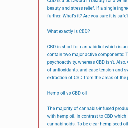
CBD is a buzzword in beauty for a while no
beauty and stress relief. If a single ing
further. What’s it? Are you sure it is saf
What exactly is CBD?
CBD is short for cannabidiol which is a
contain two major active components: T
psychoactivity, whereas CBD isn’t. Also, 
of antioxidants, and ease tension and swel
extraction of CBD from the areas of the
Hemp oil vs CBD oil
The majority of cannabis-infused produc
with hemp oil. In contrast to CBD which
cannabinoids. To be clear hemp seed oil h