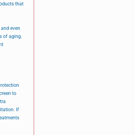
roducts that
, and even
s of aging.
nt
protection
creen to
tra
tation. If
treatments