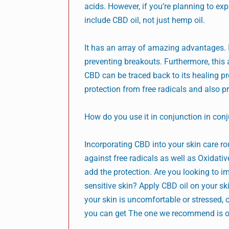
acids. However, if you’re planning to ex
include CBD oil, not just hemp oil.
It has an array of amazing advantages. I
preventing breakouts. Furthermore, this 
CBD can be traced back to its healing pr
protection from free radicals and also pr
How do you use it in conjunction in conj
Incorporating CBD into your skin care rou
against free radicals as well as Oxidativ
add the protection. Are you looking to i
sensitive skin? Apply CBD oil on your sk
your skin is uncomfortable or stressed, o
you can get The one we recommend is o