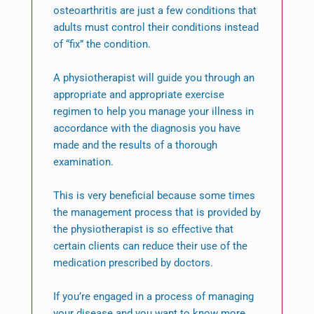
osteoarthritis are just a few conditions that
adults must control their conditions instead
of “fix” the condition.
A physiotherapist will guide you through an
appropriate and appropriate exercise
regimen to help you manage your illness in
accordance with the diagnosis you have
made and the results of a thorough
examination.
This is very beneficial because some times
the management process that is provided by
the physiotherapist is so effective that
certain clients can reduce their use of the
medication prescribed by doctors.
If you’re engaged in a process of managing
your disease and you want to know more,