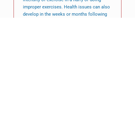
improper exercises. Health issues can also
develop in the weeks or months following
the birth of an infant, therefore having the
help of a professional physiotherapist, also
known as Allied Health Professionals, is an
ideal choice.
So, why should you see A
PHYSIOTHERAPIST?
After looking at the various benefits a
physiotherapist can offer throughout a
range of aspects of your health, you’ll be
able to understand as to the reason why it is
crucial for your overall wellbeing to go to a
physio.
Yes, a physiotherapist can be an expert in