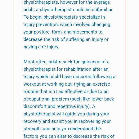
physiotherapists, however for the average
adult, a physiotherapist could be unfamiliar.
To begin, physiotherapists specialize in
injury prevention, which involves changing
your posture, form, and movements to
decrease the risk of suffering an injury or
having a re-injury.
Most often, adults seek the guidance of a
physiotherapist for rehabilitation after an
injury which could have occurred following a
workout at working out, trying an exercise
routine that isn’t as effective or due to an
occupational problem (such like lower back
discomfort and repetitive injury). A
physiotherapist will guide you during your
recovery and assist you in recovering your
strength, and help you understand the
factors you can alter to decrease the risk of