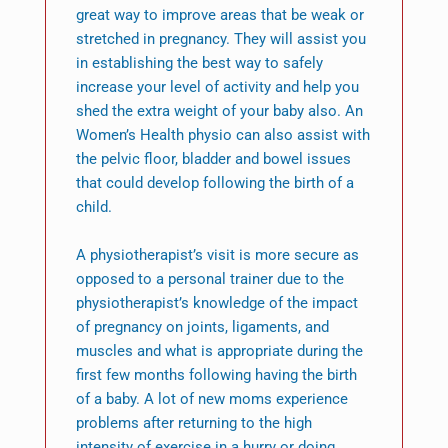
great way to improve areas that be weak or
stretched in pregnancy. They will assist you
in establishing the best way to safely
increase your level of activity and help you
shed the extra weight of your baby also. An
Women’s Health physio can also assist with
the pelvic floor, bladder and bowel issues
that could develop following the birth of a
child.
A physiotherapist’s visit is more secure as
opposed to a personal trainer due to the
physiotherapist’s knowledge of the impact
of pregnancy on joints, ligaments, and
muscles and what is appropriate during the
first few months following having the birth
of a baby. A lot of new moms experience
problems after returning to the high
intensity of exercise in a hurry or doing