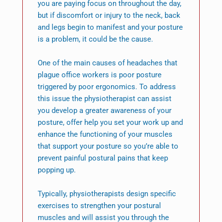
you are paying focus on throughout the day,
but if discomfort or injury to the neck, back
and legs begin to manifest and your posture
is a problem, it could be the cause.
One of the main causes of headaches that
plague office workers is poor posture
triggered by poor ergonomics. To address
this issue the physiotherapist can assist
you develop a greater awareness of your
posture, offer help you set your work up and
enhance the functioning of your muscles
that support your posture so you’re able to
prevent painful postural pains that keep
popping up.
Typically, physiotherapists design specific
exercises to strengthen your postural
muscles and will assist you through the