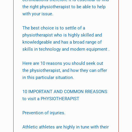
the right physiotherapist to be able to help
with your issue.
The best choice is to settle of a
physiotherapist who is highly skilled and
knowledgeable and has a broad range of
skills in technology and modern equipment .
Here are 10 reasons you should seek out
the physiotherapist, and how they can offer
in this particular situation.
10 IMPORTANT AND COMMON RREASONS
to visit a PHYSIOTHERAPIST
Prevention of injuries.
Athletic athletes are highly in tune with their