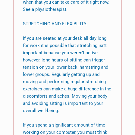
when that you can take care of it right now.
See a physiotherapist.
STRETCHING AND FLEXIBILITY.
If you are seated at your desk all day long
for work it is possible that stretching isn’t
important because you weren’t active
however, long hours of sitting can trigger
tension on your lower back, hamstring and
lower groups. Regularly getting up and
moving and performing regular stretching
exercises can make a huge difference in the
discomforts and aches. Moving your body
and avoiding sitting is important to your
overall well-being.
If you spend a significant amount of time
working on your computer, you must think