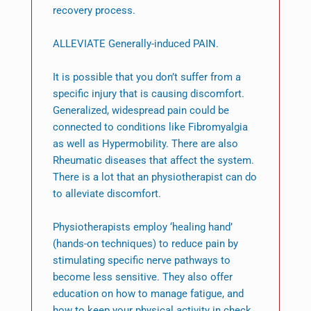
recovery process.
ALLEVIATE Generally-induced PAIN.
It is possible that you don’t suffer from a
specific injury that is causing discomfort.
Generalized, widespread pain could be
connected to conditions like Fibromyalgia
as well as Hypermobility. There are also
Rheumatic diseases that affect the system.
There is a lot that an physiotherapist can do
to alleviate discomfort.
Physiotherapists employ ‘healing hand’
(hands-on techniques) to reduce pain by
stimulating specific nerve pathways to
become less sensitive. They also offer
education on how to manage fatigue, and
how to keep your physical activity in check