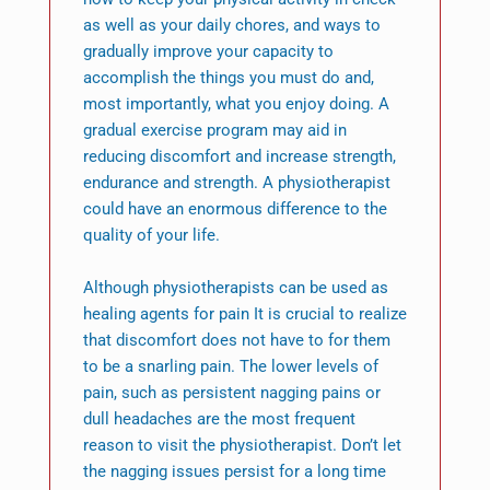
as well as your daily chores, and ways to
gradually improve your capacity to
accomplish the things you must do and,
most importantly, what you enjoy doing. A
gradual exercise program may aid in
reducing discomfort and increase strength,
endurance and strength. A physiotherapist
could have an enormous difference to the
quality of your life.
Although physiotherapists can be used as
healing agents for pain It is crucial to realize
that discomfort does not have to for them
to be a snarling pain. The lower levels of
pain, such as persistent nagging pains or
dull headaches are the most frequent
reason to visit the physiotherapist. Don’t let
the nagging issues persist for a long time