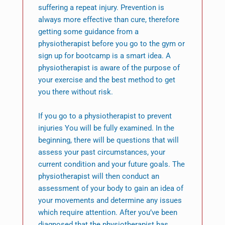
suffering a repeat injury. Prevention is
always more effective than cure, therefore
getting some guidance from a
physiotherapist before you go to the gym or
sign up for bootcamp is a smart idea. A
physiotherapist is aware of the purpose of
your exercise and the best method to get
you there without risk.
If you go to a physiotherapist to prevent
injuries You will be fully examined. In the
beginning, there will be questions that will
assess your past circumstances, your
current condition and your future goals. The
physiotherapist will then conduct an
assessment of your body to gain an idea of
your movements and determine any issues
which require attention. After you’ve been
diagnosed that the physiotherapist has