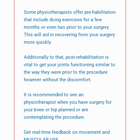
Some physiotherapists offer pre-habilitation
that include doing exercises for a few
months or even two prior to your surgery.
This will aid in recovering from your surgery
more quickly.
Additionally to that, post-rehabilitation is
vital to get your joints functioning similar to
the way they were prior to the procedure
however without the discomfort.
It is recommended to see an
physiotherapist when you have surgery for
your knee or hip planned or are
contemplating the procedure.
Get real-time feedback on movement and
MUSCULAR USE.