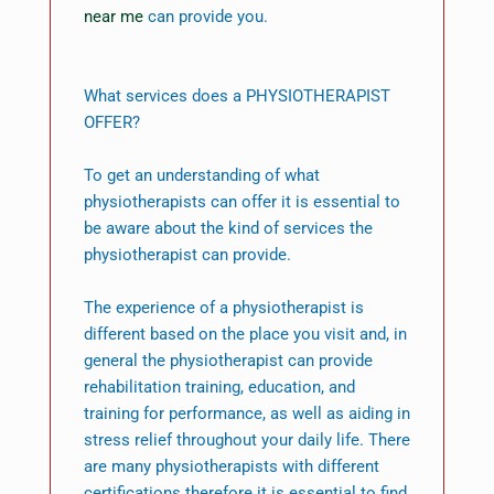
near me
can provide you.
What services does a PHYSIOTHERAPIST
OFFER?
To get an understanding of what
physiotherapists can offer it is essential to
be aware about the kind of services the
physiotherapist can provide.
The experience of a physiotherapist is
different based on the place you visit and, in
general the physiotherapist can provide
rehabilitation training, education, and
training for performance, as well as aiding in
stress relief throughout your daily life. There
are many physiotherapists with different
certifications therefore it is essential to find