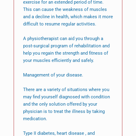
exercise for an extended period of time.
This can cause the weakness of muscles
and a decline in health, which makes it more
difficult to resume regular activities.
A physiotherapist can aid you through a
post-surgical program of rehabilitation and
help you regain the strength and fitness of
your muscles efficiently and safely.
Management of your disease.
There are a variety of situations where you
may find yourself diagnosed with condition
and the only solution offered by your
physician is to treat the illness by taking
medication.
Type II diabetes, heart disease , and