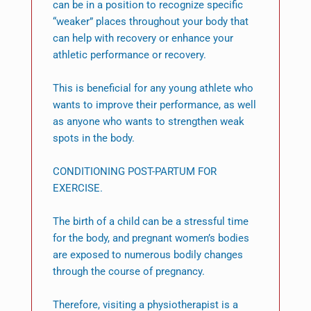
can be in a position to recognize specific
“weaker” places throughout your body that
can help with recovery or enhance your
athletic performance or recovery.
This is beneficial for any young athlete who
wants to improve their performance, as well
as anyone who wants to strengthen weak
spots in the body.
CONDITIONING POST-PARTUM FOR
EXERCISE.
The birth of a child can be a stressful time
for the body, and pregnant women’s bodies
are exposed to numerous bodily changes
through the course of pregnancy.
Therefore, visiting a physiotherapist is a