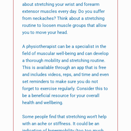
about stretching your wrist and forearm
extensor muscles every day. Do you suffer
from neckaches? Think about a stretching
routine to loosen muscle groups that allow
you to move your head.
A physiotherapist can be a specialist in the
field of muscular well-being and can develop
a thorough mobility and stretching routine.
This is available through an app that is free
and includes videos, reps, and time and even
set reminders to make sure you do not
forget to exercise regularly. Consider this to
be a beneficial resource for your overall
health and wellbeing.
Some people find that stretching won’t help
with an ache or stiffness. It could be an
indication of hypermobility (too too much