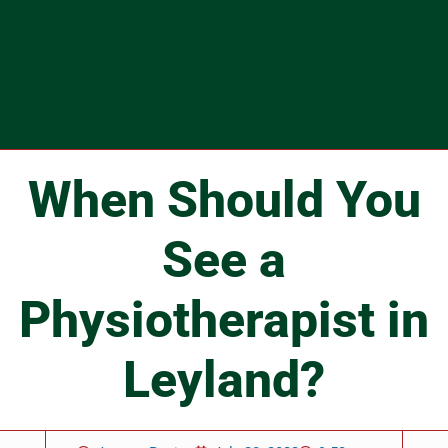
When Should You
See a
Physiotherapist in
Leyland?