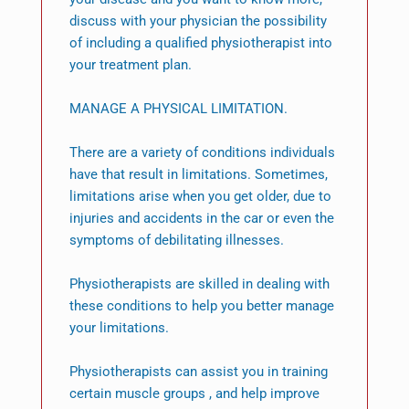
discuss with your physician the possibility
of including a qualified physiotherapist into
your treatment plan.
MANAGE A PHYSICAL LIMITATION.
There are a variety of conditions individuals
have that result in limitations. Sometimes,
limitations arise when you get older, due to
injuries and accidents in the car or even the
symptoms of debilitating illnesses.
Physiotherapists are skilled in dealing with
these conditions to help you better manage
your limitations.
Physiotherapists can assist you in training
certain muscle groups , and help improve