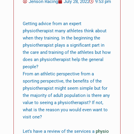
Jenson Racing
July 28, 2022
9:53 pm
Getting advice from an expert
physiotherapist many athletes think about
when they training. In the beginning the
physiotherapist plays a significant part in
the care and training of the athletes but how
does an physiotherapist help the general
people?
From an athletic perspective from a
sporting perspective, the benefits of the
physiotherapist might seem simple but for
the majority of adult population is there any
value to seeing a physiotherapist? If not,
what is the reason you would even want to
visit one?
Let’s have a review of the services a
physio