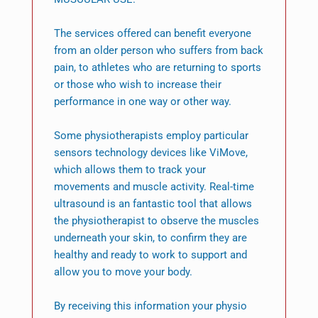
The services offered can benefit everyone
from an older person who suffers from back
pain, to athletes who are returning to sports
or those who wish to increase their
performance in one way or other way.
Some physiotherapists employ particular
sensors technology devices like ViMove,
which allows them to track your
movements and muscle activity. Real-time
ultrasound is an fantastic tool that allows
the physiotherapist to observe the muscles
underneath your skin, to confirm they are
healthy and ready to work to support and
allow you to move your body.
By receiving this information your physio