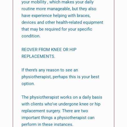
your mobility , which makes your daily
routine more manageable, but they also
have experience helping with braces,
devices and other health-related equipment
that may be required for your specific
condition.
REOVER FROM KNEE OR HIP
REPLACEMENTS.
If there’s any reason to see an
physiotherapist, perhaps this is your best
option.
The physiotherapist works on a daily basis
with clients who’ve undergone knee or hip
replacement surgery. There are two
important things a physiotherapist can
perform in these instances.