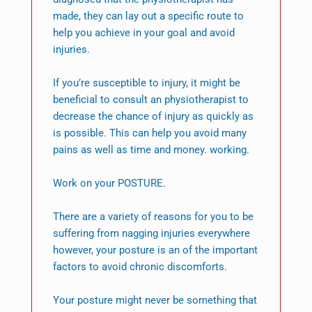
made, they can lay out a specific route to
help you achieve in your goal and avoid
injuries.
If you’re susceptible to injury, it might be
beneficial to consult an physiotherapist to
decrease the chance of injury as quickly as
is possible. This can help you avoid many
pains as well as time and money. working.
Work on your POSTURE.
There are a variety of reasons for you to be
suffering from nagging injuries everywhere
however, your posture is an of the important
factors to avoid chronic discomforts.
Your posture might never be something that