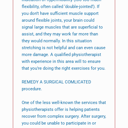
flexibility, often called ‘double-jointed’). If
you don’t have sufficient muscle support
around flexible joints, your brain could
signal large muscles that are superficial to
assist, and they may work far more than
they would normally. In this situation
stretching is not helpful and can even cause
more damage. A qualified physiotherapist
with experience in this area will to ensure
that you’re doing the right exercises for you.
REMEDY A SURGICAL COMLICATED
procedure.
One of the less well-known the services that
physiotherapists offer is helping patients
recover from complex surgery. After surgery,
you could be unable to participate in or