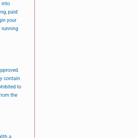
 into
ing, paid
gin your
y running
 approved.
ey contain
ohibited to
 from the
With a