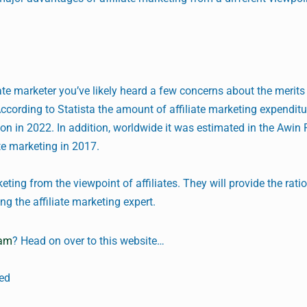
iate marketer you’ve likely heard a few concerns about the merits o
ccording to Statista the amount of affiliate marketing expenditu
lion in 2022. In addition, worldwide it was estimated in the Awin 
ate marketing in 2017.
keting from the viewpoint of affiliates. They will provide the rati
 the affiliate marketing expert.
ram
? Head on over to this website…
ded