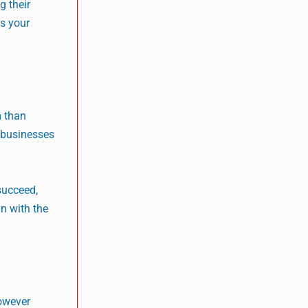
g their
ts your
m than
h businesses
 succeed,
gn with the
however