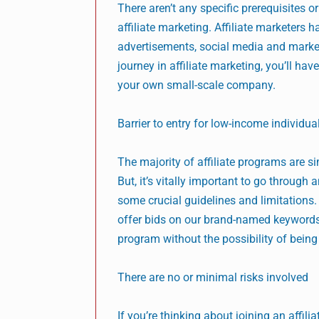
There aren’t any specific prerequisites o
affiliate marketing. Affiliate marketer
advertisements, social media and marketi
journey in affiliate marketing, you’ll hav
your own small-scale company.
Barrier to entry for low-income individua
The majority of affiliate programs are si
But, it’s vitally important to go throug
some crucial guidelines and limitations. 
offer bids on our brand-named keywords. I
program without the possibility of being
There are no or minimal risks involved
If you’re thinking about joining an affil