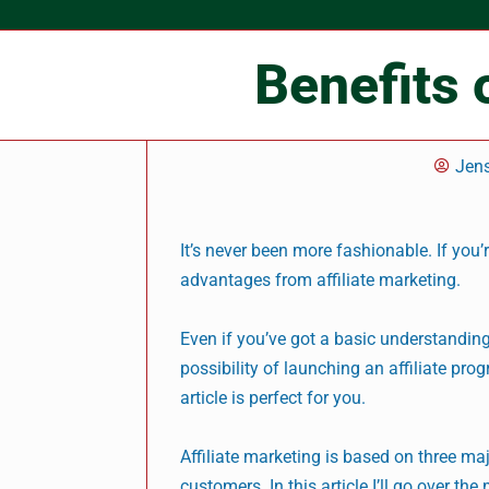
Benefits 
Jen
It’s never been more fashionable. If you’r
advantages from affiliate marketing.
Even if you’ve got a basic understanding
possibility of launching an affiliate pro
article is perfect for you.
Affiliate marketing is based on three maj
customers. In this article I’ll go over th