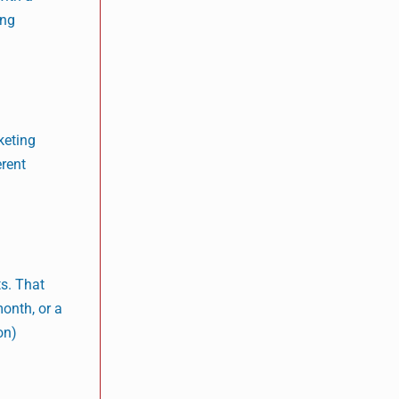
ing
keting
erent
s. That
month, or a
on)