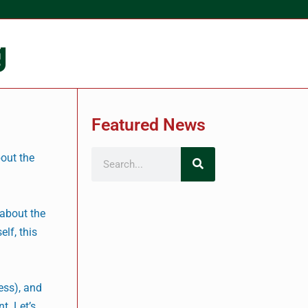
g
Featured News
bout the
 about the
lf, this
ness), and
t. Let’s