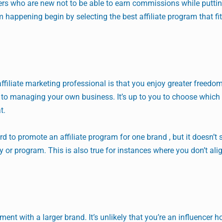
eters who are new not to be able to earn commissions while puttin
 happening begin by selecting the best affiliate program that fi
affiliate marketing professional is that you enjoy greater freedo
ar to managing your own business. It’s up to you to choose whic
t.
rd to promote an affiliate program for one brand , but it doesn’t
or program. This is also true for instances where you don’t ali
ent with a larger brand. It’s unlikely that you’re an influencer 