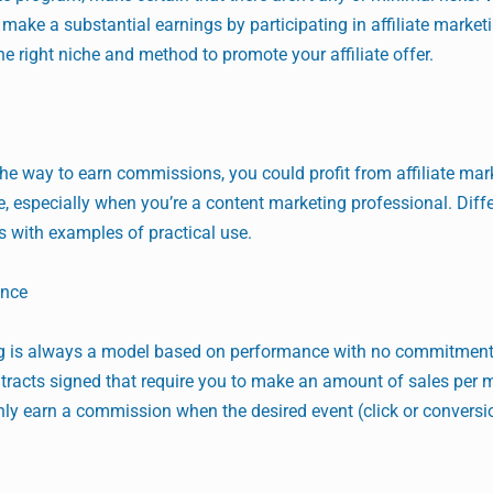
make a substantial earnings by participating in affiliate market
 right niche and method to promote your affiliate offer.
he way to earn commissions, you could profit from affiliate mar
, especially when you’re a content marketing professional. Diff
sts with examples of practical use.
ance
ing is always a model based on performance with no commitment
ntracts signed that require you to make an amount of sales per 
ly earn a commission when the desired event (click or conversi