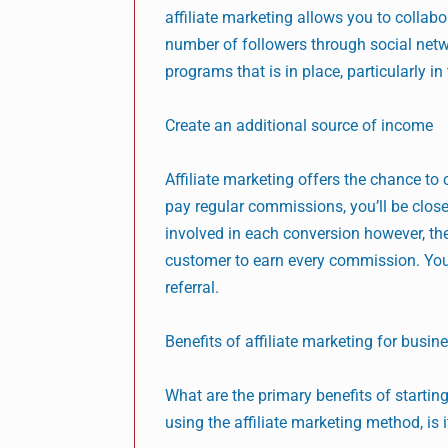
affiliate marketing allows you to collab
number of followers through social netw
programs that is in place, particularly in
Create an additional source of income
Affiliate marketing offers the chance to
pay regular commissions, you’ll be close
involved in each conversion however, the
customer to earn every commission. Yo
referral.
Benefits of affiliate marketing for busin
What are the primary benefits of starting
using the affiliate marketing method, is 