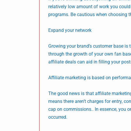
relatively low amount of work you could 
programs. Be cautious when choosing the
Expand your network
Growing your brand’s customer base is t
through the growth of your own fan base
affiliate deals can aid in filling your po
Affiliate marketing is based on perform
The good news is that affiliate market
means there aren’t charges for entry, co
cap on commissions.. In essence, you on
occurred.