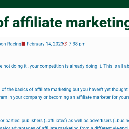
of affiliate marketin
son Racing
February 14, 2023
7:38 pm
e not doing it , your competition is already doing it. This is all a
 of the basics of affiliate marketing but you haven’t yet thought
gram in your company or becoming an affiliate marketer for yourse
or parties: publishers (=affiliates) as well as advertisers (=busi
e major advantages of affiliate marketing from a different viewpoin