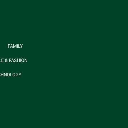
FAMILY
LE & FASHION
CHNOLOGY