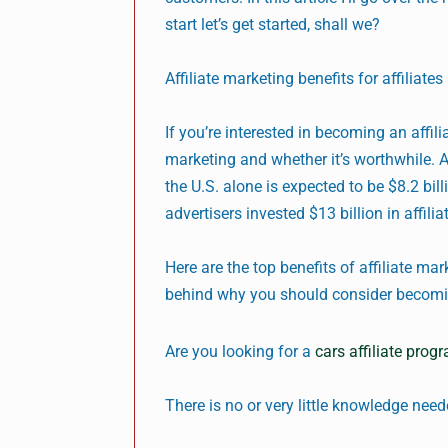
start let’s get started, shall we?
Affiliate marketing benefits for affiliates
If you’re interested in becoming an affil
marketing and whether it’s worthwhile. A
the U.S. alone is expected to be $8.2 bil
advertisers invested $13 billion in affili
Here are the top benefits of affiliate mar
behind why you should consider becoming
Are you looking for a
cars affiliate prog
There is no or very little knowledge nee