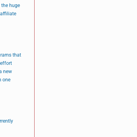
t the huge
ffiliate
grams that
effort
 a new
m one
rrently