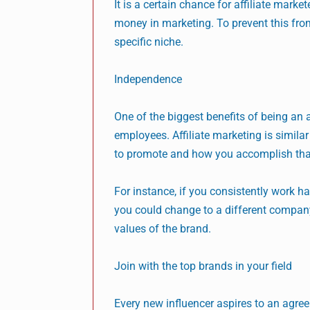
It is a certain chance for affiliate mark
money in marketing. To prevent this from
specific niche.
Independence
One of the biggest benefits of being an 
employees. Affiliate marketing is simil
to promote and how you accomplish tha
For instance, if you consistently work ha
you could change to a different company 
values of the brand.
Join with the top brands in your field
Every new influencer aspires to an agreem