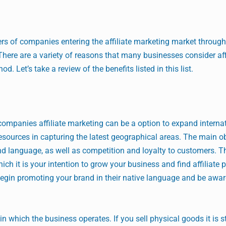
rs of companies entering the affiliate marketing market through
 There are a variety of reasons that many businesses consider aff
. Let’s take a review of the benefits listed in this list.
companies affiliate marketing can be a option to expand internat
resources in capturing the latest geographical areas. The main o
d language, as well as competition and loyalty to customers. T
hich it is your intention to grow your business and find affiliate 
 begin promoting your brand in their native language and be awa
 in which the business operates. If you sell physical goods it is st