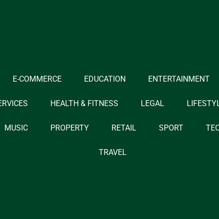
E-COMMERCE
EDUCATION
ENTERTAINMENT
ERVICES
HEALTH & FITNESS
LEGAL
LIFESTY
MUSIC
PROPERTY
RETAIL
SPORT
TE
TRAVEL