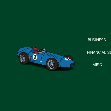
Skip
to
content
BUSINESS
FINANCIAL S
MISC