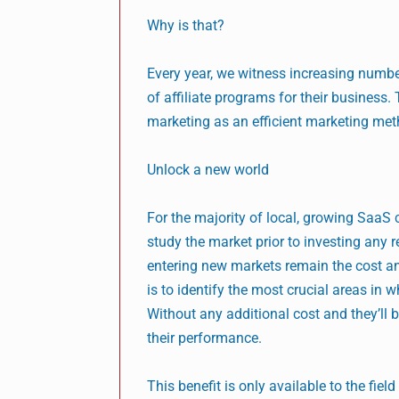
Why is that?
Every year, we witness increasing numbe
of affiliate programs for their business.
marketing as an efficient marketing method
Unlock a new world
For the majority of local, growing SaaS 
study the market prior to investing any 
entering new markets remain the cost an
is to identify the most crucial areas in w
Without any additional cost and they’ll
their performance.
This benefit is only available to the field