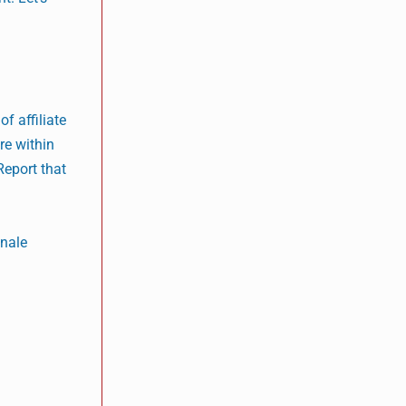
f affiliate
re within
Report that
onale