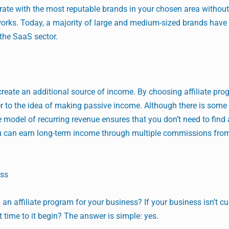
orate with the most reputable brands in your chosen area withou
orks. Today, a majority of large and medium-sized brands have a
 the SaaS sector.
 create an additional source of income. By choosing affiliate pro
r to the idea of making passive income. Although there is some 
 model of recurring revenue ensures that you don’t need to find
u can earn long-term income through multiple commissions fro
ess
 an affiliate program for your business? If your business isn’t cu
it time to it begin? The answer is simple: yes.