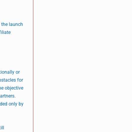
 the launch
iliate
ionally or
bstacles for
he objective
partners.
rded only by
ill