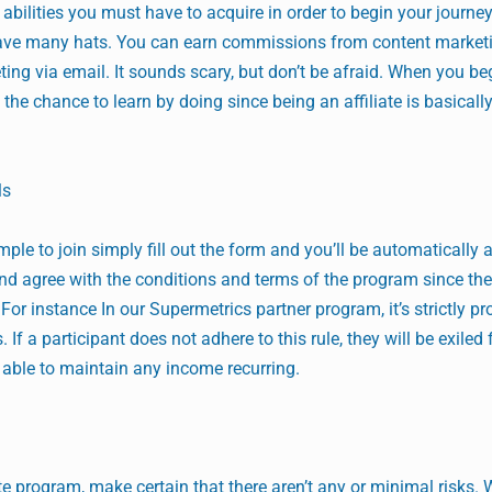
r abilities you must have to acquire in order to begin your journey
s have many hats. You can earn commissions from content market
ng via email. It sounds scary, but don’t be afraid. When you be
e the chance to learn by doing since being an affiliate is basicall
ls
mple to join simply fill out the form and you’ll be automatically
h and agree with the conditions and terms of the program since th
For instance In our Supermetrics partner program, it’s strictly pr
f a participant does not adhere to this rule, they will be exiled
 able to maintain any income recurring.
iate program, make certain that there aren’t any or minimal risks. 