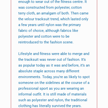
enough to wear out of the fitness centre. It
was constructed from polyester, cotton
terry cloth, an amalgam of both. Then came
the velour tracksuit trend, which lasted only
a few years until nylon was the primary
fabric of choice, although fabrics like
polyester and cotton were to be
reintroduced to the fashion scene.
Lifestyle and fitness were able to merge and
the tracksuit was never out of fashion. It’s
as popular today as it was and before, it’s an
absolute staple across many different
environments. Today, you’re as likely to spot
someone on the sidelines at the course of a
professional sport as you are wearing an
informal outfit. It is still made of materials
such as polyester and nylon, the traditional
clothing has literally survived the years.