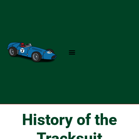
Skip
to
content
History of the
Tracksuit