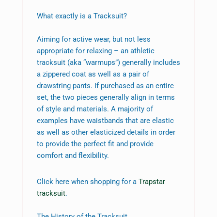
What exactly is a Tracksuit?
Aiming for active wear, but not less
appropriate for relaxing – an athletic
tracksuit (aka “warmups”) generally includes
a zippered coat as well as a pair of
drawstring pants. If purchased as an entire
set, the two pieces generally align in terms
of style and materials. A majority of
examples have waistbands that are elastic
as well as other elasticized details in order
to provide the perfect fit and provide
comfort and flexibility.
Click here when shopping for a
Trapstar
tracksuit
.
The History of the Tracksuit