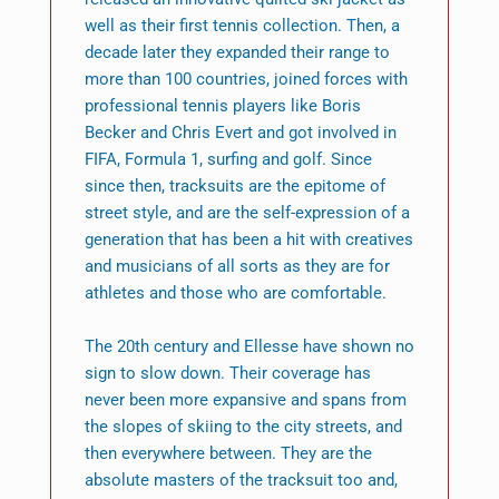
well as their first tennis collection. Then, a
decade later they expanded their range to
more than 100 countries, joined forces with
professional tennis players like Boris
Becker and Chris Evert and got involved in
FIFA, Formula 1, surfing and golf. Since
since then, tracksuits are the epitome of
street style, and are the self-expression of a
generation that has been a hit with creatives
and musicians of all sorts as they are for
athletes and those who are comfortable.
The 20th century and Ellesse have shown no
sign to slow down. Their coverage has
never been more expansive and spans from
the slopes of skiing to the city streets, and
then everywhere between. They are the
absolute masters of the tracksuit too and,