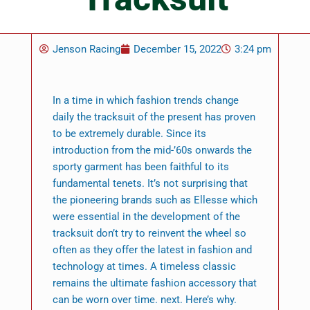
Jenson Racing
December 15, 2022
3:24 pm
In a time in which fashion trends change
daily the tracksuit of the present has proven
to be extremely durable. Since its
introduction from the mid-’60s onwards the
sporty garment has been faithful to its
fundamental tenets. It’s not surprising that
the pioneering brands such as Ellesse which
were essential in the development of the
tracksuit don’t try to reinvent the wheel so
often as they offer the latest in fashion and
technology at times. A timeless classic
remains the ultimate fashion accessory that
can be worn over time. next. Here’s why.