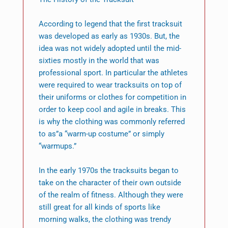
According to legend that the first tracksuit
was developed as early as 1930s. But, the
idea was not widely adopted until the mid-
sixties mostly in the world that was
professional sport. In particular the athletes
were required to wear tracksuits on top of
their uniforms or clothes for competition in
order to keep cool and agile in breaks. This
is why the clothing was commonly referred
to as”a “warm-up costume” or simply
“warmups.”
In the early 1970s the tracksuits began to
take on the character of their own outside
of the realm of fitness. Although they were
still great for all kinds of sports like
morning walks, the clothing was trendy