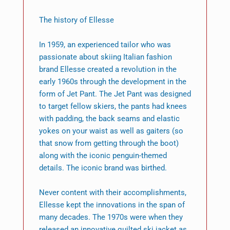
The history of Ellesse
In 1959, an experienced tailor who was
passionate about skiing Italian fashion
brand Ellesse created a revolution in the
early 1960s through the development in the
form of Jet Pant. The Jet Pant was designed
to target fellow skiers, the pants had knees
with padding, the back seams and elastic
yokes on your waist as well as gaiters (so
that snow from getting through the boot)
along with the iconic penguin-themed
details. The iconic brand was birthed.
Never content with their accomplishments,
Ellesse kept the innovations in the span of
many decades. The 1970s were when they
released an innovative quilted ski jacket as