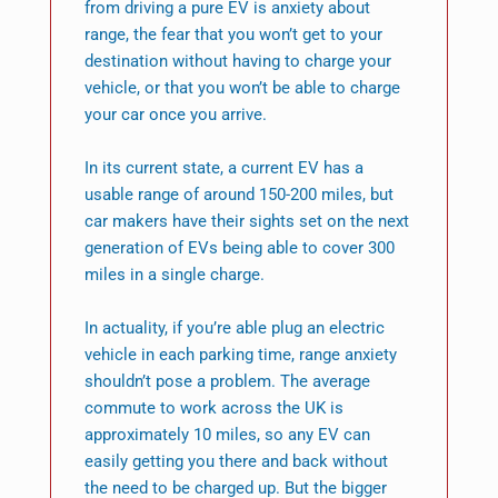
from driving a pure EV is anxiety about
range, the fear that you won’t get to your
destination without having to charge your
vehicle, or that you won’t be able to charge
your car once you arrive.
In its current state, a current EV has a
usable range of around 150-200 miles, but
car makers have their sights set on the next
generation of EVs being able to cover 300
miles in a single charge.
In actuality, if you’re able plug an electric
vehicle in each parking time, range anxiety
shouldn’t pose a problem. The average
commute to work across the UK is
approximately 10 miles, so any EV can
easily getting you there and back without
the need to be charged up. But the bigger