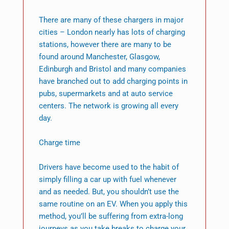
There are many of these chargers in major
cities – London nearly has lots of charging
stations, however there are many to be
found around Manchester, Glasgow,
Edinburgh and Bristol and many companies
have branched out to add charging points in
pubs, supermarkets and at auto service
centers. The network is growing all every
day.
Charge time
Drivers have become used to the habit of
simply filling a car up with fuel whenever
and as needed. But, you shouldn’t use the
same routine on an EV. When you apply this
method, you’ll be suffering from extra-long
journeys as you take breaks to charge your