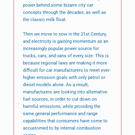
power behind some bizarre city car
concepts through the decades, as well as
the classic milk float.
Then we move to now in the 21st Century,
and electricity is gaining momentum as an
increasingly popular power source for
trucks, cars, and vans of every size. This is
because regional laws are making it more
difficult for car manufacturers to meet ever-
higher emission goals with only petrol or
diesel models alone. As a result,
manufacturers are looking into alternative
fuel sources, in order to cut down on
harmful emissions, while providing the
same general performance and range
capabilities that consumers have come to
accustomed to by internal combustion