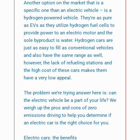
Another option on the market that is a
specific one than an electric vehicle – is a
hydrogen-powered vehicle. They’re as pure
as EVs as they utilize hydrogen fuel cells to
provide power to an electric motor and the
sole byproduct is water. Hydrogen cars are
just as easy to fill as conventional vehicles
and also have the same range as well,
however, the lack of refueling stations and
the high cost of these cars makes them
have a very low appeal.
The problem we’re trying answer here is: can
the electric vehicle be a part of your life? We
weigh up the pros and cons of zero
emissions driving to help you determine if
an electric car is the right choice for you.
Electric cars: the benefits