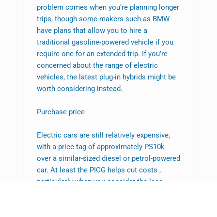
problem comes when you’re planning longer
trips, though some makers such as BMW
have plans that allow you to hire a
traditional gasoline-powered vehicle if you
require one for an extended trip. If you’re
concerned about the range of electric
vehicles, the latest plug-in hybrids might be
worth considering instead.
Purchase price
Electric cars are still relatively expensive,
with a price tag of approximately PS10k
over a similar-sized diesel or petrol-powered
car. At least the PICG helps cut costs ,
particularly when you consider the less
expensive models available for sale, but
they’re quite expensive, especially when you
consider their more limited range.