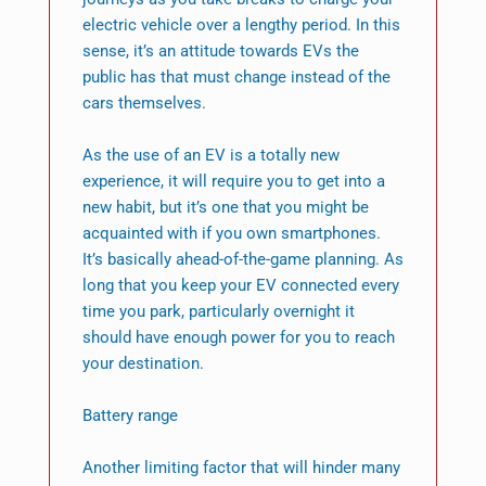
electric vehicle over a lengthy period. In this
sense, it’s an attitude towards EVs the
public has that must change instead of the
cars themselves.
As the use of an EV is a totally new
experience, it will require you to get into a
new habit, but it’s one that you might be
acquainted with if you own smartphones.
It’s basically ahead-of-the-game planning. As
long that you keep your EV connected every
time you park, particularly overnight it
should have enough power for you to reach
your destination.
Battery range
Another limiting factor that will hinder many