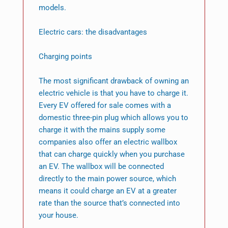
models.
Electric cars: the disadvantages
Charging points
The most significant drawback of owning an
electric vehicle is that you have to charge it.
Every EV offered for sale comes with a
domestic three-pin plug which allows you to
charge it with the mains supply some
companies also offer an electric wallbox
that can charge quickly when you purchase
an EV. The wallbox will be connected
directly to the main power source, which
means it could charge an EV at a greater
rate than the source that’s connected into
your house.