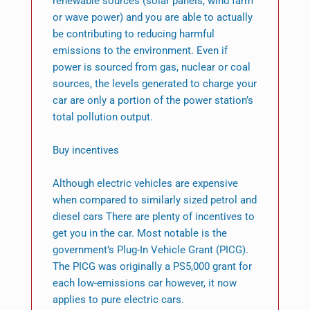
renewable sources (solar panels, wind farm
or wave power) and you are able to actually
be contributing to reducing harmful
emissions to the environment. Even if
power is sourced from gas, nuclear or coal
sources, the levels generated to charge your
car are only a portion of the power station’s
total pollution output.
Buy incentives
Although electric vehicles are expensive
when compared to similarly sized petrol and
diesel cars There are plenty of incentives to
get you in the car. Most notable is the
government’s Plug-In Vehicle Grant (PICG).
The PICG was originally a PS5,000 grant for
each low-emissions car however, it now
applies to pure electric cars.