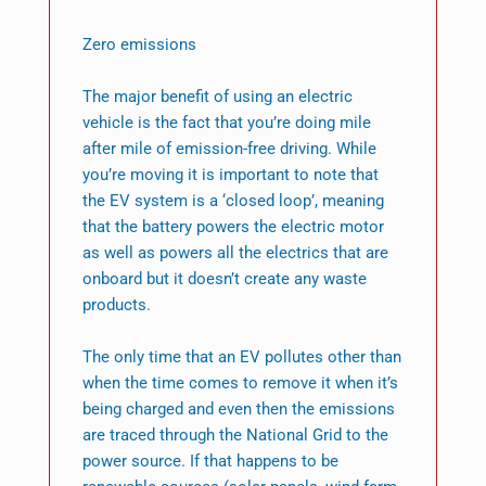
Zero emissions
The major benefit of using an electric
vehicle is the fact that you’re doing mile
after mile of emission-free driving. While
you’re moving it is important to note that
the EV system is a ‘closed loop’, meaning
that the battery powers the electric motor
as well as powers all the electrics that are
onboard but it doesn’t create any waste
products.
The only time that an EV pollutes other than
when the time comes to remove it when it’s
being charged and even then the emissions
are traced through the National Grid to the
power source. If that happens to be