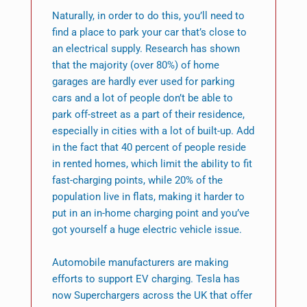
Naturally, in order to do this, you’ll need to
find a place to park your car that’s close to
an electrical supply. Research has shown
that the majority (over 80%) of home
garages are hardly ever used for parking
cars and a lot of people don’t be able to
park off-street as a part of their residence,
especially in cities with a lot of built-up. Add
in the fact that 40 percent of people reside
in rented homes, which limit the ability to fit
fast-charging points, while 20% of the
population live in flats, making it harder to
put in an in-home charging point and you’ve
got yourself a huge electric vehicle issue.
Automobile manufacturers are making
efforts to support EV charging. Tesla has
now Superchargers across the UK that offer