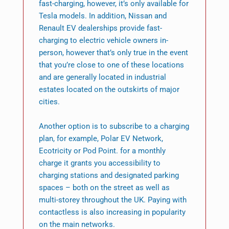
fast-charging, however, it’s only available for
Tesla models. In addition, Nissan and
Renault EV dealerships provide fast-
charging to electric vehicle owners in-
person, however that’s only true in the event
that you’re close to one of these locations
and are generally located in industrial
estates located on the outskirts of major
cities.
Another option is to subscribe to a charging
plan, for example, Polar EV Network,
Ecotricity or Pod Point. for a monthly
charge it grants you accessibility to
charging stations and designated parking
spaces – both on the street as well as
multi-storey throughout the UK. Paying with
contactless is also increasing in popularity
on the main networks.