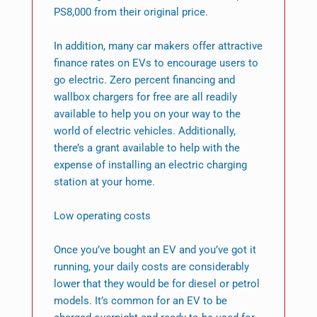
PS8,000 from their original price.
In addition, many car makers offer attractive
finance rates on EVs to encourage users to
go electric. Zero percent financing and
wallbox chargers for free are all readily
available to help you on your way to the
world of electric vehicles. Additionally,
there’s a grant available to help with the
expense of installing an electric charging
station at your home.
Low operating costs
Once you’ve bought an EV and you’ve got it
running, your daily costs are considerably
lower that they would be for diesel or petrol
models. It’s common for an EV to be