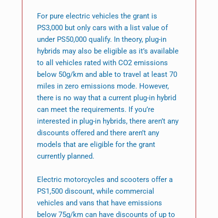
For pure electric vehicles the grant is
PS3,000 but only cars with a list value of
under PS50,000 qualify. In theory, plug-in
hybrids may also be eligible as it’s available
to all vehicles rated with CO2 emissions
below 50g/km and able to travel at least 70
miles in zero emissions mode. However,
there is no way that a current plug-in hybrid
can meet the requirements. If you’re
interested in plug-in hybrids, there aren’t any
discounts offered and there aren’t any
models that are eligible for the grant
currently planned.
Electric motorcycles and scooters offer a
PS1,500 discount, while commercial
vehicles and vans that have emissions
below 75g/km can have discounts of up to