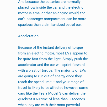
And because the batteries are normally
placed low inside the car and the electric
motor is smaller that an engine would, the
car’s passenger compartment can be more
spacious than a similar-sized petrol car.
Acceleration
Because of the instant delivery of torque
from an electric motor, most EVs appear to
be quite fast from the light. Simply push the
accelerator and the car will sprint forward
with a blast of torque. The majority of EVs
are going to run out of energy once they
reach the speed limit – and your range of
travel is likely to be affected however, some
cars like the Tesla Model S can deliver the
quickest 0-60 time of less than 3 seconds
when they are with their most powerful