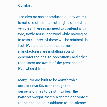
Comfort
The electric motor produces a tinny whirr it
is not one of the main strengths of electric
vehicles. There is no need to contend with
tyre, traffic noise, and wind while moving or
in town all three of these will be minimal. In
fact, EVs are so quiet that some
manufacturers are installing sound
generators to ensure pedestrians and other
road users are aware of the presence of
EVs when driving.
Many EVs are built to be comfortable
around town So, even though the
suspension has to be stiff to bear the
battery’s weight, there’s a degree of comfort
to the ride that is in addition to the silence.