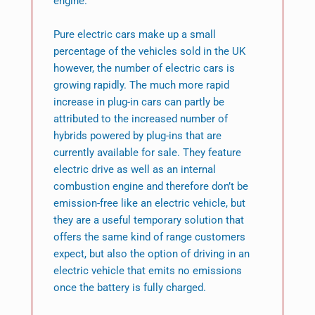
engine.
Pure electric cars make up a small
percentage of the vehicles sold in the UK
however, the number of electric cars is
growing rapidly. The much more rapid
increase in plug-in cars can partly be
attributed to the increased number of
hybrids powered by plug-ins that are
currently available for sale. They feature
electric drive as well as an internal
combustion engine and therefore don’t be
emission-free like an electric vehicle, but
they are a useful temporary solution that
offers the same kind of range customers
expect, but also the option of driving in an
electric vehicle that emits no emissions
once the battery is fully charged.