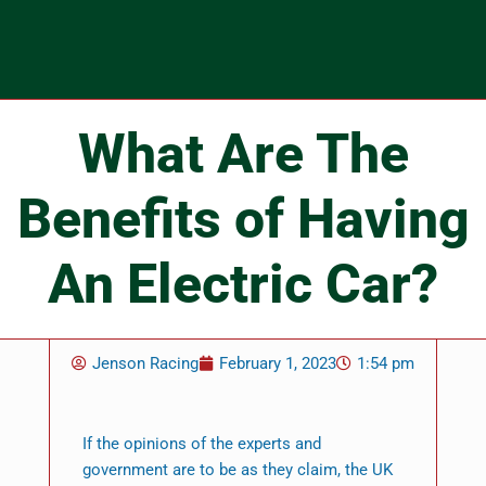
What Are The
Benefits of Having
An Electric Car?
Jenson Racing
February 1, 2023
1:54 pm
If the opinions of the experts and
government are to be as they claim, the UK