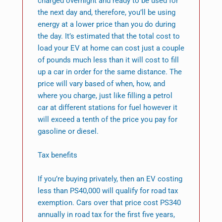
charged overnight and ready to be used for
the next day and, therefore, you’ll be using
energy at a lower price than you do during
the day. It’s estimated that the total cost to
load your EV at home can cost just a couple
of pounds much less than it will cost to fill
up a car in order for the same distance. The
price will vary based of when, how, and
where you charge, just like filling a petrol
car at different stations for fuel however it
will exceed a tenth of the price you pay for
gasoline or diesel.
Tax benefits
If you’re buying privately, then an EV costing
less than PS40,000 will qualify for road tax
exemption. Cars over that price cost PS340
annually in road tax for the first five years,