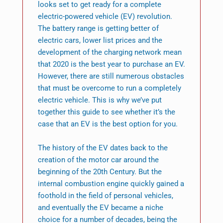
looks set to get ready for a complete
electric-powered vehicle (EV) revolution.
The battery range is getting better of
electric cars, lower list prices and the
development of the charging network mean
that 2020 is the best year to purchase an EV.
However, there are still numerous obstacles
that must be overcome to run a completely
electric vehicle. This is why we’ve put
together this guide to see whether it’s the
case that an EV is the best option for you.
The history of the EV dates back to the
creation of the motor car around the
beginning of the 20th Century. But the
internal combustion engine quickly gained a
foothold in the field of personal vehicles,
and eventually the EV became a niche
choice for a number of decades, being the