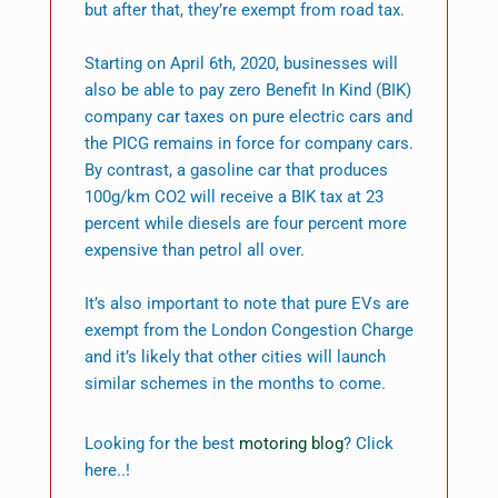
but after that, they’re exempt from road tax.
Starting on April 6th, 2020, businesses will
also be able to pay zero Benefit In Kind (BIK)
company car taxes on pure electric cars and
the PICG remains in force for company cars.
By contrast, a gasoline car that produces
100g/km CO2 will receive a BIK tax at 23
percent while diesels are four percent more
expensive than petrol all over.
It’s also important to note that pure EVs are
exempt from the London Congestion Charge
and it’s likely that other cities will launch
similar schemes in the months to come.
Looking for the best
motoring blog
? Click
here..!