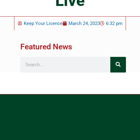
Live
Keep Your Licence
March 24, 2023
6:32 pm
Featured News