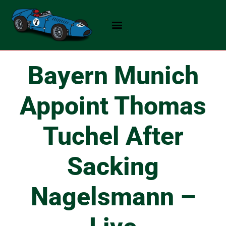
Skip
to
content
Bayern Munich
Appoint Thomas
Tuchel After
Sacking
Nagelsmann –