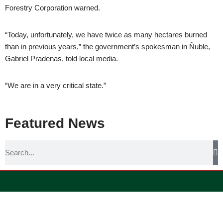
Forestry Corporation warned.
“Today, unfortunately, we have twice as many hectares burned
than in previous years,” the government’s spokesman in Ñuble,
Gabriel Pradenas, told local media.
“We are in a very critical state.”
Featured News