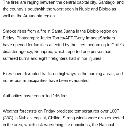
The fires are raging between the central capital city, Santiago, and
the country’s southwith the worst seen in Ñuble and Biobío as
well as the Araucanía region.
Smoke rises from a fire in Santa Juana in the Biobío region on
Friday. Photograph: Javier Torres/AFP/Getty ImagesShelters
have opened for families affected by the fires, according to Chile’s
disaster agency, Senapred, which reported one person had
suffered burns and eight firefighters had minor injuries.
Fires have disrupted traffic on highways in the burning areas, and
numerous municipalities have been evacuated.
Authorities have controlled 146 fires.
Weather forecasts on Friday predicted temperatures over 100F
(38C) in Ñuble’s capital, Chillán. Strong winds were also expected
in the area, which risk worsening fire conditions, the National