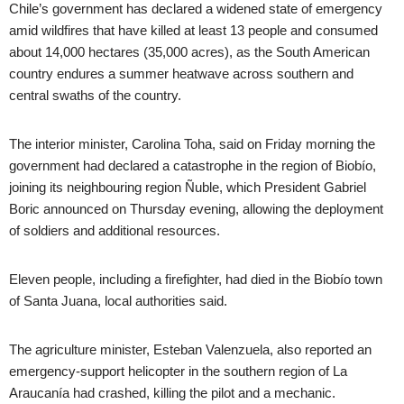
Chile’s government has declared a widened state of emergency
amid wildfires that have killed at least 13 people and consumed
about 14,000 hectares (35,000 acres), as the South American
country endures a summer heatwave across southern and
central swaths of the country.
The interior minister, Carolina Toha, said on Friday morning the
government had declared a catastrophe in the region of Biobío,
joining its neighbouring region Ñuble, which President Gabriel
Boric announced on Thursday evening, allowing the deployment
of soldiers and additional resources.
Eleven people, including a firefighter, had died in the Biobío town
of Santa Juana, local authorities said.
The agriculture minister, Esteban Valenzuela, also reported an
emergency-support helicopter in the southern region of La
Araucanía had crashed, killing the pilot and a mechanic.