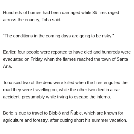
Hundreds of homes had been damaged while 39 fires raged
across the country, Toha said.
“The conditions in the coming days are going to be risky.”
Earlier, four people were reported to have died and hundreds were
evacuated on Friday when the flames reached the town of Santa
Ana.
Toha said two of the dead were killed when the fires engulfed the
road they were travelling on, while the other two died in a car
accident, presumably while trying to escape the inferno.
Boric is due to travel to Biobió and Ñuble, which are known for
agriculture and forestry, after cutting short his summer vacation.