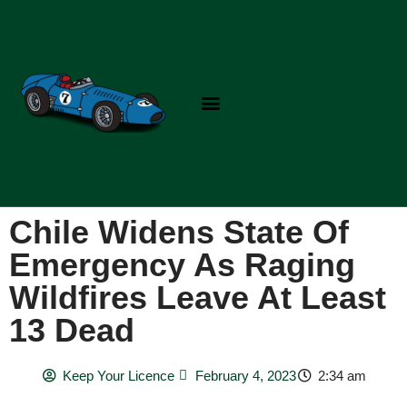
Skip
to
content
Chile Widens State Of
Emergency As Raging
Wildfires Leave At Least
13 Dead
Keep Your Licence
February 4, 2023
2:34 am