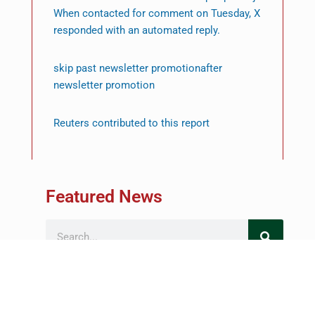
When contacted for comment on Tuesday, X
responded with an automated reply.
skip past newsletter promotionafter
newsletter promotion
Reuters contributed to this report
Featured News