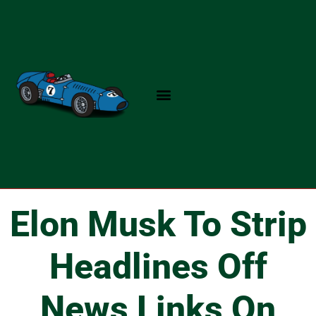
Skip
to
content
Elon Musk To Strip
Headlines Off
News Links On