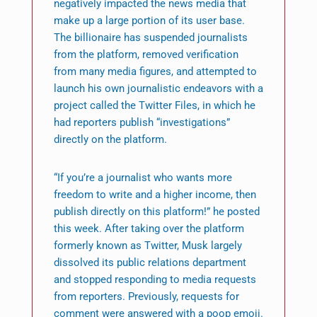
negatively impacted the news media that
make up a large portion of its user base.
The billionaire has suspended journalists
from the platform, removed verification
from many media figures, and attempted to
launch his own journalistic endeavors with a
project called the Twitter Files, in which he
had reporters publish “investigations”
directly on the platform.
“If you’re a journalist who wants more
freedom to write and a higher income, then
publish directly on this platform!” he posted
this week. After taking over the platform
formerly known as Twitter, Musk largely
dissolved its public relations department
and stopped responding to media requests
from reporters. Previously, requests for
comment were answered with a poop emoji.