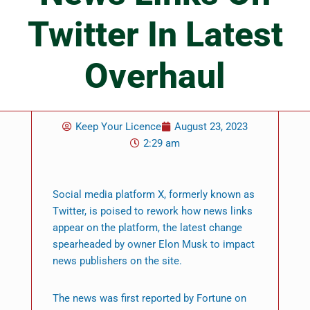
Twitter In Latest
Overhaul
Keep Your Licence
August 23, 2023
2:29 am
Social media platform X, formerly known as
Twitter, is poised to rework how news links
appear on the platform, the latest change
spearheaded by owner Elon Musk to impact
news publishers on the site.
The news was first reported by Fortune on