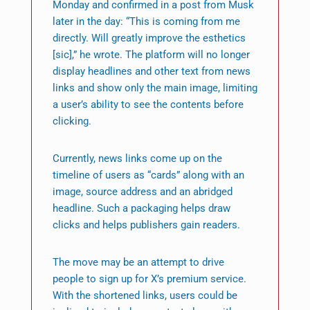
Monday and confirmed in a post from Musk
later in the day: “This is coming from me
directly. Will greatly improve the esthetics
[sic],” he wrote. The platform will no longer
display headlines and other text from news
links and show only the main image, limiting
a user’s ability to see the contents before
clicking.
Currently, news links come up on the
timeline of users as “cards” along with an
image, source address and an abridged
headline. Such a packaging helps draw
clicks and helps publishers gain readers.
The move may be an attempt to drive
people to sign up for X’s premium service.
With the shortened links, users could be