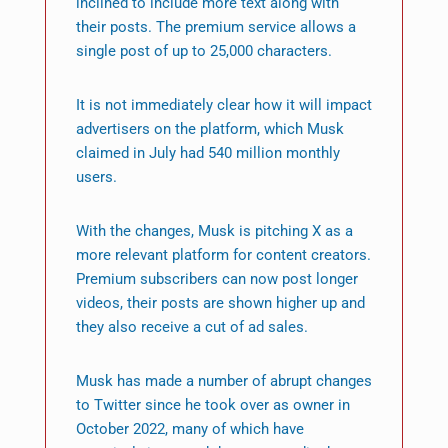
inclined to include more text along with
their posts. The premium service allows a
single post of up to 25,000 characters.
It is not immediately clear how it will impact
advertisers on the platform, which Musk
claimed in July had 540 million monthly
users.
With the changes, Musk is pitching X as a
more relevant platform for content creators.
Premium subscribers can now post longer
videos, their posts are shown higher up and
they also receive a cut of ad sales.
Musk has made a number of abrupt changes
to Twitter since he took over as owner in
October 2022, many of which have