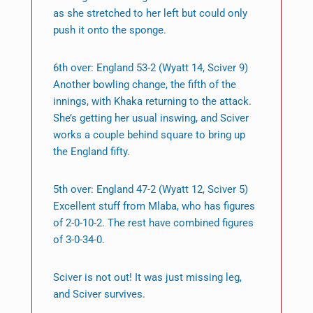
as she stretched to her left but could only
push it onto the sponge.
6th over: England 53-2 (Wyatt 14, Sciver 9)
Another bowling change, the fifth of the
innings, with Khaka returning to the attack.
She’s getting her usual inswing, and Sciver
works a couple behind square to bring up
the England fifty.
5th over: England 47-2 (Wyatt 12, Sciver 5)
Excellent stuff from Mlaba, who has figures
of 2-0-10-2. The rest have combined figures
of 3-0-34-0.
Sciver is not out! It was just missing leg,
and Sciver survives.