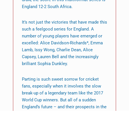
England 12-2 South Africa.
It’s not just the victories that have made this
such a feelgood series for England. A
number of young players have emerged or
excelled: Alice Davidson-Richards*, Emma
Lamb, Issy Wong, Charlie Dean, Alice
Capsey, Lauren Bell and the increasingly
brilliant Sophia Dunkley.
Parting is such sweet sorrow for cricket
fans, especially when it involves the slow
break-up of a legendary team like the 2017
World Cup winners. But all of a sudden
England’s future – and their prospects in the
upcoming Commonwealth Games – look
pretty bright.