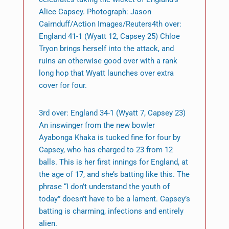
Alice Capsey. Photograph: Jason
Cairnduff/Action Images/Reuters4th over:
England 41-1 (Wyatt 12, Capsey 25) Chloe
Tryon brings herself into the attack, and
ruins an otherwise good over with a rank
long hop that Wyatt launches over extra
cover for four.
3rd over: England 34-1 (Wyatt 7, Capsey 23)
An inswinger from the new bowler
Ayabonga Khaka is tucked fine for four by
Capsey, who has charged to 23 from 12
balls. This is her first innings for England, at
the age of 17, and she’s batting like this. The
phrase “I don’t understand the youth of
today” doesn’t have to be a lament. Capsey’s
batting is charming, infections and entirely
alien.