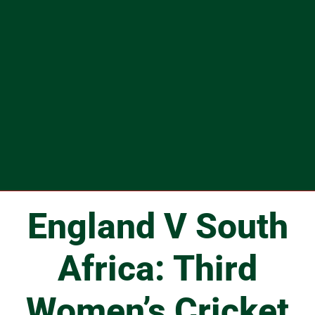
England V South
Africa: Third
Women’s Cricket