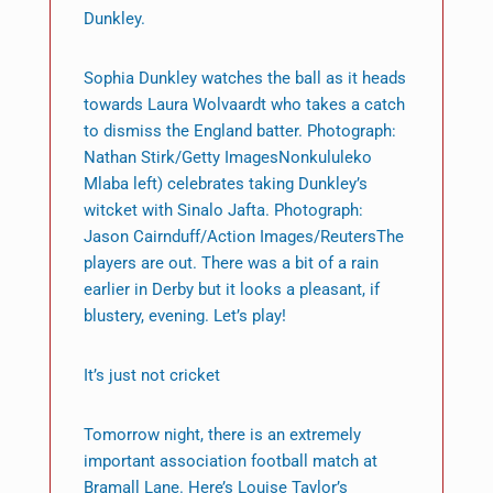
Dunkley.
Sophia Dunkley watches the ball as it heads
towards Laura Wolvaardt who takes a catch
to dismiss the England batter. Photograph:
Nathan Stirk/Getty ImagesNonkululeko
Mlaba left) celebrates taking Dunkley’s
witcket with Sinalo Jafta. Photograph:
Jason Cairnduff/Action Images/ReutersThe
players are out. There was a bit of a rain
earlier in Derby but it looks a pleasant, if
blustery, evening. Let’s play!
It’s just not cricket
Tomorrow night, there is an extremely
important association football match at
Bramall Lane. Here’s Louise Taylor’s