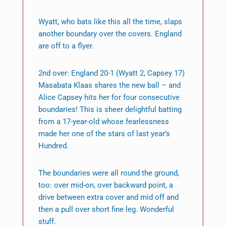
Wyatt, who bats like this all the time, slaps
another boundary over the covers. England
are off to a flyer.
2nd over: England 20-1 (Wyatt 2, Capsey 17)
Masabata Klaas shares the new ball – and
Alice Capsey hits her for four consecutive
boundaries! This is sheer delightful batting
from a 17-year-old whose fearlessness
made her one of the stars of last year’s
Hundred.
The boundaries were all round the ground,
too: over mid-on, over backward point, a
drive between extra cover and mid off and
then a pull over short fine leg. Wonderful
stuff.