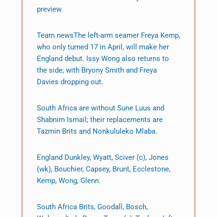
preview.
Team newsThe left-arm seamer Freya Kemp,
who only turned 17 in April, will make her
England debut. Issy Wong also returns to
the side, with Bryony Smith and Freya
Davies dropping out.
South Africa are without Sune Luus and
Shabnim Ismail; their replacements are
Tazmin Brits and Nonkululeko Mlaba.
England Dunkley, Wyatt, Sciver (c), Jones
(wk), Bouchier, Capsey, Brunt, Ecclestone,
Kemp, Wong, Glenn.
South Africa Brits, Goodall, Bosch,