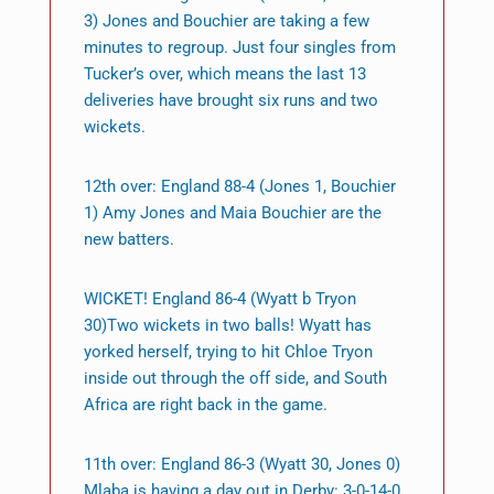
3) Jones and Bouchier are taking a few
minutes to regroup. Just four singles from
Tucker’s over, which means the last 13
deliveries have brought six runs and two
wickets.
12th over: England 88-4 (Jones 1, Bouchier
1) Amy Jones and Maia Bouchier are the
new batters.
WICKET! England 86-4 (Wyatt b Tryon
30)Two wickets in two balls! Wyatt has
yorked herself, trying to hit Chloe Tryon
inside out through the off side, and South
Africa are right back in the game.
11th over: England 86-3 (Wyatt 30, Jones 0)
Mlaba is having a day out in Derby: 3-0-14-0.