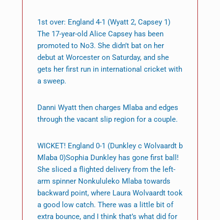
1st over: England 4-1 (Wyatt 2, Capsey 1)
The 17-year-old Alice Capsey has been
promoted to No3. She didn’t bat on her
debut at Worcester on Saturday, and she
gets her first run in international cricket with
a sweep.
Danni Wyatt then charges Mlaba and edges
through the vacant slip region for a couple.
WICKET! England 0-1 (Dunkley c Wolvaardt b
Mlaba 0)Sophia Dunkley has gone first ball!
She sliced a flighted delivery from the left-
arm spinner Nonkululeko Mlaba towards
backward point, where Laura Wolvaardt took
a good low catch. There was a little bit of
extra bounce, and I think that’s what did for