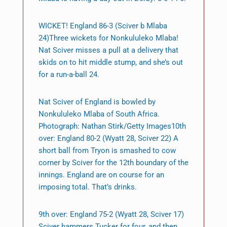
WICKET! England 86-3 (Sciver b Mlaba
24)Three wickets for Nonkululeko Mlaba!
Nat Sciver misses a pull at a delivery that
skids on to hit middle stump, and she’s out
for a run-a-ball 24.
Nat Sciver of England is bowled by
Nonkululeko Mlaba of South Africa.
Photograph: Nathan Stirk/Getty Images10th
over: England 80-2 (Wyatt 28, Sciver 22) A
short ball from Tryon is smashed to cow
corner by Sciver for the 12th boundary of the
innings. England are on course for an
imposing total. That’s drinks.
9th over: England 75-2 (Wyatt 28, Sciver 17)
Sciver hammers Tucker for four, and then