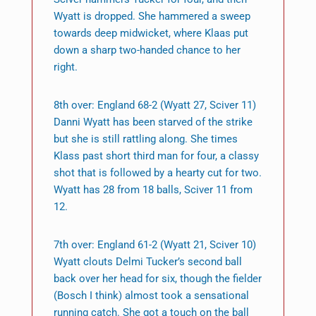
Wyatt is dropped. She hammered a sweep
towards deep midwicket, where Klaas put
down a sharp two-handed chance to her
right.
8th over: England 68-2 (Wyatt 27, Sciver 11)
Danni Wyatt has been starved of the strike
but she is still rattling along. She times
Klass past short third man for four, a classy
shot that is followed by a hearty cut for two.
Wyatt has 28 from 18 balls, Sciver 11 from
12.
7th over: England 61-2 (Wyatt 21, Sciver 10)
Wyatt clouts Delmi Tucker’s second ball
back over her head for six, though the fielder
(Bosch I think) almost took a sensational
running catch. She got a touch on the ball