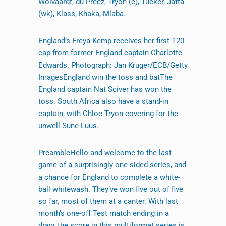
Wolvaardt, du Preez, Tryon (c), Tucker, Jafta
(wk), Klass, Khaka, Mlaba.
England’s Freya Kemp receives her first T20
cap from former England captain Charlotte
Edwards. Photograph: Jan Kruger/ECB/Getty
ImagesEngland win the toss and batThe
England captain Nat Sciver has won the
toss. South Africa also have a stand-in
captain, with Chloe Tryon covering for the
unwell Sune Luus.
PreambleHello and welcome to the last
game of a surprisingly one-sided series, and
a chance for England to complete a white-
ball whitewash. They’ve won five out of five
so far, most of them at a canter. With last
month’s one-off Test match ending in a
draw, the score in this multiformat series is