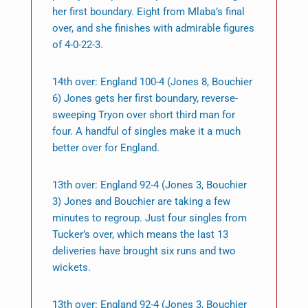
her first boundary. Eight from Mlaba’s final
over, and she finishes with admirable figures
of 4-0-22-3.
14th over: England 100-4 (Jones 8, Bouchier
6) Jones gets her first boundary, reverse-
sweeping Tryon over short third man for
four. A handful of singles make it a much
better over for England.
13th over: England 92-4 (Jones 3, Bouchier
3) Jones and Bouchier are taking a few
minutes to regroup. Just four singles from
Tucker’s over, which means the last 13
deliveries have brought six runs and two
wickets.
13th over: England 92-4 (Jones 3, Bouchier