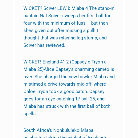
WICKET? Sciver LBW b Mlaba 4 The stand-in
captain Nat Sciver sweeps her first ball for
four with the minimum of fuss – but then
she’s given out after missing a pull! I
thought that was missing leg stump, and
Sciver has reviewed.
WICKET! England 41-2 (Capsey c Tryon c
Mlaba 25)Alice Capsey’s charming cameo is
over. She charged the new bowler Mlaba and
mistimed a drive towards mid-off, where
Chloe Tryon took a good catch. Capsey
goes for an eye-catching 17-ball 25, and
Mlaba has struck with the first ball of both
spells.
South Africa’s Nonkululeko Mlaba
celebrates taking the wicket of England’s