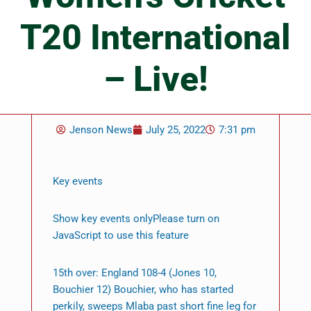
T20 International
– Live!
Jenson News
July 25, 2022
7:31 pm
Key events
Show key events onlyPlease turn on
JavaScript to use this feature
15th over: England 108-4 (Jones 10,
Bouchier 12) Bouchier, who has started
perkily, sweeps Mlaba past short fine leg for