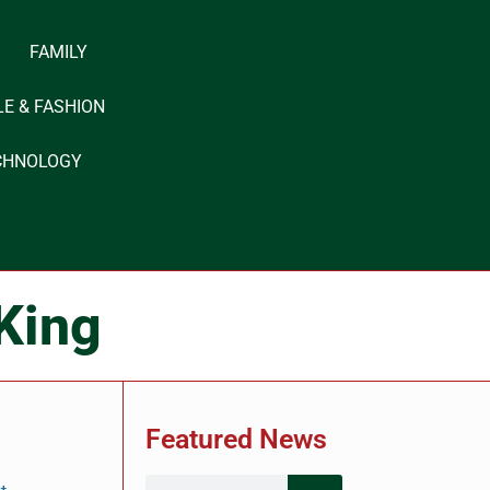
FAMILY
LE & FASHION
CHNOLOGY
 King
Featured News