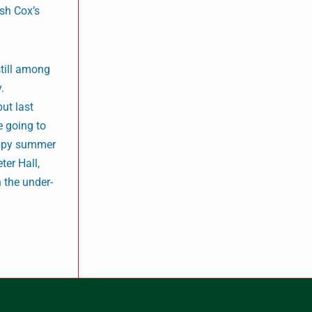
ish Cox’s
till among
.
ut last
e going to
sappy summer
ter Hall,
 the under-