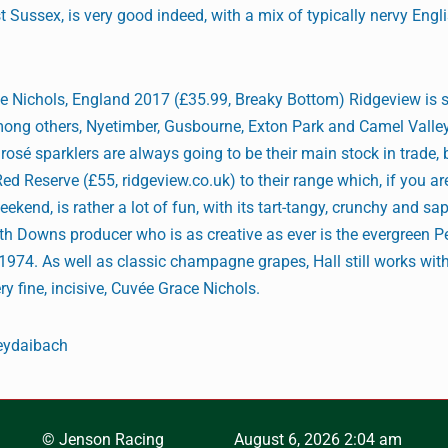
t Sussex, is very good indeed, with a mix of typically nervy Engl
 Nichols, England 2017 (£35.99, Breaky Bottom) Ridgeview is s
mong others, Nyetimber, Gusbourne, Exton Park and Camel Valley
sé sparklers are always going to be their main stock in trade, b
d Reserve (£55, ridgeview.co.uk) to their range which, if you ar
eekend, is rather a lot of fun, with its tart-tangy, crunchy and 
h Downs producer who is as creative as ever is the evergreen Pe
1974. As well as classic champagne grapes, Hall still works with
ry fine, incisive, Cuvée Grace Nichols.
eydaibach
© Jenson Racing
August 6, 2026 2:04 am