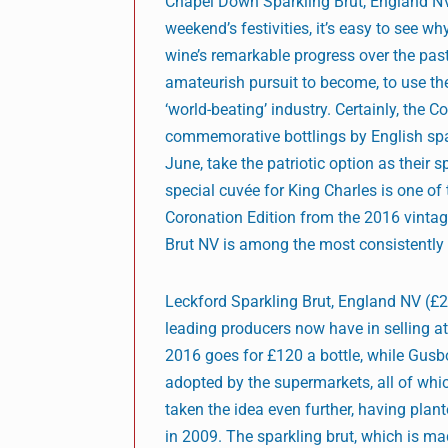
Chapel Down Sparkling Brut, England NV
weekend’s festivities, it’s easy to see wh
wine’s remarkable progress over the past
amateurish pursuit to become, to use th
‘world-beating’ industry. Certainly, the Co
commemorative bottlings by English spark
June, take the patriotic option as their
special cuvée for King Charles is one of
Coronation Edition from the 2016 vintage 
Brut NV is among the most consistently 
Leckford Sparkling Brut, England NV (£24
leading producers now have in selling a
2016 goes for £120 a bottle, while Gusb
adopted by the supermarkets, all of whic
taken the idea even further, having plan
in 2009. The sparkling brut, which is m