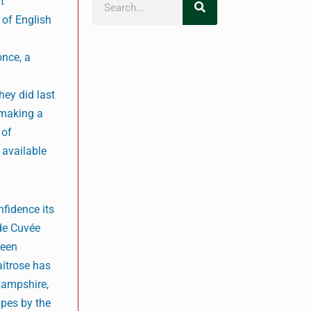
t
t of English
once, a
hey did last
 making a
 of
 available
nfidence its
 de Cuvée
been
aitrose has
 Hampshire,
apes by the