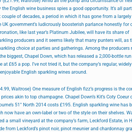
 (£21.99, Waitrose) Amid all the pomp and circumstance of nex
y the English wine business spies a good opportunity. It’s all par
 couple of decades, a period in which it has gone from a largely
e UK government’s ludicrously boosterish parlance honestly for 
ronation, like last year’s Platinum Jubilee, will have its share of
ling producers and it seems likely that many punters will, as t
 sparkling choice at parties and gatherings. Among the producers
 the biggest, Chapel Down, which has released a 2,000-bottle run
at £65 a pop. I’ve not tried it, but the company’s regular, widely
enjoyable English sparkling wines around.
.99, Waitrose) One measure of English fizz’s progress is the co
t prices akin to top champagne. Chapel Down’s Kit’s Coty Coeur
ourne’s 51° North 2014 costs £195. English sparkling wine has 
h now have an own-label or two of the style on their shelves. W
ted a small vineyard at the company’s farm, Leckford Estate, in
ade from Leckford’s pinot noir, pinot meunier and chardonnay gr