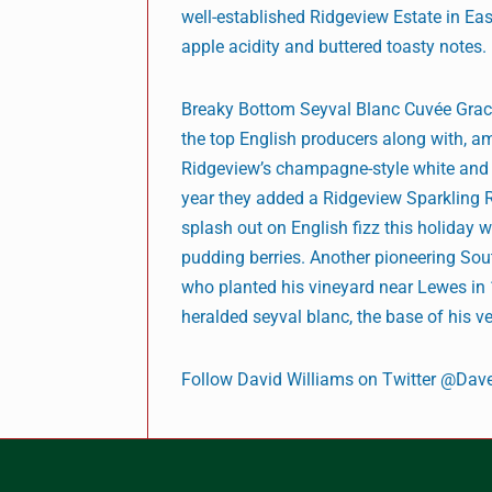
well-established Ridgeview Estate in Eas
apple acidity and buttered toasty notes.
Breaky Bottom Seyval Blanc Cuvée Grace
the top English producers along with, a
Ridgeview’s champagne-style white and ro
year they added a Ridgeview Sparkling Re
splash out on English fizz this holiday w
pudding berries. Another pioneering Sout
who planted his vineyard near Lewes in 
heralded seyval blanc, the base of his ve
Follow David Williams on Twitter @Dav