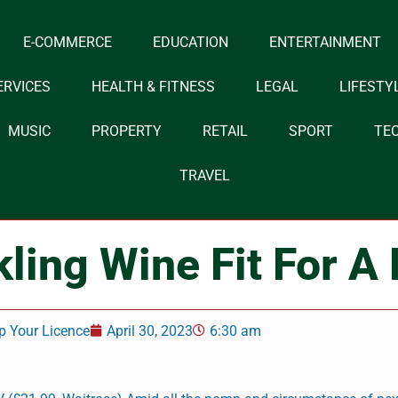
E-COMMERCE
EDUCATION
ENTERTAINMENT
ERVICES
HEALTH & FITNESS
LEGAL
LIFESTY
MUSIC
PROPERTY
RETAIL
SPORT
TE
TRAVEL
ling Wine Fit For A
p Your Licence
April 30, 2023
6:30 am