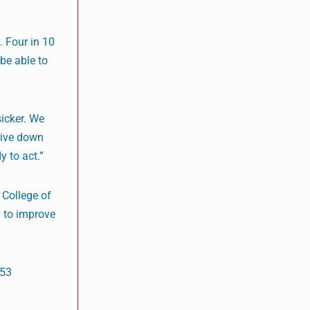
. Four in 10
 be able to
sicker. We
drive down
y to act.”
 College of
l to improve
553