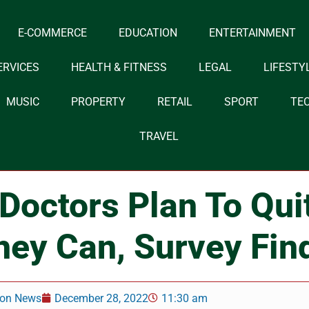
E-COMMERCE
EDUCATION
ENTERTAINMENT
ERVICES
HEALTH & FITNESS
LEGAL
LIFESTY
MUSIC
PROPERTY
RETAIL
SPORT
TE
TRAVEL
 Doctors Plan To Qu
hey Can, Survey Fin
on News
December 28, 2022
11:30 am