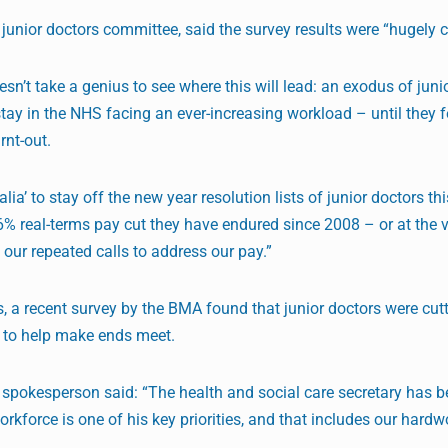
A junior doctors committee, said the survey results were “hugely 
esn’t take a genius to see where this will lead: an exodus of juni
stay in the NHS facing an ever-increasing workload – until they f
rnt-out.
a’ to stay off the new year resolution lists of junior doctors this 
26% real-terms pay cut they have endured since 2008 – or at the v
 our repeated calls to address our pay.”
is, a recent survey by the BMA found that junior doctors were cut
 to help make ends meet.
spokesperson said: “The health and social care secretary has b
rkforce is one of his key priorities, and that includes our hardw