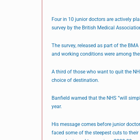
Four in 10 junior doctors are actively p
survey by the British Medical Associatio
The survey, released as part of the BMA 
and working conditions were among the 
A third of those who want to quit the NH
choice of destination.
Banfield warned that the NHS “will simpl
year.
His message comes before junior doctors
faced some of the steepest cuts to their