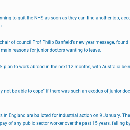
lanning to quit the NHS as soon as they can find another job, acc
n.
chair of council Prof Philip Banfield’s new year message, found
main reasons for junior doctors wanting to leave.
S plan to work abroad in the next 12 months, with Australia bei
y not be able to cope” if there was such an exodus of junior doc
 in England are balloted for industrial action on 9 January. Th
 pay of any public sector worker over the past 15 years, falling 