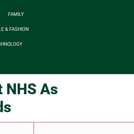
FAMILY
LE & FASHION
CHNOLOGY
it NHS As
ds