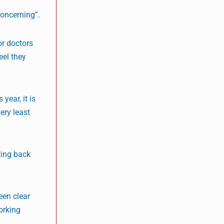
concerning”.
or doctors
eel they
year, it is
ery least
ting back
een clear
orking