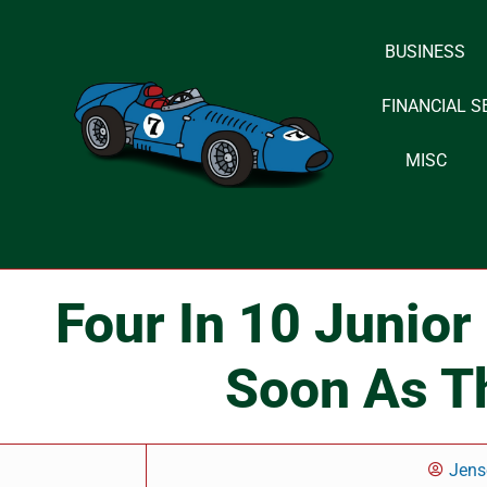
BUSINESS
Skip
to
FINANCIAL S
content
MISC
Four In 10 Junior
Soon As T
Jens