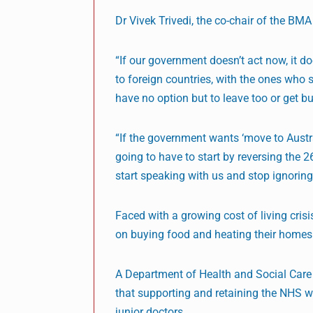
Dr Vivek Trivedi, the co-chair of the BM
“If our government doesn’t act now, it do
to foreign countries, with the ones who 
have no option but to leave too or get bu
“If the government wants ‘move to Australi
going to have to start by reversing the 
start speaking with us and stop ignoring
Faced with a growing cost of living cris
on buying food and heating their homes
A Department of Health and Social Care 
that supporting and retaining the NHS wo
junior doctors.