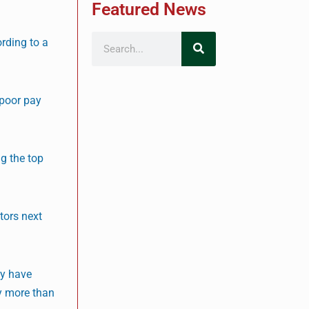
Featured News
ording to a
 poor pay
ng the top
tors next
ey have
by more than