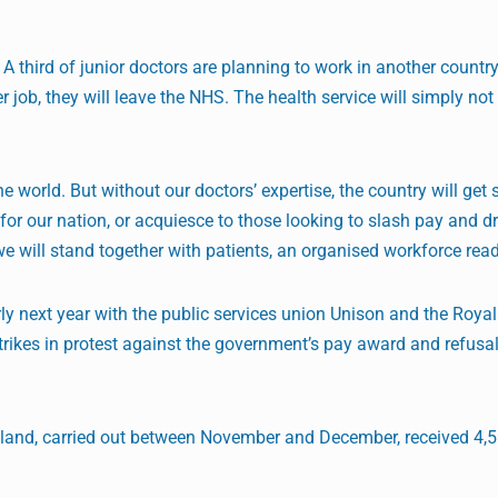
 A third of junior doctors are planning to work in another country
 job, they will leave the NHS. The health service will simply not
 world. But without our doctors’ expertise, the country will get 
for our nation, or acquiesce to those looking to slash pay and 
we will stand together with patients, an organised workforce read
y next year with the public services union Unison and the Royal
rikes in protest against the government’s pay award and refusa
gland, carried out between November and December, received 4,