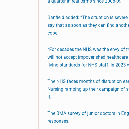
a quarter in real terms since 2008-09.
Banfield added: “The situation is severe.
say that as soon as they can find another
cope.
“For decades the NHS was the envy of the
will not accept impoverished healthcare 
living standards for NHS staff. In 2023 
The NHS faces months of disruption earl
Nursing ramping up their campaign of st
it.
The BMA survey of junior doctors in En
responses.