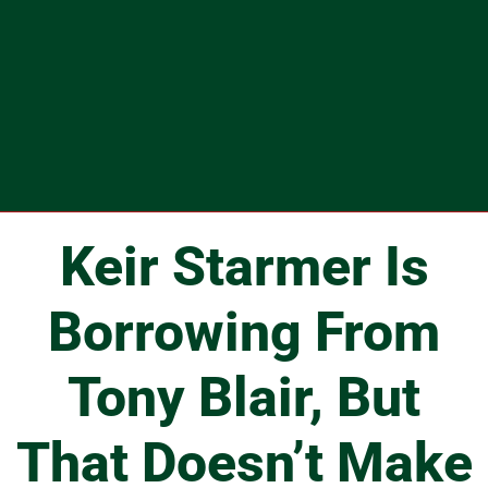
Keir Starmer Is
Borrowing From
Tony Blair, But
That Doesn’t Make