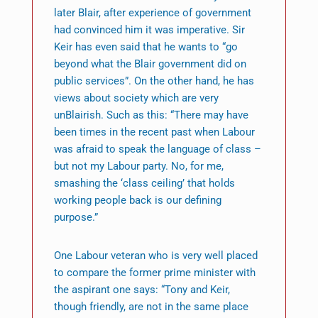
later Blair, after experience of government
had convinced him it was imperative. Sir
Keir has even said that he wants to “go
beyond what the Blair government did on
public services”. On the other hand, he has
views about society which are very
unBlairish. Such as this: “There may have
been times in the recent past when Labour
was afraid to speak the language of class –
but not my Labour party. No, for me,
smashing the ‘class ceiling’ that holds
working people back is our defining
purpose.”
One Labour veteran who is very well placed
to compare the former prime minister with
the aspirant one says: “Tony and Keir,
though friendly, are not in the same place