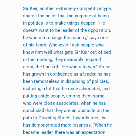
Sir Keir, another extremely competitive type,
shares the belief that the purpose of being
in politics is to make things happen. “He
doesn’t want to be leader of the opposition,
he wants to change the country,” says one
of his team. Whenever I ask people who
know him well what gets Sir Keir out of bed
in the morning, they invariably respond
along the lines of: “He wants to win.” As he
has grown in confidence as a leader, he has
been remorseless in disposing of policies,
including a lot that he once advocated, and
putting aside people, among them some
who were close associates, when he has
concluded that they are an obstacle on the
path to Downing Street. Towards foes, he
has demonstrated mercilessness. “When he
became leader, there was an expectation