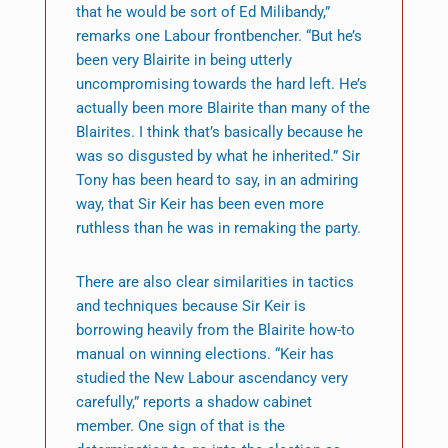
that he would be sort of Ed Milibandy,”
remarks one Labour frontbencher. “But he’s
been very Blairite in being utterly
uncompromising towards the hard left. He’s
actually been more Blairite than many of the
Blairites. I think that’s basically because he
was so disgusted by what he inherited.” Sir
Tony has been heard to say, in an admiring
way, that Sir Keir has been even more
ruthless than he was in remaking the party.
There are also clear similarities in tactics
and techniques because Sir Keir is
borrowing heavily from the Blairite how-to
manual on winning elections. “Keir has
studied the New Labour ascendancy very
carefully,” reports a shadow cabinet
member. One sign of that is the