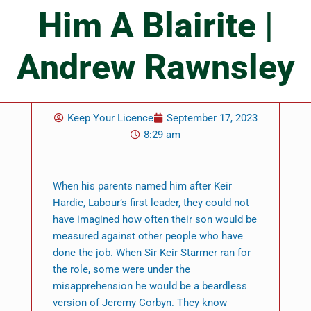
Him A Blairite |
Andrew Rawnsley
Keep Your Licence
September 17, 2023
8:29 am
When his parents named him after Keir
Hardie, Labour’s first leader, they could not
have imagined how often their son would be
measured against other people who have
done the job. When Sir Keir Starmer ran for
the role, some were under the
misapprehension he would be a beardless
version of Jeremy Corbyn. They know