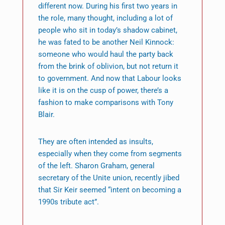
different now. During his first two years in
the role, many thought, including a lot of
people who sit in today’s shadow cabinet,
he was fated to be another Neil Kinnock:
someone who would haul the party back
from the brink of oblivion, but not return it
to government. And now that Labour looks
like it is on the cusp of power, there’s a
fashion to make comparisons with Tony
Blair.
They are often intended as insults,
especially when they come from segments
of the left. Sharon Graham, general
secretary of the Unite union, recently jibed
that Sir Keir seemed “intent on becoming a
1990s tribute act”.