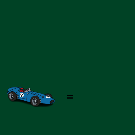
Skip
to
content