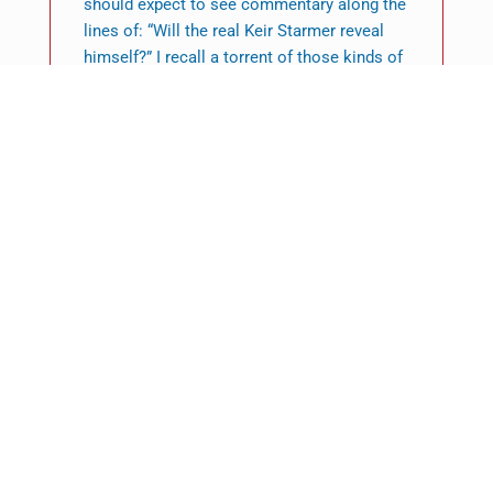
should expect to see commentary along the
lines of: “Will the real Keir Starmer reveal
himself?” I recall a torrent of those kinds of
pieces about Tony Blair before he crossed
the threshold of Number 10. Many of the
features of what became known as Blairism
were fuzzy in the run-up to 1997 and only
began to acquire sharper definition once
New Labour was in government. The same, I
think, is going to be the case with
Starmerism.
Featured News