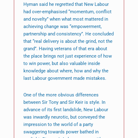
Hyman said he regretted that New Labour
had over-emphasised “momentum, conflict
and novelty” when what most mattered in
achieving change was “empowerment,
partnership and consistency”. He concluded
that “real delivery is about the grind, not the
grand”. Having veterans of that era about
the place brings not just experience of how
to win power, but also valuable inside
knowledge about where, how and why the
last Labour government made mistakes.
One of the more obvious differences
between Sir Tony and Sir Keir is style. In
advance of its first landslide, New Labour
was inwardly neurotic, but conveyed the
impression to the world of a party
swaggering towards power bathed in