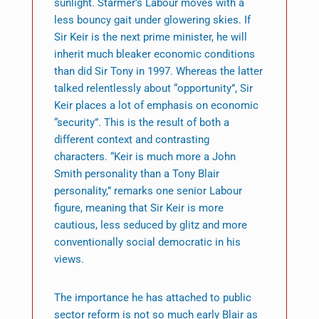
sunlight. Starmer’s Labour moves with a
less bouncy gait under glowering skies. If
Sir Keir is the next prime minister, he will
inherit much bleaker economic conditions
than did Sir Tony in 1997. Whereas the latter
talked relentlessly about “opportunity”, Sir
Keir places a lot of emphasis on economic
“security”. This is the result of both a
different context and contrasting
characters. “Keir is much more a John
Smith personality than a Tony Blair
personality,” remarks one senior Labour
figure, meaning that Sir Keir is more
cautious, less seduced by glitz and more
conventionally social democratic in his
views.
The importance he has attached to public
sector reform is not so much early Blair as