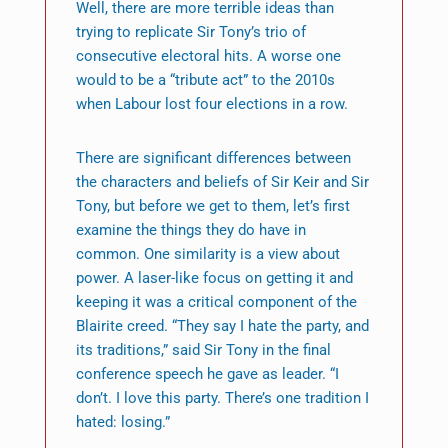
Well, there are more terrible ideas than
trying to replicate Sir Tony’s trio of
consecutive electoral hits. A worse one
would to be a “tribute act” to the 2010s
when Labour lost four elections in a row.
There are significant differences between
the characters and beliefs of Sir Keir and Sir
Tony, but before we get to them, let’s first
examine the things they do have in
common. One similarity is a view about
power. A laser-like focus on getting it and
keeping it was a critical component of the
Blairite creed. “They say I hate the party, and
its traditions,” said Sir Tony in the final
conference speech he gave as leader. “I
don’t. I love this party. There’s one tradition I
hated: losing.”