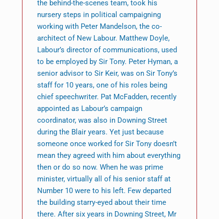
the behind-the-scenes team, took his
nursery steps in political campaigning
working with Peter Mandelson, the co-
architect of New Labour. Matthew Doyle,
Labour’s director of communications, used
to be employed by Sir Tony. Peter Hyman, a
senior advisor to Sir Keir, was on Sir Tony’s
staff for 10 years, one of his roles being
chief speechwriter. Pat McFadden, recently
appointed as Labour’s campaign
coordinator, was also in Downing Street
during the Blair years. Yet just because
someone once worked for Sir Tony doesn’t
mean they agreed with him about everything
then or do so now. When he was prime
minister, virtually all of his senior staff at
Number 10 were to his left. Few departed
the building starry-eyed about their time
there. After six years in Downing Street, Mr