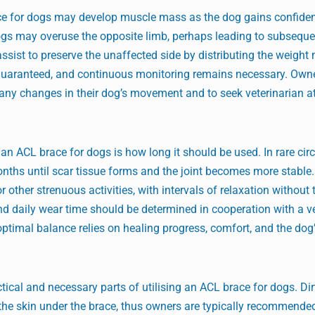
ace for dogs may develop muscle mass as the dog gains confiden
dogs may overuse the opposite limb, perhaps leading to subsequen
assist to preserve the unaffected side by distributing the weight
ot guaranteed, and continuous monitoring remains necessary. Own
any changes in their dog’s movement and to seek veterinarian at
n ACL brace for dogs is how long it should be used. In rare ci
onths until scar tissue forms and the joint becomes more stable.
 other strenuous activities, with intervals of relaxation without 
d daily wear time should be determined in cooperation with a ve
e optimal balance relies on healing progress, comfort, and the do
cal and necessary parts of utilising an ACL brace for dogs. Dir
 the skin under the brace, thus owners are typically recommended