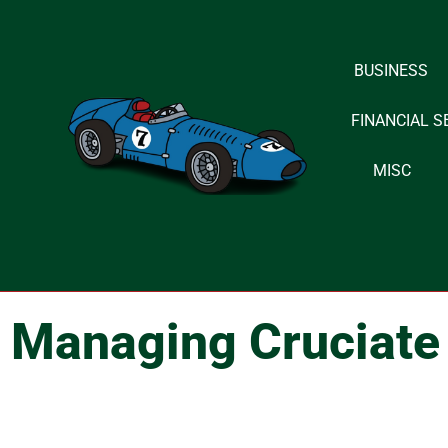
Skip
BUSINESS
to
content
FINANCIAL S
MISC
Managing Cruciate 