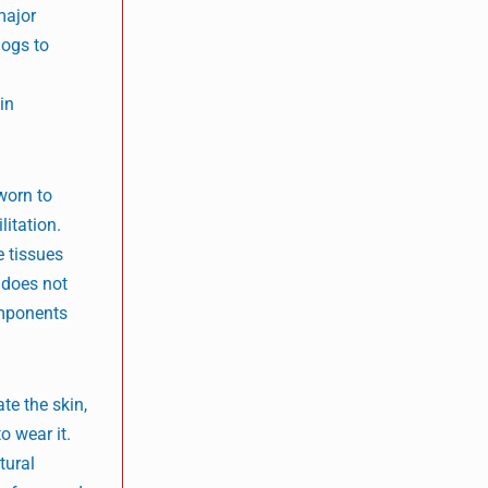
major
dogs to
in
worn to
litation.
e tissues
e does not
omponents
te the skin,
o wear it.
tural