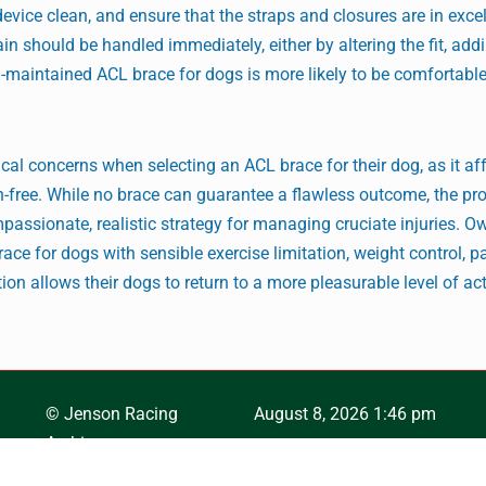
device clean, and ensure that the straps and closures are in exce
 pain should be handled immediately, either by altering the fit, ad
l-maintained ACL brace for dogs is more likely to be comfortabl
l concerns when selecting an ACL brace for their dog, as it aff
n-free. While no brace can guarantee a flawless outcome, the pr
mpassionate, realistic strategy for managing cruciate injuries. O
ace for dogs with sensible exercise limitation, weight control, p
on allows their dogs to return to a more pleasurable level of act
© Jenson Racing
August 8, 2026 1:46 pm
Archives