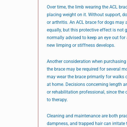
Over time, the limb wearing the ACL br
placing weight on it. Without support, 
or arthritis. An ACL brace for dogs may 
equally, but this protective effect is n
normally advised to keep an eye out for 
new limping or stiffness develops.
Another consideration when purchasing a
the brace may be required for several m
may wear the brace primarily for walks or
at home. Decisions concerning length an
or rehabilitation professional, since th
to therapy.
Cleaning and maintenance are both practi
dampness, and trapped hair can irritate