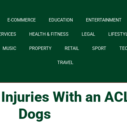
E-COMMERCE
EDUCATION
ENTERTAINMENT
ERVICES
HEALTH & FITNESS
LEGAL
LIFESTY
MUSIC
PROPERTY
RETAIL
SPORT
TE
TRAVEL
Injuries With an AC
Dogs