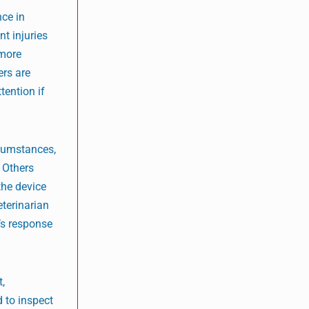
ce in
t injuries
 more
ers are
tention if
rcumstances,
 Others
the device
terinarian
g’s response
t,
 to inspect