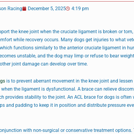
son Racing
December 5, 2025
4:19 pm
port the knee joint when the cruciate ligament is broken or torn,
comfort while recovery occurs. Many dogs get injuries to what vet
, which functions similarly to the anterior cruciate ligament in h
comes unstable, and the dog may limp or refuse to bear weight.
d other joint damage can develop over time.
ogs
is to prevent aberrant movement in the knee joint and lessen
 when the ligament is dysfunctional. A brace can relieve discom
ch provides stability to the joint. An ACL brace for dogs is often
ps and padding to keep it in position and distribute pressure eve
njunction with non-surgical or conservative treatment options. 