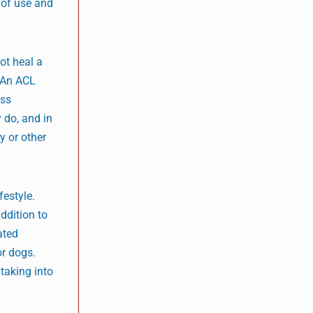
 of use and
ot heal a
. An ACL
ess
 do, and in
y or other
festyle.
addition to
ated
r dogs.
 taking into