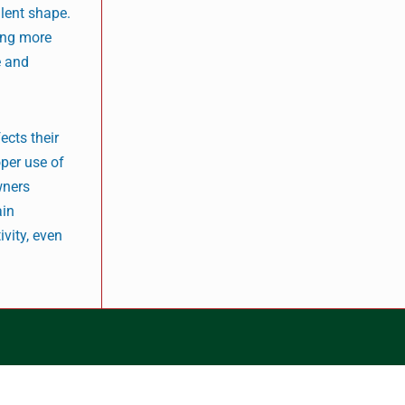
llent shape.
ding more
e and
ects their
oper use of
wners
ain
ivity, even