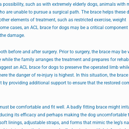
a possibility, such as with extremely elderly dogs, animals with 
ho are unable to pursue a surgical path. The brace helps these 
other elements of treatment, such as restricted exercise, weight
some cases, an ACL brace for dogs may be a critical component 
e the damage.
th before and after surgery. Prior to surgery, the brace may be 
e while the family arranges the treatment and prepares for rehabi
uggest an ACL brace for dogs to preserve the operated limb whil
ere the danger of re-injury is highest. In this situation, the brac
it by providing additional support to ensure that the restored c
st be comfortable and fit well. A badly fitting brace might irrita
 reducing its efficacy and perhaps making the dog uncomfortable t
t linings, adjustable straps, and forms that mimic the leg’s na