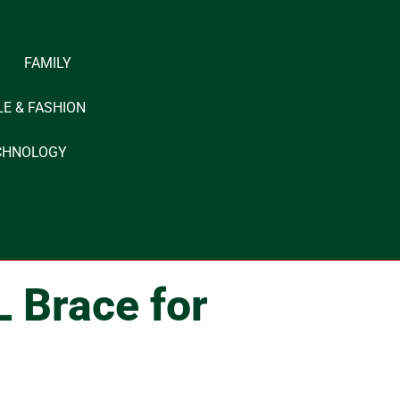
FAMILY
LE & FASHION
CHNOLOGY
L Brace for