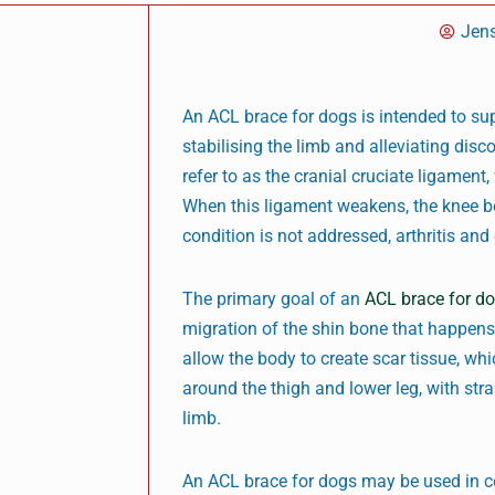
Jen
An ACL brace for dogs is intended to sup
stabilising the limb and alleviating dis
refer to as the cranial cruciate ligament
When this ligament weakens, the knee be
condition is not addressed, arthritis an
The primary goal of an
ACL brace for d
migration of the shin bone that happens
allow the body to create scar tissue, whi
around the thigh and lower leg, with stra
limb.
An ACL brace for dogs may be used in co