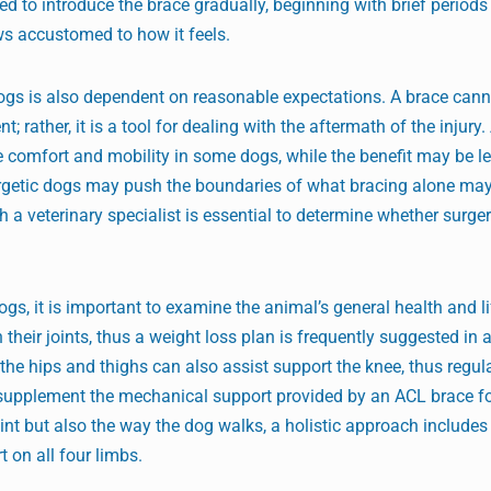
d to introduce the brace gradually, beginning with brief periods
ws accustomed to how it feels.
ogs is also dependent on reasonable expectations. A brace cann
t; rather, it is a tool for dealing with the aftermath of the injury
e comfort and mobility in some dogs, while the benefit may be l
nergetic dogs may push the boundaries of what bracing alone may
 a veterinary specialist is essential to determine whether surger
, it is important to examine the animal’s general health and li
their joints, thus a weight loss plan is frequently suggested in 
the hips and thighs can also assist support the knee, thus regul
supplement the mechanical support provided by an ACL brace fo
oint but also the way the dog walks, a holistic approach includes
on all four limbs.