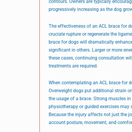
contours. Owners are typically encourage
progressively increasing as the dog gro
The effectiveness of an ACL brace for d
cruciate rupture or regenerate the ligamen
brace for dogs will dramatically enhanc
significant in others. Larger or more e
these cases, continuing consultation with
treatments are required.
When contemplating an ACL brace for dogs
Overweight dogs put additional strain on 
the usage of a brace. Strong muscles in 
physiotherapy or guided exercises may 
Because the injury affects not just the j
account posture, movement, and comfort 