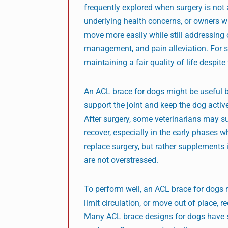
frequently explored when surgery is not 
underlying health concerns, or owners w
move more easily while still addressing 
management, and pain alleviation. For 
maintaining a fair quality of life despit
An ACL brace for dogs might be useful bo
support the joint and keep the dog activ
After surgery, some veterinarians may s
recover, especially in the early phases wh
replace surgery, but rather supplements 
are not overstressed.
To perform well, an ACL brace for dogs mu
limit circulation, or move out of place,
Many ACL brace designs for dogs have sof