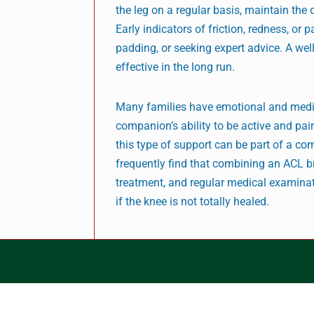
the leg on a regular basis, maintain the 
Early indicators of friction, redness, or
padding, or seeking expert advice. A wel
effective in the long run.
Many families have emotional and medica
companion’s ability to be active and pai
this type of support can be part of a co
frequently find that combining an ACL br
treatment, and regular medical examinati
if the knee is not totally healed.