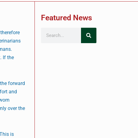
Featured News
 therefore
erinarians
umans.
 If the
 the forward
fort and
 worn
nly over the
This is