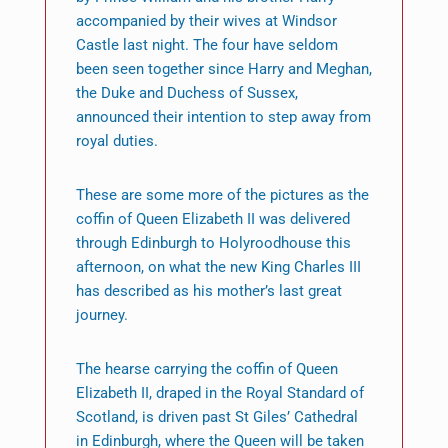
accompanied by their wives at Windsor
Castle last night. The four have seldom
been seen together since Harry and Meghan,
the Duke and Duchess of Sussex,
announced their intention to step away from
royal duties.
These are some more of the pictures as the
coffin of Queen Elizabeth II was delivered
through Edinburgh to Holyroodhouse this
afternoon, on what the new King Charles III
has described as his mother’s last great
journey.
The hearse carrying the coffin of Queen
Elizabeth II, draped in the Royal Standard of
Scotland, is driven past St Giles’ Cathedral
in Edinburgh, where the Queen will be taken