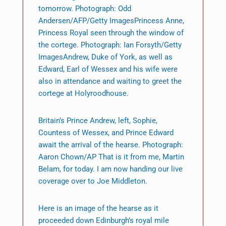
tomorrow. Photograph: Odd
Andersen/AFP/Getty ImagesPrincess Anne,
Princess Royal seen through the window of
the cortege. Photograph: Ian Forsyth/Getty
ImagesAndrew, Duke of York, as well as
Edward, Earl of Wessex and his wife were
also in attendance and waiting to greet the
cortege at Holyroodhouse.
Britain’s Prince Andrew, left, Sophie,
Countess of Wessex, and Prince Edward
await the arrival of the hearse. Photograph:
Aaron Chown/AP That is it from me, Martin
Belam, for today. I am now handing our live
coverage over to Joe Middleton.
Here is an image of the hearse as it
proceeded down Edinburgh’s royal mile