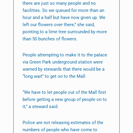
there are just so many people and no
facilities. So we queued for more than an
hour and a half but have now given up. We
left our flowers over there,” she said,
pointing to a lime tree surrounded by more
than 50 bunches of flowers.
People attempting to make it to the palace
via Green Park underground station were
warned by stewards that there would be a
“long wait” to get on to the Mall.
“We have to let people out of the Mall first
before getting a new group of people on to
it,” a steward said.
Police are not releasing estimates of the
numbers of people who have come to