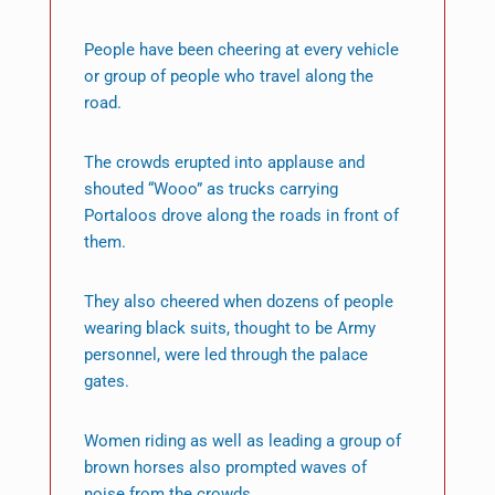
People have been cheering at every vehicle
or group of people who travel along the
road.
The crowds erupted into applause and
shouted “Wooo” as trucks carrying
Portaloos drove along the roads in front of
them.
They also cheered when dozens of people
wearing black suits, thought to be Army
personnel, were led through the palace
gates.
Women riding as well as leading a group of
brown horses also prompted waves of
noise from the crowds.