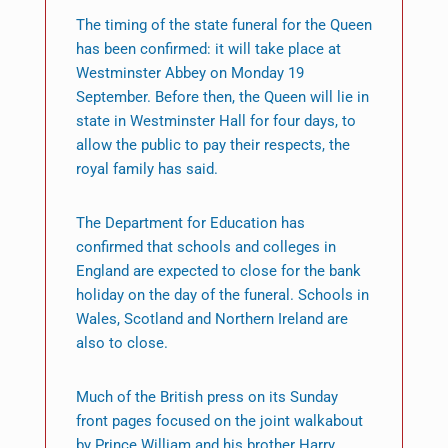
The timing of the state funeral for the Queen
has been confirmed: it will take place at
Westminster Abbey on Monday 19
September. Before then, the Queen will lie in
state in Westminster Hall for four days, to
allow the public to pay their respects, the
royal family has said.
The Department for Education has
confirmed that schools and colleges in
England are expected to close for the bank
holiday on the day of the funeral. Schools in
Wales, Scotland and Northern Ireland are
also to close.
Much of the British press on its Sunday
front pages focused on the joint walkabout
by Prince William and his brother Harry