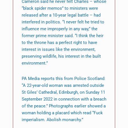
Cameron said he never felt Charles – whose
“black spider memos” to ministers were
released after a 10-year legal battle – had
interfered in politics. “I never felt he tried to
influence me improperly in any way,” the
former prime minister said. “I think the heir
to the throne has a perfect right to have
interest in issues like the environment,
preserving wildlife, his interest in the built
environment.”
PA Media reports this from Police Scotland:
“A 22-year-old woman was arrested outside
St Giles’ Cathedral, Edinburgh, on Sunday 11
September 2022 in connection with a breach
of the peace.” Photographs earlier showed a
woman holding a placard which read “Fuck
imperialism. Abolish monarchy.”