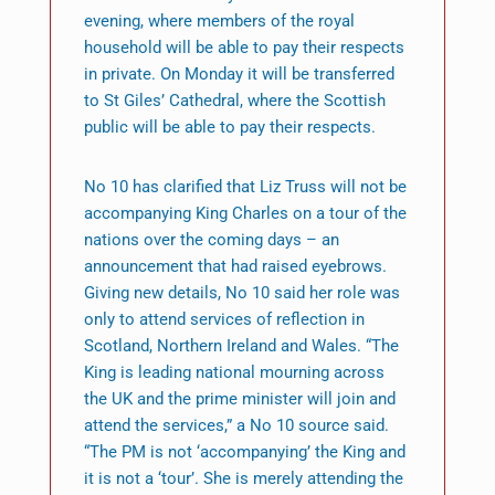
evening, where members of the royal
household will be able to pay their respects
in private. On Monday it will be transferred
to St Giles’ Cathedral, where the Scottish
public will be able to pay their respects.
No 10 has clarified that Liz Truss will not be
accompanying King Charles on a tour of the
nations over the coming days – an
announcement that had raised eyebrows.
Giving new details, No 10 said her role was
only to attend services of reflection in
Scotland, Northern Ireland and Wales. “The
King is leading national mourning across
the UK and the prime minister will join and
attend the services,” a No 10 source said.
“The PM is not ‘accompanying’ the King and
it is not a ‘tour’. She is merely attending the