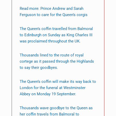
Read more: Prince Andrew and Sarah
Ferguson to care for the Queen’s corgis
The Queen’s coffin travelled from Balmoral
to Edinburgh on Sunday as King Charles III
was proclaimed throughout the UK.
Thousands lined to the route of royal
cortege as it passed through the Highlands
to say their goodbyes.
The Queen’s coffin will make its way back to
London for the funeral at Westminster
Abbey on Monday 19 September.
Thousands wave goodbye to the Queen as
her coffin travels from Balmoral to