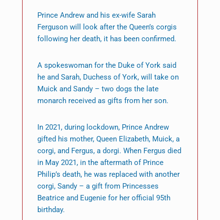
Prince Andrew and his ex-wife Sarah
Ferguson will look after the Queen’s corgis
following her death, it has been confirmed.
A spokeswoman for the Duke of York said
he and Sarah, Duchess of York, will take on
Muick and Sandy – two dogs the late
monarch received as gifts from her son.
In 2021, during lockdown, Prince Andrew
gifted his mother, Queen Elizabeth, Muick, a
corgi, and Fergus, a dorgi. When Fergus died
in May 2021, in the aftermath of Prince
Philip’s death, he was replaced with another
corgi, Sandy – a gift from Princesses
Beatrice and Eugenie for her official 95th
birthday.