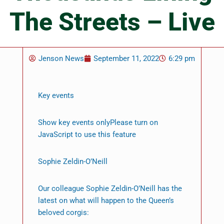
The Streets – Live
Jenson News
September 11, 2022
6:29 pm
Key events
Show key events onlyPlease turn on
JavaScript to use this feature
Sophie Zeldin-O’Neill
Our colleague Sophie Zeldin-O’Neill has the
latest on what will happen to the Queen’s
beloved corgis: