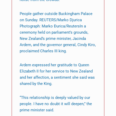
People gather outside Buckingham Palace
on Sunday. REUTERS/Marko Djurica
Photograph: Marko Đurica/ReutersIn a
ceremony held on parliament’s grounds,
New Zealand’s prime minister, Jacinda
Ardern, and the governor general, Cindy Kiro,
proclaimed Charles III king.
Ardern expressed her gratitude to Queen
Elizabeth II for her service to New Zealand
and her affection, a sentiment she said was
shared by the King.
“This relationship is deeply valued by our
people. I have no doubt it will deepen,” the
prime minister said.