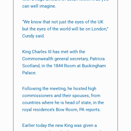
can well imagine.
“We know that not just the eyes of the UK
but the eyes of the world will be on London,”
Cundy said.
King Charles III has met with the
Commonwealth general secretary, Patricia
Scotland, in the 1844 Room at Buckingham
Palace.
Following the meeting, he hosted high
commissioners and their spouses, from
countries where he is head of state, in the
royal residence’s Bow Room, PA reports.
Earlier today the new King was given a