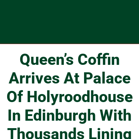
Queen’s Coffin
Arrives At Palace
Of Holyroodhouse
In Edinburgh With
Thousands Lining