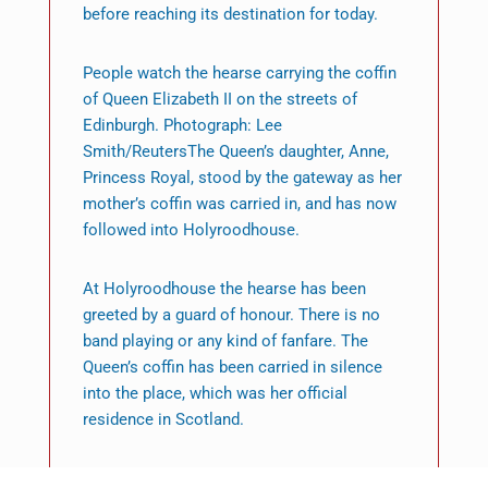
before reaching its destination for today.
People watch the hearse carrying the coffin
of Queen Elizabeth II on the streets of
Edinburgh. Photograph: Lee
Smith/ReutersThe Queen’s daughter, Anne,
Princess Royal, stood by the gateway as her
mother’s coffin was carried in, and has now
followed into Holyroodhouse.
At Holyroodhouse the hearse has been
greeted by a guard of honour. There is no
band playing or any kind of fanfare. The
Queen’s coffin has been carried in silence
into the place, which was her official
residence in Scotland.
The Edinburgh streets approaching it were