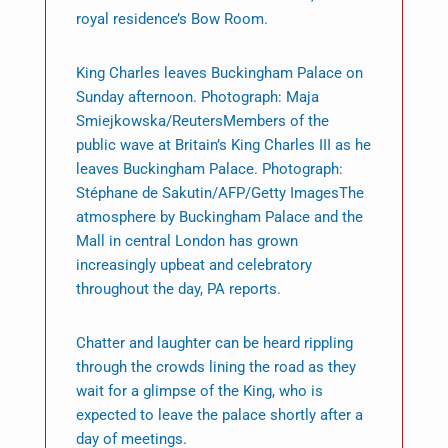
royal residence’s Bow Room.
King Charles leaves Buckingham Palace on
Sunday afternoon. Photograph: Maja
Smiejkowska/ReutersMembers of the
public wave at Britain’s King Charles III as he
leaves Buckingham Palace. Photograph:
Stéphane de Sakutin/AFP/Getty ImagesThe
atmosphere by Buckingham Palace and the
Mall in central London has grown
increasingly upbeat and celebratory
throughout the day, PA reports.
Chatter and laughter can be heard rippling
through the crowds lining the road as they
wait for a glimpse of the King, who is
expected to leave the palace shortly after a
day of meetings.