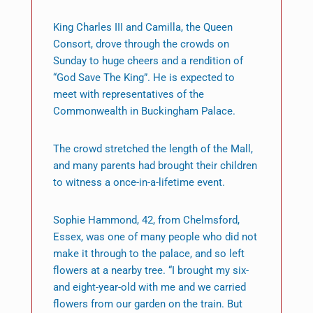
King Charles III and Camilla, the Queen
Consort, drove through the crowds on
Sunday to huge cheers and a rendition of
“God Save The King”. He is expected to
meet with representatives of the
Commonwealth in Buckingham Palace.
The crowd stretched the length of the Mall,
and many parents had brought their children
to witness a once-in-a-lifetime event.
Sophie Hammond, 42, from Chelmsford,
Essex, was one of many people who did not
make it through to the palace, and so left
flowers at a nearby tree. “I brought my six-
and eight-year-old with me and we carried
flowers from our garden on the train. But