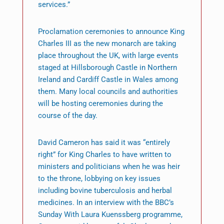
services.”
Proclamation ceremonies to announce King
Charles III as the new monarch are taking
place throughout the UK, with large events
staged at Hillsborough Castle in Northern
Ireland and Cardiff Castle in Wales among
them. Many local councils and authorities
will be hosting ceremonies during the
course of the day.
David Cameron has said it was “entirely
right” for King Charles to have written to
ministers and politicians when he was heir
to the throne, lobbying on key issues
including bovine tuberculosis and herbal
medicines. In an interview with the BBC’s
Sunday With Laura Kuenssberg programme,