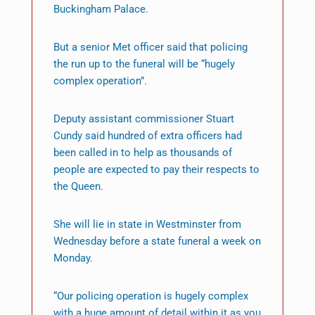
Buckingham Palace.
But a senior Met officer said that policing
the run up to the funeral will be “hugely
complex operation”.
Deputy assistant commissioner Stuart
Cundy said hundred of extra officers had
been called in to help as thousands of
people are expected to pay their respects to
the Queen.
She will lie in state in Westminster from
Wednesday before a state funeral a week on
Monday.
“Our policing operation is hugely complex
with a huge amount of detail within it as you