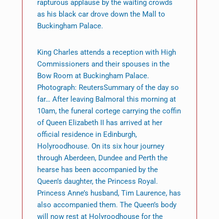
rapturous applause by the waiting crowds
as his black car drove down the Mall to
Buckingham Palace.
King Charles attends a reception with High
Commissioners and their spouses in the
Bow Room at Buckingham Palace.
Photograph: ReutersSummary of the day so
far… After leaving Balmoral this morning at
10am, the funeral cortege carrying the coffin
of Queen Elizabeth II has arrived at her
official residence in Edinburgh,
Holyroodhouse. On its six hour journey
through Aberdeen, Dundee and Perth the
hearse has been accompanied by the
Queen’s daughter, the Princess Royal.
Princess Anne’s husband, Tim Laurence, has
also accompanied them. The Queen’s body
will now rest at Holyroodhouse for the