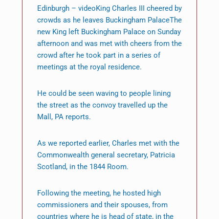
Edinburgh – videoKing Charles III cheered by
crowds as he leaves Buckingham PalaceThe
new King left Buckingham Palace on Sunday
afternoon and was met with cheers from the
crowd after he took part in a series of
meetings at the royal residence.
He could be seen waving to people lining
the street as the convoy travelled up the
Mall, PA reports.
As we reported earlier, Charles met with the
Commonwealth general secretary, Patricia
Scotland, in the 1844 Room.
Following the meeting, he hosted high
commissioners and their spouses, from
countries where he is head of state, in the