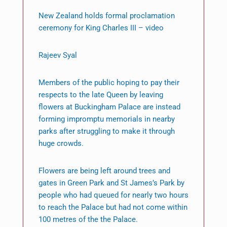
New Zealand holds formal proclamation
ceremony for King Charles III – video
Rajeev Syal
Members of the public hoping to pay their
respects to the late Queen by leaving
flowers at Buckingham Palace are instead
forming impromptu memorials in nearby
parks after struggling to make it through
huge crowds.
Flowers are being left around trees and
gates in Green Park and St James’s Park by
people who had queued for nearly two hours
to reach the Palace but had not come within
100 metres of the the Palace.