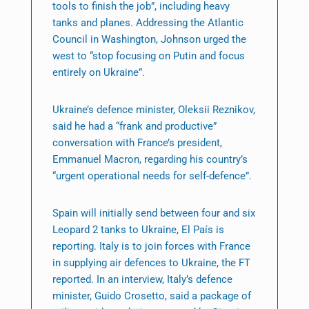
tools to finish the job”, including heavy
tanks and planes. Addressing the Atlantic
Council in Washington, Johnson urged the
west to “stop focusing on Putin and focus
entirely on Ukraine”.
Ukraine’s defence minister, Oleksii Reznikov,
said he had a “frank and productive”
conversation with France’s president,
Emmanuel Macron, regarding his country’s
“urgent operational needs for self-defence”.
Spain will initially send between four and six
Leopard 2 tanks to Ukraine, El País is
reporting. Italy is to join forces with France
in supplying air defences to Ukraine, the FT
reported. In an interview, Italy’s defence
minister, Guido Crosetto, said a package of