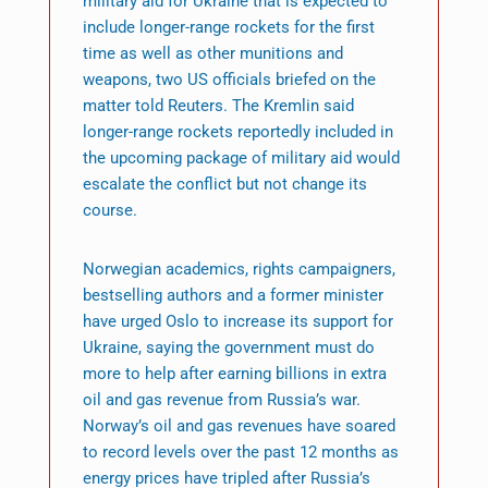
military aid for Ukraine that is expected to
include longer-range rockets for the first
time as well as other munitions and
weapons, two US officials briefed on the
matter told Reuters. The Kremlin said
longer-range rockets reportedly included in
the upcoming package of military aid would
escalate the conflict but not change its
course.
Norwegian academics, rights campaigners,
bestselling authors and a former minister
have urged Oslo to increase its support for
Ukraine, saying the government must do
more to help after earning billions in extra
oil and gas revenue from Russia’s war.
Norway’s oil and gas revenues have soared
to record levels over the past 12 months as
energy prices have tripled after Russia’s