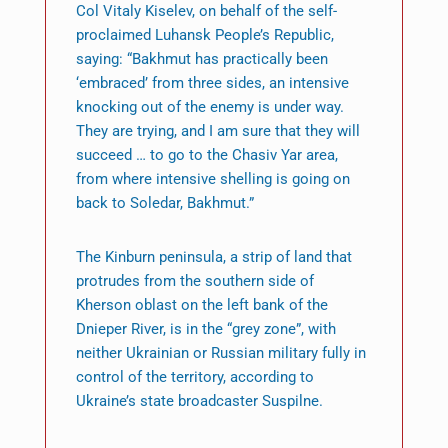
Col Vitaly Kiselev, on behalf of the self-
proclaimed Luhansk People’s Republic,
saying: “Bakhmut has practically been
‘embraced’ from three sides, an intensive
knocking out of the enemy is under way.
They are trying, and I am sure that they will
succeed … to go to the Chasiv Yar area,
from where intensive shelling is going on
back to Soledar, Bakhmut.”
The Kinburn peninsula, a strip of land that
protrudes from the southern side of
Kherson oblast on the left bank of the
Dnieper River, is in the “grey zone”, with
neither Ukrainian or Russian military fully in
control of the territory, according to
Ukraine’s state broadcaster Suspilne.