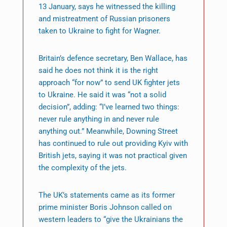
13 January, says he witnessed the killing
and mistreatment of Russian prisoners
taken to Ukraine to fight for Wagner.
Britain’s defence secretary, Ben Wallace, has
said he does not think it is the right
approach “for now” to send UK fighter jets
to Ukraine. He said it was “not a solid
decision”, adding: “I’ve learned two things:
never rule anything in and never rule
anything out.” Meanwhile, Downing Street
has continued to rule out providing Kyiv with
British jets, saying it was not practical given
the complexity of the jets.
The UK’s statements came as its former
prime minister Boris Johnson called on
western leaders to “give the Ukrainians the