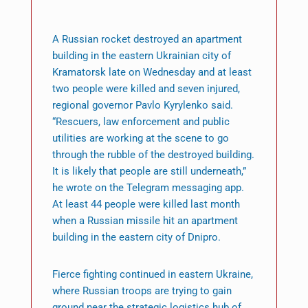
A Russian rocket destroyed an apartment
building in the eastern Ukrainian city of
Kramatorsk late on Wednesday and at least
two people were killed and seven injured,
regional governor Pavlo Kyrylenko said.
“Rescuers, law enforcement and public
utilities are working at the scene to go
through the rubble of the destroyed building.
It is likely that people are still underneath,”
he wrote on the Telegram messaging app.
At least 44 people were killed last month
when a Russian missile hit an apartment
building in the eastern city of Dnipro.
Fierce fighting continued in eastern Ukraine,
where Russian troops are trying to gain
ground near the strategic logistics hub of