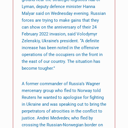
Lyman, deputy defence minister Hanna
Malyar said on Wednesday evening. Russian
forces are trying to make gains that they
can show on the anniversary of their 24
February 2022 invasion, said Volodymyr
Zelenskiy, Ukraine’s president. “A definite
increase has been noted in the offensive
operations of the occupiers on the front in
the east of our country. The situation has
become tougher.”
A former commander of Russia’s Wagner
mercenary group who fled to Norway told
Reuters he wanted to apologise for fighting
in Ukraine and was speaking out to bring the
perpetrators of atrocities in the conflict to
justice. Andrei Medvedev, who fled by
crossing the Russian-Norwegian border on