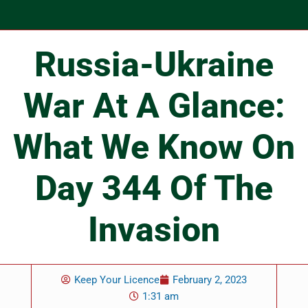
Russia-Ukraine
War At A Glance:
What We Know On
Day 344 Of The
Invasion
Keep Your Licence
February 2, 2023
1:31 am