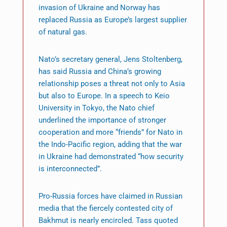
invasion of Ukraine and Norway has
replaced Russia as Europe’s largest supplier
of natural gas.
Nato’s secretary general, Jens Stoltenberg,
has said Russia and China’s growing
relationship poses a threat not only to Asia
but also to Europe. In a speech to Keio
University in Tokyo, the Nato chief
underlined the importance of stronger
cooperation and more “friends” for Nato in
the Indo-Pacific region, adding that the war
in Ukraine had demonstrated “how security
is interconnected”.
Pro-Russia forces have claimed in Russian
media that the fiercely contested city of
Bakhmut is nearly encircled. Tass quoted