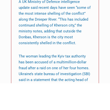
A UK Ministry of Defence intelligence
update said recent days have seen “some of
the most intense shelling of the conflict”
along the Dnieper River. “This has included
continued shelling of Kherson city,” the
ministry notes, adding that outside the
Donbas, Kherson is the city most
consistently shelled in the conflict.
The woman leading the Kyiv tax authority
has been accused of a multimillion-dollar
fraud after a raid on one of her four homes.
Ukraine’s state bureau of investigation (SBI)
said in a statement that the acting head of
the inspectorate, who has not been named,
had abused her “power and official position”
along with other members of the authority.