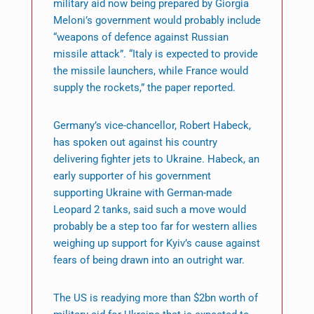
military aid now being prepared by Giorgia
Meloni’s government would probably include
“weapons of defence against Russian
missile attack”. “Italy is expected to provide
the missile launchers, while France would
supply the rockets,” the paper reported.
Germany’s vice-chancellor, Robert Habeck,
has spoken out against his country
delivering fighter jets to Ukraine. Habeck, an
early supporter of his government
supporting Ukraine with German-made
Leopard 2 tanks, said such a move would
probably be a step too far for western allies
weighing up support for Kyiv’s cause against
fears of being drawn into an outright war.
The US is readying more than $2bn worth of