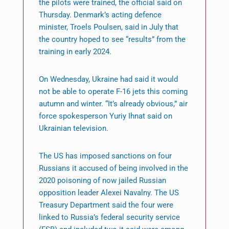
the pilots were trained, the official said on
Thursday. Denmark’s acting defence
minister, Troels Poulsen, said in July that
the country hoped to see “results” from the
training in early 2024.
On Wednesday, Ukraine had said it would
not be able to operate F-16 jets this coming
autumn and winter. “It’s already obvious,” air
force spokesperson Yuriy Ihnat said on
Ukrainian television.
The US has imposed sanctions on four
Russians it accused of being involved in the
2020 poisoning of now jailed Russian
opposition leader Alexei Navalny. The US
Treasury Department said the four were
linked to Russia’s federal security service