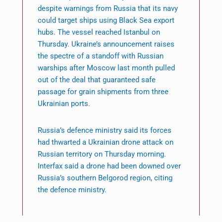
despite warnings from Russia that its navy
could target ships using Black Sea export
hubs. The vessel reached Istanbul on
Thursday. Ukraine’s announcement raises
the spectre of a standoff with Russian
warships after Moscow last month pulled
out of the deal that guaranteed safe
passage for grain shipments from three
Ukrainian ports.
Russia’s defence ministry said its forces
had thwarted a Ukrainian drone attack on
Russian territory on Thursday morning.
Interfax said a drone had been downed over
Russia’s southern Belgorod region, citing
the defence ministry.