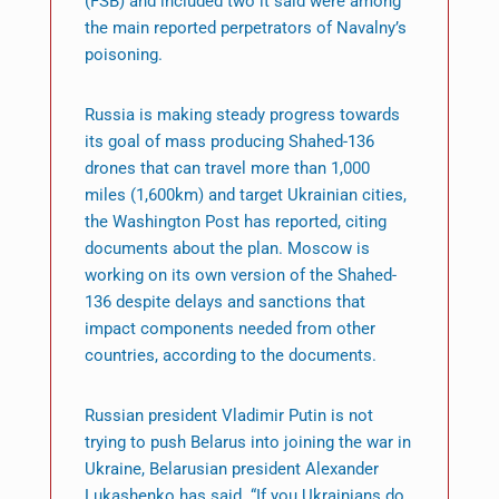
(FSB) and included two it said were among
the main reported perpetrators of Navalny’s
poisoning.
Russia is making steady progress towards
its goal of mass producing Shahed-136
drones that can travel more than 1,000
miles (1,600km) and target Ukrainian cities,
the Washington Post has reported, citing
documents about the plan. Moscow is
working on its own version of the Shahed-
136 despite delays and sanctions that
impact components needed from other
countries, according to the documents.
Russian president Vladimir Putin is not
trying to push Belarus into joining the war in
Ukraine, Belarusian president Alexander
Lukashenko has said. “If you Ukrainians do