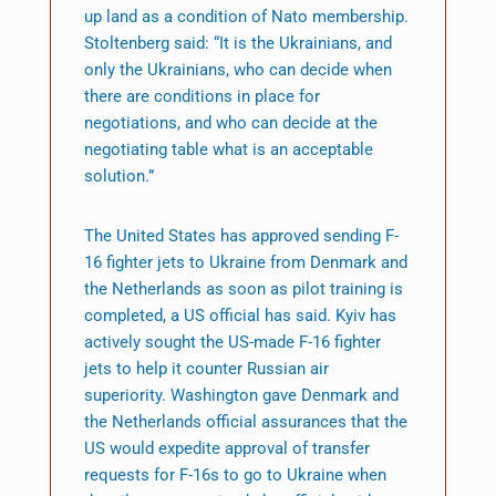
up land as a condition of Nato membership.
Stoltenberg said: “It is the Ukrainians, and
only the Ukrainians, who can decide when
there are conditions in place for
negotiations, and who can decide at the
negotiating table what is an acceptable
solution.”
The United States has approved sending F-
16 fighter jets to Ukraine from Denmark and
the Netherlands as soon as pilot training is
completed, a US official has said. Kyiv has
actively sought the US-made F-16 fighter
jets to help it counter Russian air
superiority. Washington gave Denmark and
the Netherlands official assurances that the
US would expedite approval of transfer
requests for F-16s to go to Ukraine when