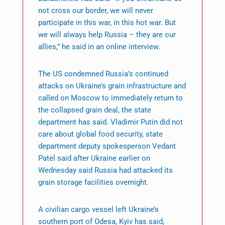
not cross our border, we will never
participate in this war, in this hot war. But
we will always help Russia – they are our
allies,” he said in an online interview.
The US condemned Russia’s continued
attacks on Ukraine’s grain infrastructure and
called on Moscow to immediately return to
the collapsed grain deal, the state
department has said. Vladimir Putin did not
care about global food security, state
department deputy spokesperson Vedant
Patel said after Ukraine earlier on
Wednesday said Russia had attacked its
grain storage facilities overnight.
A civilian cargo vessel left Ukraine’s
southern port of Odesa, Kyiv has said,