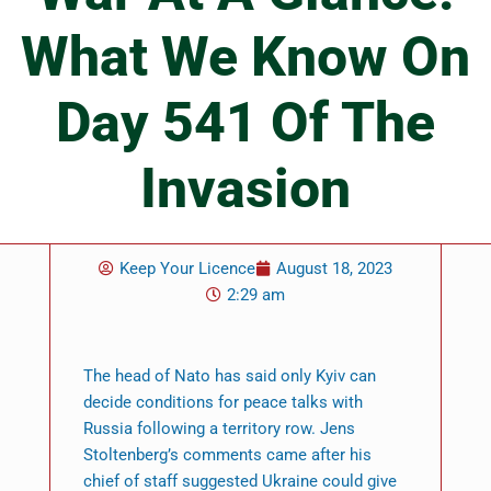
What We Know On
Day 541 Of The
Invasion
Keep Your Licence
August 18, 2023
2:29 am
The head of Nato has said only Kyiv can
decide conditions for peace talks with
Russia following a territory row. Jens
Stoltenberg’s comments came after his
chief of staff suggested Ukraine could give