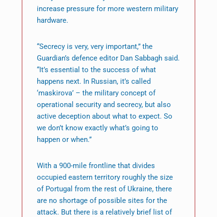
increase pressure for more western military
hardware.
“Secrecy is very, very important,” the
Guardian’s defence editor Dan Sabbagh said.
“It’s essential to the success of what
happens next. In Russian, it’s called
‘maskirova’ – the military concept of
operational security and secrecy, but also
active deception about what to expect. So
we don’t know exactly what’s going to
happen or when.”
With a 900-mile frontline that divides
occupied eastern territory roughly the size
of Portugal from the rest of Ukraine, there
are no shortage of possible sites for the
attack. But there is a relatively brief list of