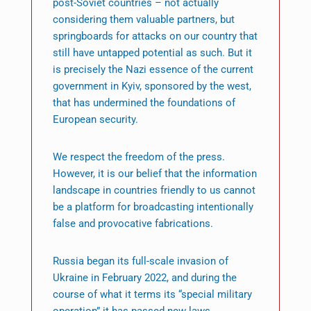
post-Soviet countries – not actually
considering them valuable partners, but
springboards for attacks on our country that
still have untapped potential as such. But it
is precisely the Nazi essence of the current
government in Kyiv, sponsored by the west,
that has undermined the foundations of
European security.
We respect the freedom of the press.
However, it is our belief that the information
landscape in countries friendly to us cannot
be a platform for broadcasting intentionally
false and provocative fabrications.
Russia began its full-scale invasion of
Ukraine in February 2022, and during the
course of what it terms its “special military