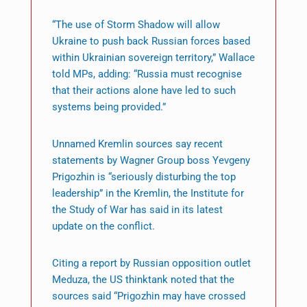
“The use of Storm Shadow will allow
Ukraine to push back Russian forces based
within Ukrainian sovereign territory,” Wallace
told MPs, adding: “Russia must recognise
that their actions alone have led to such
systems being provided.”
Unnamed Kremlin sources say recent
statements by Wagner Group boss Yevgeny
Prigozhin is “seriously disturbing the top
leadership” in the Kremlin, the Institute for
the Study of War has said in its latest
update on the conflict.
Citing a report by Russian opposition outlet
Meduza, the US thinktank noted that the
sources said “Prigozhin may have crossed