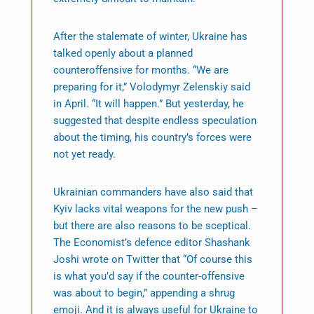
After the stalemate of winter, Ukraine has
talked openly about a planned
counteroffensive for months. “We are
preparing for it,” Volodymyr Zelenskiy said
in April. “It will happen.” But yesterday, he
suggested that despite endless speculation
about the timing, his country’s forces were
not yet ready.
Ukrainian commanders have also said that
Kyiv lacks vital weapons for the new push –
but there are also reasons to be sceptical.
The Economist’s defence editor Shashank
Joshi wrote on Twitter that “Of course this
is what you’d say if the counter-offensive
was about to begin,” appending a shrug
emoji. And it is always useful for Ukraine to