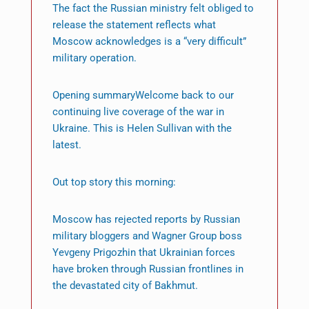
The fact the Russian ministry felt obliged to
release the statement reflects what
Moscow acknowledges is a “very difficult”
military operation.
Opening summaryWelcome back to our
continuing live coverage of the war in
Ukraine. This is Helen Sullivan with the
latest.
Out top story this morning:
Moscow has rejected reports by Russian
military bloggers and Wagner Group boss
Yevgeny Prigozhin that Ukrainian forces
have broken through Russian frontlines in
the devastated city of Bakhmut.