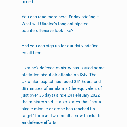
added.
You can read more here: Friday briefing –
What will Ukraine’s long-anticipated
counteroffensive look like?
And you can sign up for our daily briefing
email here.
Ukraine’s defence ministry has issued some
statistics about air attacks on Kyiv. The
Ukrainian capital has faced 851 hours and
38 minutes of air alarms (the equivalent of
just over 35 days) since 24 February 2022,
the ministry said. It also states that “not a
single missile or drone has reached its
target” for over two months now thanks to
air defence efforts.