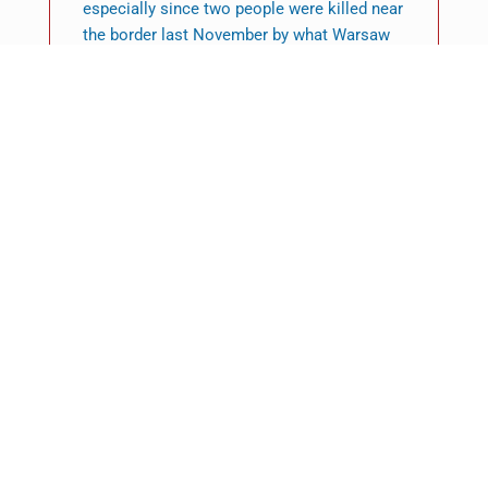
especially since two people were killed near
the border last November by what Warsaw
concluded was a misfired Ukrainian air
defence missile.
Ukraine’s president, Volodymyr Zelenskiy,
said the country needs more time to prepare
for a much-anticipated spring
counteroffensive, saying: “We can go
forward and be successful. But we’d lose a
lot of people. I think that’s unacceptable. So
we need to wait. We still need a bit more
time.”
Zelenskiy again denied any Ukrainian
responsibility for the drone incident over the
Kremlin. Russia has accused Washington
and Kyiv of masterminding the attack, which