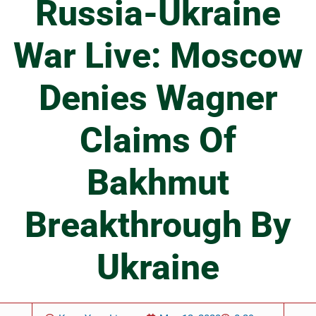
Russia-Ukraine
War Live: Moscow
Denies Wagner
Claims Of
Bakhmut
Breakthrough By
Ukraine