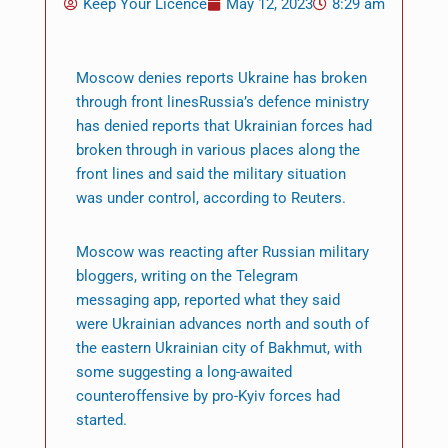
Keep Your Licence
May 12, 2023
8:29 am
Moscow denies reports Ukraine has broken
through front linesRussia’s defence ministry
has denied reports that Ukrainian forces had
broken through in various places along the
front lines and said the military situation
was under control, according to Reuters.
Moscow was reacting after Russian military
bloggers, writing on the Telegram
messaging app, reported what they said
were Ukrainian advances north and south of
the eastern Ukrainian city of Bakhmut, with
some suggesting a long-awaited
counteroffensive by pro-Kyiv forces had
started.