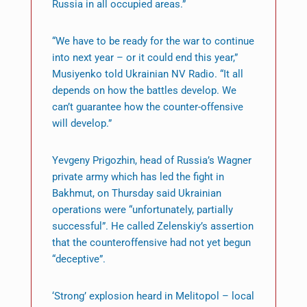
Russia in all occupied areas.”
“We have to be ready for the war to continue
into next year – or it could end this year,”
Musiyenko told Ukrainian NV Radio. “It all
depends on how the battles develop. We
can’t guarantee how the counter-offensive
will develop.”
Yevgeny Prigozhin, head of Russia’s Wagner
private army which has led the fight in
Bakhmut, on Thursday said Ukrainian
operations were “unfortunately, partially
successful”. He called Zelenskiy’s assertion
that the counteroffensive had not yet begun
“deceptive”.
‘Strong’ explosion heard in Melitopol – local