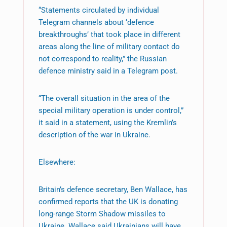
“Statements circulated by individual
Telegram channels about ‘defence
breakthroughs’ that took place in different
areas along the line of military contact do
not correspond to reality,” the Russian
defence ministry said in a Telegram post.
“The overall situation in the area of the
special military operation is under control,”
it said in a statement, using the Kremlin’s
description of the war in Ukraine.
Elsewhere:
Britain’s defence secretary, Ben Wallace, has
confirmed reports that the UK is donating
long-range Storm Shadow missiles to
Ukraine. Wallace said Ukrainians will have