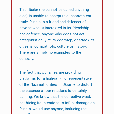
This libeler (he cannot be called anything
else) is unable to accept this inconvenient
truth: Russia is a friend and defender of
anyone who is interested in its friendship
and defence, anyone who does not act
antagonistically at its doorstep, or attack its
citizens, compatriots, culture or history.
There are simply no examples to the
contrary.
The fact that our allies are providing
platforms for a high-ranking representative
of the Nazi authorities in Ukraine to distort
the essence of our relations is certainly
baffling. We know that the collective west,
not hiding its intentions to inflict damage on
Russia, would use anyone, including the