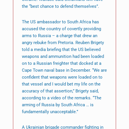
the “best chance to defend themselves”.
The US ambassador to South Africa has
accused the country of covertly providing
arms to Russia – a charge that drew an
angry rebuke from Pretoria. Reuben Brigety
told a media briefing that the US believed
weapons and ammunition had been loaded
on to a Russian freighter that docked at a
Cape Town naval base in December. “We are
confident that weapons were loaded on to
that vessel and I would bet my life on the
accuracy of that assertion,” Brigety said,
according to a video of the remarks. “The
arming of Russia by South Africa … is
fundamentally unacceptable.”
A Ukrainian brigade commander fighting in