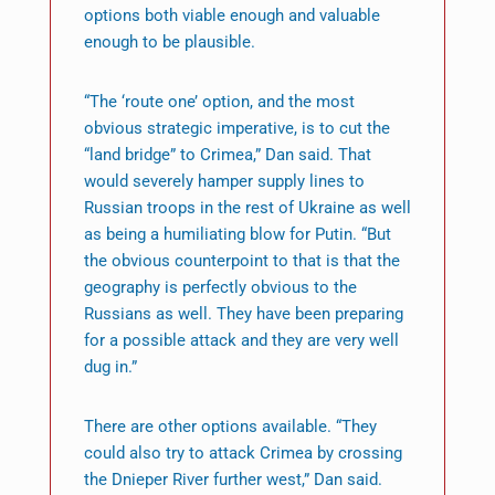
options both viable enough and valuable
enough to be plausible.
“The ‘route one’ option, and the most
obvious strategic imperative, is to cut the
“land bridge” to Crimea,” Dan said. That
would severely hamper supply lines to
Russian troops in the rest of Ukraine as well
as being a humiliating blow for Putin. “But
the obvious counterpoint to that is that the
geography is perfectly obvious to the
Russians as well. They have been preparing
for a possible attack and they are very well
dug in.”
There are other options available. “They
could also try to attack Crimea by crossing
the Dnieper River further west,” Dan said.