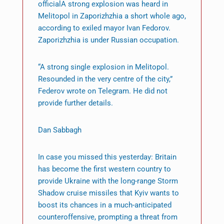
officialA strong explosion was heard in
Melitopol in Zaporizhzhia a short whole ago,
according to exiled mayor Ivan Fedorov.
Zaporizhzhia is under Russian occupation.
“A strong single explosion in Melitopol.
Resounded in the very centre of the city,”
Federov wrote on Telegram. He did not
provide further details.
Dan Sabbagh
In case you missed this yesterday: Britain
has become the first western country to
provide Ukraine with the long-range Storm
Shadow cruise missiles that Kyiv wants to
boost its chances in a much-anticipated
counteroffensive, prompting a threat from