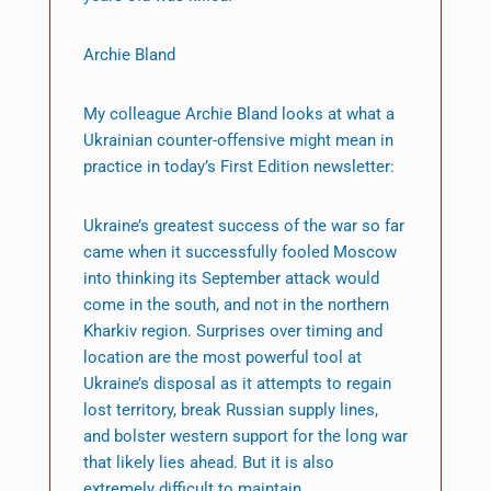
Archie Bland
My colleague Archie Bland looks at what a
Ukrainian counter-offensive might mean in
practice in today’s First Edition newsletter:
Ukraine’s greatest success of the war so far
came when it successfully fooled Moscow
into thinking its September attack would
come in the south, and not in the northern
Kharkiv region. Surprises over timing and
location are the most powerful tool at
Ukraine’s disposal as it attempts to regain
lost territory, break Russian supply lines,
and bolster western support for the long war
that likely lies ahead. But it is also
extremely difficult to maintain.