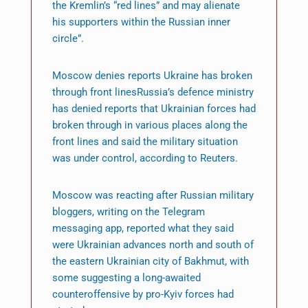
the Kremlin’s “red lines” and may alienate
his supporters within the Russian inner
circle”.
Moscow denies reports Ukraine has broken
through front linesRussia’s defence ministry
has denied reports that Ukrainian forces had
broken through in various places along the
front lines and said the military situation
was under control, according to Reuters.
Moscow was reacting after Russian military
bloggers, writing on the Telegram
messaging app, reported what they said
were Ukrainian advances north and south of
the eastern Ukrainian city of Bakhmut, with
some suggesting a long-awaited
counteroffensive by pro-Kyiv forces had