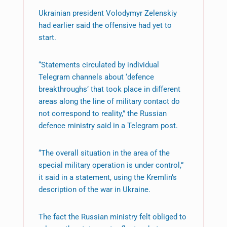
Ukrainian president Volodymyr Zelenskiy
had earlier said the offensive had yet to
start.
“Statements circulated by individual
Telegram channels about ‘defence
breakthroughs’ that took place in different
areas along the line of military contact do
not correspond to reality,” the Russian
defence ministry said in a Telegram post.
“The overall situation in the area of the
special military operation is under control,”
it said in a statement, using the Kremlin’s
description of the war in Ukraine.
The fact the Russian ministry felt obliged to