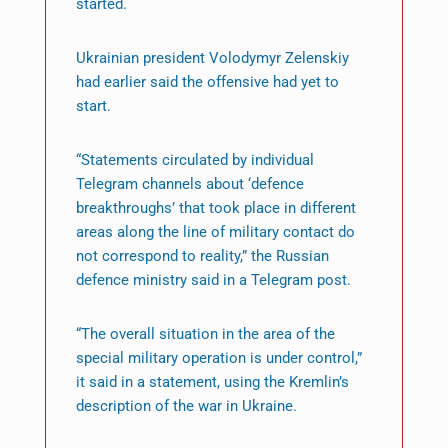
started.
Ukrainian president Volodymyr Zelenskiy
had earlier said the offensive had yet to
start.
“Statements circulated by individual
Telegram channels about ‘defence
breakthroughs’ that took place in different
areas along the line of military contact do
not correspond to reality,” the Russian
defence ministry said in a Telegram post.
“The overall situation in the area of the
special military operation is under control,”
it said in a statement, using the Kremlin’s
description of the war in Ukraine.