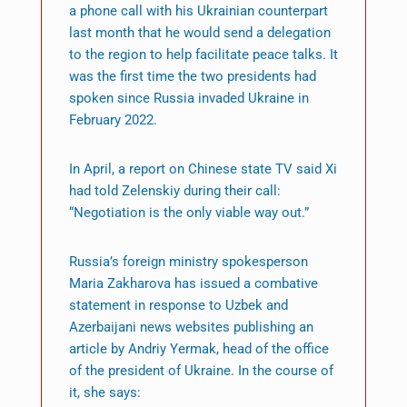
a phone call with his Ukrainian counterpart
last month that he would send a delegation
to the region to help facilitate peace talks. It
was the first time the two presidents had
spoken since Russia invaded Ukraine in
February 2022.
In April, a report on Chinese state TV said Xi
had told Zelenskiy during their call:
“Negotiation is the only viable way out.”
Russia’s foreign ministry spokesperson
Maria Zakharova has issued a combative
statement in response to Uzbek and
Azerbaijani news websites publishing an
article by Andriy Yermak, head of the office
of the president of Ukraine. In the course of
it, she says: