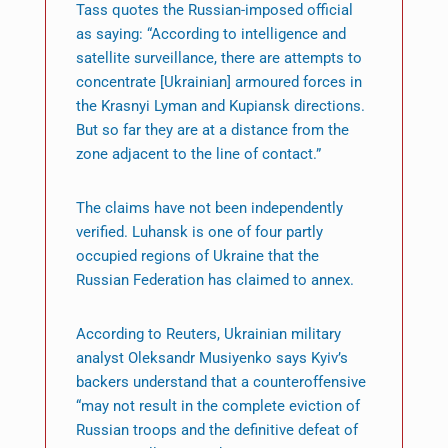
Tass quotes the Russian-imposed official
as saying: “According to intelligence and
satellite surveillance, there are attempts to
concentrate [Ukrainian] armoured forces in
the Krasnyi Lyman and Kupiansk directions.
But so far they are at a distance from the
zone adjacent to the line of contact.”
The claims have not been independently
verified. Luhansk is one of four partly
occupied regions of Ukraine that the
Russian Federation has claimed to annex.
According to Reuters, Ukrainian military
analyst Oleksandr Musiyenko says Kyiv’s
backers understand that a counteroffensive
“may not result in the complete eviction of
Russian troops and the definitive defeat of