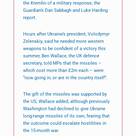
the Kremlin of a military response, the
Guardian’s Dan Sabbagh and Luke Harding
report.
Hours after Ukraine’s president, Volodymyr
Zelenskiy, said he needed more western
weapons to be confident of a victory this
summer, Ben Wallace, the UK defence
secretary, told MPs that the missiles –
which cost more than £2m each – were
“now going in, or are in the country itself”.
The gift of the missiles was supported by
the US, Wallace added, although previously
Washington had declined to give Ukraine
long-range missiles of its own, fearing that
the outcome could escalate hostilities in
the 15-month war.