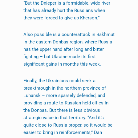
“But the Dnieper is a formidable, wide river
that has already hurt the Russians when
they were forced to give up Kherson.”
Also possible is a counterattack in Bakhmut
in the eastern Donbas region, where Russia
has the upper hand after long and bitter
fighting – but Ukraine made its first
significant gains in months this week.
Finally, the Ukrainians could seek a
breakthrough in the northern province of
Luhansk – more sparsely defended, and
providing a route to Russian-held cities in
the Donbas. But there is less obvious
strategic value in that territory. “And it’s
quite close to Russia proper, so it would be
easier to bring in reinforcements,” Dan