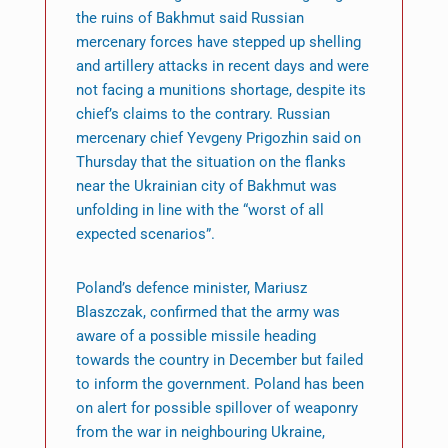
the ruins of Bakhmut said Russian
mercenary forces have stepped up shelling
and artillery attacks in recent days and were
not facing a munitions shortage, despite its
chief’s claims to the contrary. Russian
mercenary chief Yevgeny Prigozhin said on
Thursday that the situation on the flanks
near the Ukrainian city of Bakhmut was
unfolding in line with the “worst of all
expected scenarios”.
Poland’s defence minister, Mariusz
Blaszczak, confirmed that the army was
aware of a possible missile heading
towards the country in December but failed
to inform the government. Poland has been
on alert for possible spillover of weaponry
from the war in neighbouring Ukraine,