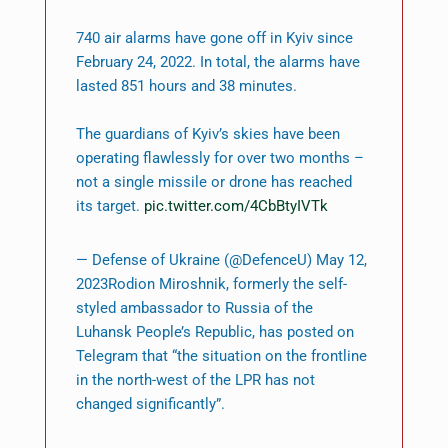
740 air alarms have gone off in Kyiv since
February 24, 2022. In total, the alarms have
lasted 851 hours and 38 minutes.
The guardians of Kyiv’s skies have been
operating flawlessly for over two months –
not a single missile or drone has reached
its target.
pic.twitter.com/4CbBtyIVTk
— Defense of Ukraine (@DefenceU) May 12,
2023Rodion Miroshnik, formerly the self-
styled ambassador to Russia of the
Luhansk People’s Republic, has posted on
Telegram that “the situation on the frontline
in the north-west of the LPR has not
changed significantly”.