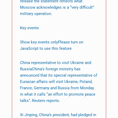
release the statement reflects what
Moscow acknowledges is a “very difficult”
military operation.
Key events
Show key events onlyPlease turn on
JavaScript to use this feature
China representative to visit Ukraine and
RussiaChina’s foreign ministry has
announced that its special representative of
Eurasian affairs will visit Ukraine, Poland,
France, Germany and Russia from Monday
in what it calls “an effort to promote peace
talks”, Reuters reports.
Xi Jinping, China’s president, had pledged in