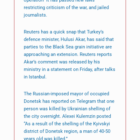
operation” it has passed new laws
restricting criticism of the war, and jailed
journalists.
Reuters has a quick snap that Turkey’s
defence minister, Hulusi Akar, has said that
parties to the Black Sea grain initiative are
approaching an extension. Reuters reports
Akar’s comment was released by his
ministry in a statement on Friday, after talks
in Istanbul.
The Russian-imposed mayor of occupied
Donetsk has reported on Telegram that one
person was killed by Ukrainian shelling of
the city overnight. Alexei Kulemzin posted
“As a result of the shelling of the Kyivskyi
district of Donetsk region, a man of 40-50
years old was killed.”