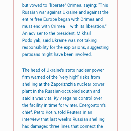
but vowed to “liberate” Crimea, saying: “This
Russian war against Ukraine and against the
entire free Europe began with Crimea and
must end with Crimea – with its liberation.”
An adviser to the president, Mikhail
Podolyak, said Ukraine was not taking
responsibility for the explosions, suggesting
partisans might have been involved.
The head of Ukraine’s state nuclear power
firm warned of the “very high” risks from
shelling at the Zaporizhzhia nuclear power
plant in the Russian-occupied south and
said it was vital Kyiv regains control over
the facility in time for winter. Energoatom’s
chief, Petro Kotin, told Reuters in an
interview that last week’s Russian shelling
had damaged three lines that connect the