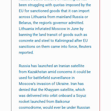
been struggling with quotas imposed by the
EU for sanctioned goods that it can import
across Lithuania from mainland Russia or
Belarus, the region’s governor admitted.
Lithuania infuriated Moscow in June by
banning the land transit of goods such as
concrete and steel to Kaliningrad after EU
sanctions on them came into force, Reuters
reported.
Russia has launched an Iranian satellite
from Kazakhstan amid concerns it could be
used for battlefield surveillance in
Moscow’s invasion of Ukraine. Iran has
denied that the Khayyam satellite, which
was delivered into orbit onboard a Soyuz
rocket launched from Baikonur
cosmodrome, would ever be under Russian