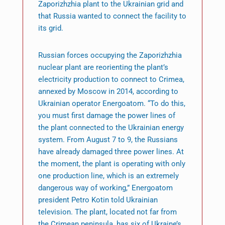
Zaporizhzhia plant to the Ukrainian grid and
that Russia wanted to connect the facility to
its grid.
Russian forces occupying the Zaporizhzhia
nuclear plant are reorienting the plant’s
electricity production to connect to Crimea,
annexed by Moscow in 2014, according to
Ukrainian operator Energoatom. “To do this,
you must first damage the power lines of
the plant connected to the Ukrainian energy
system. From August 7 to 9, the Russians
have already damaged three power lines. At
the moment, the plant is operating with only
one production line, which is an extremely
dangerous way of working,” Energoatom
president Petro Kotin told Ukrainian
television. The plant, located not far from
the Crimean peninsula, has six of Ukraine’s