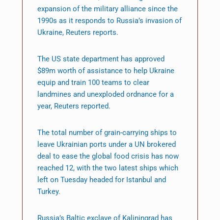
expansion of the military alliance since the
1990s as it responds to Russia’s invasion of
Ukraine, Reuters reports.
The US state department has approved
$89m worth of assistance to help Ukraine
equip and train 100 teams to clear
landmines and unexploded ordnance for a
year, Reuters reported.
The total number of grain-carrying ships to
leave Ukrainian ports under a UN brokered
deal to ease the global food crisis has now
reached 12, with the two latest ships which
left on Tuesday headed for Istanbul and
Turkey.
Russia’s Baltic exclave of Kaliningrad has