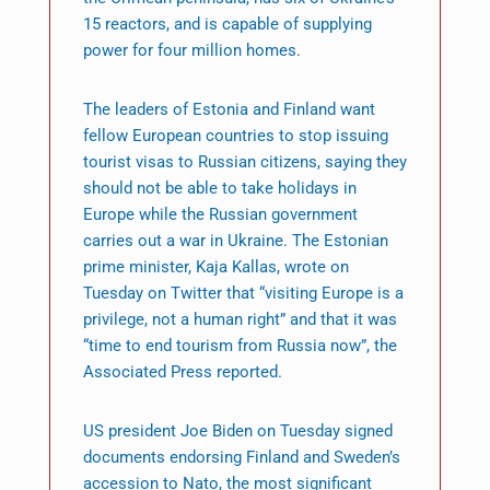
15 reactors, and is capable of supplying
power for four million homes.
The leaders of Estonia and Finland want
fellow European countries to stop issuing
tourist visas to Russian citizens, saying they
should not be able to take holidays in
Europe while the Russian government
carries out a war in Ukraine. The Estonian
prime minister, Kaja Kallas, wrote on
Tuesday on Twitter that “visiting Europe is a
privilege, not a human right” and that it was
“time to end tourism from Russia now”, the
Associated Press reported.
US president Joe Biden on Tuesday signed
documents endorsing Finland and Sweden’s
accession to Nato, the most significant