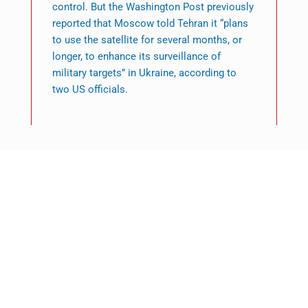
control. But the Washington Post previously
reported that Moscow told Tehran it “plans
to use the satellite for several months, or
longer, to enhance its surveillance of
military targets” in Ukraine, according to
two US officials.
Featured News