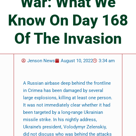
War: What We
Know On Day 168
Of The Invasion
Jenson News
August 10, 2022
3:34 am
A Russian airbase deep behind the frontline
in Crimea has been damaged by several
large explosions, killing at least one person.
It was not immediately clear whether it had
been targeted by a long-range Ukrainian
missile strike. In his nightly address,
Ukraine’s president, Volodymyr Zelenskiy,
did not discuss who was behind the attacks