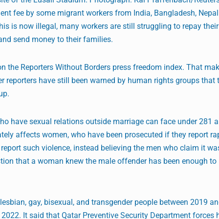
tment fee by some migrant workers from India, Bangladesh, Nepa
is is now illegal, many workers are still struggling to repay their
and send money to their families.
 on the Reporters Without Borders press freedom index. That mak
ver reporters have still been warned by human rights groups that 
up.
 have sexual relations outside marriage can face under 281 art
tely affects women, who have been prosecuted if they report rap
report such violence, instead believing the men who claim it wa
stion that a woman knew the male offender has been enough to
r lesbian, gay, bisexual, and transgender people between 2019 a
 2022. It said that Qatar Preventive Security Department forces