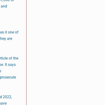
l and
es it one of
they are
icle of the
e. It says
s
 prosecute
nd 2022,
 have