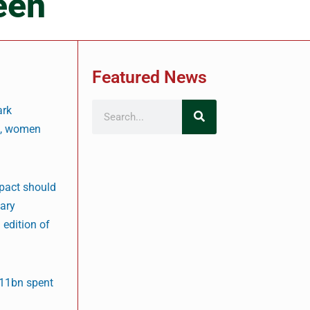
een
Featured News
ark
rs, women
mpact should
nary
 edition of
$11bn spent