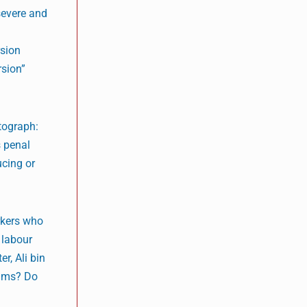
“severe and
rsion
rsion”
tograph:
s penal
ucing or
rkers who
 labour
r, Ali bin
tims? Do