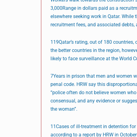
3,000Range in dollars paid as a recrui
elsewhere seeking work in Qatar. While th
recruitment fees, and associated debts, 
119Qatar’s rating, out of 180 countries,
the better countries in the region, howe
likely to face surveillance at the World C
7Years in prison that men and women who
penal code. HRW say this disproportiona
“police often do not believe women who 
consensual, and any evidence or sugge
the woman”.
11Cases of ill-treatment in detention fo
according to a report by HRW in October