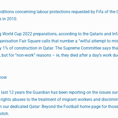
itions concerning labour protections requested by Fifa of the 
s in 2010.
g World Cup 2022 preparations, according to the Qataris and Inf
isation Fair Square calls that number a “wilful attempt to mis
ly 1% of construction in Qatar. The Supreme Committee says that
 but for “non-work” reasons – ie, they died after a day’s work du
Show
he last 12 years the Guardian has been reporting on the issues su
ights abuses to the treatment of migrant workers and discrimin
 on our dedicated Qatar: Beyond the Football home page for tho
pitch.