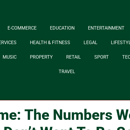
E-COMMERCE
EDUCATION
ENTERTAINMENT
ERVICES
HEALTH & FITNESS
LEGAL
LIFESTY
MUSIC
PROPERTY
RETAIL
SPORT
TE
TRAVEL
me: The Numbers W