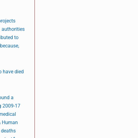
rojects
 authorities
ibuted to
 because,
o have died
found a
ng 2009-17
 medical
s & Human
y deaths