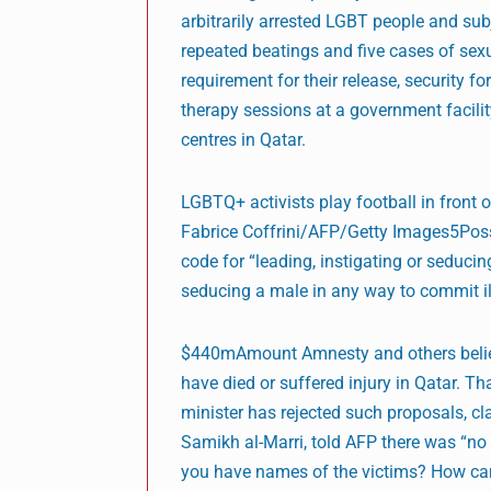
arbitrarily arrested LGBT people and sub
repeated beatings and five cases of se
requirement for their release, security
therapy sessions at a government facilit
centres in Qatar.
LGBTQ+ activists play football in front
Fabrice Coffrini/AFP/Getty Images5Possi
code for “leading, instigating or seduc
seducing a male in any way to commit il
$440mAmount Amnesty and others believ
have died or suffered injury in Qatar. Th
minister has rejected such proposals, cla
Samikh al-Marri, told AFP there was “no 
you have names of the victims? How ca