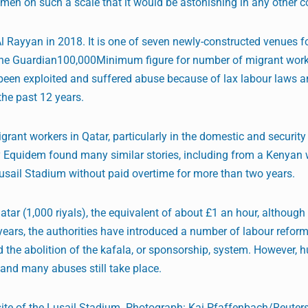
men on such a scale that it would be astonishing in any other co
l Rayyan in 2018. It is one of seven newly-constructed venues f
he Guardian100,000Minimum figure for number of migrant wor
been exploited and suffered abuse because of lax labour laws 
 the past 12 years.
ant workers in Qatar, particularly in the domestic and security 
by Equidem found many similar stories, including from a Kenyan
usail Stadium without paid overtime for more than two years.
r (1,000 riyals), the equivalent of about £1 an hour, although
ears, the authorities have introduced a number of labour reform
 the abolition of the kafala, or sponsorship, system. However,
 and many abuses still take place.
site of the Lusail Stadium. Photograph: Kai Pfaffenbach/Reuter