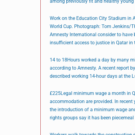
among previously fit and healthy young 
Work on the Education City Stadium in A
World Cup. Photograph: Tom Jenkins/T
Amnesty International consider to have 
insufficient access to justice in Qatar in
14 to 18Hours worked a day by many migr
according to Amnesty. A recent report 
described working 14-hour days at the L
£225Legal minimum wage a month in Qata
accommodation are provided. In recent y
the introduction of a minimum wage and
rights groups say it has been piecemeal
Workers walk towards the construction 