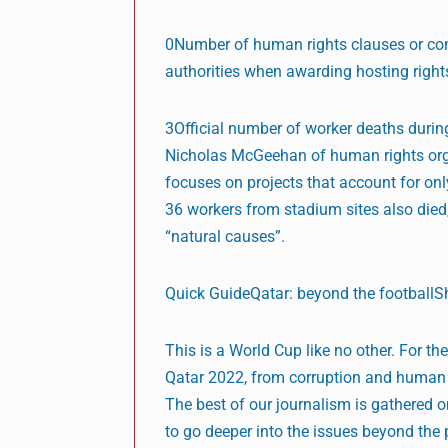
0Number of human rights clauses or cond
authorities when awarding hosting right
3Official number of worker deaths durin
Nicholas McGeehan of human rights organ
focuses on projects that account for on
36 workers from stadium sites also died,
“natural causes”.
Quick GuideQatar: beyond the football
This is a World Cup like no other. For t
Qatar 2022, from corruption and human r
The best of our journalism is gathered
to go deeper into the issues beyond the 