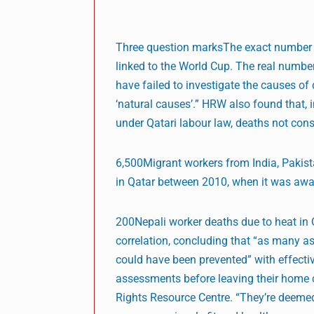
Three question marksThe exact number o
linked to the World Cup. The real numbe
have failed to investigate the causes of
‘natural causes’.” HRW also found that,
under Qatari labour law, deaths not cons
6,500Migrant workers from India, Pakist
in Qatar between 2010, when it was awa
200Nepali worker deaths due to heat in Q
correlation, concluding that “as many a
could have been prevented” with effect
assessments before leaving their home c
Rights Resource Centre. “They’re deemed