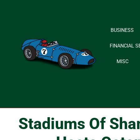
Skip
to
BUSINESS
content
FINANCIAL S
MISC
Stadiums Of Sha