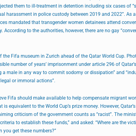
jected them to ill-treatment in detention including six cases of 
xual harassment in police custody between 2019 and 2022”. As a
 forces mandated that transgender women detainees attend conve
y. According to the authorities, however, there are no gay “conve
 of the Fifa museum in Zurich ahead of the Qatar World Cup. Pho
ble number of years’ imprisonment under article 296 of Qatar’
ing a male in any way to commit sodomy or dissipation” and “ind
legal or immoral actions”.
e Fifa should make available to help compensate migrant wo
at is equivalent to the World Cup’s prize money. However, Qatar’s
iming criticism of the government counts as “racist”. The ministe
criteria to establish these funds,” and asked: “Where are the vic
n you get these numbers?”