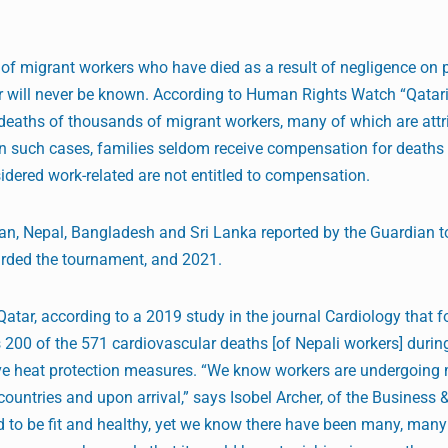
f migrant workers who have died as a result of negligence on p
r will never be known. According to Human Rights Watch “Qatari
 deaths of thousands of migrant workers, many of which are attr
 in such cases, families seldom receive compensation for deaths
idered work-related are not entitled to compensation.
an, Nepal, Bangladesh and Sri Lanka reported by the Guardian t
rded the tournament, and 2021.
atar, according to a 2019 study in the journal Cardiology that 
s 200 of the 571 cardiovascular deaths [of Nepali workers] duri
ive heat protection measures. “We know workers are undergoing
ountries and upon arrival,” says Isobel Archer, of the Busines
 to be fit and healthy, yet we know there have been many, man