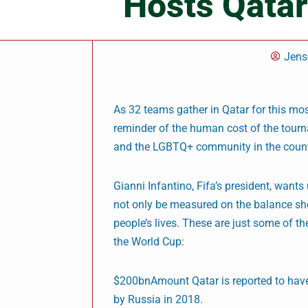
Hosts Qatar
Jens
As 32 teams gather in Qatar for this mos
reminder of the human cost of the tour
and the LGBTQ+ community in the count
Gianni Infantino, Fifa’s president, wants
not only be measured on the balance sheet
people’s lives. These are just some of 
the World Cup:
$200bnAmount Qatar is reported to have
by Russia in 2018.