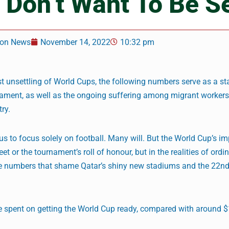
 Don’t Want To Be S
on News
November 14, 2022
10:32 pm
t unsettling of World Cups, the following numbers serve as a st
nament, as well as the ongoing suffering among migrant worke
ry.
 us to focus solely on football. Many will. But the World Cup’s i
 or the tournament’s roll of honour, but in the realities of ordi
the numbers that shame Qatar’s shiny new stadiums and the 22nd
 spent on getting the World Cup ready, compared with around 