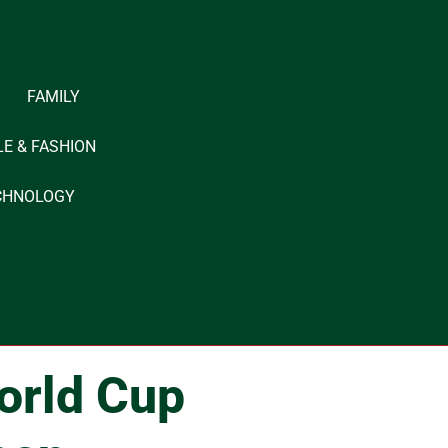
FAMILY
LE & FASHION
CHNOLOGY
orld Cup