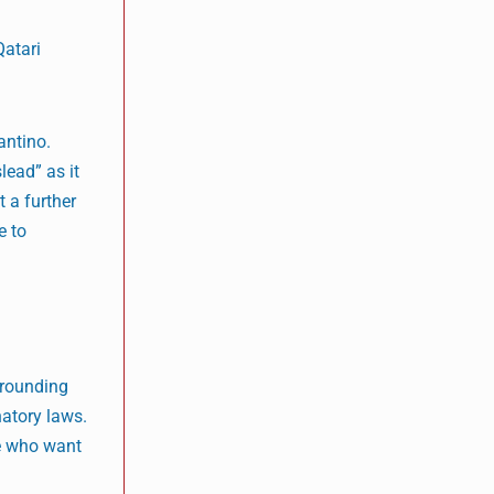
Qatari
antino.
lead” as it
 a further
e to
rrounding
atory laws.
se who want