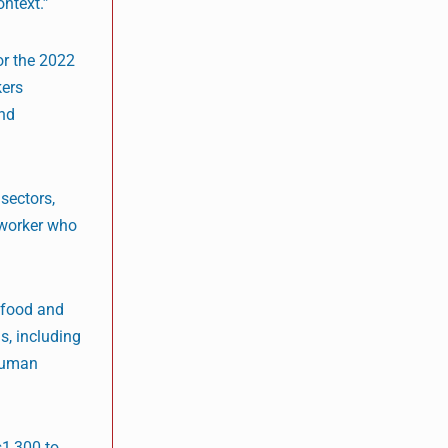
ntext.”
or the 2022
kers
and
sectors,
 worker who
 food and
s, including
 human
s1,300 to