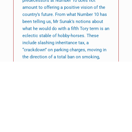
predecessors at Number 10 does not
amount to offering a positive vision of the
country’s future. From what Number 10 has
been telling us, Mr Sunak’s notions about
what he would do with a fifth Tory term is an
eclectic stable of hobby-horses. These
include slashing inheritance tax, a
“crackdown” on parking charges, moving in
the direction of a total ban on smoking,
replacing A-levels with a baccalaureate and
(this we’ve heard before) making maths
compulsory to the age of 18. This is not a
coherent political philosophy. It is an
expression of the prime minister’s pet likes
and hates. This is not a refreshment of
Conservatism. Nor is it a mission for
government. And it most definitely does not
amount to long-term decisions for a brighter
future.