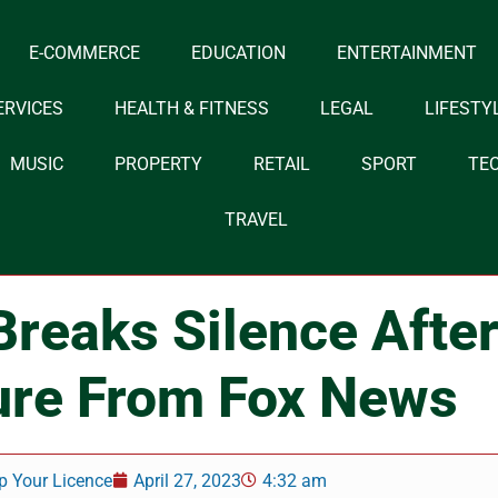
E-COMMERCE
EDUCATION
ENTERTAINMENT
ERVICES
HEALTH & FITNESS
LEGAL
LIFESTY
MUSIC
PROPERTY
RETAIL
SPORT
TE
TRAVEL
Breaks Silence Afte
ure From Fox News
p Your Licence
April 27, 2023
4:32 am