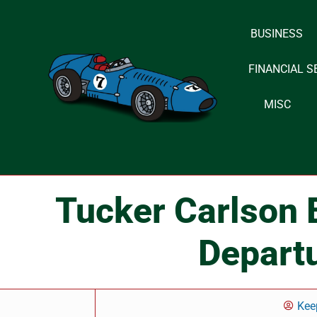
BUSINESS
Skip
to
FINANCIAL S
content
MISC
Tucker Carlson 
Depart
Kee