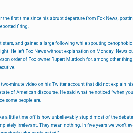
r the first time since his abrupt departure from Fox News, postin
eported firing.
t stars, and gained a large following while spouting xenophobic
night. He left Fox News without explanation on Monday. News ou
person order of Fox owner Rupert Murdoch for, among other thing
ecutive.
wo-minute video on his Twitter account that did not explain his 
state of American discourse. He said what he noticed “when yo
ice some people are.
e a little time off is how unbelievably stupid most of the debat
ompletely irrelevant. They mean nothing. In five years we won’t e