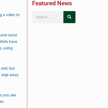
Featured News
g a video to
 and racist
tlets have
s, using
exit, but
u step away
es you see
ven