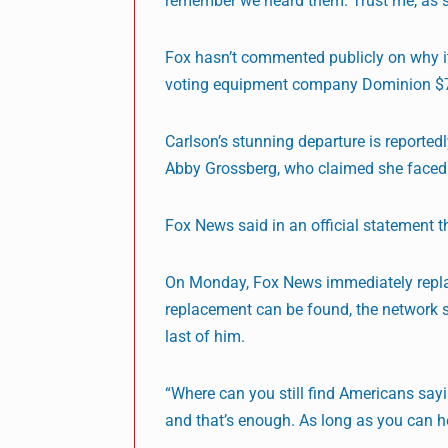
remember we heard them. Trust me, as 
Fox hasn’t commented publicly on why it
voting equipment company Dominion $787
Carlson’s stunning departure is reported
Abby Grossberg, who claimed she faced 
Fox News said in an official statement 
On Monday, Fox News immediately replace
replacement can be found, the network s
last of him.
“Where can you still find Americans sayi
and that’s enough. As long as you can he