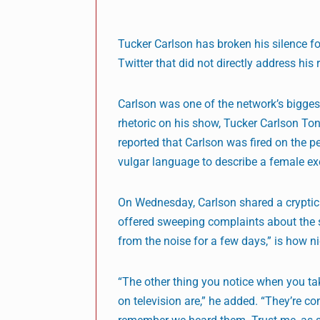
Tucker Carlson has broken his silence fo
Twitter that did not directly address his r
Carlson was one of the network’s bigges
rhetoric on his show, Tucker Carlson To
reported that Carlson was fired on the 
vulgar language to describe a female ex
On Wednesday, Carlson shared a cryptic t
offered sweeping complaints about the 
from the noise for a few days,” is how n
“The other thing you notice when you tak
on television are,” he added. “They’re c