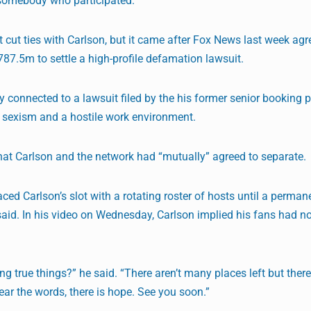
somebody who participated.”
 cut ties with Carlson, but it came after Fox News last week agr
.5m to settle a high-profile defamation lawsuit.
ly connected to a lawsuit filed by the his former senior booking 
sexism and a hostile work environment.
that Carlson and the network had “mutually” agreed to separate.
d Carlson’s slot with a rotating roster of hosts until a perman
aid. In his video on Wednesday, Carlson implied his fans had no
ng true things?” he said. “There aren’t many places left but ther
ar the words, there is hope. See you soon.”