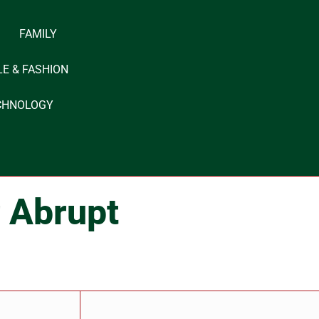
FAMILY
LE & FASHION
CHNOLOGY
r Abrupt