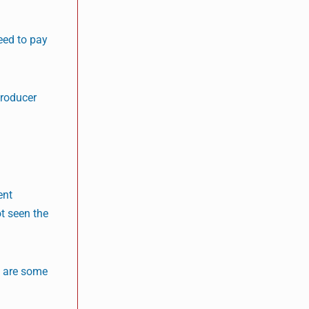
eed to pay
producer
ent
t seen the
e are some