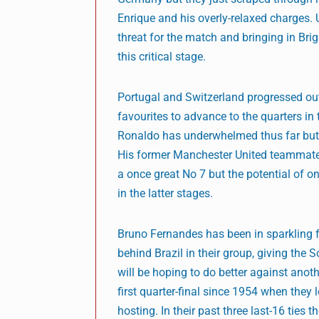
Enrique and his overly-relaxed charges.
threat for the match and bringing in Bri
this critical stage.
Portugal and Switzerland progressed out 
favourites to advance to the quarters in t
Ronaldo has underwhelmed thus far but f
His former Manchester United teammate 
a once great No 7 but the potential of o
in the latter stages.
Bruno Fernandes has been in sparkling 
behind Brazil in their group, giving the 
will be hoping to do better against anot
first quarter-final since 1954 when they 
hosting. In their past three last-16 ties