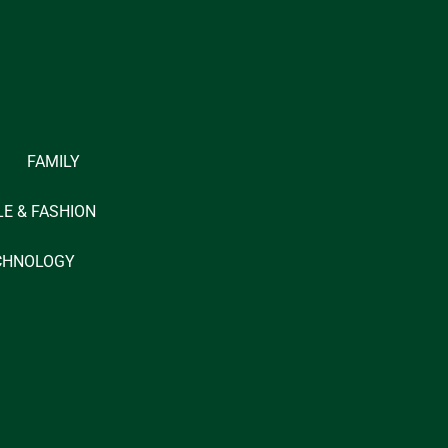
FAMILY
LE & FASHION
CHNOLOGY