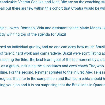
 Mandzukic, Vedran Corluka and Ivica Olic are on the coaching st
ll but there are few within this cohort that Croatia would be will
 Dejan Lovren, Domagoj Vida and assistant coach Mario Mandzuk
tly winning top of the agenda for Brazil
ased on individual quality, and no one can deny how much Brazi
of talent, hard work and camaraderie. Brazil were scintillating a
scoring the third, the best team goal of the tournament by a di
as a group, including the substitutes and even coach Tite, who 
line. For the second, Neymar sprinted to the injured Alex Telles 
 progress thus far in the competition and that team ethic should 
oing your job and it is not surprising that the Brazilians in Qatar 