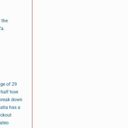
r the
fa.
age of 29
t half how
o break down
oatia has a
ockout
Mateo