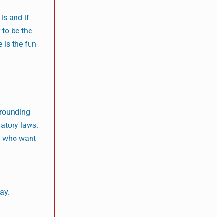
is and if
 to be the
e is the fun
rrounding
atory laws.
se who want
ay.