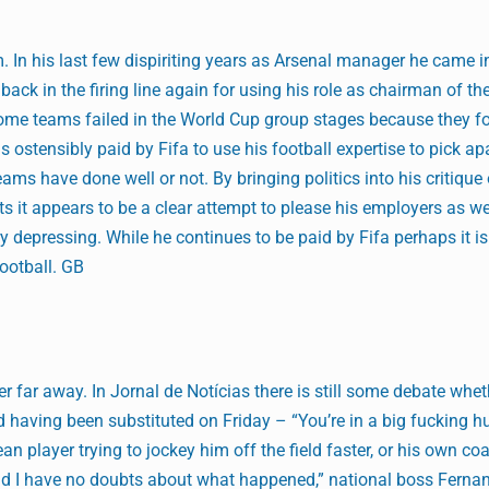
. In his last few dispiriting years as Arsenal manager he came in
back in the firing line again for using his role as chairman of th
some teams failed in the World Cup group stages because they f
 ostensibly paid by Fifa to use his football expertise to pick ap
ams have done well or not. By bringing politics into his critique
 it appears to be a clear attempt to please his employers as we
y depressing. While he continues to be paid by Fifa perhaps it is
ootball. GB
r far away. In Jornal de Notícias there is still some debate whet
ld having been substituted on Friday – “You’re in a big fucking h
an player trying to jockey him off the field faster, or his own co
 and I have no doubts about what happened,” national boss Fern