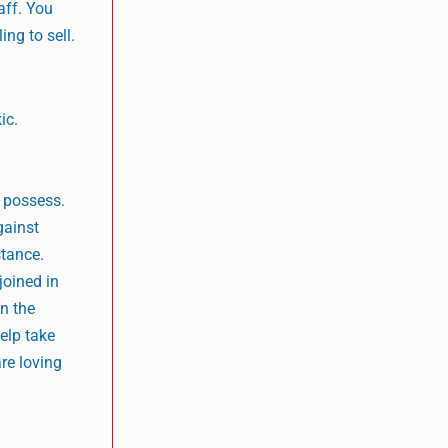
aff. You
ing to sell.
ic.
l possess.
gainst
stance.
joined in
in the
help take
are loving