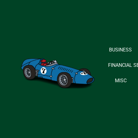
Skip
to
content
BUSINESS
FINANCIAL S
MISC