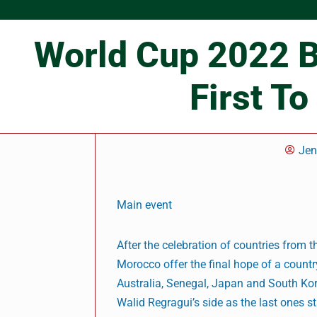
World Cup 2022 B
First To
Je
Main event
After the celebration of countries from 
Morocco offer the final hope of a count
Australia, Senegal, Japan and South Kore
Walid Regragui’s side as the last ones s