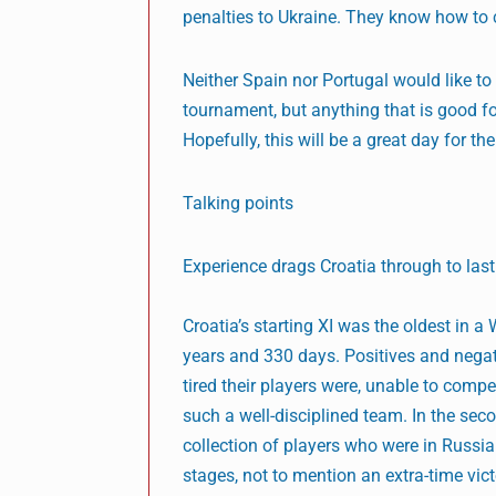
penalties to Ukraine. They know how to co
Neither Spain nor Portugal would like to 
tournament, but anything that is good fo
Hopefully, this will be a great day for the
Talking points
Experience drags Croatia through to last
Croatia’s starting XI was the oldest in 
years and 330 days. Positives and negati
tired their players were, unable to comp
such a well-disciplined team. In the sec
collection of players who were in Russi
stages, not to mention an extra-time vic