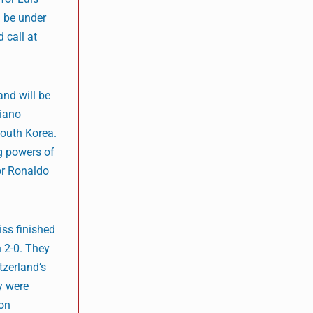
d be under
 call at
and will be
tiano
South Korea.
g powers of
for Ronaldo
ss finished
n 2-0. They
tzerland’s
ey were
 on