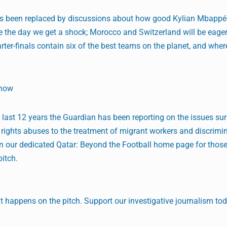
has been replaced by discussions about how good Kylian Mbappé 
 the day we get a shock; Morocco and Switzerland will be eager
rter-finals contain six of the best teams on the planet, and wher
Show
he last 12 years the Guardian has been reporting on the issues su
ights abuses to the treatment of migrant workers and discrimin
 on our dedicated Qatar: Beyond the Football home page for tho
pitch.
 happens on the pitch. Support our investigative journalism tod