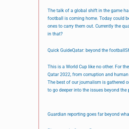
The talk of a global shift in the game 
football is coming home. Today could be
ones to carry them out. Currently the qua
in that?
Quick GuideQatar: beyond the football
This is a World Cup like no other. For t
Qatar 2022, from corruption and human r
The best of our journalism is gathered
to go deeper into the issues beyond the 
Guardian reporting goes far beyond what