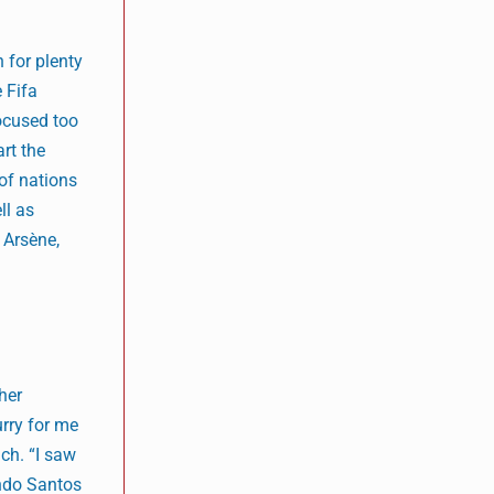
 for plenty
e Fifa
ocused too
art the
 of nations
ll as
 Arsène,
her
urry for me
ach. “I saw
ando Santos