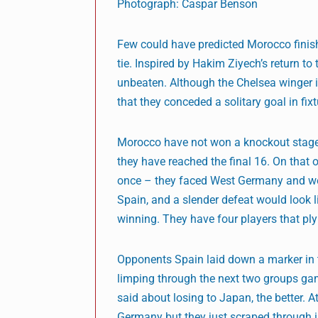
Photograph: Caspar Benson
Few could have predicted Morocco finish
tie. Inspired by Hakim Ziyech’s return 
unbeaten. Although the Chelsea winger i
that they conceded a solitary goal in fi
Morocco have not won a knockout stage g
they have reached the final 16. On that
once – they faced West Germany and went
Spain, and a slender defeat would look l
winning. They have four players that ply
Opponents Spain laid down a marker in t
limping through the next two groups gam
said about losing to Japan, the better. 
Germany but they just scraped through i