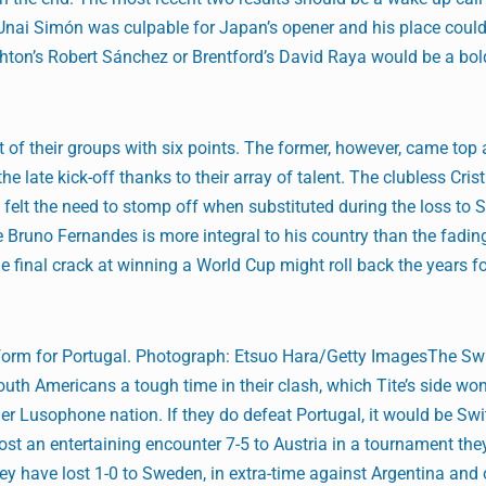
 Unai Simón was culpable for Japan’s opener and his place coul
ghton’s Robert Sánchez or Brentford’s David Raya would be a bold
of their groups with six points. The former, however, came top 
he late kick-off thanks to their array of talent. The clubless Cris
elt the need to stomp off when substituted during the loss to 
Bruno Fernandes is more integral to his country than the fadin
ne final crack at winning a World Cup might roll back the years 
form for Portugal. Photograph: Etsuo Hara/Getty ImagesThe Swi
South Americans a tough time in their clash, which Tite’s side wo
her Lusophone nation. If they do defeat Portugal, it would be Swi
lost an entertaining encounter 7-5 to Austria in a tournament th
 they have lost 1-0 to Sweden, in extra-time against Argentina and