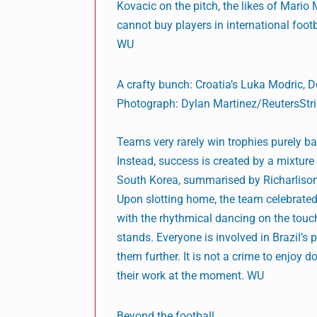
Kovacic on the pitch, the likes of Mario
cannot buy players in international footba
WU
A crafty bunch: Croatia’s Luka Modric,
Photograph: Dylan Martinez/ReutersStric
Teams very rarely win trophies purely b
Instead, success is created by a mixture 
South Korea, summarised by Richarlison 
Upon slotting home, the team celebrated 
with the rhythmical dancing on the touch
stands. Everyone is involved in Brazil’s
them further. It is not a crime to enjoy d
their work at the moment. WU
Beyond the football