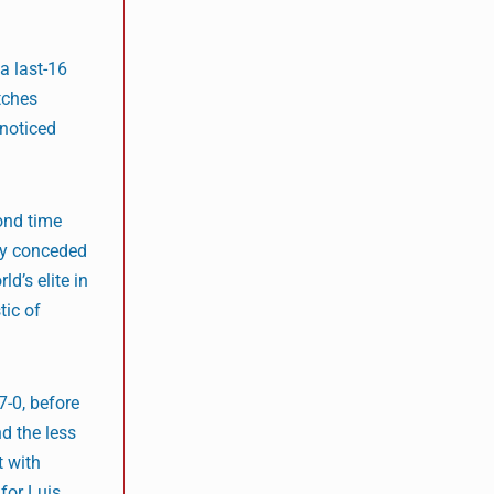
a last-16
tches
nnoticed
ond time
nly conceded
d’s elite in
tic of
7-0, before
d the less
t with
for Luis