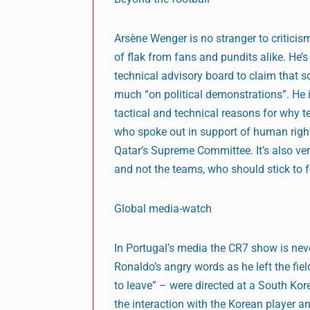
Arsène Wenger is no stranger to criticism
of flak from fans and pundits alike. He’s 
technical advisory board to claim that 
much “on political demonstrations”. He is
tactical and technical reasons for why te
who spoke out in support of human rights
Qatar’s Supreme Committee. It’s also ver
and not the teams, who should stick to f
Global media-watch
In Portugal’s media the CR7 show is neve
Ronaldo’s angry words as he left the fie
to leave” – were directed at a South Kore
the interaction with the Korean player