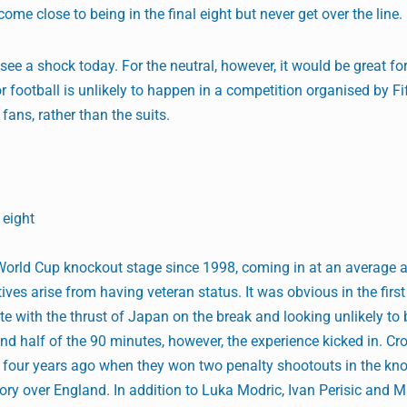
me close to being in the final eight but never get over the line.
see a shock today. For the neutral, however, it would be great fo
r football is unlikely to happen in a competition organised by Fi
 fans, rather than the suits.
 eight
a World Cup knockout stage since 1998, coming in at an average 
ves arise from having veteran status. It was obvious in the firs
ete with the thrust of Japan on the break and looking unlikely t
ond half of the 90 minutes, however, the experience kicked in. Cr
a four years ago when they won two penalty shootouts in the kn
tory over England. In addition to Luka Modric, Ivan Perisic and 