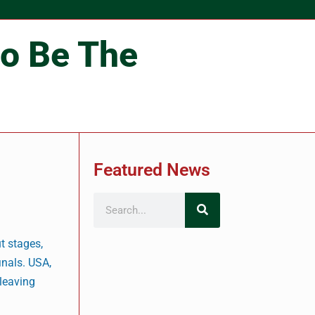
co Be The
Featured News
t stages,
inals. USA,
 leaving