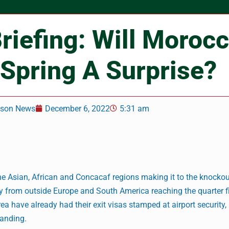
riefing: Will Moroc
 Spring A Surprise?
nson News
December 6, 2022
5:31 am
the Asian, African and Concacaf regions making it to the knockou
ry from outside Europe and South America reaching the quarter f
a have already had their exit visas stamped at airport security,
tanding.