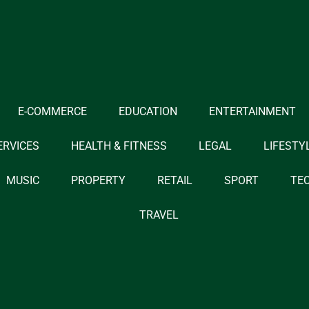
E-COMMERCE
EDUCATION
ENTERTAINMENT
ERVICES
HEALTH & FITNESS
LEGAL
LIFESTY
MUSIC
PROPERTY
RETAIL
SPORT
TE
TRAVEL