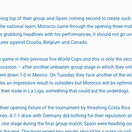
ing top of their group and Spain coming second to create such 
to the national team, Morocco came through the opening three ma
s grabbing headlines with his performances, it should not go u
xtures against Croatia, Belgium and Canada.
ame in their previous five World Cups and this is only the sec
 occasion – after another unbeaten group stage in which they o
 down 1-0 in Mexico. On Tuesday they face another of the worl
ike an impressive result to outsiders but Morocco will be optimis
 their trade in La Liga, something that could aid the underdogs.
heir opening fixture of the tournament by thrashing Costa Rica 
es. A 1-1 draw with Germany did nothing for their reputation an
At one stage during the final group match, Spain were heading ou
n the end. The most recent two results should be a wake up call 