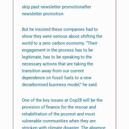
skip past newsletter promotionafter
newsletter promotion
But he insisted these companies had to
show they were serious about shifting the
world to a zero carbon economy. “Their
engagement in the process has to be
legitimate, has to be speaking to the
necessary actions that are taking the
transition away from our current
dependence on fossil fuels to a new
decarbonised business model,” he said.
One of the key issues at Cop28 will be the
provision of finance for the rescue and
rehabilitation of the poorest and most
vulnerable communities when they are
stricken with climate disaster. The absence