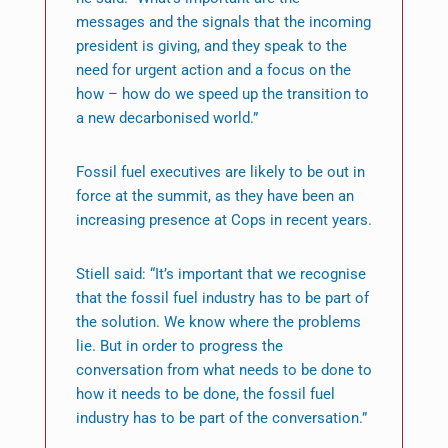
messages and the signals that the incoming
president is giving, and they speak to the
need for urgent action and a focus on the
how – how do we speed up the transition to
a new decarbonised world.”
Fossil fuel executives are likely to be out in
force at the summit, as they have been an
increasing presence at Cops in recent years.
Stiell said: “It’s important that we recognise
that the fossil fuel industry has to be part of
the solution. We know where the problems
lie. But in order to progress the
conversation from what needs to be done to
how it needs to be done, the fossil fuel
industry has to be part of the conversation.”