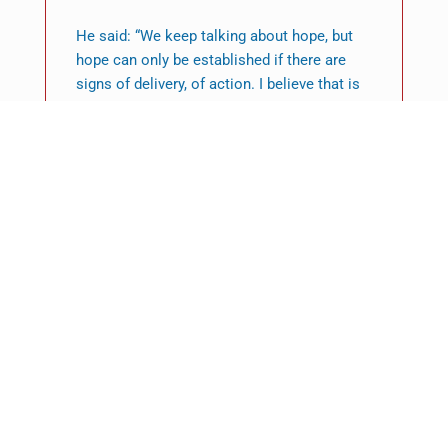
He said: “We keep talking about hope, but
hope can only be established if there are
signs of delivery, of action. I believe that is
the signal that ordinary people struggling to
deal with the consequences of climate
change are expecting of world leaders here
at Cop28.”
Featured News