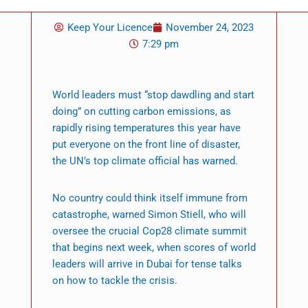
Keep Your Licence
November 24, 2023
7:29 pm
World leaders must “stop dawdling and start
doing” on cutting carbon emissions, as
rapidly rising temperatures this year have
put everyone on the front line of disaster,
the UN’s top climate official has warned.
No country could think itself immune from
catastrophe, warned Simon Stiell, who will
oversee the crucial Cop28 climate summit
that begins next week, when scores of world
leaders will arrive in Dubai for tense talks
on how to tackle the crisis.