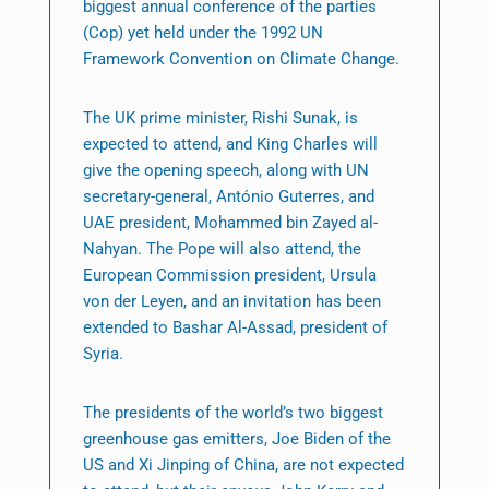
biggest annual conference of the parties
(Cop) yet held under the 1992 UN
Framework Convention on Climate Change.
The UK prime minister, Rishi Sunak, is
expected to attend, and King Charles will
give the opening speech, along with UN
secretary-general, António Guterres, and
UAE president, Mohammed bin Zayed al-
Nahyan. The Pope will also attend, the
European Commission president, Ursula
von der Leyen, and an invitation has been
extended to Bashar Al-Assad, president of
Syria.
The presidents of the world’s two biggest
greenhouse gas emitters, Joe Biden of the
US and Xi Jinping of China, are not expected