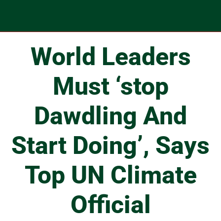
World Leaders
Must ‘stop
Dawdling And
Start Doing’, Says
Top UN Climate
Official