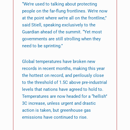
“We’re used to talking about protecting
people on the far-flung frontlines. We’re now
at the point where we’re all on the frontline,”
said Stiell, speaking exclusively to the
Guardian ahead of the summit. “Yet most
governments are still strolling when they
need to be sprinting.”
Global temperatures have broken new
records in recent months, making this year
the hottest on record, and perilously close
to the threshold of 1.5C above pre-industrial
levels that nations have agreed to hold to.
Temperatures are now headed for a “hellish”
3C increase, unless urgent and drastic
action is taken, but greenhouse gas
emissions have continued to rise.