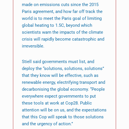
made on emissions cuts since the 2015
Paris agreement, and how far off track the
world is to meet the Paris goal of limiting
global heating to 1.5C, beyond which
scientists warn the impacts of the climate
crisis will rapidly become catastrophic and
irreversible.
Stiell said governments must list, and
deploy the “solutions, solutions, solutions”
that they know will be effective, such as
renewable energy, electrifying transport and
decarbonising the global economy. “People
everywhere expect governments to put
these tools at work at Cop28. Public
attention will be on us, and the expectations
that this Cop will speak to those solutions
and the urgency of action.”