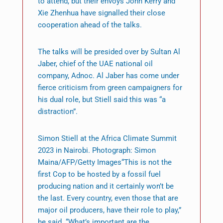
to attend, but their envoys John Kerry and
Xie Zhenhua have signalled their close
cooperation ahead of the talks.
The talks will be presided over by Sultan Al
Jaber, chief of the UAE national oil
company, Adnoc. Al Jaber has come under
fierce criticism from green campaigners for
his dual role, but Stiell said this was “a
distraction”.
Simon Stiell at the Africa Climate Summit
2023 in Nairobi. Photograph: Simon
Maina/AFP/Getty Images“This is not the
first Cop to be hosted by a fossil fuel
producing nation and it certainly won’t be
the last. Every country, even those that are
major oil producers, have their role to play,”
he said. “What’s important are the