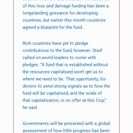
of this loss and damage funding has been a
longstanding grievance for developing
countries, but earlier this month countries
agreed a blueprint for the fund.
Rich countries have yet to pledge
contributions to the fund, however. Stiell
called on world leaders to come with
pledges. “A fund that is established without
the resources capitalised won’t get us to
where we need to be. That opportunity, for
donors to send strong signals as to how the
fund will be capitalised, and the scale of
that capitalisation, is on offer at this Cop,”
he said.
Governments will be presented with a global
assessment of how little progress has been