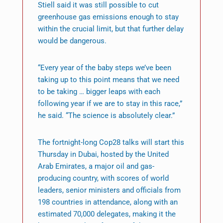
Stiell said it was still possible to cut
greenhouse gas emissions enough to stay
within the crucial limit, but that further delay
would be dangerous.
“Every year of the baby steps we’ve been
taking up to this point means that we need
to be taking … bigger leaps with each
following year if we are to stay in this race,”
he said. “The science is absolutely clear.”
The fortnight-long Cop28 talks will start this
Thursday in Dubai, hosted by the United
Arab Emirates, a major oil and gas-
producing country, with scores of world
leaders, senior ministers and officials from
198 countries in attendance, along with an
estimated 70,000 delegates, making it the