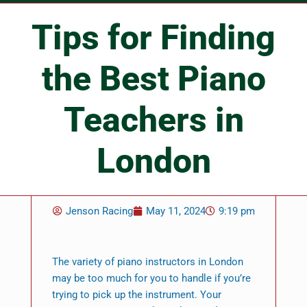
Tips for Finding
the Best Piano
Teachers in
London
Jenson Racing
May 11, 2024
9:19 pm
The variety of piano instructors in London
may be too much for you to handle if you’re
trying to pick up the instrument. Your