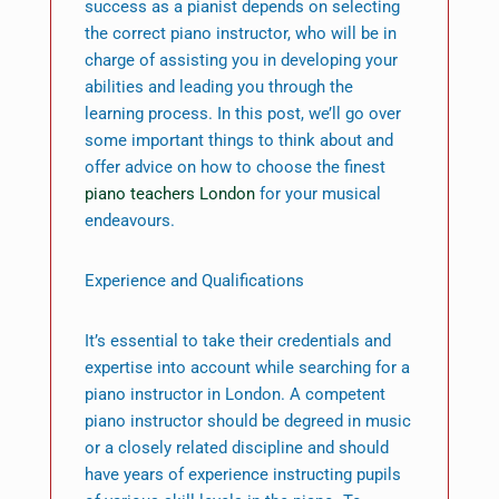
success as a pianist depends on selecting
the correct piano instructor, who will be in
charge of assisting you in developing your
abilities and leading you through the
learning process. In this post, we’ll go over
some important things to think about and
offer advice on how to choose the finest
piano teachers London
for your musical
endeavours.
Experience and Qualifications
It’s essential to take their credentials and
expertise into account while searching for a
piano instructor in London. A competent
piano instructor should be degreed in music
or a closely related discipline and should
have years of experience instructing pupils