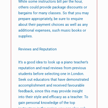
While some instructors bill per the hour,
others could provide package discounts or
bargains for many classes. So that you may
prepare appropriately, be sure to enquire
about their payment choices as well as any
additional expenses, such music books or
supplies.
Reviews and Reputation
It’s a good idea to look up a piano teacher’s
reputation and read reviews from previous
students before selecting one in London.
Seek out educators that have demonstrated
accomplishment and received favourable
feedback, since this may provide insight
into their style and efficacy as a teacher. To
gain personal knowledge of the top