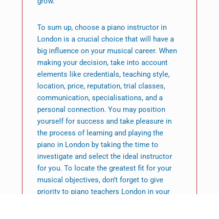
grow.
To sum up, choose a piano instructor in
London is a crucial choice that will have a
big influence on your musical career. When
making your decision, take into account
elements like credentials, teaching style,
location, price, reputation, trial classes,
communication, specialisations, and a
personal connection. You may position
yourself for success and take pleasure in
the process of learning and playing the
piano in London by taking the time to
investigate and select the ideal instructor
for you. To locate the greatest fit for your
musical objectives, don’t forget to give
priority to piano teachers London in your
search.