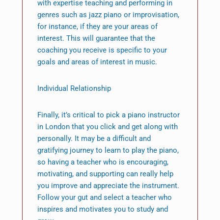
with expertise teaching and performing in
genres such as jazz piano or improvisation,
for instance, if they are your areas of
interest. This will guarantee that the
coaching you receive is specific to your
goals and areas of interest in music.
Individual Relationship
Finally, it’s critical to pick a piano instructor
in London that you click and get along with
personally. It may be a difficult and
gratifying journey to learn to play the piano,
so having a teacher who is encouraging,
motivating, and supporting can really help
you improve and appreciate the instrument.
Follow your gut and select a teacher who
inspires and motivates you to study and