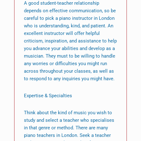
A good student-teacher relationship
depends on effective communication, so be
careful to pick a piano instructor in London
who is understanding, kind, and patient. An
excellent instructor will offer helpful
criticism, inspiration, and assistance to help
you advance your abilities and develop as a
musician. They must to be willing to handle
any worries or difficulties you might run
across throughout your classes, as well as
to respond to any inquiries you might have.
Expertise & Specialties
Think about the kind of music you wish to
study and select a teacher who specialises
in that genre or method. There are many
piano teachers in London. Seek a teacher