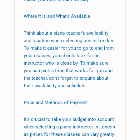
Where It Is and What’s Available
Think about a piano teacher’s availability
and location when selecting one in London.
To make it easier for you to go to and from
your classes, you should look for an
instructor who is close by. To make sure
you can pick a time that works for you and
the teacher, don’t forget to enquire about
their availability and schedule.
Price and Methods of Payment
It’s crucial to take your budget into account
when selecting a piano instructor in London
as prices for these classes can vary greatly.