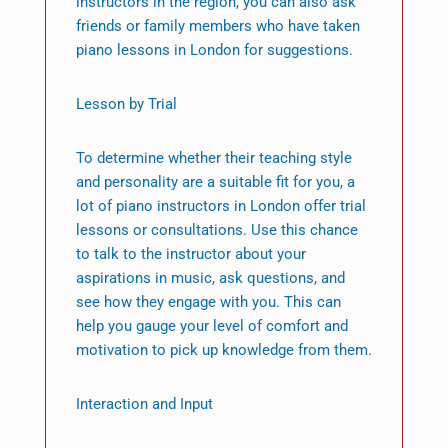
instructors in the region, you can also ask
friends or family members who have taken
piano lessons in London for suggestions.
Lesson by Trial
To determine whether their teaching style
and personality are a suitable fit for you, a
lot of piano instructors in London offer trial
lessons or consultations. Use this chance
to talk to the instructor about your
aspirations in music, ask questions, and
see how they engage with you. This can
help you gauge your level of comfort and
motivation to pick up knowledge from them.
Interaction and Input