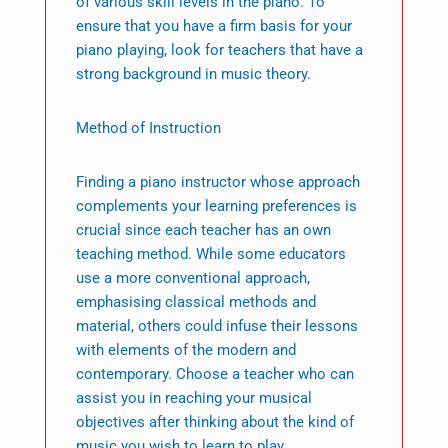
of various skill levels in the piano. To
ensure that you have a firm basis for your
piano playing, look for teachers that have a
strong background in music theory.
Method of Instruction
Finding a piano instructor whose approach
complements your learning preferences is
crucial since each teacher has an own
teaching method. While some educators
use a more conventional approach,
emphasising classical methods and
material, others could infuse their lessons
with elements of the modern and
contemporary. Choose a teacher who can
assist you in reaching your musical
objectives after thinking about the kind of
music you wish to learn to play.