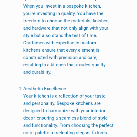
When you invest in a bespoke kitchen,
you’re investing in quality. You have the
freedom to choose the materials, finishes,
and hardware that not only align with your
style but also stand the test of time.
Craftsmen with expertise in custom
kitchens ensure that every element is
constructed with precision and care,
resulting in a kitchen that exudes quality
and durability.
Aesthetic Excellence
Your kitchen is a reflection of your taste
and personality. Bespoke kitchens are
designed to harmonize with your interior
decor, ensuring a seamless blend of style
and functionality. From choosing the perfect
color palette to selecting elegant fixtures