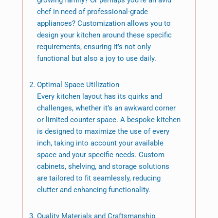
growing family? Or perhaps you’re an avid
chef in need of professional-grade
appliances? Customization allows you to
design your kitchen around these specific
requirements, ensuring it’s not only
functional but also a joy to use daily.
Optimal Space Utilization
Every kitchen layout has its quirks and
challenges, whether it’s an awkward corner
or limited counter space. A bespoke kitchen
is designed to maximize the use of every
inch, taking into account your available
space and your specific needs. Custom
cabinets, shelving, and storage solutions
are tailored to fit seamlessly, reducing
clutter and enhancing functionality.
Quality Materials and Craftsmanship