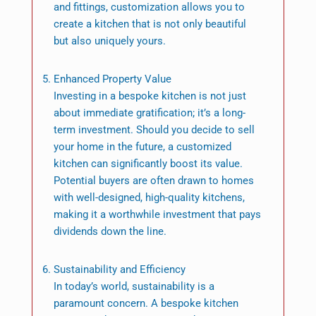
and fittings, customization allows you to
create a kitchen that is not only beautiful
but also uniquely yours.
Enhanced Property Value
Investing in a bespoke kitchen is not just
about immediate gratification; it’s a long-
term investment. Should you decide to sell
your home in the future, a customized
kitchen can significantly boost its value.
Potential buyers are often drawn to homes
with well-designed, high-quality kitchens,
making it a worthwhile investment that pays
dividends down the line.
Sustainability and Efficiency
In today’s world, sustainability is a
paramount concern. A bespoke kitchen