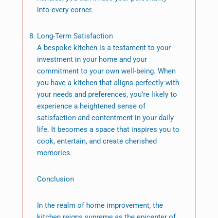
into every corner.
Long-Term Satisfaction
A bespoke kitchen is a testament to your
investment in your home and your
commitment to your own well-being. When
you have a kitchen that aligns perfectly with
your needs and preferences, you’re likely to
experience a heightened sense of
satisfaction and contentment in your daily
life. It becomes a space that inspires you to
cook, entertain, and create cherished
memories.
Conclusion
In the realm of home improvement, the
kitchen reigns supreme as the epicenter of