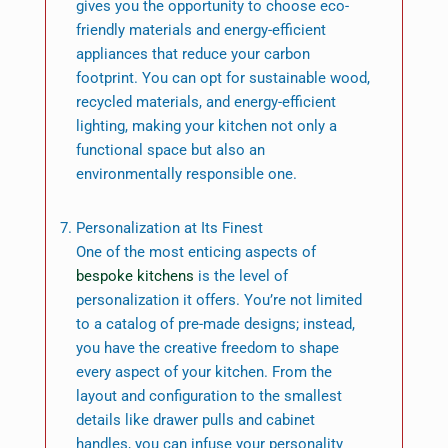
gives you the opportunity to choose eco-
friendly materials and energy-efficient
appliances that reduce your carbon
footprint. You can opt for sustainable wood,
recycled materials, and energy-efficient
lighting, making your kitchen not only a
functional space but also an
environmentally responsible one.
Personalization at Its Finest
One of the most enticing aspects of
bespoke kitchens
is the level of
personalization it offers. You’re not limited
to a catalog of pre-made designs; instead,
you have the creative freedom to shape
every aspect of your kitchen. From the
layout and configuration to the smallest
details like drawer pulls and cabinet
handles, you can infuse your personality