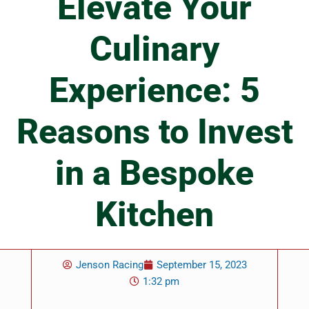
Elevate Your
Culinary
Experience: 5
Reasons to Invest
in a Bespoke
Kitchen
Jenson Racing
September 15, 2023
1:32 pm