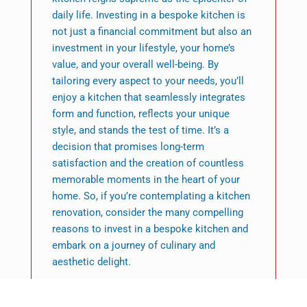
daily life. Investing in a bespoke kitchen is
not just a financial commitment but also an
investment in your lifestyle, your home’s
value, and your overall well-being. By
tailoring every aspect to your needs, you’ll
enjoy a kitchen that seamlessly integrates
form and function, reflects your unique
style, and stands the test of time. It’s a
decision that promises long-term
satisfaction and the creation of countless
memorable moments in the heart of your
home. So, if you’re contemplating a kitchen
renovation, consider the many compelling
reasons to invest in a bespoke kitchen and
embark on a journey of culinary and
aesthetic delight.