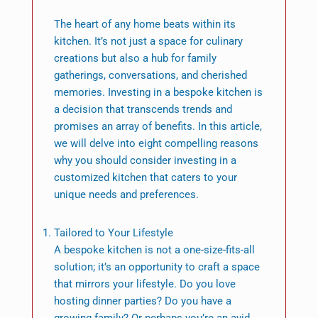
The heart of any home beats within its
kitchen. It’s not just a space for culinary
creations but also a hub for family
gatherings, conversations, and cherished
memories. Investing in a bespoke kitchen is
a decision that transcends trends and
promises an array of benefits. In this article,
we will delve into eight compelling reasons
why you should consider investing in a
customized kitchen that caters to your
unique needs and preferences.
Tailored to Your Lifestyle
A bespoke kitchen is not a one-size-fits-all
solution; it’s an opportunity to craft a space
that mirrors your lifestyle. Do you love
hosting dinner parties? Do you have a