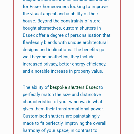
for Essex homeowners looking to improve
the visual appeal and usability of their
house. Beyond the constraints of store-
bought alternatives, custom shutters in
Essex offer a degree of personalisation that
flawlessly blends with unique architectural
designs and inclinations. The benefits go
well beyond aesthetics; they include
increased privacy, better energy efficiency,
and a notable increase in property value.
The ability of
bespoke shutters Essex
to
perfectly match the size and distinctive
characteristics of your windows is what
gives them their transformational power.
Customised shutters are painstakingly
made to fit perfectly, improving the overall
harmony of your space, in contrast to