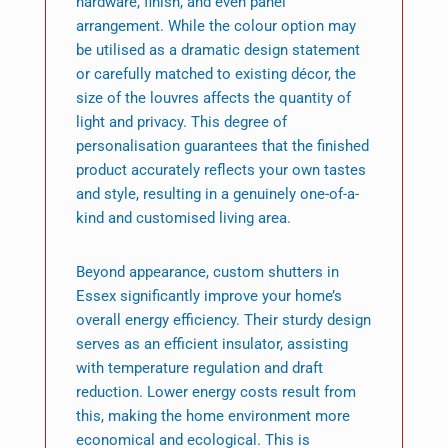
hardware, finish, and even panel
arrangement. While the colour option may
be utilised as a dramatic design statement
or carefully matched to existing décor, the
size of the louvres affects the quantity of
light and privacy. This degree of
personalisation guarantees that the finished
product accurately reflects your own tastes
and style, resulting in a genuinely one-of-a-
kind and customised living area.
Beyond appearance, custom shutters in
Essex significantly improve your home’s
overall energy efficiency. Their sturdy design
serves as an efficient insulator, assisting
with temperature regulation and draft
reduction. Lower energy costs result from
this, making the home environment more
economical and ecological. This is