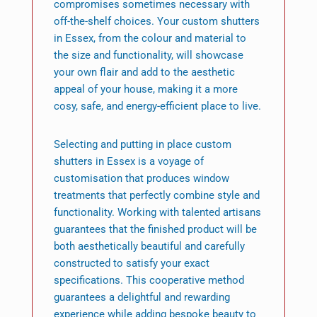
compromises sometimes necessary with
off-the-shelf choices. Your custom shutters
in Essex, from the colour and material to
the size and functionality, will showcase
your own flair and add to the aesthetic
appeal of your house, making it a more
cosy, safe, and energy-efficient place to live.
Selecting and putting in place custom
shutters in Essex is a voyage of
customisation that produces window
treatments that perfectly combine style and
functionality. Working with talented artisans
guarantees that the finished product will be
both aesthetically beautiful and carefully
constructed to satisfy your exact
specifications. This cooperative method
guarantees a delightful and rewarding
experience while adding bespoke beauty to