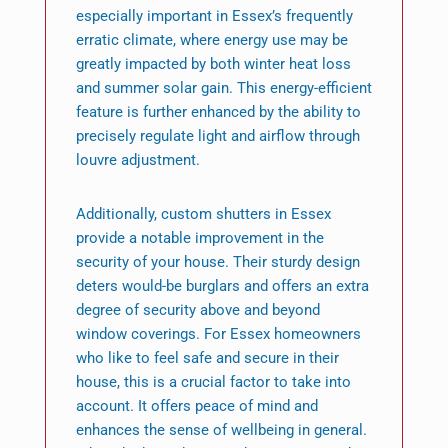
especially important in Essex’s frequently
erratic climate, where energy use may be
greatly impacted by both winter heat loss
and summer solar gain. This energy-efficient
feature is further enhanced by the ability to
precisely regulate light and airflow through
louvre adjustment.
Additionally, custom shutters in Essex
provide a notable improvement in the
security of your house. Their sturdy design
deters would-be burglars and offers an extra
degree of security above and beyond
window coverings. For Essex homeowners
who like to feel safe and secure in their
house, this is a crucial factor to take into
account. It offers peace of mind and
enhances the sense of wellbeing in general.