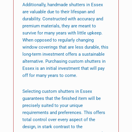
Additionally, handmade shutters in Essex
are valuable due to their lifespan and
durability. Constructed with accuracy and
premium materials, they are meant to
survive for many years with little upkeep.
When opposed to regularly changing
window coverings that are less durable, this
long-term investment offers a sustainable
alternative. Purchasing custom shutters in
Essex is an initial investment that will pay
off for many years to come.
Selecting custom shutters in Essex
guarantees that the finished item will be
precisely suited to your unique
requirements and preferences. This offers
total control over every aspect of the
design, in stark contrast to the