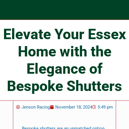
Elevate Your Essex
Home with the
Elegance of
Bespoke Shutters
Jenson Racing
November 18, 2024
5:49 pm
Bespoke shutters are an unmatched option