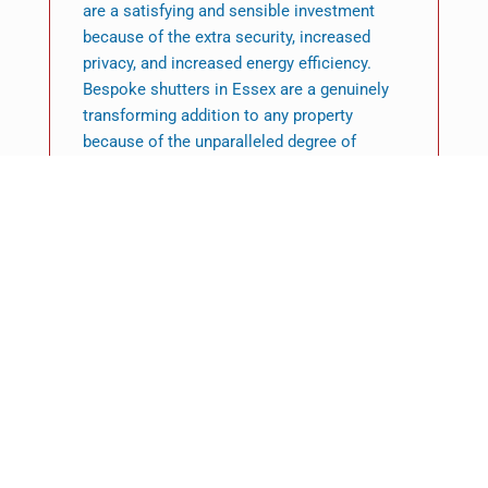
are a satisfying and sensible investment
because of the extra security, increased
privacy, and increased energy efficiency.
Bespoke shutters in Essex are a genuinely
transforming addition to any property
because of the unparalleled degree of
customisation that is possible. Their
reputation as a wise and fashionable option
is further cemented by their exceptional
quality and enduring endurance.
Featured News