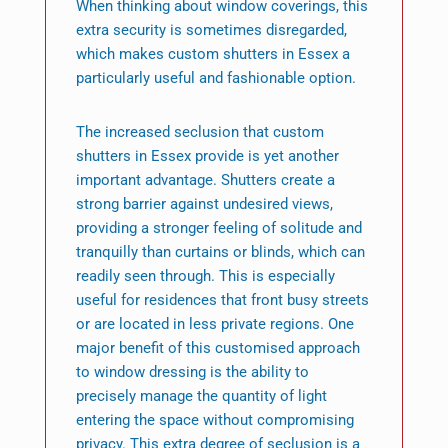
When thinking about window coverings, this
extra security is sometimes disregarded,
which makes custom shutters in Essex a
particularly useful and fashionable option.
The increased seclusion that custom
shutters in Essex provide is yet another
important advantage. Shutters create a
strong barrier against undesired views,
providing a stronger feeling of solitude and
tranquilly than curtains or blinds, which can
readily seen through. This is especially
useful for residences that front busy streets
or are located in less private regions. One
major benefit of this customised approach
to window dressing is the ability to
precisely manage the quantity of light
entering the space without compromising
privacy. This extra degree of seclusion is a