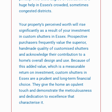
huge help in Essex’s crowded, sometimes
congested districts.
Your property’s perceived worth will rise
significantly as a result of your investment
in custom shutters in Essex. Prospective
purchasers frequently value the superior,
handmade quality of customised shutters
and acknowledge their contribution to a
home’s overall design and use. Because of
this added value, which is a measurable
return on investment, custom shutters in
Essex are a prudent and long-term financial
choice. They give the home an opulent
touch and demonstrate the meticulousness
and dedication to excellence that
characterise it.