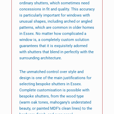
ordinary shutters, which sometimes need
concessions in fit and quality. This accuracy
is particularly important for windows with
unusual shapes, including arched or angled
patterns, which are common in older homes
in Essex. No matter how complicated a
window is, a completely custom solution
guarantees that it is exquisitely adorned
with shutters that blend in perfectly with the
surrounding architecture.
The unmatched control over style and
design is one of the main justifications for
selecting bespoke shutters in Essex.
Complete customisation is possible with
bespoke shutters, from the wood type
(warm oak tones, mahogany’s understated
beauty, or painted MDF’s clean lines) to the