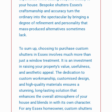
your house. Bespoke shutters Essex’s
craftsmanship and accuracy turn the
ordinary into the spectacular by bringing a
degree of refinement and personality that
mass-produced alternatives sometimes
lack.
To sum up, choosing to purchase custom
shutters in Essex involves much more than
just a window treatment. It is an investment
in raising your property’s value, usefulness,
and aesthetic appeal. The dedication to
custom workmanship, customised design,
and high-quality materials ensures a
stunning, long-lasting solution that
enhances the overall atmosphere of your
house and blends in with its own character.
For any Essex homeowner, custom shutters