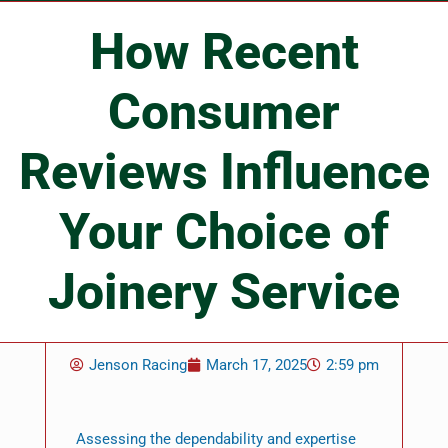
How Recent
Consumer
Reviews Influence
Your Choice of
Joinery Service
Jenson Racing
March 17, 2025
2:59 pm
Assessing the dependability and expertise