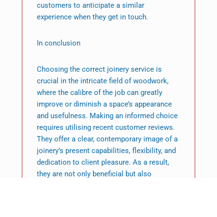
customers to anticipate a similar
experience when they get in touch.
In conclusion
Choosing the correct joinery service is
crucial in the intricate field of woodwork,
where the calibre of the job can greatly
improve or diminish a space’s appearance
and usefulness. Making an informed choice
requires utilising recent customer reviews.
They offer a clear, contemporary image of a
joinery’s present capabilities, flexibility, and
dedication to client pleasure. As a result,
they are not only beneficial but also
essential.