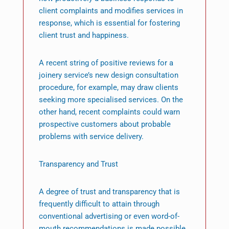
client complaints and modifies services in
response, which is essential for fostering
client trust and happiness.
A recent string of positive reviews for a
joinery service’s new design consultation
procedure, for example, may draw clients
seeking more specialised services. On the
other hand, recent complaints could warn
prospective customers about probable
problems with service delivery.
Transparency and Trust
A degree of trust and transparency that is
frequently difficult to attain through
conventional advertising or even word-of-
mouth recommendations is made possible