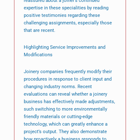
reassured about a joiner’s continued
expertise in these specialities by reading
positive testimonies regarding these
challenging assignments, especially those
that are recent.
Highlighting Service Improvements and
Modifications
Joinery companies frequently modify their
procedures in response to client input and
changing industry norms. Recent
evaluations can reveal whether a joinery
business has effectively made adjustments,
such switching to more environmentally
friendly materials or cutting-edge
technology, which can greatly enhance a
project’s output. They also demonstrate
how proactively a business responds to