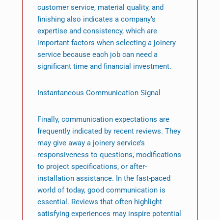
customer service, material quality, and
finishing also indicates a company’s
expertise and consistency, which are
important factors when selecting a joinery
service because each job can need a
significant time and financial investment.
Instantaneous Communication Signal
Finally, communication expectations are
frequently indicated by recent reviews. They
may give away a joinery service’s
responsiveness to questions, modifications
to project specifications, or after-
installation assistance. In the fast-paced
world of today, good communication is
essential. Reviews that often highlight
satisfying experiences may inspire potential