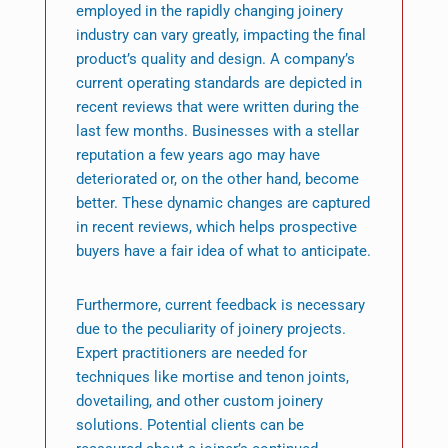
employed in the rapidly changing joinery
industry can vary greatly, impacting the final
product’s quality and design. A company’s
current operating standards are depicted in
recent reviews that were written during the
last few months. Businesses with a stellar
reputation a few years ago may have
deteriorated or, on the other hand, become
better. These dynamic changes are captured
in recent reviews, which helps prospective
buyers have a fair idea of what to anticipate.
Furthermore, current feedback is necessary
due to the peculiarity of joinery projects.
Expert practitioners are needed for
techniques like mortise and tenon joints,
dovetailing, and other custom joinery
solutions. Potential clients can be