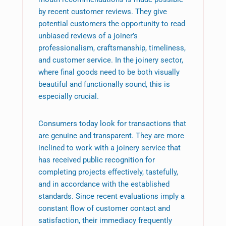
by recent customer reviews. They give
potential customers the opportunity to read
unbiased reviews of a joiner’s
professionalism, craftsmanship, timeliness,
and customer service. In the joinery sector,
where final goods need to be both visually
beautiful and functionally sound, this is
especially crucial.
Consumers today look for transactions that
are genuine and transparent. They are more
inclined to work with a joinery service that
has received public recognition for
completing projects effectively, tastefully,
and in accordance with the established
standards. Since recent evaluations imply a
constant flow of customer contact and
satisfaction, their immediacy frequently