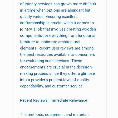
of joinery services has grown more difficult
in a time when options are abundant but
quality varies. Ensuring excellent
craftsmanship is crucial when it comes to
joinery
, a job that involves creating wooden
components for everything from functional
furniture to elaborate architectural
elements. Recent user reviews are among
the best resources available to consumers
for evaluating such services. These
endorsements are crucial in the decision-
making process since they offer a glimpse
into a provider’s present level of quality,
dependability, and customer service.
Recent Reviews’ Immediate Relevance
The methods, equipment, and materials