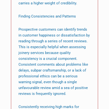
carries a higher weight of credibility.
Finding Consistencies and Patterns
Prospective customers can identify trends
in customer happiness or dissatisfaction by
reading through a series of recent reviews.
This is especially helpful when assessing
joinery services because quality
consistency is a crucial component.
Consistent comments about problems like
delays, subpar craftsmanship, or a lack of
professional ethics can be a serious
warning signal, even though a single
unfavourable review amid a sea of positive
reviews is frequently ignored.
Consistently receiving high marks for